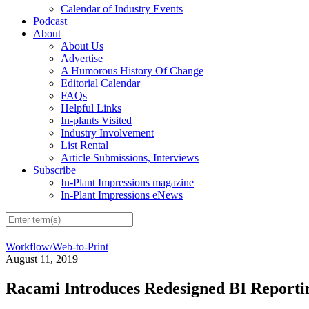
Calendar of Industry Events
Podcast
About
About Us
Advertise
A Humorous History Of Change
Editorial Calendar
FAQs
Helpful Links
In-plants Visited
Industry Involvement
List Rental
Article Submissions, Interviews
Subscribe
In-Plant Impressions magazine
In-Plant Impressions eNews
Workflow/Web-to-Print
August 11, 2019
Racami Introduces Redesigned BI Reporti