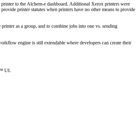
e printer to the Alchem-e dashboard. Additional Xerox printers were
o provide printer statutes when printers have no other means to provide
 printer as a group, and to combine jobs into one vs. sending
flow engine is still extendable where developers can create their
e™ UI.