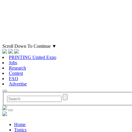
Scroll Down To Continue
▼
PRINTING United Expo
Jobs
Research
Contest
FAQ
Advertise
Home
Topics