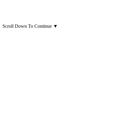
Scroll Down To Continue
▼