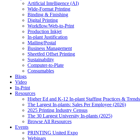
Artificial Intelligence (AI)
Wide-Format Printing
Binding & Finishing
Digital Printing
Workflow/Web-to-Print
Production Inkjet
In-plant Justification
Mailing/Postal
Business Management
Sheetfed Offset Printing
Sustainability
Computer-to-Plate
Consumables
Blogs
Video
In-Print
Resources
Higher Ed and K-12 In-plant Staffing Practices & Trends
The Largest In-plants: Sales Per Employee (2026)
2025 Printing Industry Census
The 30 Largest University In-plants (2025)
Browse All Resources
Events
PRINTING United Expo
Webinars