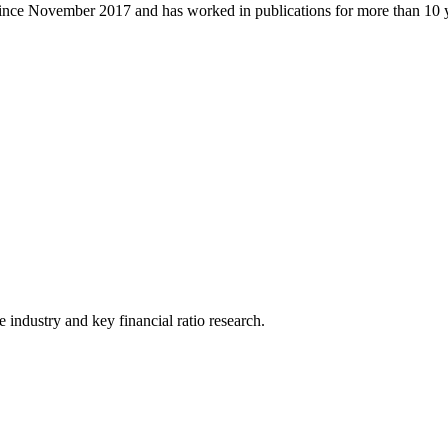
ince November 2017 and has worked in publications for more than 10 y
he industry and key financial ratio research.