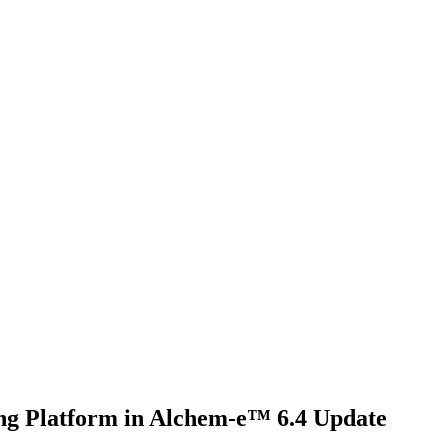
ng Platform in Alchem-e™ 6.4 Update