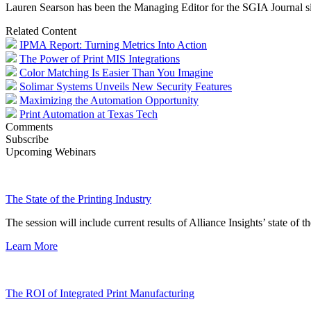
Lauren Searson has been the Managing Editor for the SGIA Journal s
Related Content
IPMA Report: Turning Metrics Into Action
The Power of Print MIS Integrations
Color Matching Is Easier Than You Imagine
Solimar Systems Unveils New Security Features
Maximizing the Automation Opportunity
Print Automation at Texas Tech
Comments
Subscribe
Upcoming Webinars
The State of the Printing Industry
The session will include current results of Alliance Insights’ state of t
Learn More
The ROI of Integrated Print Manufacturing