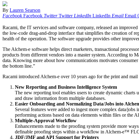
By
Lauren Searson
Facebook
Facebook
Twitter
Twitter
LinkedIn
LinkedIn
Email
Email
Racami, the IT services and software company, released an improved 
the low-code drag-and-drop interface that simplifies the creation of re
health of the operation. The software upgrade provides other improvem
The Alchem-e software helps direct marketers, transactional processor
products from different vendors into a master system. According to
data. Knowing more about how communications motivates consumer behav
the bottom line.”
Racami introduced Alchem-e over 10 years ago for the print and mail
New Reporting and Business Intelligence System
The new reporting tool enables users to create dynamic charts u
and draw information from multiple databases.
Easier Onboarding and Normalizing Data/Jobs into Alche
Several features were added to ingest more complex data/jobs i
performing actions based on data elements within files or the A
Multiple-Approval Workflow
Enhancements made to the proofing system provide more ways to
definable proofing steps within a workflow in Alchem-e™ FLOW 
JDF/JMF and API Support for Printers