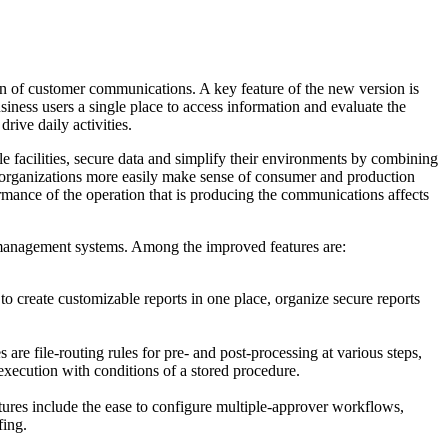
n of customer communications. A key feature of the new version is
siness users a single place to access information and evaluate the
ive daily activities.
e facilities, secure data and simplify their environments by combining
organizations more easily make sense of consumer and production
mance of the operation that is producing the communications affects
 management systems. Among the improved features are:
o create customizable reports in one place, organize secure reports
e file-routing rules for pre- and post-processing at various steps,
execution with conditions of a stored procedure.
ures include the ease to configure multiple-approver workflows,
fing.