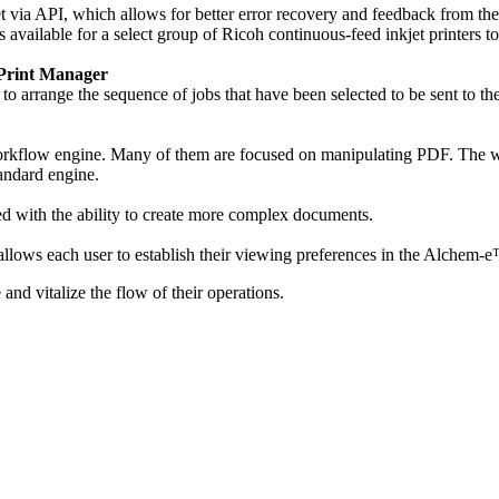
t via API, which allows for better error recovery and feedback from th
available for a select group of Ricoh continuous-feed inkjet printers t
 Print Manager
arrange the sequence of jobs that have been selected to be sent to the
rkflow engine. Many of them are focused on manipulating PDF. The work
tandard engine.
d with the ability to create more complex documents.
 allows each user to establish their viewing preferences in the Alchem-
nd vitalize the flow of their operations.