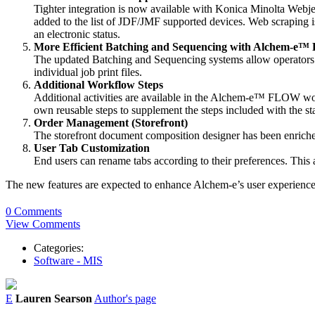
Tighter integration is now available with Konica Minolta Webje
added to the list of JDF/JMF supported devices. Web scraping is 
an electronic status.
More Efficient Batching and Sequencing with Alchem-e™
The updated Batching and Sequencing systems allow operators to 
individual job print files.
Additional Workflow Steps
Additional activities are available in the Alchem-e™ FLOW wo
own reusable steps to supplement the steps included with the s
Order Management (Storefront)
The storefront document composition designer has been enriche
User Tab Customization
End users can rename tabs according to their preferences. This
The new features are expected to enhance Alchem-e’s user experience a
0 Comments
View Comments
Categories:
Software - MIS
E
Lauren Searson
Author's page