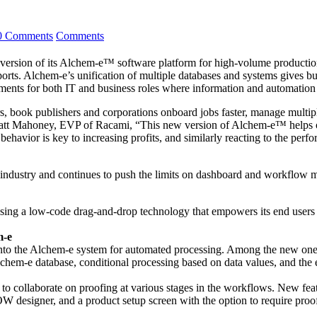
0 Comments
Comments
version of its Alchem-e™ software platform for high-volume productio
ports. Alchem-e’s unification of multiple databases and systems gives bu
ents for both IT and business roles where information and automation dr
s, book publishers and corporations onboard jobs faster, manage multipl
 Matt Mahoney, EVP of Racami, “This new version of Alchem-e™ helps 
ior is key to increasing profits, and similarly reacting to the perfor
 industry and continues to push the limits on dashboard and workflow
sing a low-code drag-and-drop technology that empowers its end users t
m-e
nto the Alchem-e system for automated processing. Among the new ones ar
lchem-e database, conditional processing based on data values, and the 
 collaborate on proofing at various stages in the workflows. New feat
designer, and a product setup screen with the option to require proo