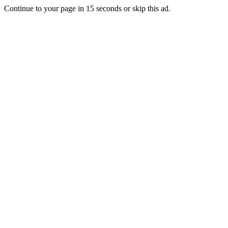
Continue to your page in
15
seconds or
skip this ad
.