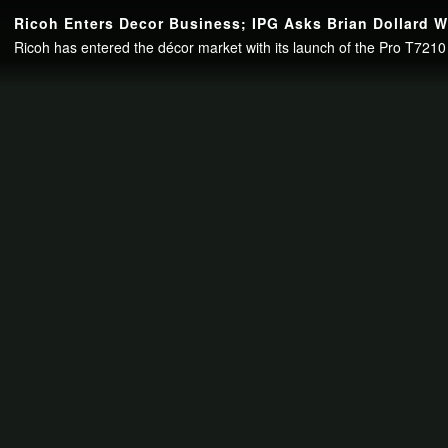
Continue to your page in
15
seconds or
skip this ad
.
Ricoh Enters Decor Business; IPG Asks Brian Dollard 