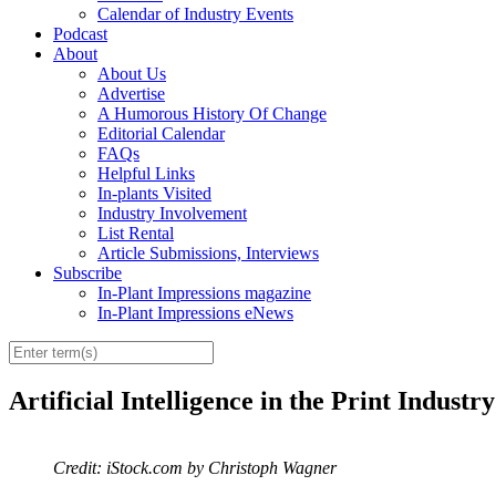
Calendar of Industry Events
Podcast
About
About Us
Advertise
A Humorous History Of Change
Editorial Calendar
FAQs
Helpful Links
In-plants Visited
Industry Involvement
List Rental
Article Submissions, Interviews
Subscribe
In-Plant Impressions magazine
In-Plant Impressions eNews
Artificial Intelligence in the Print Indust
Credit: iStock.com by Christoph Wagner