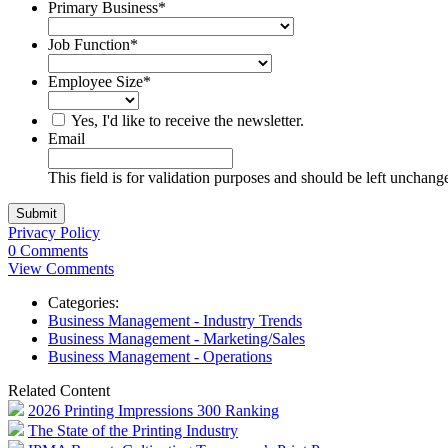
Primary Business
*
Job Function
*
Employee Size
*
Yes, I'd like to receive the newsletter.
Email
This field is for validation purposes and should be left unchang
Privacy Policy
0 Comments
View Comments
Categories:
Business Management - Industry Trends
Business Management - Marketing/Sales
Business Management - Operations
Related Content
2026 Printing Impressions 300 Ranking
The State of the Printing Industry