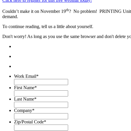
Click here to register for this free webinar today!
th
Couldn’t make it on November 19
? No problem! PRINTING United All
demand.
To continue reading, tell us a little about yourself.
Don't worry! As long as you use the same browser and don't delete your
Work Email
*
First Name
*
Last Name
*
Company
*
Zip/Postal Code
*