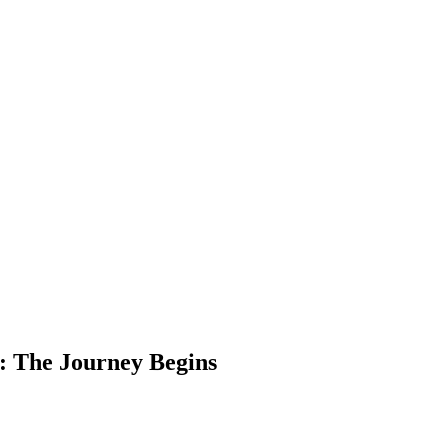
ry: The Journey Begins