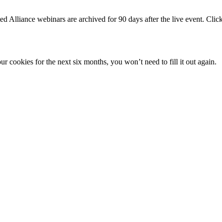
iance webinars are archived for 90 days after the live event. Click ab
 cookies for the next six months, you won’t need to fill it out again.