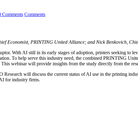
0 Comments
Comments
ief Economist, PRINTING United Alliance; and Nick Benkovich, Chief 
sruptor. With AI still in its early stages of adoption, printers seeking t
mentation. To help serve this industry need, the combined PRINTING U
. This webinar will provide insights from the study directly from the rese
earch will discuss the current status of AI use in the printing indust
AI for industry firms.