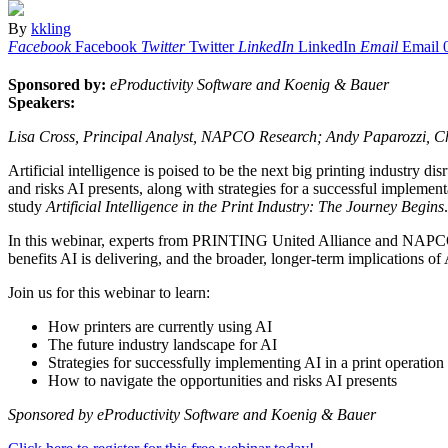
By
kkling
Facebook
Facebook
Twitter
Twitter
LinkedIn
LinkedIn
Email
Email
Sponsored by:
eProductivity Software and Koenig & Bauer
Speakers:
Lisa Cross, Principal Analyst, NAPCO Research; Andy Paparozzi, Ch
Artificial intelligence is poised to be the next big printing industry di
and risks AI presents, along with strategies for a successful imple
study
Artificial Intelligence in the Print Industry: The Journey Begins
In this webinar, experts from PRINTING United Alliance and NAPCO Res
benefits AI is delivering, and the broader, longer-term implications of 
Join us for this webinar to learn:
How printers are currently using AI
The future industry landscape for AI
Strategies for successfully implementing AI in a print operation
How to navigate the opportunities and risks AI presents
Sponsored by eProductivity Software and Koenig & Bauer