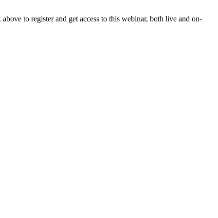
ove to register and get access to this webinar, both live and on-