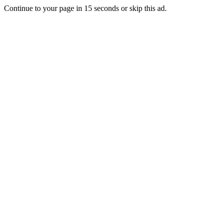
Continue to your page in
15
seconds or
skip this ad
.