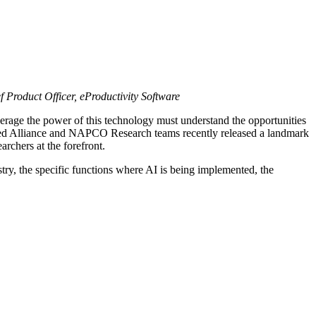
Product Officer, eProductivity Software
o leverage the power of this technology must understand the opportunities
nited Alliance and NAPCO Research teams recently released a landmark
archers at the forefront.
ry, the specific functions where AI is being implemented, the