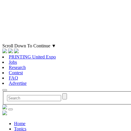
Scroll Down To Continue
▼
PRINTING United Expo
Jobs
Research
Contest
FAQ
Advertise
Home
Topics