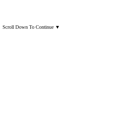
Scroll Down To Continue
▼