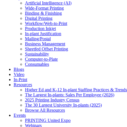
Artificial Intelligence (AI)
Wide-Format Printing
Binding & Finishing
Digital Printing
Workflow/Web-to-Print
Production Inkjet
In-plant Justification
Mailing/Postal
Business Management
Sheetfed Offset Printing
Sustainability
Computer-to-Plate
Consumables
Blogs
Video
In-Print
Resources
Higher Ed and K-12 In-plant Staffing Practices & Trends
The Largest In-plants: Sales Per Employee (2026)
2025 Printing Industry Census
The 30 Largest University In-plants (2025)
Browse All Resources
Events
PRINTING United Expo
Webinars