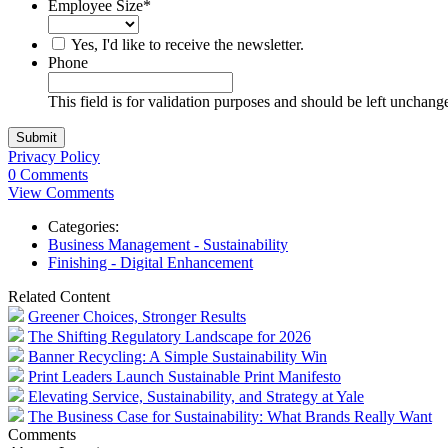
Employee Size
*
Yes, I'd like to receive the newsletter.
Phone
This field is for validation purposes and should be left unchang
Privacy Policy
0 Comments
View Comments
Categories:
Business Management - Sustainability
Finishing - Digital Enhancement
Related Content
Greener Choices, Stronger Results
The Shifting Regulatory Landscape for 2026
Banner Recycling: A Simple Sustainability Win
Print Leaders Launch Sustainable Print Manifesto
Elevating Service, Sustainability, and Strategy at Yale
The Business Case for Sustainability: What Brands Really Want
Comments