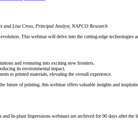
dix and Lisa Cross, Principal Analyst, NAPCO Research
 evolution. This webinar will delve into the cutting-edge technologies an
tations and venturing into exciting new frontiers.
reducing its environmental impact.
ments to printed materials, elevating the overall experience.
e future of printing, this webinar offers valuable insights and inspirati
d In-plant Impressions webinars are archived for 90 days after the live