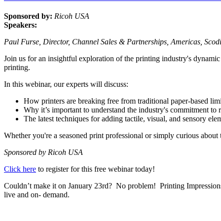
Sponsored by:
Ricoh USA
Speakers:
Paul Furse, Director, Channel Sales & Partnerships, Americas, Sco
Join us for an insightful exploration of the printing industry's dynamic
printing.
In this webinar, our experts will discuss:
How printers are breaking free from traditional paper-based limi
Why it’s important to understand the industry's commitment to 
The latest techniques for adding tactile, visual, and sensory ele
Whether you're a seasoned print professional or simply curious about th
Sponsored by Ricoh USA
Click here
to register for this free webinar today!
Couldn’t make it on January 23rd? No problem! Printing Impressions an
live and on- demand.