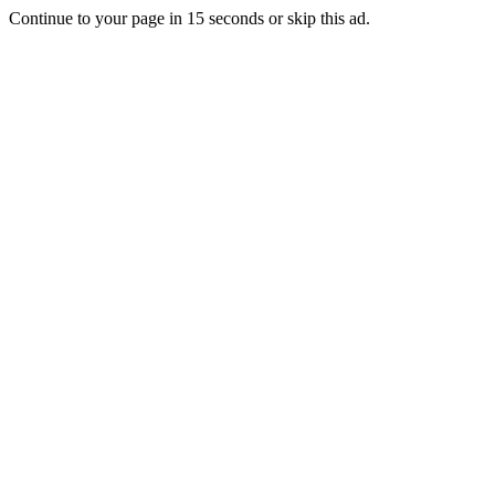
Continue to your page in
15
seconds or
skip this ad
.