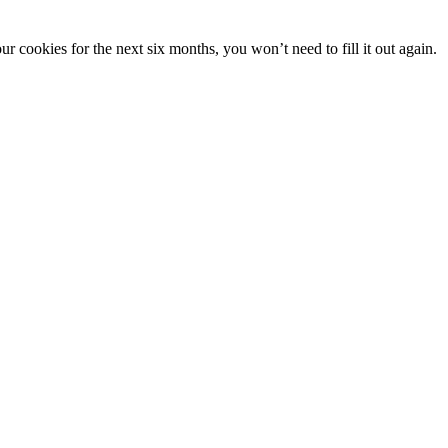
 cookies for the next six months, you won’t need to fill it out again.