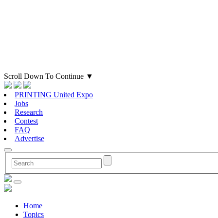
Scroll Down To Continue
▼
PRINTING United Expo
Jobs
Research
Contest
FAQ
Advertise
Home
Topics