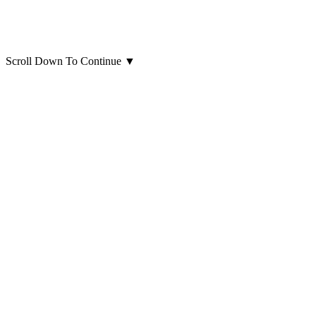
Scroll Down To Continue
▼