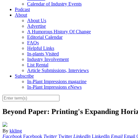
Calendar of Industry Events
Podcast
About
About Us
Advertise
A Humorous History Of Change
Editorial Calendar
FAQs
Helpful Links
In-plants Visited
Industry Involvement
List Rental
Article Submissions, Interviews
Subscribe
In-Plant Impressions magazine
In-Plant Impressions eNews
Beyond Paper: Printing's Expanding Horiz
By
kkling
Facebook
Facebook
Twitter
Twitter
LinkedIn
LinkedIn
Email
Email