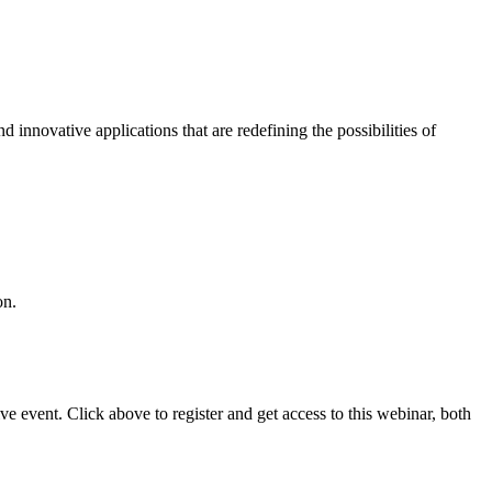
d innovative applications that are redefining the possibilities of
on.
 event. Click above to register and get access to this webinar, both