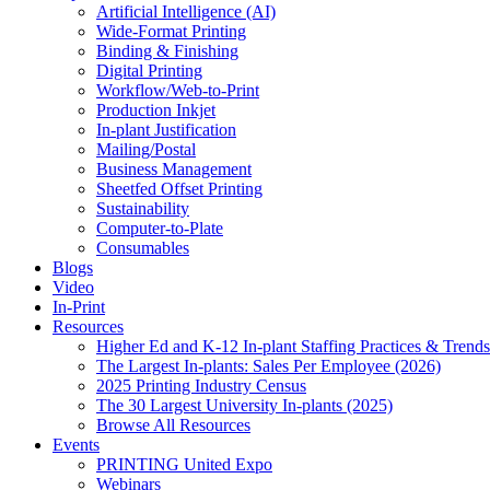
Artificial Intelligence (AI)
Wide-Format Printing
Binding & Finishing
Digital Printing
Workflow/Web-to-Print
Production Inkjet
In-plant Justification
Mailing/Postal
Business Management
Sheetfed Offset Printing
Sustainability
Computer-to-Plate
Consumables
Blogs
Video
In-Print
Resources
Higher Ed and K-12 In-plant Staffing Practices & Trends
The Largest In-plants: Sales Per Employee (2026)
2025 Printing Industry Census
The 30 Largest University In-plants (2025)
Browse All Resources
Events
PRINTING United Expo
Webinars