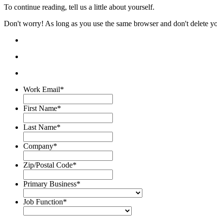
To continue reading, tell us a little about yourself.
Don't worry! As long as you use the same browser and don't delete your
Work Email
*
First Name
*
Last Name
*
Company
*
Zip/Postal Code
*
Primary Business
*
Job Function
*