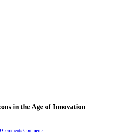
ons in the Age of Innovation
0 Comments
Comments