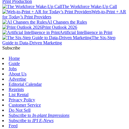
Print Production
The Workforce Wake-Up Call
Web-to-Print + AR
for Today’s Print Providers
AI Changes the Rules
Print Outlook 2026
Artificial Intelligence in Print
The Six-Step
Guide to Data-Driven Marketing
Subscribe
Home
Guide
Jobs
About Us
Advertise
Editorial Calendar
Reprints
List Rental
Privacy Policy
Customer Service
Do Not Sell
Subscribe to
In-plant Impressions
Subscribe to
IPI E-News
Feed