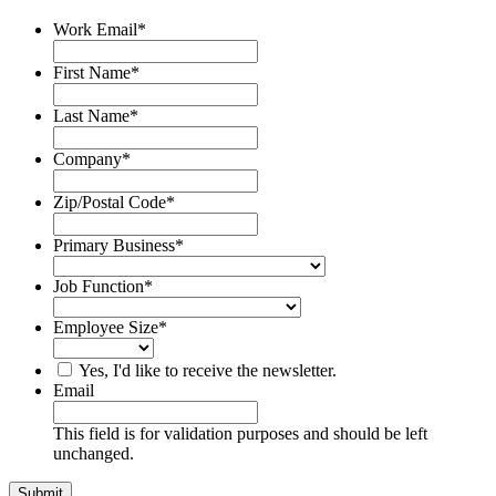
Work Email
*
First Name
*
Last Name
*
Company
*
Zip/Postal Code
*
Primary Business
*
Job Function
*
Employee Size
*
Yes, I'd like to receive the newsletter.
Email
This field is for validation purposes and should be left
unchanged.