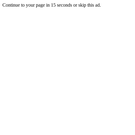
Continue to your page in
15
seconds or
skip this ad
.