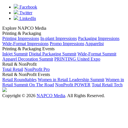
Facebook
Twitter
LinkedIn
Explore NAPCO Media
Printing & Packaging
Printing Impressions
In-plant Impressions
Packaging Impressions
Wide-Format Impressions
Promo Impressions
Apparelist
Printing & Packaging Events
Inkjet Summit
Digital Packaging Summit
Wide-Format Summit
Apparel Decoration Summit
PRINTING United Expo
Retail & NonProfit
Total Retail
NonProfit Pro
Retail & NonProfit Events
Retail Roundtables
Women in Retail Leadership Summit
Women in
Retail Summit On The Road
NonProfit POWER
Total Retail Tech
Copyright © 2026
NAPCO Media
. All Rights Reserved.