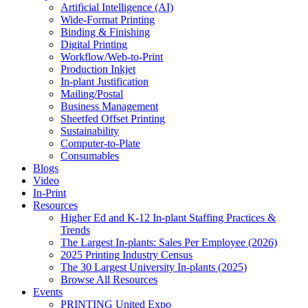
Artificial Intelligence (AI)
Wide-Format Printing
Binding & Finishing
Digital Printing
Workflow/Web-to-Print
Production Inkjet
In-plant Justification
Mailing/Postal
Business Management
Sheetfed Offset Printing
Sustainability
Computer-to-Plate
Consumables
Blogs
Video
In-Print
Resources
Higher Ed and K-12 In-plant Staffing Practices &
Trends
The Largest In-plants: Sales Per Employee (2026)
2025 Printing Industry Census
The 30 Largest University In-plants (2025)
Browse All Resources
Events
PRINTING United Expo