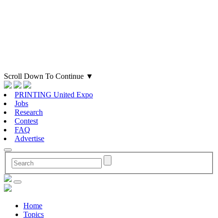
Scroll Down To Continue
▼
PRINTING United Expo
Jobs
Research
Contest
FAQ
Advertise
Home
Topics