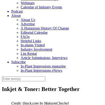
Webinars
Calendar of Industry Events
Podcast
About
About Us
Advertise
A Humorous History Of Change
Editorial Calendar
FAQs
Helpful Links
In-plants Visited
Industry Involvement
List Rental
Article Submissions, Interviews
Subscribe
In-Plant Impressions magazine
In-Plant Impressions eNews
Inkjet & Toner: Better Together
Credit: iStock.com by MaksymChechel