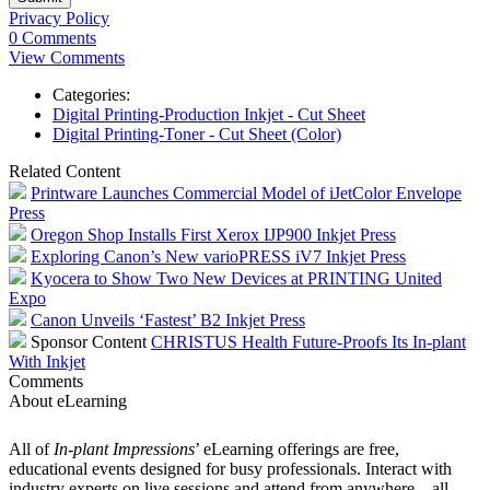
Privacy Policy
0 Comments
View Comments
Categories:
Digital Printing-Production Inkjet - Cut Sheet
Digital Printing-Toner - Cut Sheet (Color)
Related Content
Printware Launches Commercial Model of iJetColor Envelope
Press
Oregon Shop Installs First Xerox IJP900 Inkjet Press
Exploring Canon’s New varioPRESS iV7 Inkjet Press
Kyocera to Show Two New Devices at PRINTING United
Expo
Canon Unveils ‘Fastest’ B2 Inkjet Press
Sponsor Content
CHRISTUS Health Future-Proofs Its In-plant
With Inkjet
Comments
About eLearning
All of
In-plant Impressions
’ eLearning offerings are free,
educational events designed for busy professionals. Interact with
industry experts on live sessions and attend from anywhere – all