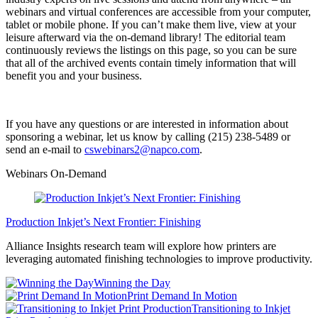
webinars and virtual conferences are accessible from your computer,
tablet or mobile phone. If you can’t make them live, view at your
leisure afterward via the on-demand library! The editorial team
continuously reviews the listings on this page, so you can be sure
that all of the archived events contain timely information that will
benefit you and your business.
If you have any questions or are interested in information about
sponsoring a webinar, let us know by calling (215) 238-5489 or
send an e-mail to
cswebinars2@napco.com
.
Webinars On-Demand
Production Inkjet’s Next Frontier: Finishing
Alliance Insights research team will explore how printers are
leveraging automated finishing technologies to improve productivity.
Winning the Day
Print Demand In Motion
Transitioning to Inkjet