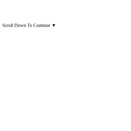
Scroll Down To Continue
▼