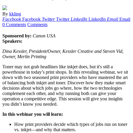
By
kkling
Facebook
Facebook
Twitter
Twitter
LinkedIn
LinkedIn
Email
Email
0 Comments
Comments
Sponsored by:
Canon USA
Speakers:
Dina Kessler, President/Owner, Kessler Creative and Steven Vid,
Owner, Merlin Printing
Toner may not grab headlines like inkjet does, but it's still a
powerhouse in today’s print shops. In this revealing webinar, we sit
down with two seasoned print providers who have mastered the art
of balancing both inkjet and toner. Discover how they make smart
decisions about which jobs go where, how the two technologies
complement each other, and why running both can give your
operation a competitive edge. This session will give you insights
you didn’t know you needed.
In this webinar you will learn:
How print providers decide which types of jobs run on toner
vs. inkjet—and why that matters.