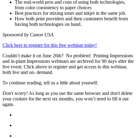
The real-world pros and cons of using both technologies,
from color consistency to paper choices
Best practices for mixing toner and inkjet in the same job.
How both print providers and their customers benefit from
having both technologies on hand.
Sponsored by Canon USA
Click here to register for this free webinar today!
Couldn’t make it on June 26th? No problem! Printing Impressions
and in-plant Impressions webinars are archived for 90 days after the
live event. Click above to register and get access to this webinar,
both live and on- demand.
To continue reading, tell us a little about yourself.
Don't worry! As long as you use the same browser and don't delete
your cookies for the next six months, you won’t need to fill it out
again.