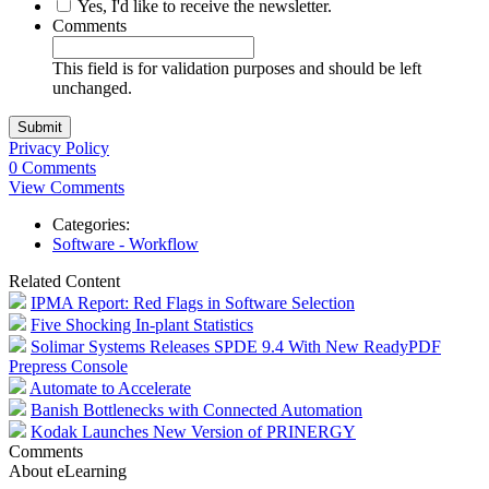
Yes, I'd like to receive the newsletter.
Comments
This field is for validation purposes and should be left
unchanged.
Privacy Policy
0 Comments
View Comments
Categories:
Software - Workflow
Related Content
IPMA Report: Red Flags in Software Selection
Five Shocking In-plant Statistics
Solimar Systems Releases SPDE 9.4 With New ReadyPDF
Prepress Console
Automate to Accelerate
Banish Bottlenecks with Connected Automation
Kodak Launches New Version of PRINERGY
Comments
About eLearning