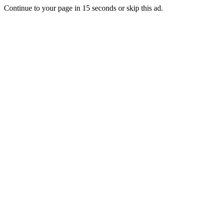
Continue to your page in
15
seconds or
skip this ad
.