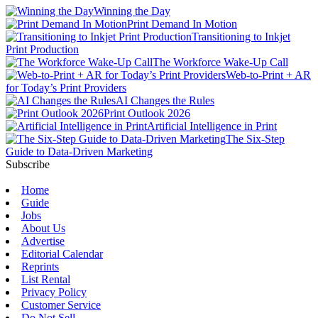
Winning the Day
Print Demand In Motion
Transitioning to Inkjet
Print Production
The Workforce Wake-Up Call
Web-to-Print + AR
for Today’s Print Providers
AI Changes the Rules
Print Outlook 2026
Artificial Intelligence in Print
The Six-Step
Guide to Data-Driven Marketing
Subscribe
Home
Guide
Jobs
About Us
Advertise
Editorial Calendar
Reprints
List Rental
Privacy Policy
Customer Service
Do Not Sell