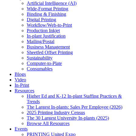
Artificial Intelligence (AI)
Wide-Format Printing
Binding & Finishing
Digital Printing
Workflow/Web-to-Print
Production Inkjet
In-plant Justification
Mailing/Postal
Business Management
Sheetfed Offset Printing
Sustainability
Computer-to-Plate
Consumables
Blogs
Video
In-Print
Resources
Higher Ed and K-12 In-plant Staffing Practices &
Trends
The Largest In-plants: Sales Per Employee (2026)
2025 Printing Industry Census
The 30 Largest University In-plants (2025)
Browse All Resources
Events
PRINTING United Expo