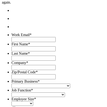
again.
Work Email
*
First Name
*
Last Name
*
Company
*
Zip/Postal Code
*
Primary Business
*
Job Function
*
Employee Size
*