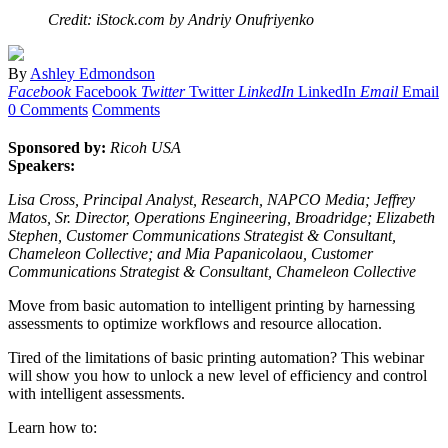
Credit: iStock.com by Andriy Onufriyenko
By
Ashley Edmondson
Facebook
Facebook
Twitter
Twitter
LinkedIn
LinkedIn
Email
Email
0 Comments
Comments
Sponsored by:
Ricoh USA
Speakers:
Lisa Cross, Principal Analyst, Research, NAPCO Media; Jeffrey
Matos, Sr. Director, Operations Engineering, Broadridge; Elizabeth
Stephen, Customer Communications Strategist & Consultant,
Chameleon Collective; and Mia Papanicolaou, Customer
Communications Strategist & Consultant, Chameleon Collective
Move from basic automation to intelligent printing by harnessing
assessments to optimize workflows and resource allocation.
Tired of the limitations of basic printing automation? This webinar
will show you how to unlock a new level of efficiency and control
with intelligent assessments.
Learn how to: