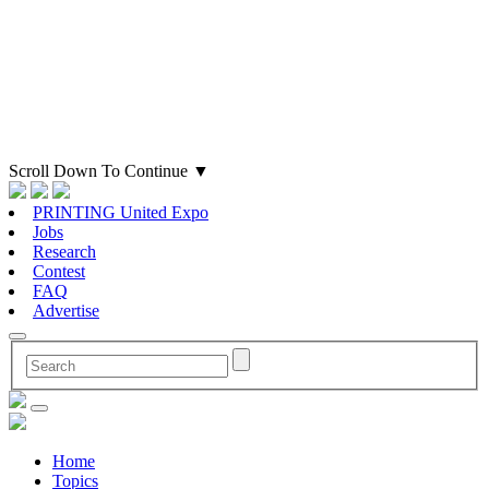
Scroll Down To Continue
▼
PRINTING United Expo
Jobs
Research
Contest
FAQ
Advertise
Home
Topics