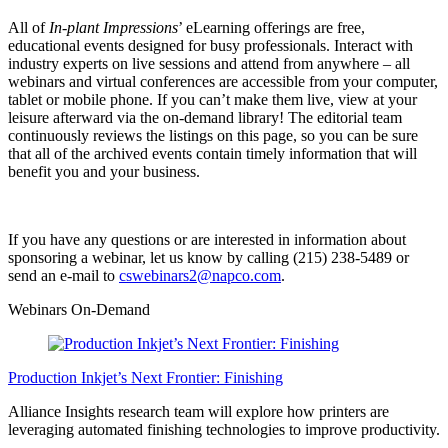
All of
In-plant Impressions
’ eLearning offerings are free,
educational events designed for busy professionals. Interact with
industry experts on live sessions and attend from anywhere – all
webinars and virtual conferences are accessible from your computer,
tablet or mobile phone. If you can’t make them live, view at your
leisure afterward via the on-demand library! The editorial team
continuously reviews the listings on this page, so you can be sure
that all of the archived events contain timely information that will
benefit you and your business.
If you have any questions or are interested in information about
sponsoring a webinar, let us know by calling (215) 238-5489 or
send an e-mail to
cswebinars2@napco.com
.
Webinars On-Demand
Production Inkjet’s Next Frontier: Finishing
Alliance Insights research team will explore how printers are
leveraging automated finishing technologies to improve productivity.