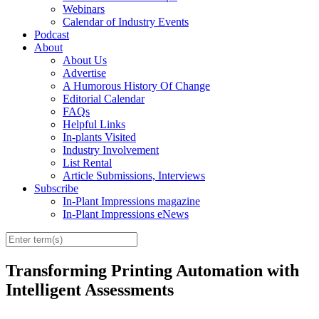
Webinars
Calendar of Industry Events
Podcast
About
About Us
Advertise
A Humorous History Of Change
Editorial Calendar
FAQs
Helpful Links
In-plants Visited
Industry Involvement
List Rental
Article Submissions, Interviews
Subscribe
In-Plant Impressions magazine
In-Plant Impressions eNews
Transforming Printing Automation with
Intelligent Assessments