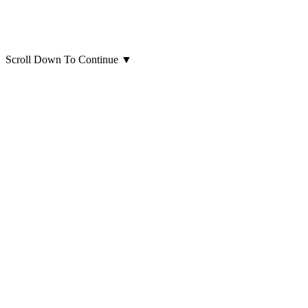
Scroll Down To Continue
▼