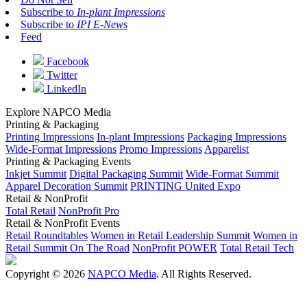
Subscribe to
In-plant Impressions
Subscribe to
IPI E-News
Feed
Facebook
Twitter
LinkedIn
Explore NAPCO Media
Printing & Packaging
Printing Impressions
In-plant Impressions
Packaging Impressions
Wide-Format Impressions
Promo Impressions
Apparelist
Printing & Packaging Events
Inkjet Summit
Digital Packaging Summit
Wide-Format Summit
Apparel Decoration Summit
PRINTING United Expo
Retail & NonProfit
Total Retail
NonProfit Pro
Retail & NonProfit Events
Retail Roundtables
Women in Retail Leadership Summit
Women in
Retail Summit On The Road
NonProfit POWER
Total Retail Tech
Copyright © 2026
NAPCO Media
. All Rights Reserved.