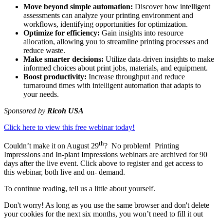
Move beyond simple automation:
Discover how intelligent
assessments can analyze your printing environment and
workflows, identifying opportunities for optimization.
Optimize for efficiency:
Gain insights into resource
allocation, allowing you to streamline printing processes and
reduce waste.
Make smarter decisions:
Utilize data-driven insights to make
informed choices about print jobs, materials, and equipment.
Boost productivity:
Increase throughput and reduce
turnaround times with intelligent automation that adapts to
your needs.
Sponsored by
Ricoh USA
Click here to view this free webinar today!
th
Couldn’t make it on August 29
? No problem! Printing
Impressions and In-plant Impressions webinars are archived for 90
days after the live event. Click above to register and get access to
this webinar, both live and on- demand.
To continue reading, tell us a little about yourself.
Don't worry! As long as you use the same browser and don't delete
your cookies for the next six months, you won’t need to fill it out