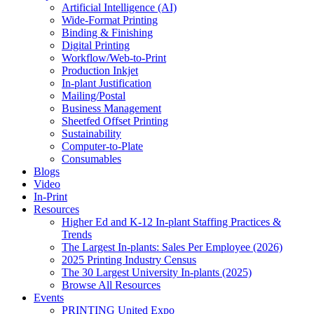
Artificial Intelligence (AI)
Wide-Format Printing
Binding & Finishing
Digital Printing
Workflow/Web-to-Print
Production Inkjet
In-plant Justification
Mailing/Postal
Business Management
Sheetfed Offset Printing
Sustainability
Computer-to-Plate
Consumables
Blogs
Video
In-Print
Resources
Higher Ed and K-12 In-plant Staffing Practices &
Trends
The Largest In-plants: Sales Per Employee (2026)
2025 Printing Industry Census
The 30 Largest University In-plants (2025)
Browse All Resources
Events
PRINTING United Expo