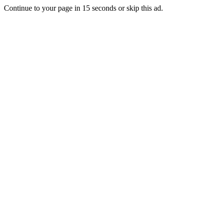
Continue to your page in
15
seconds or
skip this ad
.