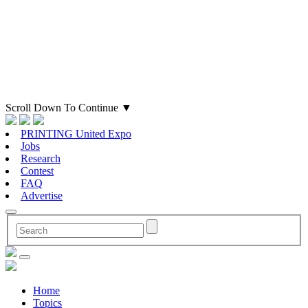
Scroll Down To Continue
▼
PRINTING United Expo
Jobs
Research
Contest
FAQ
Advertise
Home
Topics