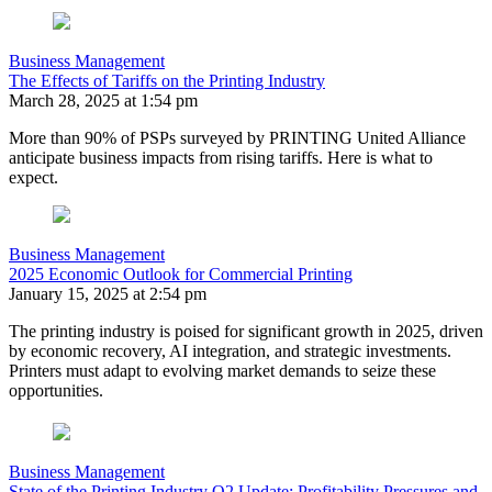
Business Management
The Effects of Tariffs on the Printing Industry
March 28, 2025 at 1:54 pm
More than 90% of PSPs surveyed by PRINTING United Alliance
anticipate business impacts from rising tariffs. Here is what to
expect.
Business Management
2025 Economic Outlook for Commercial Printing
January 15, 2025 at 2:54 pm
The printing industry is poised for significant growth in 2025, driven
by economic recovery, AI integration, and strategic investments.
Printers must adapt to evolving market demands to seize these
opportunities.
Business Management
State of the Printing Industry Q2 Update: Profitability Pressures and