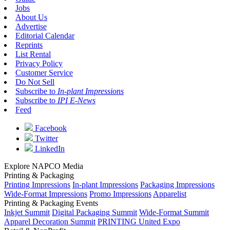
Jobs
About Us
Advertise
Editorial Calendar
Reprints
List Rental
Privacy Policy
Customer Service
Do Not Sell
Subscribe to
In-plant Impressions
Subscribe to
IPI E-News
Feed
Facebook
Twitter
LinkedIn
Explore NAPCO Media
Printing & Packaging
Printing Impressions
In-plant Impressions
Packaging Impressions
Wide-Format Impressions
Promo Impressions
Apparelist
Printing & Packaging Events
Inkjet Summit
Digital Packaging Summit
Wide-Format Summit
Apparel Decoration Summit
PRINTING United Expo