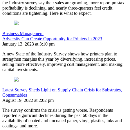
the Industry survey say their sales are growing, more report pre-tax
profitability is declining, and nearly three-quarters feel credit
conditions are tightening. Here is what to expect.
Business Management
Adversity Can Create Opportunity for Printers in 2023
January 13, 2023 at 3:10 pm
A new State of the Industry Survey shows how printers plan to
strengthen margins this year by diversifying, increasing prices,
selling more effectively, improving cost management, and making
capital investments.
Latest Survey Sheds Light on Supply Chain Crisis for Substrates,
Consumables
August 19, 2022 at 2:02 pm
The survey confirms the crisis is getting worse. Respondents
reported significant declines during the past 60 days in the
availability of coated and uncoated paper, vinyl, plastics, inks and
coatings, and more.