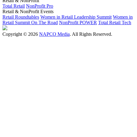
Retail & NonProfit
Total Retail
NonProfit Pro
Retail & NonProfit Events
Retail Roundtables
Women in Retail Leadership Summit
Women in
Retail Summit On The Road
NonProfit POWER
Total Retail Tech
Copyright © 2026
NAPCO Media
. All Rights Reserved.