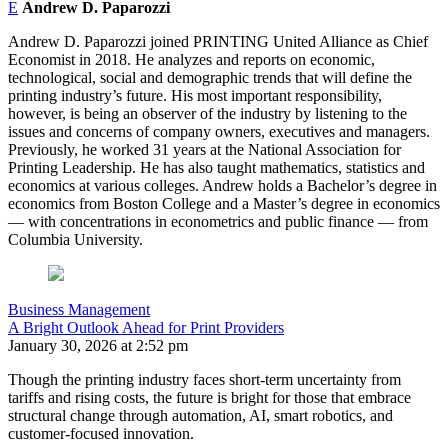
E
Andrew D. Paparozzi
Andrew D. Paparozzi joined PRINTING United Alliance as Chief
Economist in 2018. He analyzes and reports on economic,
technological, social and demographic trends that will define the
printing industry’s future. His most important responsibility,
however, is being an observer of the industry by listening to the
issues and concerns of company owners, executives and managers.
Previously, he worked 31 years at the National Association for
Printing Leadership. He has also taught mathematics, statistics and
economics at various colleges. Andrew holds a Bachelor’s degree in
economics from Boston College and a Master’s degree in economics
— with concentrations in econometrics and public finance — from
Columbia University.
Business Management
A Bright Outlook Ahead for Print Providers
January 30, 2026 at 2:52 pm
Though the printing industry faces short-term uncertainty from
tariffs and rising costs, the future is bright for those that embrace
structural change through automation, AI, smart robotics, and
customer-focused innovation.