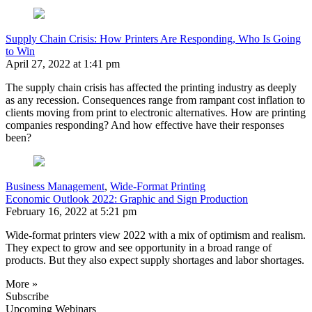
Supply Chain Crisis: How Printers Are Responding, Who Is Going
to Win
April 27, 2022 at 1:41 pm
The supply chain crisis has affected the printing industry as deeply
as any recession. Consequences range from rampant cost inflation to
clients moving from print to electronic alternatives. How are printing
companies responding? And how effective have their responses
been?
Business Management
,
Wide-Format Printing
Economic Outlook 2022: Graphic and Sign Production
February 16, 2022 at 5:21 pm
Wide-format printers view 2022 with a mix of optimism and realism.
They expect to grow and see opportunity in a broad range of
products. But they also expect supply shortages and labor shortages.
More »
Subscribe
Upcoming Webinars