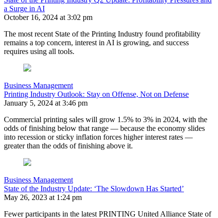
a Surge in AI
October 16, 2024 at 3:02 pm
The most recent State of the Printing Industry found profitability
remains a top concern, interest in AI is growing, and success
requires using all tools.
Business Management
Printing Industry Outlook: Stay on Offense, Not on Defense
January 5, 2024 at 3:46 pm
Commercial printing sales will grow 1.5% to 3% in 2024, with the
odds of finishing below that range — because the economy slides
into recession or sticky inflation forces higher interest rates —
greater than the odds of finishing above it.
Business Management
State of the Industry Update: ‘The Slowdown Has Started’
May 26, 2023 at 1:24 pm
Fewer participants in the latest PRINTING United Alliance State of