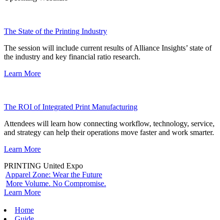
The State of the Printing Industry
The session will include current results of Alliance Insights’ state of
the industry and key financial ratio research.
Learn More
The ROI of Integrated Print Manufacturing
Attendees will learn how connecting workflow, technology, service,
and strategy can help their operations move faster and work smarter.
Learn More
PRINTING United Expo
Apparel Zone: Wear the Future
More Volume. No Compromise.
Learn More
Home
Guide