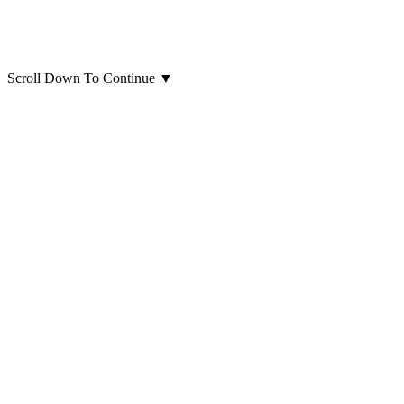
Scroll Down To Continue
▼