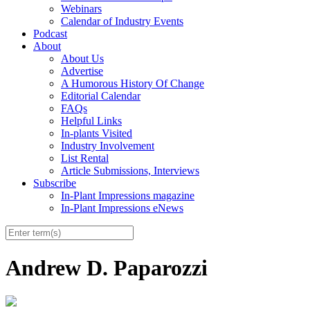
Webinars
Calendar of Industry Events
Podcast
About
About Us
Advertise
A Humorous History Of Change
Editorial Calendar
FAQs
Helpful Links
In-plants Visited
Industry Involvement
List Rental
Article Submissions, Interviews
Subscribe
In-Plant Impressions magazine
In-Plant Impressions eNews
Andrew D. Paparozzi