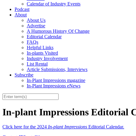
Calendar of Industry Events
Podcast
About
About Us
Advertise
A Humorous History Of Change
Editorial Calendar
FAQs
Helpful Links
In-plants Visited
Industry Involvement
List Rental
Article Submissions, Interviews
Subscribe
In-Plant Impressions magazine
In-Plant Impressions eNews
In-plant Impressions Editorial 
Click here for the 2024
In-plant Impressions
Editorial Calendar.