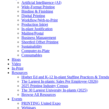
Artificial Intelligence (AI)
Wide-Format Printing
Binding & Finishing
Digital Printing
Workflow/Web-to-Print
Production Inkjet
In-plant Justification
Mailing/Postal
Business Management
Sheetfed Offset Printing
Sustainability
Computer-to-Plate
Consumables
Blogs
Video
In-Print
Resources
Higher Ed and K-12 In-plant Staffing Practices & Trends
The Largest In-plants: Sales Per Employee (2026)
2025 Printing Industry Census
The 30 Largest University In-plants (2025)
Browse All Resources
Events
PRINTING United Expo
Webinars