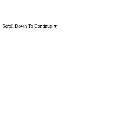
Scroll Down To Continue
▼