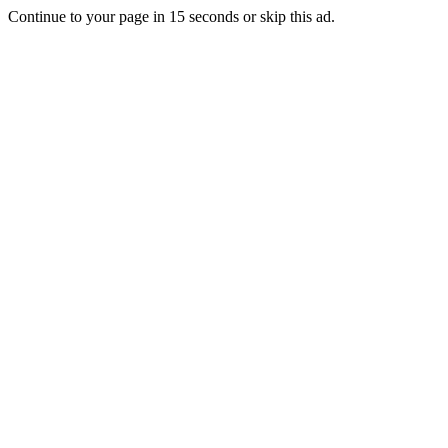
Continue to your page in
15
seconds or
skip this ad
.