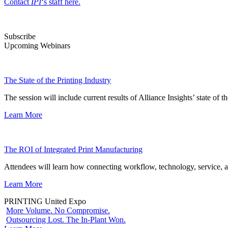
Contact
IPI
‘s staff here.
Subscribe
Upcoming Webinars
The State of the Printing Industry
The session will include current results of Alliance Insights’ state of t
Learn More
The ROI of Integrated Print Manufacturing
Attendees will learn how connecting workflow, technology, service, a
Learn More
PRINTING United Expo
More Volume. No Compromise.
Outsourcing Lost. The In-Plant Won.