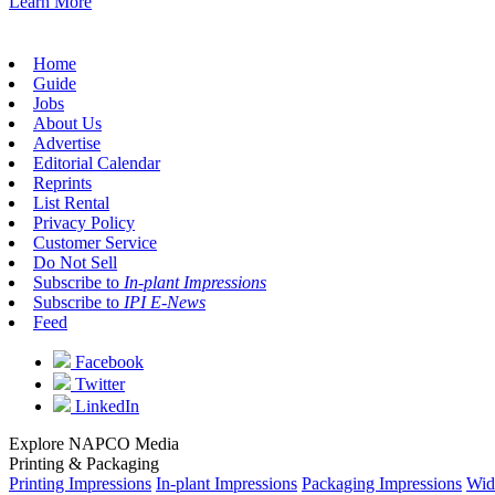
Learn More
Home
Guide
Jobs
About Us
Advertise
Editorial Calendar
Reprints
List Rental
Privacy Policy
Customer Service
Do Not Sell
Subscribe to
In-plant Impressions
Subscribe to
IPI E-News
Feed
Facebook
Twitter
LinkedIn
Explore NAPCO Media
Printing & Packaging
Printing Impressions
In-plant Impressions
Packaging Impressions
Wid