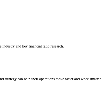
he industry and key financial ratio research.
nd strategy can help their operations move faster and work smarter.