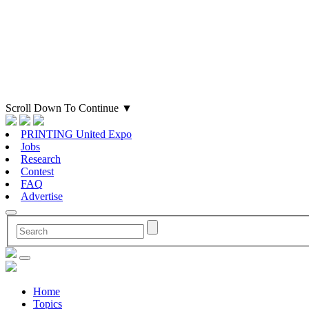
Scroll Down To Continue
▼
PRINTING United Expo
Jobs
Research
Contest
FAQ
Advertise
Home
Topics