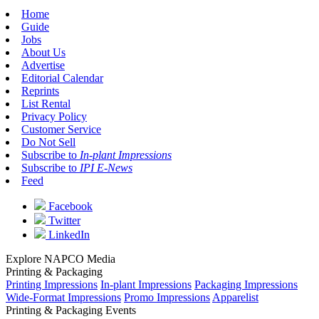
Home
Guide
Jobs
About Us
Advertise
Editorial Calendar
Reprints
List Rental
Privacy Policy
Customer Service
Do Not Sell
Subscribe to
In-plant Impressions
Subscribe to
IPI E-News
Feed
Facebook
Twitter
LinkedIn
Explore NAPCO Media
Printing & Packaging
Printing Impressions
In-plant Impressions
Packaging Impressions
Wide-Format Impressions
Promo Impressions
Apparelist
Printing & Packaging Events