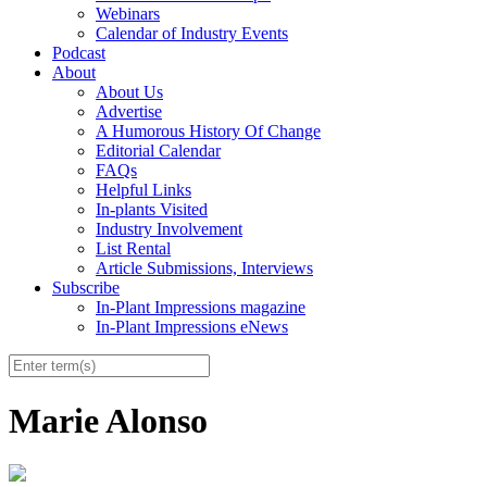
Webinars
Calendar of Industry Events
Podcast
About
About Us
Advertise
A Humorous History Of Change
Editorial Calendar
FAQs
Helpful Links
In-plants Visited
Industry Involvement
List Rental
Article Submissions, Interviews
Subscribe
In-Plant Impressions magazine
In-Plant Impressions eNews
Marie Alonso