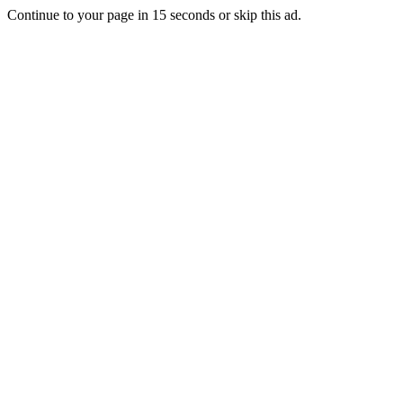
Continue to your page in
15
seconds or
skip this ad
.