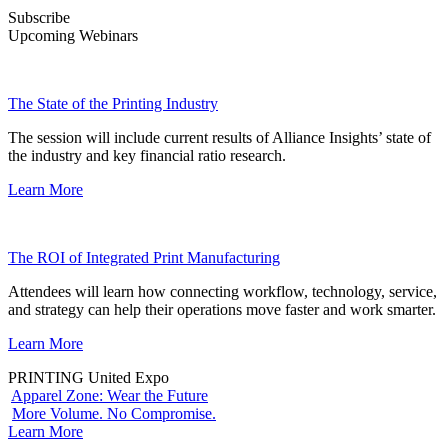
Subscribe
Upcoming Webinars
The State of the Printing Industry
The session will include current results of Alliance Insights’ state of
the industry and key financial ratio research.
Learn More
The ROI of Integrated Print Manufacturing
Attendees will learn how connecting workflow, technology, service,
and strategy can help their operations move faster and work smarter.
Learn More
PRINTING United Expo
Apparel Zone: Wear the Future
More Volume. No Compromise.
Learn More