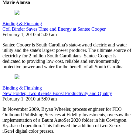
Marie Alonso
Binding & Finishing
Coil Binder Saves Time and Energy at Santee Cooper
February 1, 2010 at 5:00 am
Santee Cooper is South Carolina's state-owned electric and water
utility and the state's largest power producer. The ultimate source of
electricity for 2 million South Carolinians, Santee Cooper is
dedicated to providing low-cost, reliable and environmentally
protective power and water for the benefit of all South Carolina.
Binding & Finishing
New Folder, Two iGen4s Boost Productivity and Quality
February 1, 2010 at 5:00 am
In November 2009, Bryan Wheeler, process engineer for FEO
Outbound Publishing Services at Fidelity Investments, oversaw the
implementation of a Baum AutoSet 2020 folder in his Covington,
Ky.-based operation. This followed the addition of two Xerox
iGen4 digital color presses.