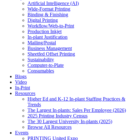
Artificial Intelligence (AI)
Wide-Format Printing
Binding & Finishing
Digital Printing
Workflow/Web-to-Print
Production Inkjet
In-plant Justification
Mailing/Postal
Business Management
Sheetfed Offset Printing
Sustainability
Computer-to-Plate
Consumables
Blogs
Video
In-Print
Resources
Higher Ed and K-12 In-plant Staffing Practices &
Trends
The Largest In-plants: Sales Per Employee (2026)
2025 Printing Industry Census
The 30 Largest University In-plants (2025)
Browse All Resources
Events
PRINTING United Expo