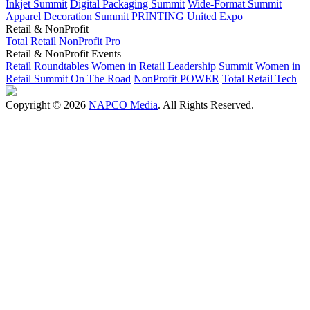
Inkjet Summit
Digital Packaging Summit
Wide-Format Summit
Apparel Decoration Summit
PRINTING United Expo
Retail & NonProfit
Total Retail
NonProfit Pro
Retail & NonProfit Events
Retail Roundtables
Women in Retail Leadership Summit
Women in
Retail Summit On The Road
NonProfit POWER
Total Retail Tech
Copyright © 2026
NAPCO Media
. All Rights Reserved.