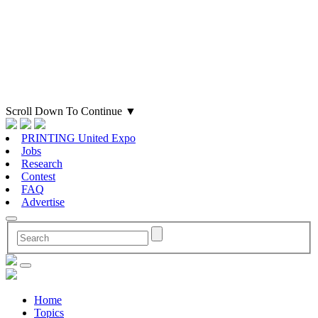
Scroll Down To Continue
▼
PRINTING United Expo
Jobs
Research
Contest
FAQ
Advertise
Home
Topics