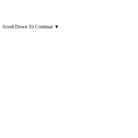
Scroll Down To Continue
▼