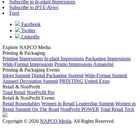
Subscribe to
In-plant Impressions
Subscribe to
IPI E-News
Feed
Facebook
Twitter
LinkedIn
Explore NAPCO Media
Printing & Packaging
Printing Impressions
In-plant Impressions
Packaging Impressions
Wide-Format Impressions
Promo Impressions
Apparelist
Printing & Packaging Events
Inkjet Summit
Digital Packaging Summit
Wide-Format Summit
Apparel Decoration Summit
PRINTING United Expo
Retail & NonProfit
Total Retail
NonProfit Pro
Retail & NonProfit Events
Retail Roundtables
Women in Retail Leadership Summit
Women in
Retail Summit On The Road
NonProfit POWER
Total Retail Tech
Copyright © 2026
NAPCO Media
. All Rights Reserved.