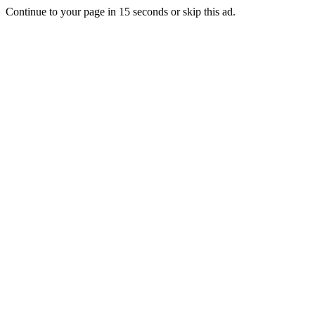
Continue to your page in
15
seconds or
skip this ad
.