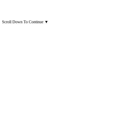
Scroll Down To Continue
▼