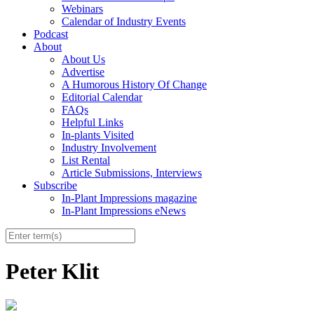
Webinars
Calendar of Industry Events
Podcast
About
About Us
Advertise
A Humorous History Of Change
Editorial Calendar
FAQs
Helpful Links
In-plants Visited
Industry Involvement
List Rental
Article Submissions, Interviews
Subscribe
In-Plant Impressions magazine
In-Plant Impressions eNews
Peter Klit