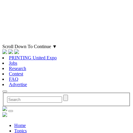
Scroll Down To Continue
▼
PRINTING United Expo
Jobs
Research
Contest
FAQ
Advertise
Home
Topics