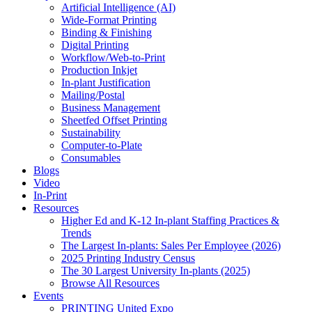
Artificial Intelligence (AI)
Wide-Format Printing
Binding & Finishing
Digital Printing
Workflow/Web-to-Print
Production Inkjet
In-plant Justification
Mailing/Postal
Business Management
Sheetfed Offset Printing
Sustainability
Computer-to-Plate
Consumables
Blogs
Video
In-Print
Resources
Higher Ed and K-12 In-plant Staffing Practices &
Trends
The Largest In-plants: Sales Per Employee (2026)
2025 Printing Industry Census
The 30 Largest University In-plants (2025)
Browse All Resources
Events
PRINTING United Expo