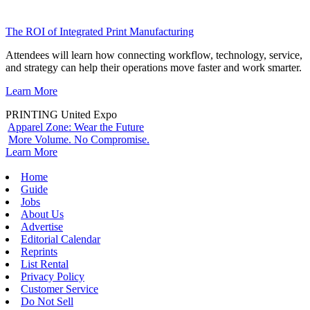
The ROI of Integrated Print Manufacturing
Attendees will learn how connecting workflow, technology, service,
and strategy can help their operations move faster and work smarter.
Learn More
PRINTING United Expo
Apparel Zone: Wear the Future
More Volume. No Compromise.
Learn More
Home
Guide
Jobs
About Us
Advertise
Editorial Calendar
Reprints
List Rental
Privacy Policy
Customer Service
Do Not Sell