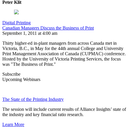
Peter Klit
Digital Printing
Canadian Managers Discuss the Business of Print
September 1, 2011 at 4:00 am
Thirty higher-ed in-plant managers from across Canada met in
Victoria, B.C., in May for the 44th annual College and University
Print Management Association of Canada (CUPMAC) conference.
Hosted by the University of Victoria Printing Services, the focus
was "The Business of Print."
Subscribe
Upcoming Webinars
The State of the Printing Industry
The session will include current results of Alliance Insights’ state of
the industry and key financial ratio research.
Learn More