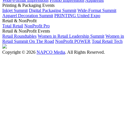
Wide-Format Impressions
Promo Impressions
Apparelist
Printing & Packaging Events
Inkjet Summit
Digital Packaging Summit
Wide-Format Summit
Apparel Decoration Summit
PRINTING United Expo
Retail & NonProfit
Total Retail
NonProfit Pro
Retail & NonProfit Events
Retail Roundtables
Women in Retail Leadership Summit
Women in
Retail Summit On The Road
NonProfit POWER
Total Retail Tech
Copyright © 2026
NAPCO Media
. All Rights Reserved.