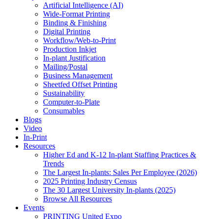
Artificial Intelligence (AI)
Wide-Format Printing
Binding & Finishing
Digital Printing
Workflow/Web-to-Print
Production Inkjet
In-plant Justification
Mailing/Postal
Business Management
Sheetfed Offset Printing
Sustainability
Computer-to-Plate
Consumables
Blogs
Video
In-Print
Resources
Higher Ed and K-12 In-plant Staffing Practices &
Trends
The Largest In-plants: Sales Per Employee (2026)
2025 Printing Industry Census
The 30 Largest University In-plants (2025)
Browse All Resources
Events
PRINTING United Expo