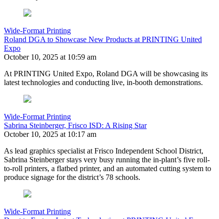
Wide-Format Printing
Roland DGA to Showcase New Products at PRINTING United
Expo
October 10, 2025 at 10:59 am
At PRINTING United Expo, Roland DGA will be showcasing its
latest technologies and conducting live, in-booth demonstrations.
Wide-Format Printing
Sabrina Steinberger, Frisco ISD: A Rising Star
October 10, 2025 at 10:17 am
As lead graphics specialist at Frisco Independent School District,
Sabrina Steinberger stays very busy running the in-plant’s five roll-
to-roll printers, a flatbed printer, and an automated cutting system to
produce signage for the district’s 78 schools.
Wide-Format Printing