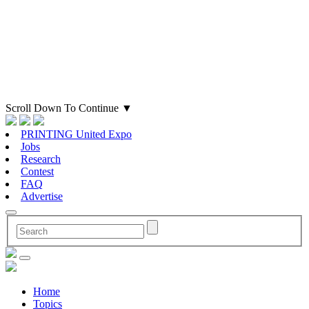
Scroll Down To Continue
▼
PRINTING United Expo
Jobs
Research
Contest
FAQ
Advertise
Home
Topics