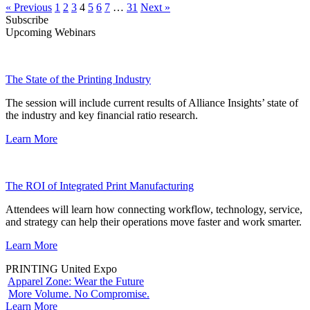
« Previous
1
2
3
4
5
6
7
…
31
Next »
Subscribe
Upcoming Webinars
The State of the Printing Industry
The session will include current results of Alliance Insights’ state of
the industry and key financial ratio research.
Learn More
The ROI of Integrated Print Manufacturing
Attendees will learn how connecting workflow, technology, service,
and strategy can help their operations move faster and work smarter.
Learn More
PRINTING United Expo
Apparel Zone: Wear the Future
More Volume. No Compromise.
Learn More