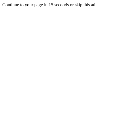
Continue to your page in
15
seconds or
skip this ad
.