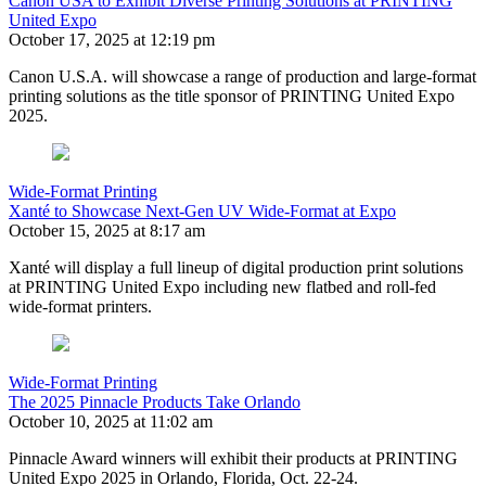
Canon USA to Exhibit Diverse Printing Solutions at PRINTING
United Expo
October 17, 2025 at 12:19 pm
Canon U.S.A. will showcase a range of production and large-format
printing solutions as the title sponsor of PRINTING United Expo
2025.
Wide-Format Printing
Xanté to Showcase Next-Gen UV Wide-Format at Expo
October 15, 2025 at 8:17 am
Xanté will display a full lineup of digital production print solutions
at PRINTING United Expo including new flatbed and roll-fed
wide-format printers.
Wide-Format Printing
The 2025 Pinnacle Products Take Orlando
October 10, 2025 at 11:02 am
Pinnacle Award winners will exhibit their products at PRINTING
United Expo 2025 in Orlando, Florida, Oct. 22-24.