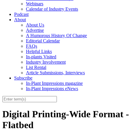
Webinars
Calendar of Industry Events
Podcast
About
About Us
Advertise
A Humorous History Of Change
Editorial Calendar
FAQs
Helpful Links
In-plants Visited
Industry Involvement
List Rental
Article Submissions, Interviews
Subscribe
In-Plant Impressions magazine
In-Plant Impressions eNews
Digital Printing-Wide Format -
Flatbed