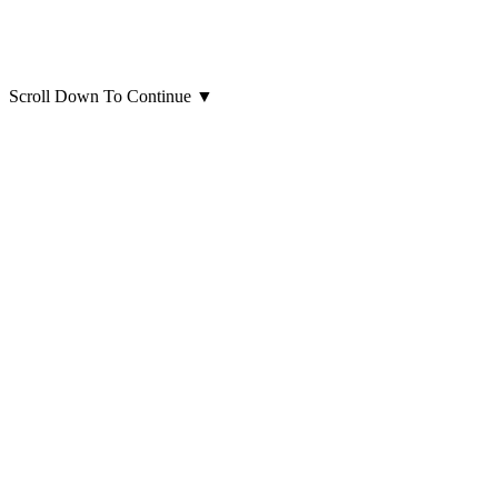
Scroll Down To Continue
▼