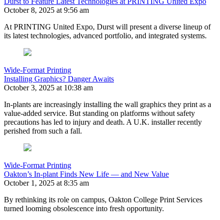
Durst to Feature Latest Technologies at PRINTING United Expo
October 8, 2025 at 9:56 am
At PRINTING United Expo, Durst will present a diverse lineup of
its latest technologies, advanced portfolio, and integrated systems.
Wide-Format Printing
Installing Graphics? Danger Awaits
October 3, 2025 at 10:38 am
In-plants are increasingly installing the wall graphics they print as a
value-added service. But standing on platforms without safety
precautions has led to injury and death. A U.K. installer recently
perished from such a fall.
Wide-Format Printing
Oakton’s In-plant Finds New Life — and New Value
October 1, 2025 at 8:35 am
By rethinking its role on campus, Oakton College Print Services
turned looming obsolescence into fresh opportunity.