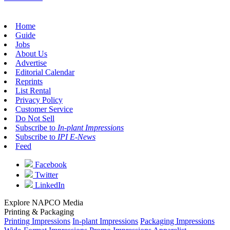
Home
Guide
Jobs
About Us
Advertise
Editorial Calendar
Reprints
List Rental
Privacy Policy
Customer Service
Do Not Sell
Subscribe to
In-plant Impressions
Subscribe to
IPI E-News
Feed
Facebook
Twitter
LinkedIn
Explore NAPCO Media
Printing & Packaging
Printing Impressions
In-plant Impressions
Packaging Impressions