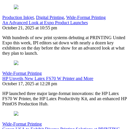
Production Inkjet
,
Digital Printing
,
Wide-Format Printing
An Advanced Look at Expo Product Launches
October 21, 2025 at 10:55 pm
With hundreds of new print systems debuting at PRINTING United
Expo this week, IPI editors sat down with nearly a dozen key
exhibitors on the day before the show for an advanced look at what
they plan to launch.
Wide-Format Printing
HP Unveils New Latex FS70 W Printer and More
October 17, 2025 at 12:28 pm
HP launched three major large-format innovations: the HP Latex
FS70 W Printer, the HP Latex Productivity Kit, and an enhanced HP
PrintOS Production Hub.
Wide-Format Printing