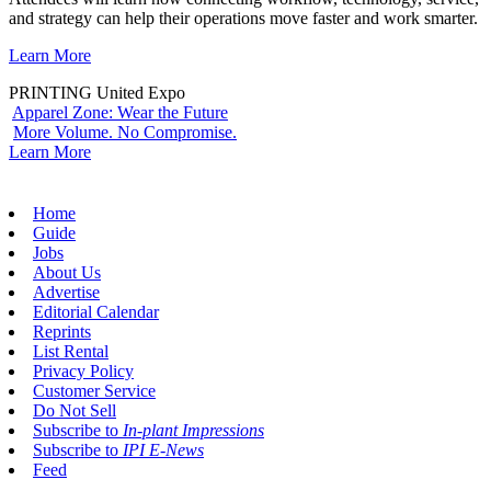
and strategy can help their operations move faster and work smarter.
Learn More
PRINTING United Expo
Apparel Zone: Wear the Future
More Volume. No Compromise.
Learn More
Home
Guide
Jobs
About Us
Advertise
Editorial Calendar
Reprints
List Rental
Privacy Policy
Customer Service
Do Not Sell
Subscribe to
In-plant Impressions
Subscribe to
IPI E-News
Feed