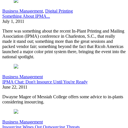
Business Management
,
Digital Printing
Something About IPMA...
July 1, 2011
There was something about the recent In-Plant Printing and Mailing
Association (IPMA) conference in Charleston, S.C., that really
made it stand out; something more than the great sessions and
packed vendor fair; something beyond the fact that Ricoh Americas
launched a major color print system there, bringing the event into the
national spotlight.
Business Management
IPMA Chat: Don't Insource Until You're Ready
June 22, 2011
Dwayne Magee of Messiah College offers some advice to in-plants
considering insourcing.
Business Management
Insourcing Wipes Out Outsourcing Threats