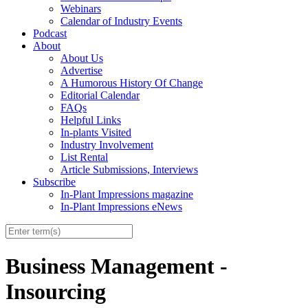
Webinars
Calendar of Industry Events
Podcast
About
About Us
Advertise
A Humorous History Of Change
Editorial Calendar
FAQs
Helpful Links
In-plants Visited
Industry Involvement
List Rental
Article Submissions, Interviews
Subscribe
In-Plant Impressions magazine
In-Plant Impressions eNews
Business Management -
Insourcing