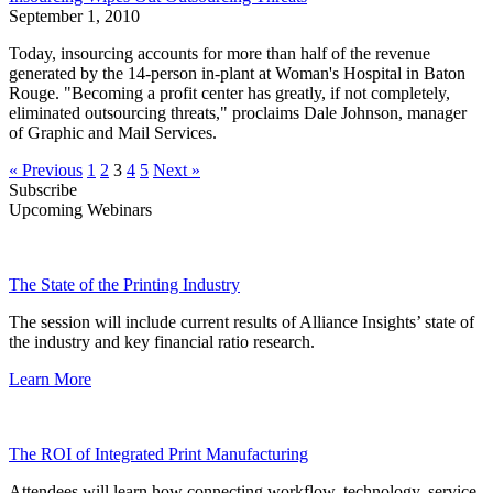
September 1, 2010
Today, insourcing accounts for more than half of the revenue
generated by the 14-person in-plant at Woman's Hospital in Baton
Rouge. "Becoming a profit center has greatly, if not completely,
eliminated outsourcing threats," proclaims Dale Johnson, manager
of Graphic and Mail Services.
« Previous
1
2
3
4
5
Next »
Subscribe
Upcoming Webinars
The State of the Printing Industry
The session will include current results of Alliance Insights’ state of
the industry and key financial ratio research.
Learn More
The ROI of Integrated Print Manufacturing
Attendees will learn how connecting workflow, technology, service,