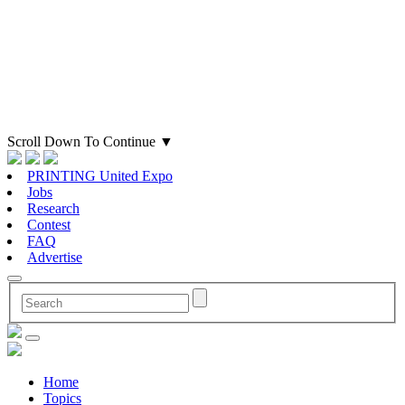
Scroll Down To Continue
▼
PRINTING United Expo
Jobs
Research
Contest
FAQ
Advertise
Home
Topics