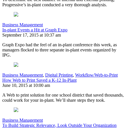
Progressive’s in-plant conducted a very thorough analysis.
Business Management
In-plant Events a Hit at Graph Expo
September 17, 2015 at 10:37 am
Graph Expo had the feel of an in-plant conference this week, as
managers flocked to three separate in-plant events organized by
IPG.
Business Management
,
Digital Printing
,
Workflow/Web-to-Print
How Web to Print Saved a K-12 In-Plant
June 10, 2015 at 10:00 am
A Web to print solution for one school district that saved thousands,
could work for your in-plant. We’ll share steps they took.
Business Management
To Build Strategic Relevance, Look Outside Your Organization