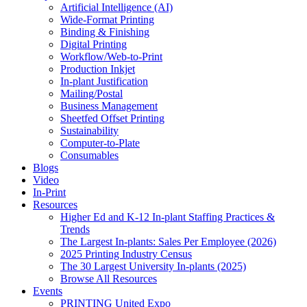
Artificial Intelligence (AI)
Wide-Format Printing
Binding & Finishing
Digital Printing
Workflow/Web-to-Print
Production Inkjet
In-plant Justification
Mailing/Postal
Business Management
Sheetfed Offset Printing
Sustainability
Computer-to-Plate
Consumables
Blogs
Video
In-Print
Resources
Higher Ed and K-12 In-plant Staffing Practices &
Trends
The Largest In-plants: Sales Per Employee (2026)
2025 Printing Industry Census
The 30 Largest University In-plants (2025)
Browse All Resources
Events
PRINTING United Expo