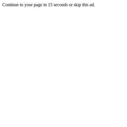
Continue to your page in
15
seconds or
skip this ad
.