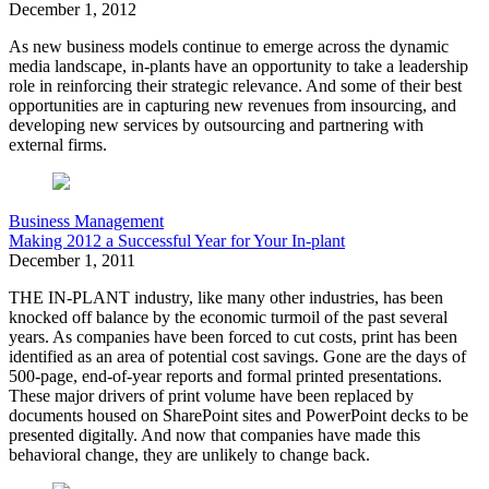
December 1, 2012
As new business models continue to emerge across the dynamic
media landscape, in-plants have an opportunity to take a leadership
role in reinforcing their strategic relevance. And some of their best
opportunities are in capturing new revenues from insourcing, and
developing new services by outsourcing and partnering with
external firms.
Business Management
Making 2012 a Successful Year for Your In-plant
December 1, 2011
THE IN-PLANT industry, like many other industries, has been
knocked off balance by the economic turmoil of the past several
years. As companies have been forced to cut costs, print has been
identified as an area of potential cost savings. Gone are the days of
500-page, end-of-year reports and formal printed presentations.
These major drivers of print volume have been replaced by
documents housed on SharePoint sites and PowerPoint decks to be
presented digitally. And now that companies have made this
behavioral change, they are unlikely to change back.