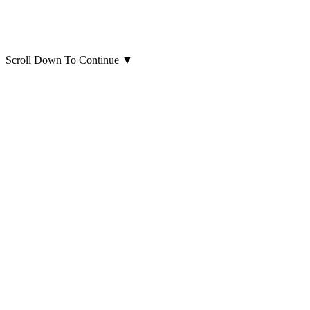
Scroll Down To Continue
▼