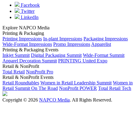
Facebook
Twitter
LinkedIn
Explore NAPCO Media
Printing & Packaging
Printing Impressions
In-plant Impressions
Packaging Impressions
Wide-Format Impressions
Promo Impressions
Apparelist
Printing & Packaging Events
Inkjet Summit
Digital Packaging Summit
Wide-Format Summit
Apparel Decoration Summit
PRINTING United Expo
Retail & NonProfit
Total Retail
NonProfit Pro
Retail & NonProfit Events
Retail Roundtables
Women in Retail Leadership Summit
Women in
Retail Summit On The Road
NonProfit POWER
Total Retail Tech
Copyright © 2026
NAPCO Media
. All Rights Reserved.