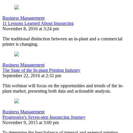
Business Management
11 Lessons Learned About Insourcing
November 8, 2016 at 3:24 pm
The traditional distinction between an in-plant and a commercial
printer is changing.
Business Management
The State of the In-plant Printing Industry
September 22, 2016 at 2:32 pm
This webinar will focus on the opportunities and trends of the in-
plant market, presenting both data and actionable analysis.
Business Management
Progressive's Seven-step Insourcing Journey
November 9, 2015 at 3:00 pm
To determine the best balance of internal and external printing,