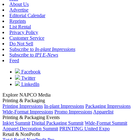
About Us
Advertise
Editorial Calendar
Reprints
List Rental
Privacy Policy
Customer Service
Do Not Sell
Subscribe to
In-plant Impressions
Subscribe to
IPI E-News
Feed
Facebook
Twitter
LinkedIn
Explore NAPCO Media
Printing & Packaging
Printing Impressions
In-plant Impressions
Packaging Impressions
Wide-Format Impressions
Promo Impressions
Apparelist
Printing & Packaging Events
Inkjet Summit
Digital Packaging Summit
Wide-Format Summit
Apparel Decoration Summit
PRINTING United Expo
Retail & NonProfit
Total Retail
NonProfit Pro