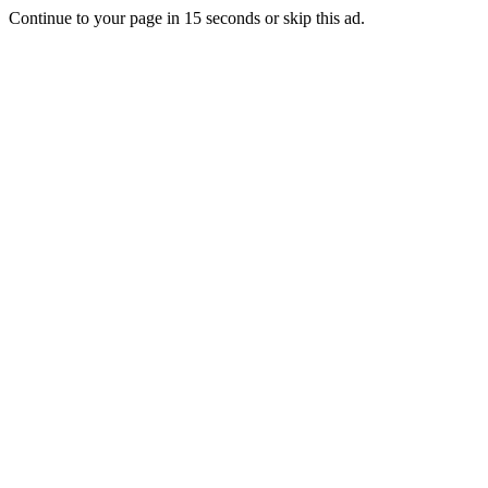
Continue to your page in
15
seconds or
skip this ad
.