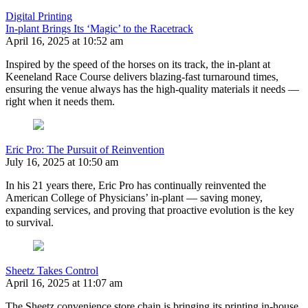
Digital Printing
In-plant Brings Its ‘Magic’ to the Racetrack
April 16, 2025 at 10:52 am
Inspired by the speed of the horses on its track, the in-plant at
Keeneland Race Course delivers blazing-fast turnaround times,
ensuring the venue always has the high-quality materials it needs —
right when it needs them.
Eric Pro: The Pursuit of Reinvention
July 16, 2025 at 10:50 am
In his 21 years there, Eric Pro has continually reinvented the
American College of Physicians’ in-plant — saving money,
expanding services, and proving that proactive evolution is the key
to survival.
Sheetz Takes Control
April 16, 2025 at 11:07 am
The Sheetz convenience store chain is bringing its printing in-house.