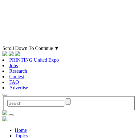
Scroll Down To Continue
▼
PRINTING United Expo
Jobs
Research
Contest
FAQ
Advertise
Home
Topics