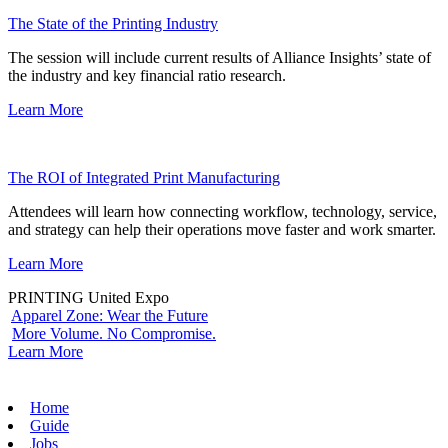
The State of the Printing Industry
The session will include current results of Alliance Insights’ state of
the industry and key financial ratio research.
Learn More
The ROI of Integrated Print Manufacturing
Attendees will learn how connecting workflow, technology, service,
and strategy can help their operations move faster and work smarter.
Learn More
PRINTING United Expo
Apparel Zone: Wear the Future
More Volume. No Compromise.
Learn More
Home
Guide
Jobs