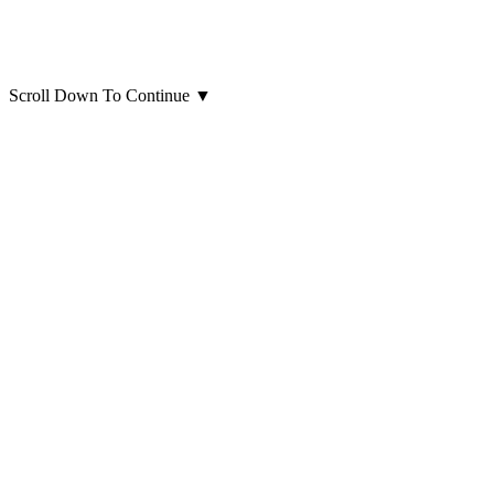
Scroll Down To Continue
▼