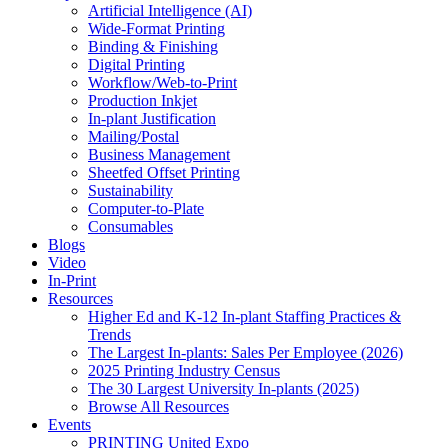
Artificial Intelligence (AI)
Wide-Format Printing
Binding & Finishing
Digital Printing
Workflow/Web-to-Print
Production Inkjet
In-plant Justification
Mailing/Postal
Business Management
Sheetfed Offset Printing
Sustainability
Computer-to-Plate
Consumables
Blogs
Video
In-Print
Resources
Higher Ed and K-12 In-plant Staffing Practices &
Trends
The Largest In-plants: Sales Per Employee (2026)
2025 Printing Industry Census
The 30 Largest University In-plants (2025)
Browse All Resources
Events
PRINTING United Expo