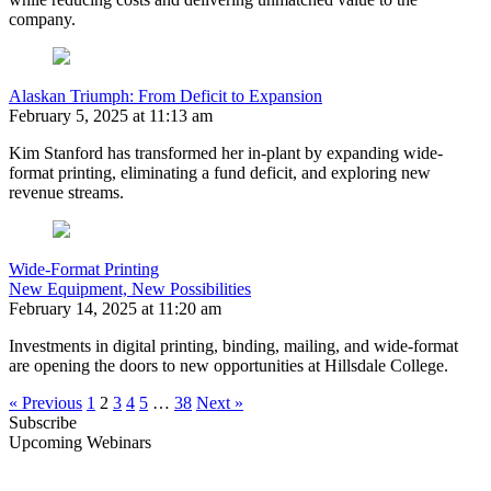
company.
Alaskan Triumph: From Deficit to Expansion
February 5, 2025 at 11:13 am
Kim Stanford has transformed her in-plant by expanding wide-
format printing, eliminating a fund deficit, and exploring new
revenue streams.
Wide-Format Printing
New Equipment, New Possibilities
February 14, 2025 at 11:20 am
Investments in digital printing, binding, mailing, and wide-format
are opening the doors to new opportunities at Hillsdale College.
« Previous
1
2
3
4
5
…
38
Next »
Subscribe
Upcoming Webinars