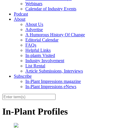
Webinars
Calendar of Industry Events
Podcast
About
About Us
Advertise
A Humorous History Of Change
Editorial Calendar
FAQs
Helpful Links
In-plants Visited
Industry Involvement
List Rental
Article Submissions, Interviews
Subscribe
In-Plant Impressions magazine
In-Plant Impressions eNews
In-Plant Profiles