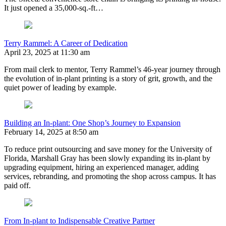
It just opened a 35,000-sq.-ft…
Terry Rammel: A Career of Dedication
April 23, 2025 at 11:30 am
From mail clerk to mentor, Terry Rammel’s 46-year journey through
the evolution of in-plant printing is a story of grit, growth, and the
quiet power of leading by example.
Building an In-plant: One Shop’s Journey to Expansion
February 14, 2025 at 8:50 am
To reduce print outsourcing and save money for the University of
Florida, Marshall Gray has been slowly expanding its in-plant by
upgrading equipment, hiring an experienced manager, adding
services, rebranding, and promoting the shop across campus. It has
paid off.
From In-plant to Indispensable Creative Partner