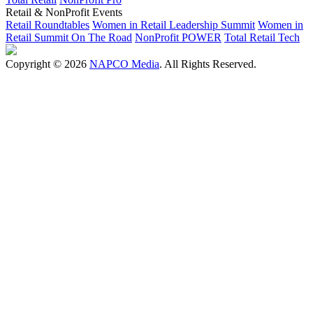
Retail & NonProfit Events
Retail Roundtables
Women in Retail Leadership Summit
Women in
Retail Summit On The Road
NonProfit POWER
Total Retail Tech
Copyright © 2026
NAPCO Media
. All Rights Reserved.