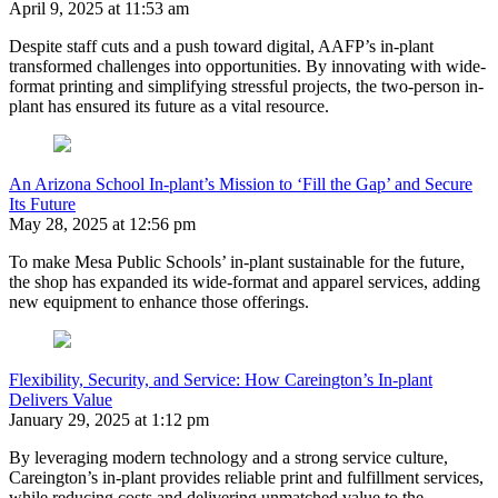
April 9, 2025 at 11:53 am
Despite staff cuts and a push toward digital, AAFP’s in-plant
transformed challenges into opportunities. By innovating with wide-
format printing and simplifying stressful projects, the two-person in-
plant has ensured its future as a vital resource.
An Arizona School In-plant’s Mission to ‘Fill the Gap’ and Secure
Its Future
May 28, 2025 at 12:56 pm
To make Mesa Public Schools’ in-plant sustainable for the future,
the shop has expanded its wide-format and apparel services, adding
new equipment to enhance those offerings.
Flexibility, Security, and Service: How Careington’s In-plant
Delivers Value
January 29, 2025 at 1:12 pm
By leveraging modern technology and a strong service culture,
Careington’s in-plant provides reliable print and fulfillment services,
while reducing costs and delivering unmatched value to the