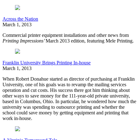
Across the Nation
March 1, 2013
Commercial printer equipment installations and other news from
Printing Impressions’
March 2013 edition, featuring
Mele Printing.
Franklin University Brings Printing In-house
March 1, 2013
When Robert Donahue started as director of purchasing at Franklin
University, one of his goals was to revamp the mailing services
operation and cut costs. His success there got him thinking about
other ways to save money for the 111-year-old private university,
based in Columbus, Ohio. In particular, he wondered how much the
university was spending to outsource printing and whether the
school could save money by getting equipment and printing that
work in-house.