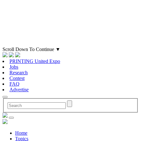
Scroll Down To Continue
▼
PRINTING United Expo
Jobs
Research
Contest
FAQ
Advertise
Home
Topics