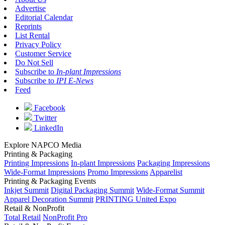
Advertise
Editorial Calendar
Reprints
List Rental
Privacy Policy
Customer Service
Do Not Sell
Subscribe to
In-plant Impressions
Subscribe to
IPI E-News
Feed
Facebook
Twitter
LinkedIn
Explore NAPCO Media
Printing & Packaging
Printing Impressions
In-plant Impressions
Packaging Impressions
Wide-Format Impressions
Promo Impressions
Apparelist
Printing & Packaging Events
Inkjet Summit
Digital Packaging Summit
Wide-Format Summit
Apparel Decoration Summit
PRINTING United Expo
Retail & NonProfit
Total Retail
NonProfit Pro