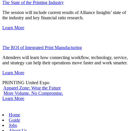
The State of the Printing Industry
The session will include current results of Alliance Insights’ state of
the industry and key financial ratio research.
Learn More
The ROI of Integrated Print Manufacturing
Attendees will learn how connecting workflow, technology, service,
and strategy can help their operations move faster and work smarter.
Learn More
PRINTING United Expo
Apparel Zone: Wear the Future
More Volume. No Compromise.
Learn More
Home
Guide
Jobs
About Us