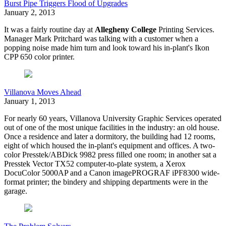
Burst Pipe Triggers Flood of Upgrades
January 2, 2013
It was a fairly routine day at
Allegheny College
Printing Services.
Manager Mark Pritchard was talking with a customer when a
popping noise made him turn and look toward his in-plant's Ikon
CPP 650 color printer.
Villanova Moves Ahead
January 1, 2013
F
or nearly 60 years, Villanova University Graphic Services operated
out of one of the most unique facilities in the industry: an old house.
Once a residence and later a dormitory, the building had 12 rooms,
eight of which housed the in-plant's equipment and offices. A two-
color Presstek/ABDick 9982 press filled one room; in another sat a
Presstek Vector TX52 computer-to-plate system, a Xerox
DocuColor 5000AP and a Canon imagePROGRAF iPF8300 wide-
format printer; the bindery and shipping departments were in the
garage.