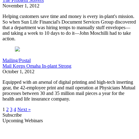
The Problem Solvers
November 1, 2012
H
elping customers save time and money is every in-plant's mission.
So when Sun Life Financial's Document Services Group discovered
that a department was hiring temps to manually stuff envelopes—
and taking a week to 10 days to do it—John Moschilli had to take
action.
Mailing/Postal
Mail Keeps Omaha In-plant Strong
October 1, 2012
Equipped with an arsenal of digital printing and high-tech inserting
gear,
the 42-employee print and mail operation at Physicians Mutual
processes between 30 and 35 million mail pieces a year for the
health and life insurance company.
1
2
3
4
Next »
Subscribe
Upcoming Webinars