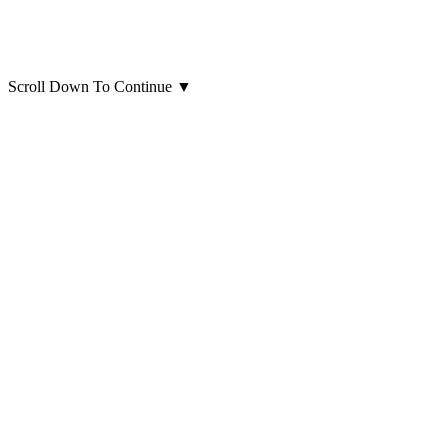
Scroll Down To Continue
▼