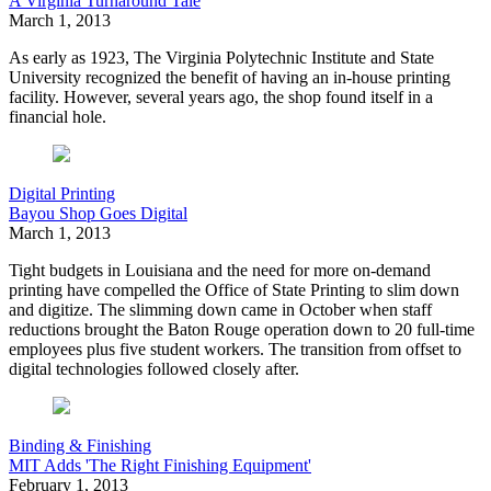
A Virginia Turnaround Tale
March 1, 2013
As early as 1923, The Virginia Polytechnic Institute and State
University recognized the benefit of having an in-house printing
facility. However, several years ago, the shop found itself in a
financial hole.
Digital Printing
Bayou Shop Goes Digital
March 1, 2013
Tight budgets in Louisiana and the need for more on-demand
printing have compelled the Office of State Printing to slim down
and digitize. The slimming down came in October when staff
reductions brought the Baton Rouge operation down to 20 full-time
employees plus five student workers. The transition from offset to
digital technologies followed closely after.
Binding & Finishing
MIT Adds 'The Right Finishing Equipment'
February 1, 2013