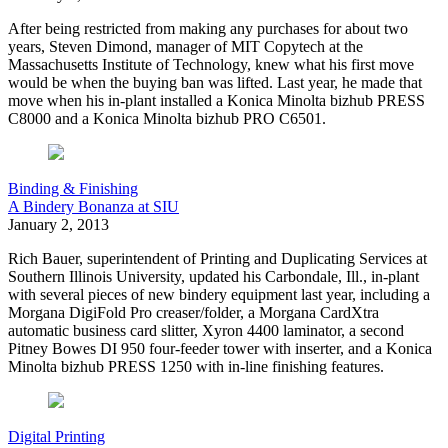
A
fter being restricted from making any purchases for about two
years, Steven Dimond, manager of MIT Copytech at the
Massachusetts Institute of Technology, knew what his first move
would be when the buying ban was lifted. Last year, he made that
move when his in-plant installed a Konica Minolta bizhub PRESS
C8000 and a Konica Minolta bizhub PRO C6501.
Binding & Finishing
A Bindery Bonanza at SIU
January 2, 2013
R
ich Bauer, superintendent of Printing and Duplicating Services at
Southern Illinois University,
updated his Carbondale, Ill., in-plant
with several pieces of new bindery equipment last year, including a
Morgana DigiFold Pro creaser/folder, a Morgana CardXtra
automatic business card slitter, Xyron 4400 laminator, a second
Pitney Bowes DI 950 four-feeder tower with inserter, and a Konica
Minolta bizhub PRESS 1250 with in-line finishing features.
Digital Printing