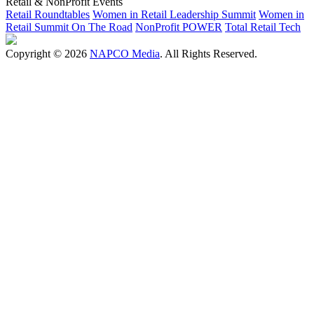
Retail & NonProfit Events
Retail Roundtables
Women in Retail Leadership Summit
Women in
Retail Summit On The Road
NonProfit POWER
Total Retail Tech
Copyright © 2026
NAPCO Media
. All Rights Reserved.