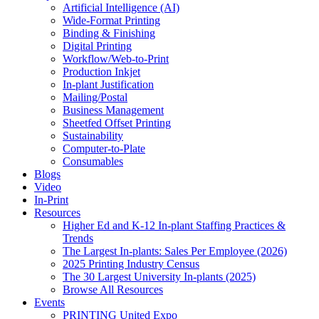
Artificial Intelligence (AI)
Wide-Format Printing
Binding & Finishing
Digital Printing
Workflow/Web-to-Print
Production Inkjet
In-plant Justification
Mailing/Postal
Business Management
Sheetfed Offset Printing
Sustainability
Computer-to-Plate
Consumables
Blogs
Video
In-Print
Resources
Higher Ed and K-12 In-plant Staffing Practices &
Trends
The Largest In-plants: Sales Per Employee (2026)
2025 Printing Industry Census
The 30 Largest University In-plants (2025)
Browse All Resources
Events
PRINTING United Expo