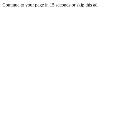
Continue to your page in
15
seconds or
skip this ad
.