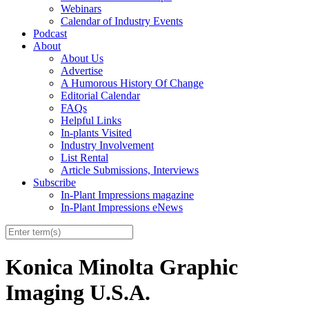
Webinars
Calendar of Industry Events
Podcast
About
About Us
Advertise
A Humorous History Of Change
Editorial Calendar
FAQs
Helpful Links
In-plants Visited
Industry Involvement
List Rental
Article Submissions, Interviews
Subscribe
In-Plant Impressions magazine
In-Plant Impressions eNews
Konica Minolta Graphic
Imaging U.S.A.