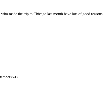
 who made the trip to Chicago last month have lots of good reasons.
ptember 8-12.