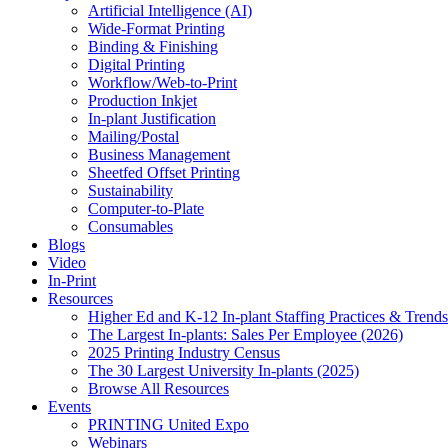
Artificial Intelligence (AI)
Wide-Format Printing
Binding & Finishing
Digital Printing
Workflow/Web-to-Print
Production Inkjet
In-plant Justification
Mailing/Postal
Business Management
Sheetfed Offset Printing
Sustainability
Computer-to-Plate
Consumables
Blogs
Video
In-Print
Resources
Higher Ed and K-12 In-plant Staffing Practices & Trends
The Largest In-plants: Sales Per Employee (2026)
2025 Printing Industry Census
The 30 Largest University In-plants (2025)
Browse All Resources
Events
PRINTING United Expo
Webinars