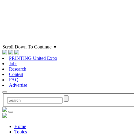
Scroll Down To Continue
▼
PRINTING United Expo
Jobs
Research
Contest
FAQ
Advertise
Home
Topics