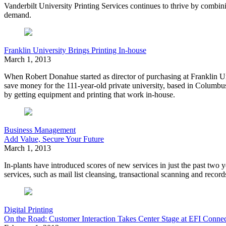
Vanderbilt University Printing Services continues to thrive by combini
demand.
Franklin University Brings Printing In-house
March 1, 2013
When Robert Donahue started as director of purchasing at Franklin Uni
save money for the 111-year-old private university, based in Columb
by getting equipment and printing that work in-house.
Business Management
Add Value, Secure Your Future
March 1, 2013
In-plants have introduced
scores of new services
in just the past two
services, such as mail list cleansing, transactional scanning and reco
Digital Printing
On the Road: Customer Interaction Takes Center Stage at EFI Conne