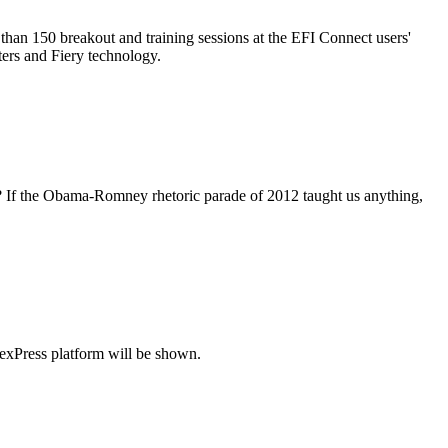
than 150 breakout and training sessions at the EFI Connect users'
ters and Fiery technology.
lete? If the Obama-Romney rhetoric parade of 2012 taught us anything,
exPress platform will be shown.