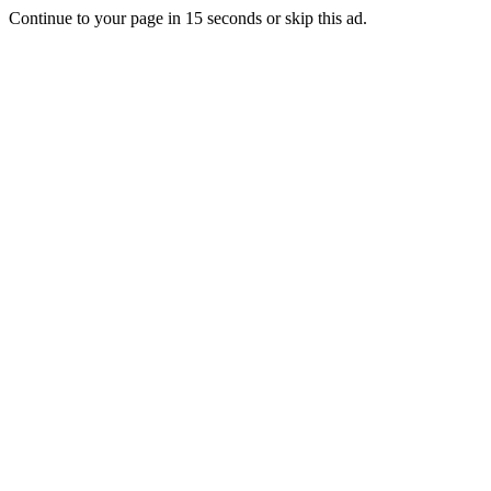
Continue to your page in
15
seconds or
skip this ad
.