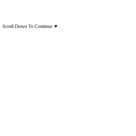
Scroll Down To Continue
▼