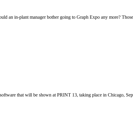
should an in-plant manager bother going to Graph Expo any more? Those
 software that will be shown at PRINT 13, taking place in Chicago, Se