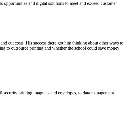
ss opportunities and digital solutions to meet and exceed customer
and cut costs. His success there got him thinking about other ways to
ing to outsource printing and whether the school could save money
foil security printing, magnets and envelopes, to data management