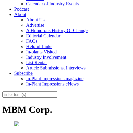
Calendar of Industry Events
Podcast
About
About Us
Advertise
A Humorous History Of Change
Editorial Calendar
FAQs
Helpful Links
In-plants Visited
Industry Involvement
List Rental
Article Submissions, Interviews
Subscribe
In-Plant Impressions magazine
In-Plant Impressions eNews
MBM Corp.