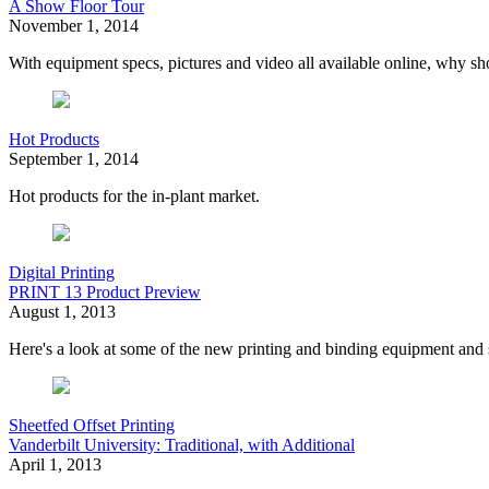
A Show Floor Tour
November 1, 2014
With equipment specs, pictures and video all available online, why 
Hot Products
September 1, 2014
Hot products for the in-plant market.
Digital Printing
PRINT 13 Product Preview
August 1, 2013
Here's a look at some of the new printing and binding equipment and
Sheetfed Offset Printing
Vanderbilt University: Traditional, with Additional
April 1, 2013