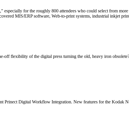
" especially for the roughly 800 attendees who could select from more 
overed MIS/ERP software, Web-to-print systems, industrial inkjet prin
one-off flexibility of the digital press turning the old, heavy iron obso
nt Prinect Digital Workflow Integration.
New features for the Kodak N