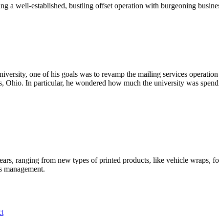
ng a well-established, bustling offset operation with burgeoning busine
versity, one of his goals was to revamp the mailing services operation 
us, Ohio. In particular, he wondered how much the university was spend
 years, ranging from new types of printed products, like vehicle wraps, 
rds management.
ct