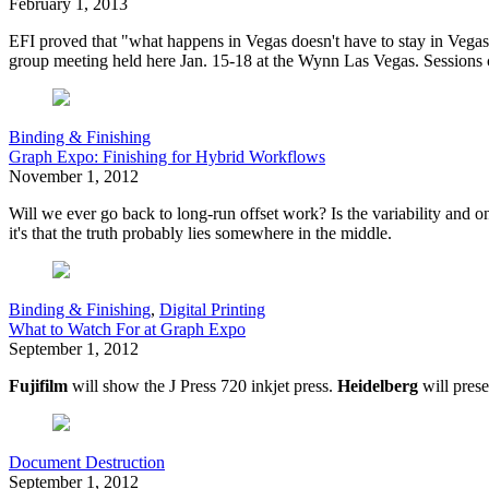
February 1, 2013
EFI proved that "what happens in Vegas doesn't have to stay in Vegas,
group meeting held here Jan. 15-18 at the Wynn Las Vegas. Sessions c
Binding & Finishing
Graph Expo: Finishing for Hybrid Workflows
November 1, 2012
W
ill we ever go back to long-run offset work? Is the variability and 
it's that the truth probably lies somewhere in the middle.
Binding & Finishing
,
Digital Printing
What to Watch For at Graph Expo
September 1, 2012
Fujifilm
will show the J Press 720 inkjet press.
Heidelberg
will prese
Document Destruction
September 1, 2012