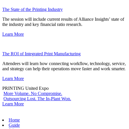
The State of the Printing Industry
The session will include current results of Alliance Insights’ state of
the industry and key financial ratio research.
Learn More
The ROI of Integrated Print Manufacturing
Attendees will learn how connecting workflow, technology, service,
and strategy can help their operations move faster and work smarter.
Learn More
PRINTING United Expo
More Volume. No Compromise.
Outsourcing Lost. The In-Plant Won.
Learn More
Home
Guide