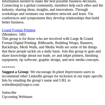
information needed to make the best possible business decisions.
Connecting to a global community, members help each other and the
industry, sharing ideas, insights, and innovations. Through
workshops and seminars our members network and learn. Via
conferences and symposiums they develop relationships that build
better business.
Grand Format Printing
(Members: 340)
This group is for those who are involved with Large & Grand
Format Digital Printing. Billboards, Building Wraps, Banners,
Backdrops, Mesh Walls, and Media Walls are some of the things
that these people tackle on a daily basis. Join this group to gain and
share knowledge about our trade, uv and inkjet printers, finishing
equipment, rip software, graphic design, and new media concepts.
*******
Suggest a Group
: We encourage
In-plant Impressions
users to
recommend other LinkedIn groups for inclusion in our topic-specific
lists by emailing the group’s name and URL to
webeditorpi@napco.com
Subscribe
Upcoming Webinars