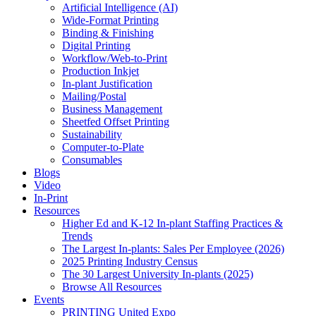
Artificial Intelligence (AI)
Wide-Format Printing
Binding & Finishing
Digital Printing
Workflow/Web-to-Print
Production Inkjet
In-plant Justification
Mailing/Postal
Business Management
Sheetfed Offset Printing
Sustainability
Computer-to-Plate
Consumables
Blogs
Video
In-Print
Resources
Higher Ed and K-12 In-plant Staffing Practices &
Trends
The Largest In-plants: Sales Per Employee (2026)
2025 Printing Industry Census
The 30 Largest University In-plants (2025)
Browse All Resources
Events
PRINTING United Expo