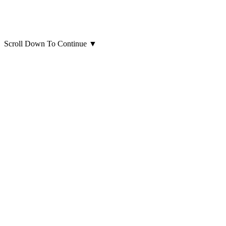
Scroll Down To Continue
▼