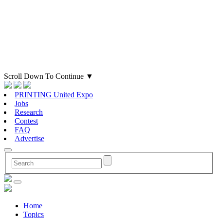
Scroll Down To Continue
▼
PRINTING United Expo
Jobs
Research
Contest
FAQ
Advertise
Home
Topics