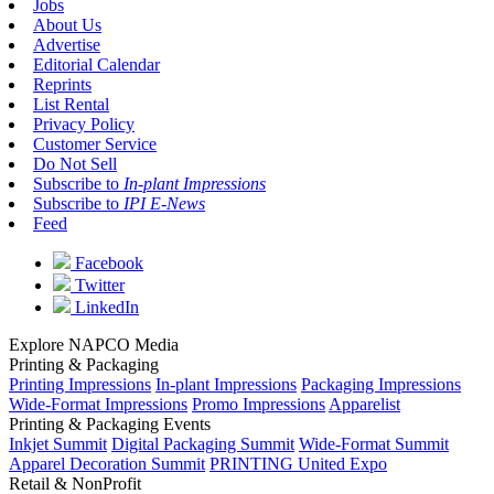
Jobs
About Us
Advertise
Editorial Calendar
Reprints
List Rental
Privacy Policy
Customer Service
Do Not Sell
Subscribe to
In-plant Impressions
Subscribe to
IPI E-News
Feed
Facebook
Twitter
LinkedIn
Explore NAPCO Media
Printing & Packaging
Printing Impressions
In-plant Impressions
Packaging Impressions
Wide-Format Impressions
Promo Impressions
Apparelist
Printing & Packaging Events
Inkjet Summit
Digital Packaging Summit
Wide-Format Summit
Apparel Decoration Summit
PRINTING United Expo
Retail & NonProfit