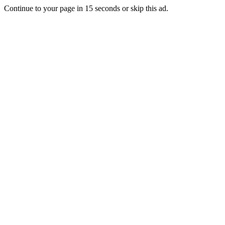
Continue to your page in
15
seconds or
skip this ad
.