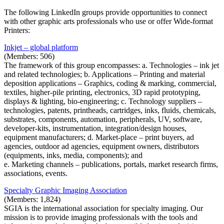
The following LinkedIn groups provide opportunities to connect
with other graphic arts professionals who use or offer Wide-format
Printers:
Inkjet – global platform
(Members: 506)
The framework of this group encompasses: a. Technologies – ink jet
and related technologies; b. Applications – Printing and material
deposition applications – Graphics, coding & marking, commercial,
textiles, higher-pile printing, electronics, 3D rapid prototyping,
displays & lighting, bio-engineering; c. Technology suppliers –
technologies, patents, printheads, cartridges, inks, fluids, chemicals,
substrates, components, automation, peripherals, UV, software,
developer-kits, instrumentation, integration/design houses,
equipment manufacturers; d. Market-place – print buyers, ad
agencies, outdoor ad agencies, equipment owners, distributors
(equipments, inks, media, components); and
e. Marketing channels – publications, portals, market research firms,
associations, events.
Specialty Graphic Imaging Association
(Members: 1,824)
SGIA is the international association for specialty imaging. Our
mission is to provide imaging professionals with the tools and