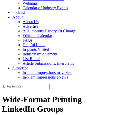
Webinars
Calendar of Industry Events
Podcast
About
About Us
Advertise
A Humorous History Of Change
Editorial Calendar
FAQs
Helpful Links
In-plants Visited
Industry Involvement
List Rental
Article Submissions, Interviews
Subscribe
In-Plant Impressions magazine
In-Plant Impressions eNews
Wide-Format Printing
LinkedIn Groups