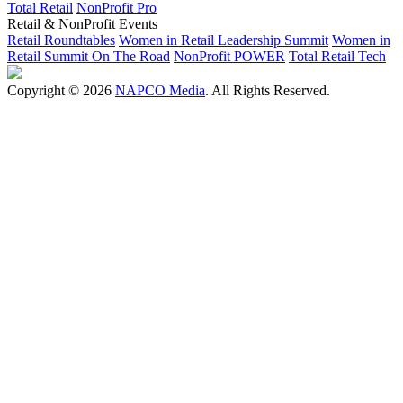
Total Retail
NonProfit Pro
Retail & NonProfit Events
Retail Roundtables
Women in Retail Leadership Summit
Women in
Retail Summit On The Road
NonProfit POWER
Total Retail Tech
Copyright © 2026
NAPCO Media
. All Rights Reserved.