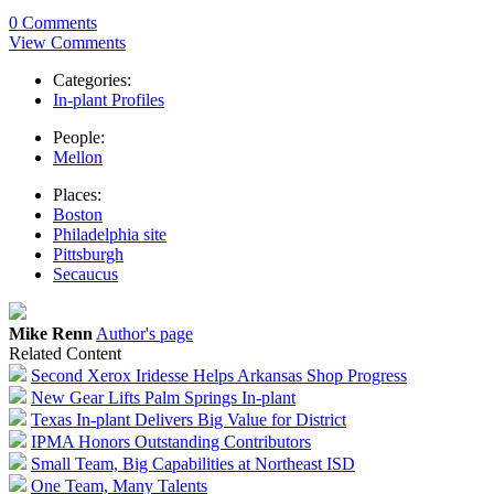
0 Comments
View Comments
Categories:
In-plant Profiles
People:
Mellon
Places:
Boston
Philadelphia site
Pittsburgh
Secaucus
Mike Renn
Author's page
Related Content
Second Xerox Iridesse Helps Arkansas Shop Progress
New Gear Lifts Palm Springs In-plant
Texas In-plant Delivers Big Value for District
IPMA Honors Outstanding Contributors
Small Team, Big Capabilities at Northeast ISD
One Team, Many Talents