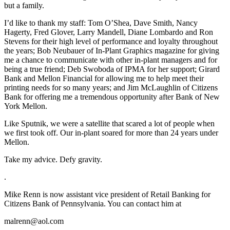
but a family.
I’d like to thank my staff: Tom O’Shea, Dave Smith, Nancy
Hagerty, Fred Glover, Larry Mandell, Diane Lombardo and Ron
Stevens for their high level of performance and loyalty throughout
the years; Bob Neubauer of In-Plant Graphics magazine for giving
me a chance to communicate with other in-plant managers and for
being a true friend; Deb Swoboda of IPMA for her support; Girard
Bank and Mellon Financial for allowing me to help meet their
printing needs for so many years; and Jim McLaughlin of Citizens
Bank for offering me a tremendous opportunity after Bank of New
York Mellon.
Like Sputnik, we were a satellite that scared a lot of people when
we first took off. Our in-plant soared for more than 24 years under
Mellon.
Take my advice. Defy gravity.
.
Mike Renn is now assistant vice president of Retail Banking for
Citizens Bank of Pennsylvania. You can contact him at
malrenn@aol.com