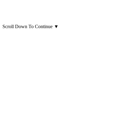
Scroll Down To Continue
▼