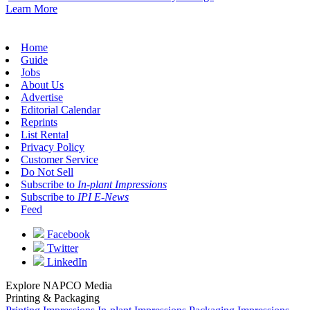
Learn More
Home
Guide
Jobs
About Us
Advertise
Editorial Calendar
Reprints
List Rental
Privacy Policy
Customer Service
Do Not Sell
Subscribe to
In-plant Impressions
Subscribe to
IPI E-News
Feed
Facebook
Twitter
LinkedIn
Explore NAPCO Media
Printing & Packaging