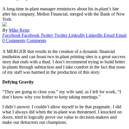
A long-time in-plant manager reminisces about his in-plant’s fate
after his company, Mellon Financial, merged with the Bank of New
York.
By
Mike Renn
Facebook
Facebook
Twitter
Twitter
LinkedIn
LinkedIn
Email
Email
0 Comments
Comments
A MERGER that results in the creation of a dynamic financial
institution and can boast two in-plant printing sites is a great success
story that ends with a thud. I don’t recommend trying to build better
in-plants through subtraction and I take comfort in the fact that none
of my staff was harmed in the production of this story.
Defying Gravity
“They are going to close you.” my wife said, as I left for work, “I
don’t know why you bother to keep taking meetings.”
I didn’t answer. I couldn’t allow myself to be that pragmatic. I did
what I always did when the in-plant was threatened. I knocked on
doors, tried to logically prove our value to decision-makers and
make our detractors our champions.