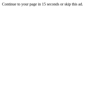
Continue to your page in
15
seconds or
skip this ad
.