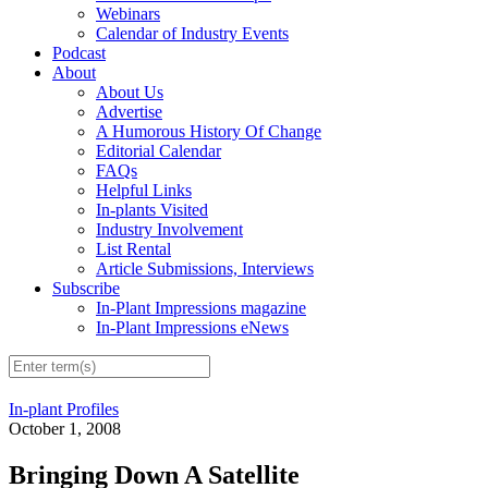
Webinars
Calendar of Industry Events
Podcast
About
About Us
Advertise
A Humorous History Of Change
Editorial Calendar
FAQs
Helpful Links
In-plants Visited
Industry Involvement
List Rental
Article Submissions, Interviews
Subscribe
In-Plant Impressions magazine
In-Plant Impressions eNews
In-plant Profiles
October 1, 2008
Bringing Down A Satellite