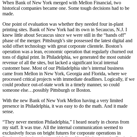
When Bank of New York merged with Mellon Financial, two
historical companies became one. Some tough decisions had to be
made.
One point of evaluation was whether they needed four in-plant
printing sites. Bank of New York had its own in Secaucus, N.J. I
knew little about Secaucus since we were still in the “hands off”
phase of the merger. Pittsburgh’s site possessed the latest digital and
solid offset technology with great corporate clientele. Boston’s
operation was a lean, economic operation that regularly churned out
tons of digital print. In Philadelphia, we generated the most outside
revenue of all the sites, but lacked a significant local internal
customer base. Most of our Philadelphia site’s internal business
came from Mellon in New York, Georgia and Florida, where we
processed critical projects with immediate deadlines. Logically, if we
could produce out-of-state work in a timely manner, so could
someone else…possibly Pittsburgh or Boston.
With the new Bank of New York Mellon having a very limited
presence in Philadelphia, it was easy to do the math. And it made
sense.
“They never mention Philadelphia,” I heard nearly in chorus from
my staff. It was true. All the internal communication seemed to
exclusively focus on bright futures for corporate operations in