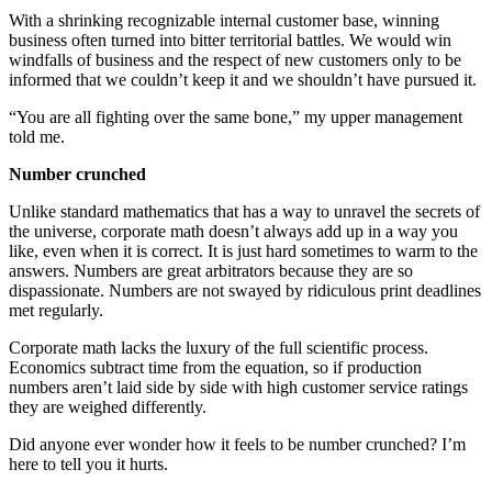
With a shrinking recognizable internal customer base, winning
business often turned into bitter territorial battles. We would win
windfalls of business and the respect of new customers only to be
informed that we couldn’t keep it and we shouldn’t have pursued it.
“You are all fighting over the same bone,” my upper management
told me.
Number crunched
Unlike standard mathematics that has a way to unravel the secrets of
the universe, corporate math doesn’t always add up in a way you
like, even when it is correct. It is just hard sometimes to warm to the
answers. Numbers are great arbitrators because they are so
dispassionate. Numbers are not swayed by ridiculous print deadlines
met regularly.
Corporate math lacks the luxury of the full scientific process.
Economics subtract time from the equation, so if production
numbers aren’t laid side by side with high customer service ratings
they are weighed differently.
Did anyone ever wonder how it feels to be number crunched? I’m
here to tell you it hurts.