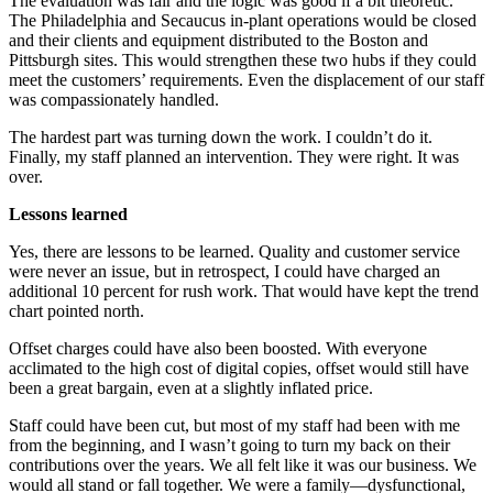
The evaluation was fair and the logic was good if a bit theoretic.
The Philadelphia and Secaucus in-plant operations would be closed
and their clients and equipment distributed to the Boston and
Pittsburgh sites. This would strengthen these two hubs if they could
meet the customers’ requirements. Even the displacement of our staff
was compassionately handled.
The hardest part was turning down the work. I couldn’t do it.
Finally, my staff planned an intervention. They were right. It was
over.
Lessons learned
Yes, there are lessons to be learned. Quality and customer service
were never an issue, but in retrospect, I could have charged an
additional 10 percent for rush work. That would have kept the trend
chart pointed north.
Offset charges could have also been boosted. With everyone
acclimated to the high cost of digital copies, offset would still have
been a great bargain, even at a slightly inflated price.
Staff could have been cut, but most of my staff had been with me
from the beginning, and I wasn’t going to turn my back on their
contributions over the years. We all felt like it was our business. We
would all stand or fall together. We were a family—dysfunctional,