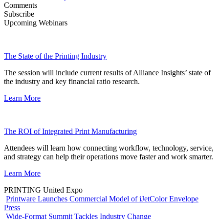
Comments
Subscribe
Upcoming Webinars
The State of the Printing Industry
The session will include current results of Alliance Insights’ state of
the industry and key financial ratio research.
Learn More
The ROI of Integrated Print Manufacturing
Attendees will learn how connecting workflow, technology, service,
and strategy can help their operations move faster and work smarter.
Learn More
PRINTING United Expo
Printware Launches Commercial Model of iJetColor Envelope
Press
Wide-Format Summit Tackles Industry Change