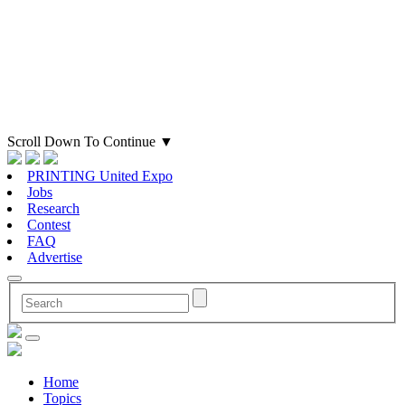
Scroll Down To Continue
▼
PRINTING United Expo
Jobs
Research
Contest
FAQ
Advertise
Home
Topics