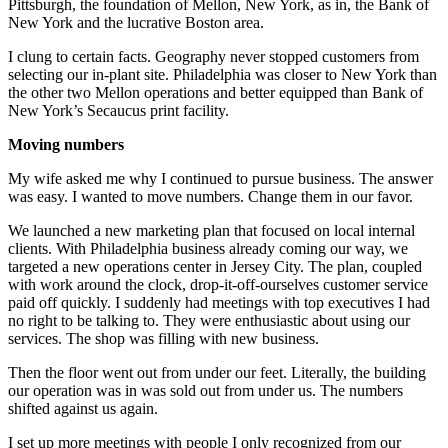
Pittsburgh, the foundation of Mellon, New York, as in, the Bank of
New York and the lucrative Boston area.
I clung to certain facts. Geography never stopped customers from
selecting our in-plant site. Philadelphia was closer to New York than
the other two Mellon operations and better equipped than Bank of
New York’s Secaucus print facility.
Moving numbers
My wife asked me why I continued to pursue business. The answer
was easy. I wanted to move numbers. Change them in our favor.
We launched a new marketing plan that focused on local internal
clients. With Philadelphia business already coming our way, we
targeted a new operations center in Jersey City. The plan, coupled
with work around the clock, drop-it-off-ourselves customer service
paid off quickly. I suddenly had meetings with top executives I had
no right to be talking to. They were enthusiastic about using our
services. The shop was filling with new business.
Then the floor went out from under our feet. Literally, the building
our operation was in was sold out from under us. The numbers
shifted against us again.
I set up more meetings with people I only recognized from our