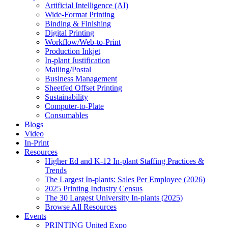
Artificial Intelligence (AI)
Wide-Format Printing
Binding & Finishing
Digital Printing
Workflow/Web-to-Print
Production Inkjet
In-plant Justification
Mailing/Postal
Business Management
Sheetfed Offset Printing
Sustainability
Computer-to-Plate
Consumables
Blogs
Video
In-Print
Resources
Higher Ed and K-12 In-plant Staffing Practices &
Trends
The Largest In-plants: Sales Per Employee (2026)
2025 Printing Industry Census
The 30 Largest University In-plants (2025)
Browse All Resources
Events
PRINTING United Expo