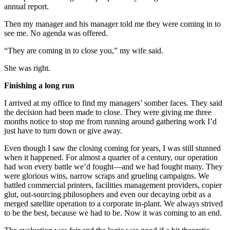
annual report.
Then my manager and his manager told me they were coming in to
see me. No agenda was offered.
“They are coming in to close you,” my wife said.
She was right.
Finishing a long run
I arrived at my office to find my managers’ somber faces. They said
the decision had been made to close. They were giving me three
months notice to stop me from running around gathering work I’d
just have to turn down or give away.
Even though I saw the closing coming for years, I was still stunned
when it happened. For almost a quarter of a century, our operation
had won every battle we’d fought—and we had fought many. They
were glorious wins, narrow scraps and grueling campaigns. We
battled commercial printers, facilities management providers, copier
glut, out-sourcing philosophers and even our decaying orbit as a
merged satellite operation to a corporate in-plant. We always strived
to be the best, because we had to be. Now it was coming to an end.