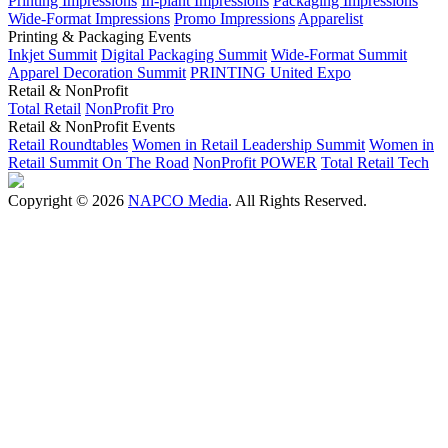
Printing Impressions
In-plant Impressions
Packaging Impressions
Wide-Format Impressions
Promo Impressions
Apparelist
Printing & Packaging Events
Inkjet Summit
Digital Packaging Summit
Wide-Format Summit
Apparel Decoration Summit
PRINTING United Expo
Retail & NonProfit
Total Retail
NonProfit Pro
Retail & NonProfit Events
Retail Roundtables
Women in Retail Leadership Summit
Women in
Retail Summit On The Road
NonProfit POWER
Total Retail Tech
Copyright © 2026
NAPCO Media
. All Rights Reserved.