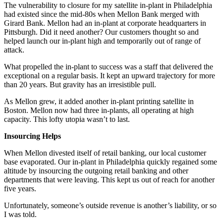
The vulnerability to closure for my satellite in-plant in Philadelphia
had existed since the mid-80s when Mellon Bank merged with
Girard Bank. Mellon had an in-plant at corporate headquarters in
Pittsburgh. Did it need another? Our customers thought so and
helped launch our in-plant high and temporarily out of range of
attack.
What propelled the in-plant to success was a staff that delivered the
exceptional on a regular basis. It kept an upward trajectory for more
than 20 years. But gravity has an irresistible pull.
As Mellon grew, it added another in-plant printing satellite in
Boston. Mellon now had three in-plants, all operating at high
capacity. This lofty utopia wasn’t to last.
Insourcing Helps
When Mellon divested itself of retail banking, our local customer
base evaporated. Our in-plant in Philadelphia quickly regained some
altitude by insourcing the outgoing retail banking and other
departments that were leaving. This kept us out of reach for another
five years.
Unfortunately, someone’s outside revenue is another’s liability, or so
I was told.