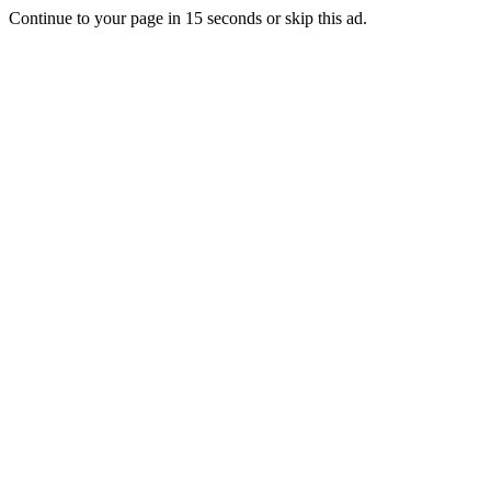
Continue to your page in
15
seconds or
skip this ad
.