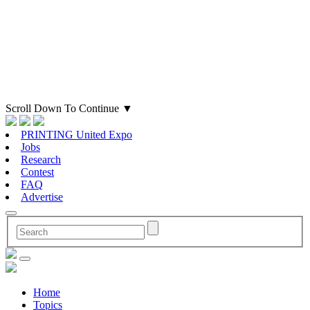
Scroll Down To Continue
▼
PRINTING United Expo
Jobs
Research
Contest
FAQ
Advertise
Home
Topics