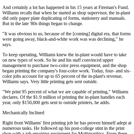
And certainly a lot has happened in his 15 years at Fireman's Fund.
Williams recalls that when he started as shop supervisor, the in-plant
did only paper plate duplicating of forms, stationery and manuals.
But in the late '80s things began to change.
"It was obvious to us, because of the [coming] digital era, that forms
were going away, black-and-white work was was declining," he
says.
To keep operating, Williams knew the in-plant would have to take
on new types of work. So he and his staff convinced upper
management to purchase two-color press equipment, and the shop
began printing the company's four-color work. Today, four- and six-
color jobs account for up to 65 percent of the in-plant's revenue,
Williams says. Very little printing gets sent outside.
"We print 95 percent of what we are capable of printing," Williams
declares. Of the $1.9 million of printing the in-plant handles each
year, only $150,000 gets sent to outside printers, he adds.
Mechanically Inclined
Right from Williams' first printing job he has proven himself adept at
numerous tasks. He followed up his post-college stint in the print
shop with a job repairing equipment for Multigraphics. From there