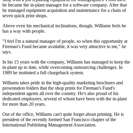
he became the in-plant manager for a software company. After that
he managed equipment acquisition and maintenance for a chain of
seven quick print shops.
Above even his mechanical inclinations, though, Williams feels he
has a way with people.
"I feel I'm a natural manager of people, so when this opportunity at
Fireman's Fund became available, it was very attractive to me," he
says.
In his 15 years with the company, Williams has managed to keep the
in-plant up to date, while overcoming outsourcing challenges. In
1989 he instituted a full chargeback system.
Williams takes pride in the high-quality marketing brochures and
presentation folders that the shop prints for Fireman's Fund's
independent agents all over the country. He's also proud of his
dedicated employees, several of whom have been with the in-plant
for more than 20 years.
Out of the office, Williams can't quite forget about printing. He is
president of the recently formed San Francisco chapter of the
International Publishing Management Association.