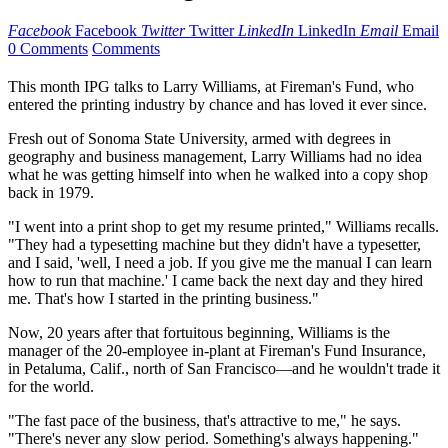
Facebook
Facebook
Twitter
Twitter
LinkedIn
LinkedIn
Email
Email
0 Comments
Comments
This month IPG talks to Larry Williams, at Fireman's Fund, who
entered the printing industry by chance and has loved it ever since.
Fresh out of Sonoma State University, armed with degrees in
geography and business management, Larry Williams had no idea
what he was getting himself into when he walked into a copy shop
back in 1979.
"I went into a print shop to get my resume printed," Williams recalls.
"They had a typesetting machine but they didn't have a typesetter,
and I said, 'well, I need a job. If you give me the manual I can learn
how to run that machine.' I came back the next day and they hired
me. That's how I started in the printing business."
Now, 20 years after that fortuitous beginning, Williams is the
manager of the 20-employee in-plant at Fireman's Fund Insurance,
in Petaluma, Calif., north of San Francisco—and he wouldn't trade it
for the world.
"The fast pace of the business, that's attractive to me," he says.
"There's never any slow period. Something's always happening."