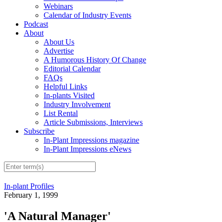
Webinars
Calendar of Industry Events
Podcast
About
About Us
Advertise
A Humorous History Of Change
Editorial Calendar
FAQs
Helpful Links
In-plants Visited
Industry Involvement
List Rental
Article Submissions, Interviews
Subscribe
In-Plant Impressions magazine
In-Plant Impressions eNews
In-plant Profiles
February 1, 1999
'A Natural Manager'