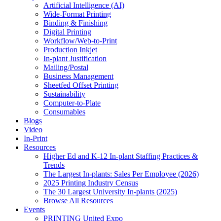
Artificial Intelligence (AI)
Wide-Format Printing
Binding & Finishing
Digital Printing
Workflow/Web-to-Print
Production Inkjet
In-plant Justification
Mailing/Postal
Business Management
Sheetfed Offset Printing
Sustainability
Computer-to-Plate
Consumables
Blogs
Video
In-Print
Resources
Higher Ed and K-12 In-plant Staffing Practices &
Trends
The Largest In-plants: Sales Per Employee (2026)
2025 Printing Industry Census
The 30 Largest University In-plants (2025)
Browse All Resources
Events
PRINTING United Expo