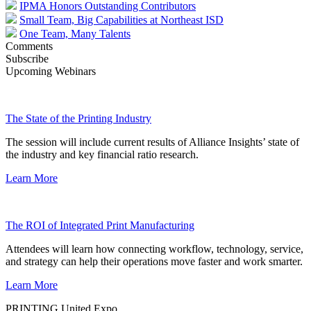
IPMA Honors Outstanding Contributors
Small Team, Big Capabilities at Northeast ISD
One Team, Many Talents
Comments
Subscribe
Upcoming Webinars
The State of the Printing Industry
The session will include current results of Alliance Insights’ state of
the industry and key financial ratio research.
Learn More
The ROI of Integrated Print Manufacturing
Attendees will learn how connecting workflow, technology, service,
and strategy can help their operations move faster and work smarter.
Learn More
PRINTING United Expo