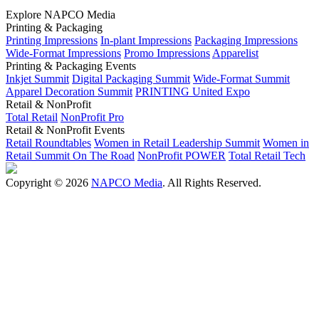
Explore NAPCO Media
Printing & Packaging
Printing Impressions
In-plant Impressions
Packaging Impressions
Wide-Format Impressions
Promo Impressions
Apparelist
Printing & Packaging Events
Inkjet Summit
Digital Packaging Summit
Wide-Format Summit
Apparel Decoration Summit
PRINTING United Expo
Retail & NonProfit
Total Retail
NonProfit Pro
Retail & NonProfit Events
Retail Roundtables
Women in Retail Leadership Summit
Women in
Retail Summit On The Road
NonProfit POWER
Total Retail Tech
Copyright © 2026
NAPCO Media
. All Rights Reserved.