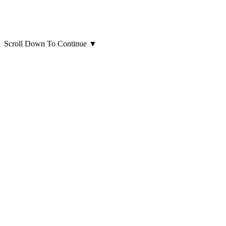
Scroll Down To Continue
▼