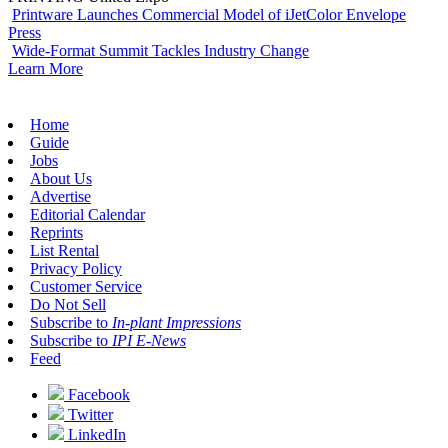
Printware Launches Commercial Model of iJetColor Envelope
Press
Wide-Format Summit Tackles Industry Change
Learn More
Home
Guide
Jobs
About Us
Advertise
Editorial Calendar
Reprints
List Rental
Privacy Policy
Customer Service
Do Not Sell
Subscribe to
In-plant Impressions
Subscribe to
IPI E-News
Feed
Facebook
Twitter
LinkedIn