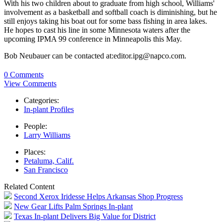
With his two children about to graduate from high school, Williams'
involvement as a basketball and softball coach is diminishing, but he
still enjoys taking his boat out for some bass fishing in area lakes.
He hopes to cast his line in some Minnesota waters after the
upcoming IPMA 99 conference in Minneapolis this May.
Bob Neubauer can be contacted at:editor.ipg@napco.com.
0 Comments
View Comments
Categories:
In-plant Profiles
People:
Larry Williams
Places:
Petaluma, Calif.
San Francisco
Related Content
Second Xerox Iridesse Helps Arkansas Shop Progress
New Gear Lifts Palm Springs In-plant
Texas In-plant Delivers Big Value for District