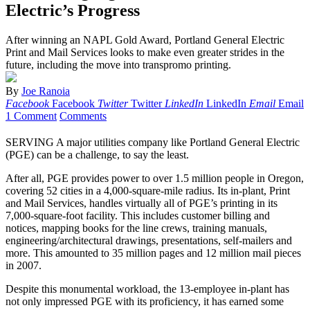
Electric’s Progress
After winning an NAPL Gold Award, Portland General Electric
Print and Mail Services looks to make even greater strides in the
future, including the move into transpromo printing.
By
Joe Ranoia
Facebook
Facebook
Twitter
Twitter
LinkedIn
LinkedIn
Email
Email
1 Comment
Comments
SERVING A major utilities company like Portland General Electric
(PGE) can be a challenge, to say the least.
After all, PGE provides power to over 1.5 million people in Oregon,
covering 52 cities in a 4,000-square-mile radius. Its in-plant, Print
and Mail Services, handles virtually all of PGE’s printing in its
7,000-square-foot facility. This includes customer billing and
notices, mapping books for the line crews, training manuals,
engineering/architectural drawings, presentations, self-mailers and
more. This amounted to 35 million pages and 12 million mail pieces
in 2007.
Despite this monumental workload, the 13-employee in-plant has
not only impressed PGE with its proficiency, it has earned some