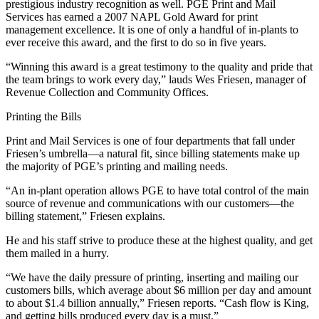
prestigious industry recognition as well. PGE Print and Mail
Services has earned a 2007 NAPL Gold Award for print
management excellence. It is one of only a handful of in-plants to
ever receive this award, and the first to do so in five years.
“Winning this award is a great testimony to the quality and pride that
the team brings to work every day,” lauds Wes Friesen, manager of
Revenue Collection and Community Offices.
Printing the Bills
Print and Mail Services is one of four departments that fall under
Friesen’s umbrella—a natural fit, since billing statements make up
the majority of PGE’s printing and mailing needs.
“An in-plant operation allows PGE to have total control of the main
source of revenue and communications with our customers—the
billing statement,” Friesen explains.
He and his staff strive to produce these at the highest quality, and get
them mailed in a hurry.
“We have the daily pressure of printing, inserting and mailing our
customers bills, which average about $6 million per day and amount
to about $1.4 billion annually,” Friesen reports. “Cash flow is King,
and getting bills produced every day is a must.”