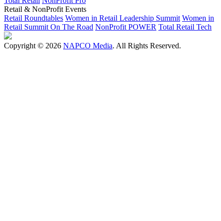
Total Retail
NonProfit Pro
Retail & NonProfit Events
Retail Roundtables
Women in Retail Leadership Summit
Women in
Retail Summit On The Road
NonProfit POWER
Total Retail Tech
Copyright © 2026
NAPCO Media
. All Rights Reserved.