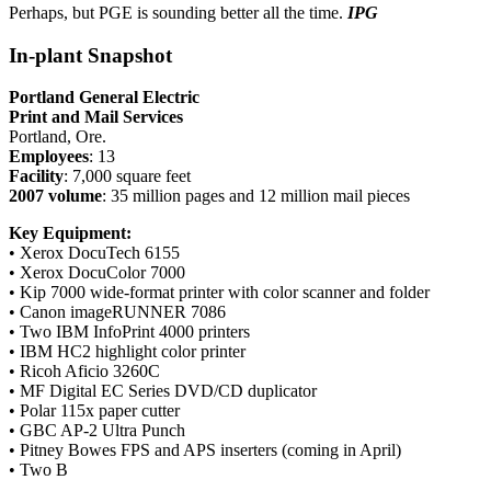
Perhaps, but PGE is sounding better all the time.
IPG
In-plant Snapshot
Portland General Electric
Print and Mail Services
Portland, Ore.
Employees
: 13
Facility
: 7,000 square feet
2007 volume
: 35 million pages and 12 million mail pieces
Key Equipment:
• Xerox DocuTech 6155
• Xerox DocuColor 7000
• Kip 7000 wide-format printer with color scanner and folder
• Canon imageRUNNER 7086
• Two IBM InfoPrint 4000 printers
• IBM HC2 highlight color printer
• Ricoh Aficio 3260C
• MF Digital EC Series DVD/CD duplicator
• Polar 115x paper cutter
• GBC AP-2 Ultra Punch
• Pitney Bowes FPS and APS inserters (coming in April)
• Two B