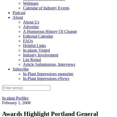
Webinars
Calendar of Industry Events
Podcast
About
About Us
Advertise
A Humorous History Of Change
Editorial Calendar
FAQs
Helpful Links
In-plants Visited
Industry Involvement
List Rental
Article Submissions, Interviews
Subscribe
In-Plant Impressions magazine
In-Plant Impressions eNews
In-plant Profiles
February 1, 2008
Awards Highlight Portland General