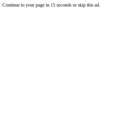
Continue to your page in
15
seconds or
skip this ad
.