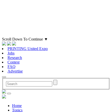
Scroll Down To Continue
▼
PRINTING United Expo
Jobs
Research
Contest
FAQ
Advertise
Home
Topics