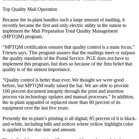
Top Quality Mail Operation
Because the in-plant handles such a large amount of mailing, it
recently became the first and only electric utility in the nation to
implement the Mail Preparation Total Quality Management
(MPTQM) program.
“MPTQM certification ensures that quality control is a main focus,”
Friesen says. This program assures that the mailings meet or surpass
the quality standards of the Postal Service. PGE does not have to
implement this program, but does so because of the firm belief that
quality is of the utmost importance.
“Quality control is better than ever. We thought we were good
before, but MPTQM really raised the bar. We are able to provide
100 percent document integrity through the print and insertion
process via technology updates and manual processes.” In addition,
the in-plant upgraded or replaced more than 80 percent of its
equipment over the last five years.
Presently the in-plant’s printing is all digital; 85 percent of it is black-
and-white, including bills and notices where yellow highlight color
is applied to the due date and amount.