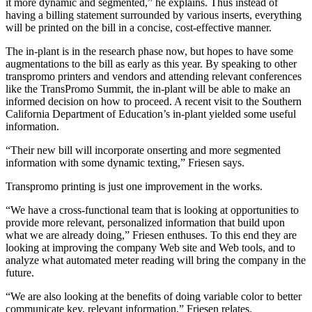
it more dynamic and segmented,” he explains. Thus instead of
having a billing statement surrounded by various inserts, everything
will be printed on the bill in a concise, cost-effective manner.
The in-plant is in the research phase now, but hopes to have some
augmentations to the bill as early as this year. By speaking to other
transpromo printers and vendors and attending relevant conferences
like the TransPromo Summit, the in-plant will be able to make an
informed decision on how to proceed. A recent visit to the Southern
California Department of Education’s in-plant yielded some useful
information.
“Their new bill will incorporate onserting and more segmented
information with some dynamic texting,” Friesen says.
Transpromo printing is just one improvement in the works.
“We have a cross-functional team that is looking at opportunities to
provide more relevant, personalized information that build upon
what we are already doing,” Friesen enthuses. To this end they are
looking at improving the company Web site and Web tools, and to
analyze what automated meter reading will bring the company in the
future.
“We are also looking at the benefits of doing variable color to better
communicate key, relevant information,” Friesen relates.