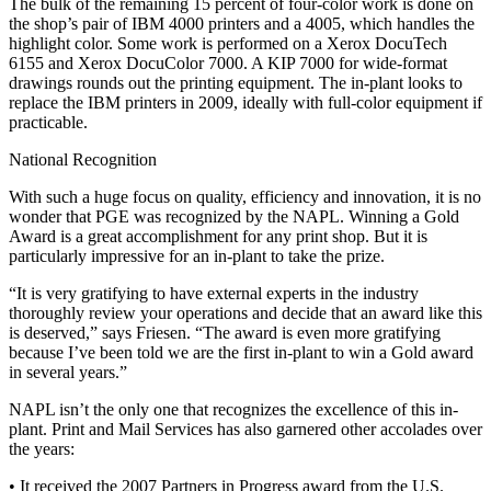
The bulk of the remaining 15 percent of four-color work is done on
the shop’s pair of IBM 4000 printers and a 4005, which handles the
highlight color. Some work is performed on a Xerox DocuTech
6155 and Xerox DocuColor 7000. A KIP 7000 for wide-format
drawings rounds out the printing equipment. The in-plant looks to
replace the IBM printers in 2009, ideally with full-color equipment if
practicable.
National Recognition
With such a huge focus on quality, efficiency and innovation, it is no
wonder that PGE was recognized by the NAPL. Winning a Gold
Award is a great accomplishment for any print shop. But it is
particularly impressive for an in-plant to take the prize.
“It is very gratifying to have external experts in the industry
thoroughly review your operations and decide that an award like this
is deserved,” says Friesen. “The award is even more gratifying
because I’ve been told we are the first in-plant to win a Gold award
in several years.”
NAPL isn’t the only one that recognizes the excellence of this in-
plant. Print and Mail Services has also garnered other accolades over
the years:
• It received the 2007 Partners in Progress award from the U.S.