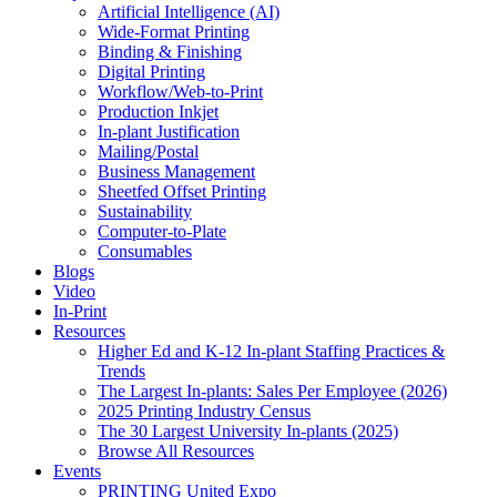
Artificial Intelligence (AI)
Wide-Format Printing
Binding & Finishing
Digital Printing
Workflow/Web-to-Print
Production Inkjet
In-plant Justification
Mailing/Postal
Business Management
Sheetfed Offset Printing
Sustainability
Computer-to-Plate
Consumables
Blogs
Video
In-Print
Resources
Higher Ed and K-12 In-plant Staffing Practices &
Trends
The Largest In-plants: Sales Per Employee (2026)
2025 Printing Industry Census
The 30 Largest University In-plants (2025)
Browse All Resources
Events
PRINTING United Expo