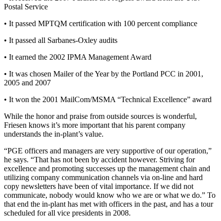
Postal Service
• It passed MPTQM certification with 100 percent compliance
• It passed all Sarbanes-Oxley audits
• It earned the 2002 IPMA Management Award
• It was chosen Mailer of the Year by the Portland PCC in 2001,
2005 and 2007
• It won the 2001 MailCom/MSMA “Technical Excellence” award
While the honor and praise from outside sources is wonderful,
Friesen knows it’s more important that his parent company
understands the in-plant’s value.
“PGE officers and managers are very supportive of our operation,”
he says. “That has not been by accident however. Striving for
excellence and promoting successes up the management chain and
utilizing company communication channels via on-line and hard
copy newsletters have been of vital importance. If we did not
communicate, nobody would know who we are or what we do.” To
that end the in-plant has met with officers in the past, and has a tour
scheduled for all vice presidents in 2008.