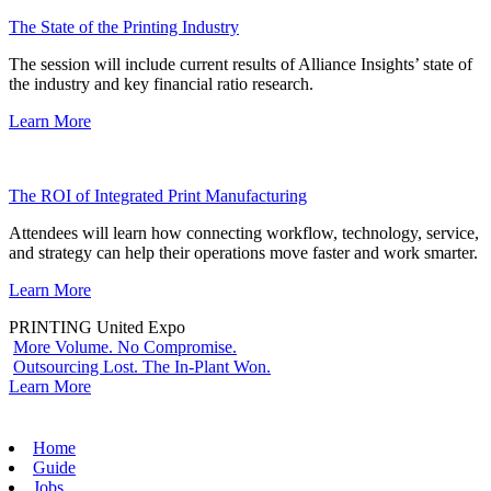
The State of the Printing Industry
The session will include current results of Alliance Insights’ state of
the industry and key financial ratio research.
Learn More
The ROI of Integrated Print Manufacturing
Attendees will learn how connecting workflow, technology, service,
and strategy can help their operations move faster and work smarter.
Learn More
PRINTING United Expo
More Volume. No Compromise.
Outsourcing Lost. The In-Plant Won.
Learn More
Home
Guide
Jobs