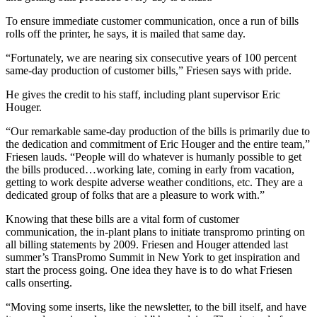
To ensure immediate customer communication, once a run of bills
rolls off the printer, he says, it is mailed that same day.
“Fortunately, we are nearing six consecutive years of 100 percent
same-day production of customer bills,” Friesen says with pride.
He gives the credit to his staff, including plant supervisor Eric
Houger.
“Our remarkable same-day production of the bills is primarily due to
the dedication and commitment of Eric Houger and the entire team,”
Friesen lauds. “People will do whatever is humanly possible to get
the bills produced…working late, coming in early from vacation,
getting to work despite adverse weather conditions, etc. They are a
dedicated group of folks that are a pleasure to work with.”
Knowing that these bills are a vital form of customer
communication, the in-plant plans to initiate transpromo printing on
all billing statements by 2009. Friesen and Houger attended last
summer’s TransPromo Summit in New York to get inspiration and
start the process going. One idea they have is to do what Friesen
calls onserting.
“Moving some inserts, like the newsletter, to the bill itself, and have