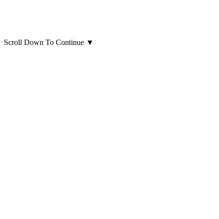
Scroll Down To Continue
▼