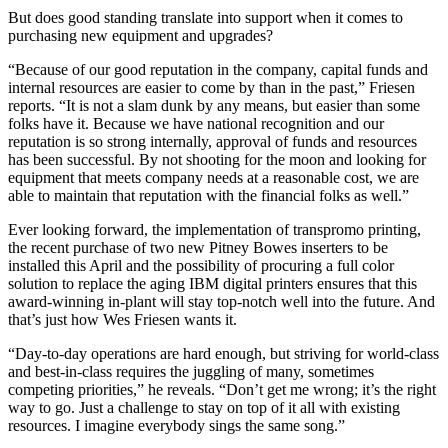
But does good standing translate into support when it comes to
purchasing new equipment and upgrades?
“Because of our good reputation in the company, capital funds and
internal resources are easier to come by than in the past,” Friesen
reports. “It is not a slam dunk by any means, but easier than some
folks have it. Because we have national recognition and our
reputation is so strong internally, approval of funds and resources
has been successful. By not shooting for the moon and looking for
equipment that meets company needs at a reasonable cost, we are
able to maintain that reputation with the financial folks as well.”
Ever looking forward, the implementation of transpromo printing,
the recent purchase of two new Pitney Bowes inserters to be
installed this April and the possibility of procuring a full color
solution to replace the aging IBM digital printers ensures that this
award-winning in-plant will stay top-notch well into the future. And
that’s just how Wes Friesen wants it.
“Day-to-day operations are hard enough, but striving for world-class
and best-in-class requires the juggling of many, sometimes
competing priorities,” he reveals. “Don’t get me wrong; it’s the right
way to go. Just a challenge to stay on top of it all with existing
resources. I imagine everybody sings the same song.”