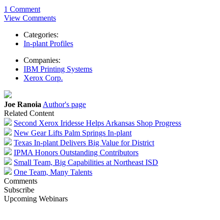
1 Comment
View Comments
Categories:
In-plant Profiles
Companies:
IBM Printing Systems
Xerox Corp.
Joe Ranoia
Author's page
Related Content
Second Xerox Iridesse Helps Arkansas Shop Progress
New Gear Lifts Palm Springs In-plant
Texas In-plant Delivers Big Value for District
IPMA Honors Outstanding Contributors
Small Team, Big Capabilities at Northeast ISD
One Team, Many Talents
Comments
Subscribe
Upcoming Webinars