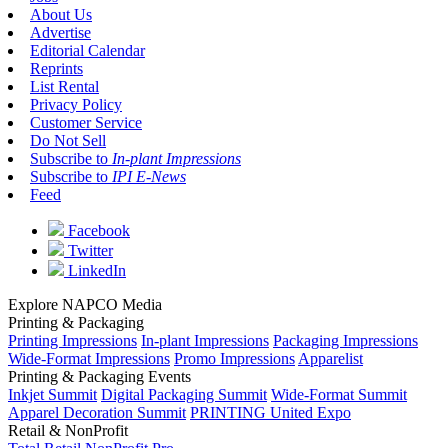
About Us
Advertise
Editorial Calendar
Reprints
List Rental
Privacy Policy
Customer Service
Do Not Sell
Subscribe to
In-plant Impressions
Subscribe to
IPI E-News
Feed
Facebook
Twitter
LinkedIn
Explore NAPCO Media
Printing & Packaging
Printing Impressions
In-plant Impressions
Packaging Impressions
Wide-Format Impressions
Promo Impressions
Apparelist
Printing & Packaging Events
Inkjet Summit
Digital Packaging Summit
Wide-Format Summit
Apparel Decoration Summit
PRINTING United Expo
Retail & NonProfit