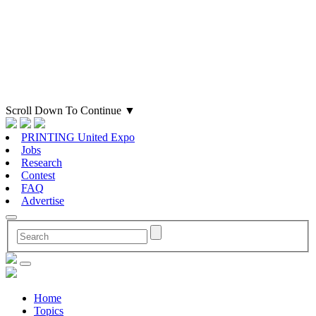
Scroll Down To Continue
▼
PRINTING United Expo
Jobs
Research
Contest
FAQ
Advertise
Home
Topics