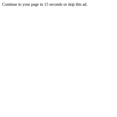
Continue to your page in
15
seconds or
skip this ad
.