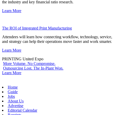
the industry and key financial ratio research.
Learn More
The ROI of Integrated Print Manufacturing
Attendees will learn how connecting workflow, technology, service,
and strategy can help their operations move faster and work smarter.
Learn More
PRINTING United Expo
More Volume. No Compromise.
Outsourcing Lost. The In-Plant Won.
Learn More
Home
Guide
Jobs
About Us
Advertise
Editorial Calendar
Reprints