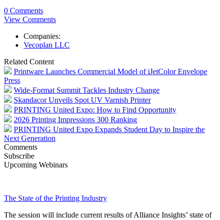
0 Comments
View Comments
Companies:
Vecoplan LLC
Related Content
Printware Launches Commercial Model of iJetColor Envelope
Press
Wide-Format Summit Tackles Industry Change
Skandacor Unveils Spot UV Varnish Printer
PRINTING United Expo: How to Find Opportunity
2026 Printing Impressions 300 Ranking
PRINTING United Expo Expands Student Day to Inspire the
Next Generation
Comments
Subscribe
Upcoming Webinars
The State of the Printing Industry
The session will include current results of Alliance Insights’ state of