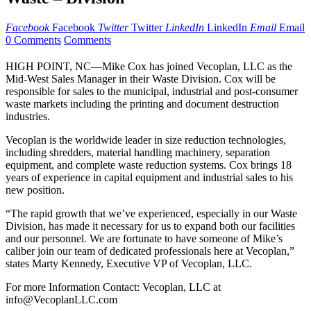
Facebook
Facebook
Twitter
Twitter
LinkedIn
LinkedIn
Email
Email
0 Comments
Comments
HIGH POINT, NC—Mike Cox has joined Vecoplan, LLC as the
Mid-West Sales Manager in their Waste Division. Cox will be
responsible for sales to the municipal, industrial and post-consumer
waste markets including the printing and document destruction
industries.
Vecoplan is the worldwide leader in size reduction technologies,
including shredders, material handling machinery, separation
equipment, and complete waste reduction systems. Cox brings 18
years of experience in capital equipment and industrial sales to his
new position.
“The rapid growth that we’ve experienced, especially in our Waste
Division, has made it necessary for us to expand both our facilities
and our personnel. We are fortunate to have someone of Mike’s
caliber join our team of dedicated professionals here at Vecoplan,”
states Marty Kennedy, Executive VP of Vecoplan, LLC.
For more Information Contact: Vecoplan, LLC at
info@VecoplanLLC.com