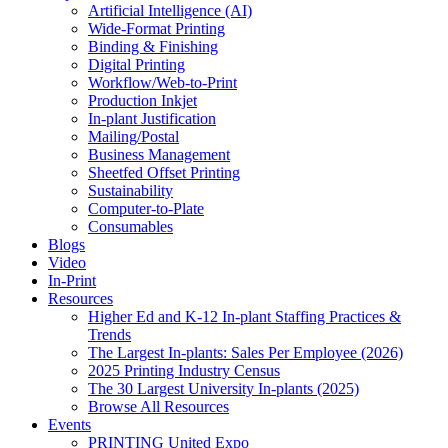
Artificial Intelligence (AI)
Wide-Format Printing
Binding & Finishing
Digital Printing
Workflow/Web-to-Print
Production Inkjet
In-plant Justification
Mailing/Postal
Business Management
Sheetfed Offset Printing
Sustainability
Computer-to-Plate
Consumables
Blogs
Video
In-Print
Resources
Higher Ed and K-12 In-plant Staffing Practices &
Trends
The Largest In-plants: Sales Per Employee (2026)
2025 Printing Industry Census
The 30 Largest University In-plants (2025)
Browse All Resources
Events
PRINTING United Expo