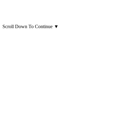
Scroll Down To Continue
▼