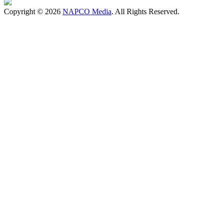
Copyright © 2026
NAPCO Media
. All Rights Reserved.