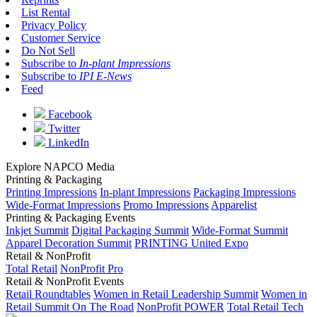
List Rental
Privacy Policy
Customer Service
Do Not Sell
Subscribe to
In-plant Impressions
Subscribe to
IPI E-News
Feed
Facebook
Twitter
LinkedIn
Explore NAPCO Media
Printing & Packaging
Printing Impressions
In-plant Impressions
Packaging Impressions
Wide-Format Impressions
Promo Impressions
Apparelist
Printing & Packaging Events
Inkjet Summit
Digital Packaging Summit
Wide-Format Summit
Apparel Decoration Summit
PRINTING United Expo
Retail & NonProfit
Total Retail
NonProfit Pro
Retail & NonProfit Events
Retail Roundtables
Women in Retail Leadership Summit
Women in
Retail Summit On The Road
NonProfit POWER
Total Retail Tech