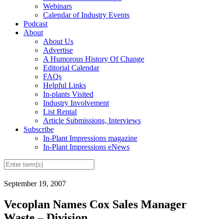
Webinars
Calendar of Industry Events
Podcast
About
About Us
Advertise
A Humorous History Of Change
Editorial Calendar
FAQs
Helpful Links
In-plants Visited
Industry Involvement
List Rental
Article Submissions, Interviews
Subscribe
In-Plant Impressions magazine
In-Plant Impressions eNews
September 19, 2007
Vecoplan Names Cox Sales Manager
Waste – Division