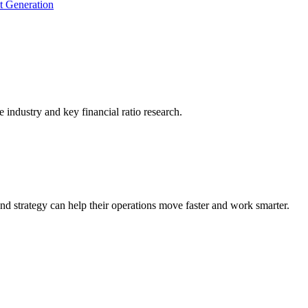
t Generation
he industry and key financial ratio research.
nd strategy can help their operations move faster and work smarter.