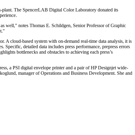
 in-plant. The SpencerLAB Digital Color Laboratory donated its
perience.
fit as well," notes Thomas E. Schildgen, Senior Professor of Graphic
t."
. A cloud-based system with on-demand real-time data analysis, it is
es. Specific, detailed data includes press performance, prepress errors
hlights bottlenecks and obstacles to achieving each press’s
ss, a PSI digital envelope printer and a pair of HP Designjet wide-
y Skoglund, manager of Operations and Business Development. She and