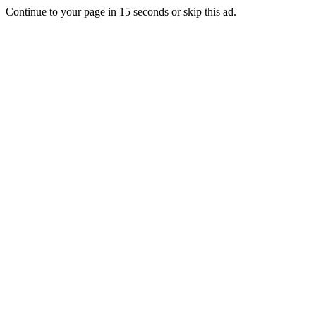
Continue to your page in
15
seconds or
skip this ad
.