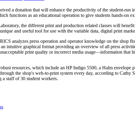
eived a donation that will enhance the productivity of the student-run
ch functions as an educational operation to give students hands-on ex
Laboratory, the different print and production related classes will bene
que and useful tool for use with the variable data, digital print marke
RICS analyzes press operation and operator knowledge on the shop floor
 an intuitive graphical format providing an overview of all press activiti
acceptable print quality or incorrect media usage—information that hig
obust resources, which include an HP Indigo 5500, a Halm envelope pre
 through the shop's web-to-print system every day, according to Cath
 a staff of 30 student workers.
ss