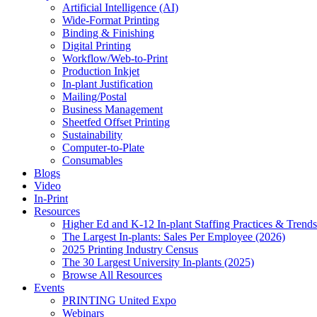
Artificial Intelligence (AI)
Wide-Format Printing
Binding & Finishing
Digital Printing
Workflow/Web-to-Print
Production Inkjet
In-plant Justification
Mailing/Postal
Business Management
Sheetfed Offset Printing
Sustainability
Computer-to-Plate
Consumables
Blogs
Video
In-Print
Resources
Higher Ed and K-12 In-plant Staffing Practices & Trends
The Largest In-plants: Sales Per Employee (2026)
2025 Printing Industry Census
The 30 Largest University In-plants (2025)
Browse All Resources
Events
PRINTING United Expo
Webinars