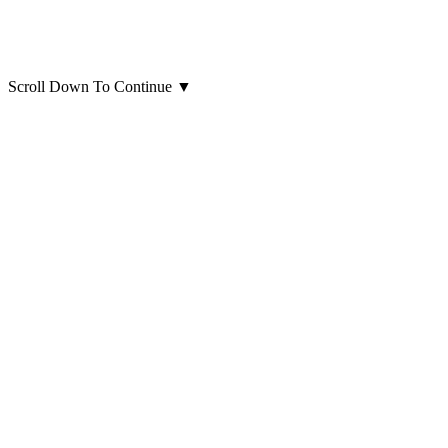
Scroll Down To Continue
▼