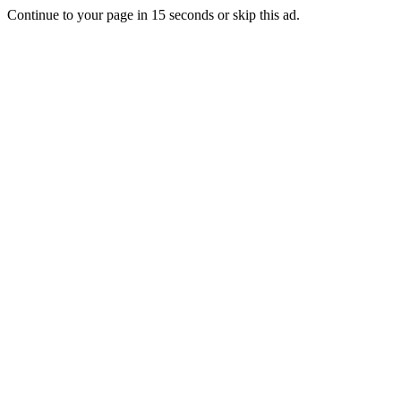
Continue to your page in
15
seconds or
skip this ad
.