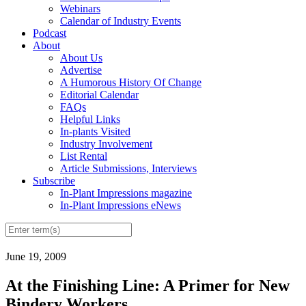
Webinars
Calendar of Industry Events
Podcast
About
About Us
Advertise
A Humorous History Of Change
Editorial Calendar
FAQs
Helpful Links
In-plants Visited
Industry Involvement
List Rental
Article Submissions, Interviews
Subscribe
In-Plant Impressions magazine
In-Plant Impressions eNews
June 19, 2009
At the Finishing Line: A Primer for New
Bindery Workers