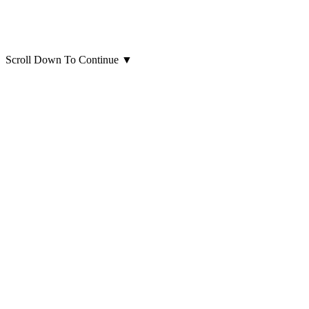
Scroll Down To Continue
▼