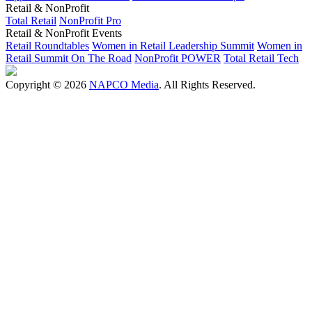
Retail & NonProfit
Total Retail
NonProfit Pro
Retail & NonProfit Events
Retail Roundtables
Women in Retail Leadership Summit
Women in
Retail Summit On The Road
NonProfit POWER
Total Retail Tech
Copyright © 2026
NAPCO Media
. All Rights Reserved.