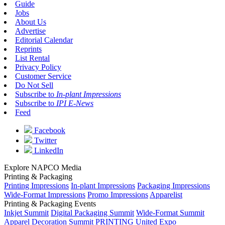
Guide
Jobs
About Us
Advertise
Editorial Calendar
Reprints
List Rental
Privacy Policy
Customer Service
Do Not Sell
Subscribe to
In-plant Impressions
Subscribe to
IPI E-News
Feed
Facebook
Twitter
LinkedIn
Explore NAPCO Media
Printing & Packaging
Printing Impressions
In-plant Impressions
Packaging Impressions
Wide-Format Impressions
Promo Impressions
Apparelist
Printing & Packaging Events
Inkjet Summit
Digital Packaging Summit
Wide-Format Summit
Apparel Decoration Summit
PRINTING United Expo