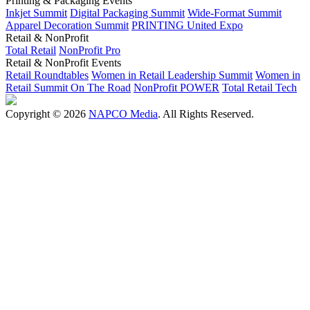
Printing & Packaging Events
Inkjet Summit
Digital Packaging Summit
Wide-Format Summit
Apparel Decoration Summit
PRINTING United Expo
Retail & NonProfit
Total Retail
NonProfit Pro
Retail & NonProfit Events
Retail Roundtables
Women in Retail Leadership Summit
Women in
Retail Summit On The Road
NonProfit POWER
Total Retail Tech
Copyright © 2026
NAPCO Media
. All Rights Reserved.