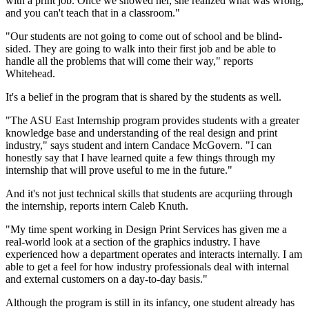
with a print job. Once we showed her, she realized what was wrong,
and you can't teach that in a classroom."
"Our students are not going to come out of school and be blind-
sided. They are going to walk into their first job and be able to
handle all the problems that will come their way," reports
Whitehead.
It's a belief in the program that is shared by the students as well.
"The ASU East Internship program provides students with a greater
knowledge base and understanding of the real design and print
industry," says student and intern Candace McGovern. "I can
honestly say that I have learned quite a few things through my
internship that will prove useful to me in the future."
And it's not just technical skills that students are acquriing through
the internship, reports intern Caleb Knuth.
"My time spent working in Design Print Services has given me a
real-world look at a section of the graphics industry. I have
experienced how a department operates and interacts internally. I am
able to get a feel for how industry professionals deal with internal
and external customers on a day-to-day basis."
Although the program is still in its infancy, one student already has