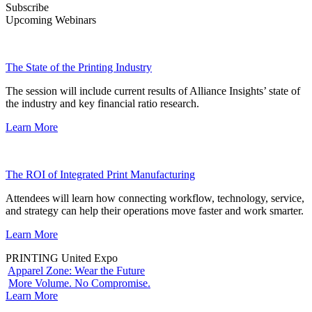
Subscribe
Upcoming Webinars
The State of the Printing Industry
The session will include current results of Alliance Insights’ state of
the industry and key financial ratio research.
Learn More
The ROI of Integrated Print Manufacturing
Attendees will learn how connecting workflow, technology, service,
and strategy can help their operations move faster and work smarter.
Learn More
PRINTING United Expo
Apparel Zone: Wear the Future
More Volume. No Compromise.
Learn More