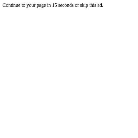
Continue to your page in
15
seconds or
skip this ad
.