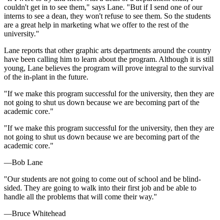
couldn't get in to see them," says Lane. "But if I send one of our
interns to see a dean, they won't refuse to see them. So the students
are a great help in marketing what we offer to the rest of the
university."
Lane reports that other graphic arts departments around the country
have been calling him to learn about the program. Although it is still
young, Lane believes the program will prove integral to the survival
of the in-plant in the future.
"If we make this program successful for the university, then they are
not going to shut us down because we are becoming part of the
academic core."
"If we make this program successful for the university, then they are
not going to shut us down because we are becoming part of the
academic core."
—Bob Lane
"Our students are not going to come out of school and be blind-
sided. They are going to walk into their first job and be able to
handle all the problems that will come their way."
—Bruce Whitehead