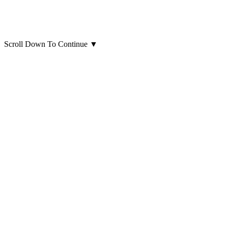
Scroll Down To Continue
▼