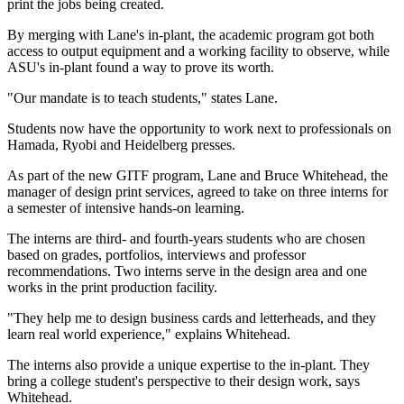
print the jobs being created.
By merging with Lane's in-plant, the academic program got both
access to output equipment and a working facility to observe, while
ASU's in-plant found a way to prove its worth.
"Our mandate is to teach students," states Lane.
Students now have the opportunity to work next to professionals on
Hamada, Ryobi and Heidelberg presses.
As part of the new GITF program, Lane and Bruce Whitehead, the
manager of design print services, agreed to take on three interns for
a semester of intensive hands-on learning.
The interns are third- and fourth-years students who are chosen
based on grades, portfolios, interviews and professor
recommendations. Two interns serve in the design area and one
works in the print production facility.
"They help me to design business cards and letterheads, and they
learn real world experience," explains Whitehead.
The interns also provide a unique expertise to the in-plant. They
bring a college student's perspective to their design work, says
Whitehead.