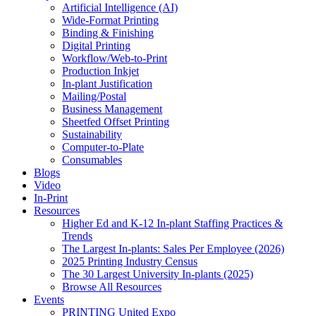
Artificial Intelligence (AI)
Wide-Format Printing
Binding & Finishing
Digital Printing
Workflow/Web-to-Print
Production Inkjet
In-plant Justification
Mailing/Postal
Business Management
Sheetfed Offset Printing
Sustainability
Computer-to-Plate
Consumables
Blogs
Video
In-Print
Resources
Higher Ed and K-12 In-plant Staffing Practices &
Trends
The Largest In-plants: Sales Per Employee (2026)
2025 Printing Industry Census
The 30 Largest University In-plants (2025)
Browse All Resources
Events
PRINTING United Expo