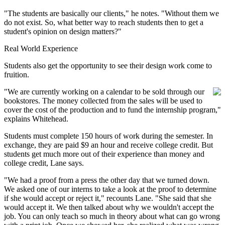
"The students are basically our clients," he notes. "Without them we
do not exist. So, what better way to reach students then to get a
student's opinion on design matters?"
Real World Experience
Students also get the opportunity to see their design work come to
fruition.
"We are currently working on a calendar to be sold through our
bookstores. The money collected from the sales will be used to
cover the cost of the production and to fund the internship program,"
explains Whitehead.
Students must complete 150 hours of work during the semester. In
exchange, they are paid $9 an hour and receive college credit. But
students get much more out of their experience than money and
college credit, Lane says.
"We had a proof from a press the other day that we turned down.
We asked one of our interns to take a look at the proof to determine
if she would accept or reject it," recounts Lane. "She said that she
would accept it. We then talked about why we wouldn't accept the
job. You can only teach so much in theory about what can go wrong