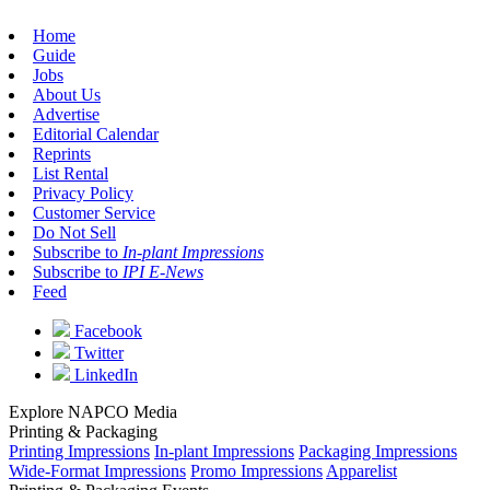
Home
Guide
Jobs
About Us
Advertise
Editorial Calendar
Reprints
List Rental
Privacy Policy
Customer Service
Do Not Sell
Subscribe to
In-plant Impressions
Subscribe to
IPI E-News
Feed
Facebook
Twitter
LinkedIn
Explore NAPCO Media
Printing & Packaging
Printing Impressions
In-plant Impressions
Packaging Impressions
Wide-Format Impressions
Promo Impressions
Apparelist