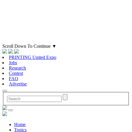
Scroll Down To Continue
▼
PRINTING United Expo
Jobs
Research
Contest
FAQ
Advertise
Home
Topics