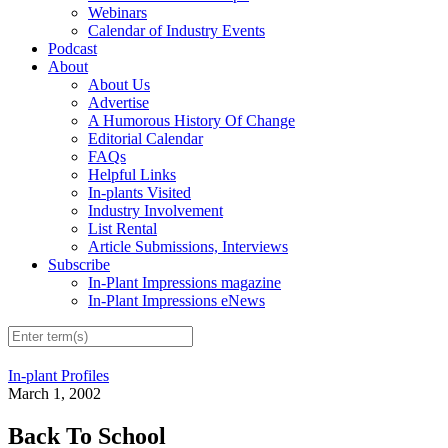
Webinars
Calendar of Industry Events
Podcast
About
About Us
Advertise
A Humorous History Of Change
Editorial Calendar
FAQs
Helpful Links
In-plants Visited
Industry Involvement
List Rental
Article Submissions, Interviews
Subscribe
In-Plant Impressions magazine
In-Plant Impressions eNews
In-plant Profiles
March 1, 2002
Back To School