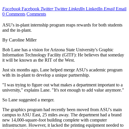
Facebook
Facebook
Twitter
Twitter
LinkedIn
LinkedIn
Email
Email
0 Comments
Comments
ASU's in-plant internship program reaps rewards for both students
and the in-plant.
By Caroline Miller
Bob Lane has a vision for Arizona State University's Graphic
Information Technology Facility (GITF): He believes that someday
it will be known as the RIT of the West.
Just six months ago, Lane helped merge ASU's academic program
with its in-plant to develop a unique partnership.
"I was trying to figure out what makes a department important to a
university," explains Lane. "It's not enough to add value anymore."
So Lane suggested a merger.
The graphics program had recently been moved from ASU's main
campus to ASU East, 25 miles away. The department had a brand
new 14,000-square-foot building complete with computer
infrastructure. However, it lacked the printing equipment needed to