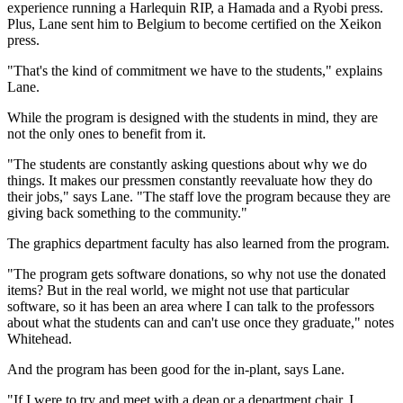
experience running a Harlequin RIP, a Hamada and a Ryobi press.
Plus, Lane sent him to Belgium to become certified on the Xeikon
press.
"That's the kind of commitment we have to the students," explains
Lane.
While the program is designed with the students in mind, they are
not the only ones to benefit from it.
"The students are constantly asking questions about why we do
things. It makes our pressmen constantly reevaluate how they do
their jobs," says Lane. "The staff love the program because they are
giving back something to the community."
The graphics department faculty has also learned from the program.
"The program gets software donations, so why not use the donated
items? But in the real world, we might not use that particular
software, so it has been an area where I can talk to the professors
about what the students can and can't use once they graduate," notes
Whitehead.
And the program has been good for the in-plant, says Lane.
"If I were to try and meet with a dean or a department chair, I