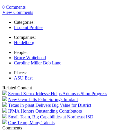
0 Comments
View Comments
Categories:
In-plant Profiles
Companies:
Heidelberg
People:
Bruce Whitehead
Caroline Miller Bob Lane
Places:
ASU East
Related Content
Second Xerox Iridesse Helps Arkansas Shop Progress
New Gear Lifts Palm Springs In-plant
Texas In-plant Delivers Big Value for District
IPMA Honors Outstanding Contributors
Small Team, Big Capabilities at Northeast ISD
One Team, Many Talents
Comments