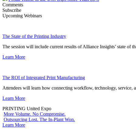
Comments
Subscribe
Upcoming Webinars
The State of the Printing Industry
The session will include current results of Alliance Insights’ state of t
Learn More
The ROI of Integrated Print Manufacturing
Attendees will learn how connecting workflow, technology, service, a
Learn More
PRINTING United Expo
More Volume. No Compromise.
Outsourcing Lost. The In-Plant Won.
Learn More