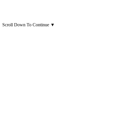
Scroll Down To Continue
▼