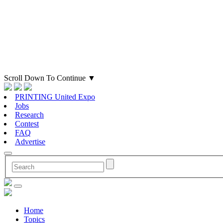
Scroll Down To Continue
▼
PRINTING United Expo
Jobs
Research
Contest
FAQ
Advertise
Home
Topics