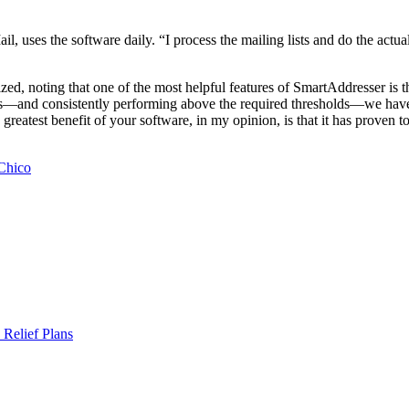
l, uses the software daily. “I process the mailing lists and do the actu
ed, noting that one of the most helpful features of SmartAddresser is 
s—and consistently performing above the required thresholds—we have 
reatest benefit of your software, in my opinion, is that it has proven t
 Chico
Relief Plans