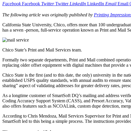
Facebook
Facebook
Twitter
Twitter
LinkedIn
LinkedIn
Email
Email
The following article was originally published by
Printing Impression
C
alifornia State University, Chico, offers more than 100 undergraduat
has a seven -person, full-service operation known as Print and Mail Se
Chico State’s Print and Mail Services team.
Formally two separate departments, Print and Mail combined operations 
replacing older offset equipment with digital machines that provide a w
Chico State is the first (and to this date, the only) university in the
established USPS quality standards, with annual audits to ensure stan
sharing” aspect of validating addresses for greater delivery rates, pre
As a longtime customer of SmartSoft DQ’s mailing and address verifi
Coding Accuracy Support System (CASS), and Presort Accuracy, Valida
also offers features such as NCOALink, custom dupe detection, merge/
According to Chris Mendoza, Mail Services Supervisor for Print and Ma
SmartSoft led to this being a simple process. The instructions provide