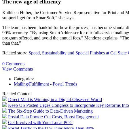
The new age of efficiency
Kathleen Huber, the Customer Service Representative for Print and Mai
support I get from SmartSoft,” she says.
The team has been thankful for how the process has become standardiz
99% accuracy. “By using SmartAddresser for our full-service mailing
program offered, and avoid the annual fees,” Mendoza explains. “The g
than that.”
Related story:
Speed, Sustainability and Special Finishes at Cal State
0 Comments
View Comments
Categories:
Mailing/Fulfillment - Postal Trends
Related Content
Direct Mail is Winning in a Digital-Obsessed World
Keep US Posted Urges Congress to Incorporate Key Reforms Into 
The Six-Step Guide to Data-Driven Marketing
Postal Data Power: Cut Costs, Boost Engagement
Get Involved with Your Local PCC
Postal Traffic to the U.S. Dips More Than 80%