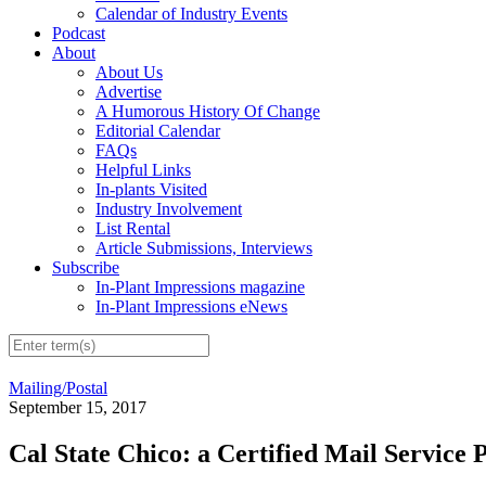
Calendar of Industry Events
Podcast
About
About Us
Advertise
A Humorous History Of Change
Editorial Calendar
FAQs
Helpful Links
In-plants Visited
Industry Involvement
List Rental
Article Submissions, Interviews
Subscribe
In-Plant Impressions magazine
In-Plant Impressions eNews
Mailing/Postal
September 15, 2017
Cal State Chico: a Certified Mail Service 