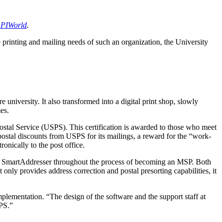
 PIWorld
.
e printing and mailing needs of such an organization, the University
niversity. It also transformed into a digital print shop, slowly
es.
s Postal Service (USPS). This certification is awarded to those who meet
postal discounts from USPS for its mailings, a reward for the “work-
onically to the post office.
ion SmartAddresser throughout the process of becoming an MSP. Both
y provides address correction and postal presorting capabilities, it
plementation. “The design of the software and the support staff at
SPS.”