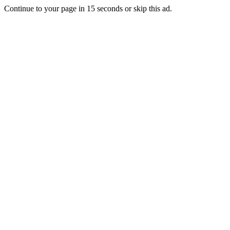
Continue to your page in
15
seconds or
skip this ad
.