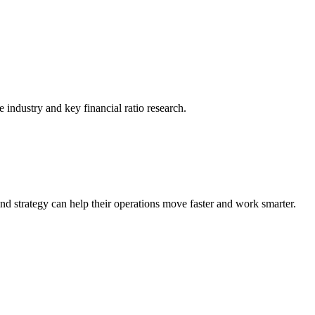
he industry and key financial ratio research.
nd strategy can help their operations move faster and work smarter.