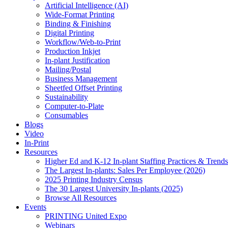
Artificial Intelligence (AI)
Wide-Format Printing
Binding & Finishing
Digital Printing
Workflow/Web-to-Print
Production Inkjet
In-plant Justification
Mailing/Postal
Business Management
Sheetfed Offset Printing
Sustainability
Computer-to-Plate
Consumables
Blogs
Video
In-Print
Resources
Higher Ed and K-12 In-plant Staffing Practices & Trends
The Largest In-plants: Sales Per Employee (2026)
2025 Printing Industry Census
The 30 Largest University In-plants (2025)
Browse All Resources
Events
PRINTING United Expo
Webinars