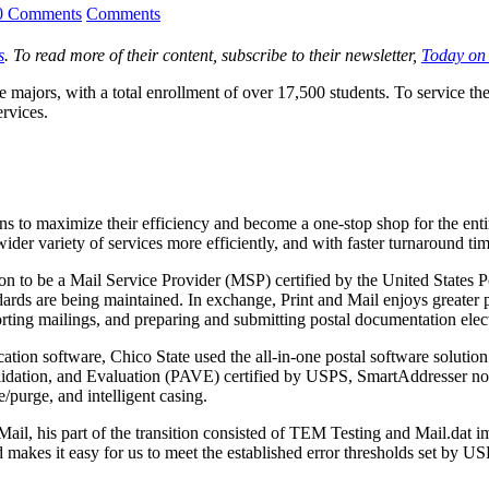
0 Comments
Comments
s
. To read more of their content, subscribe to their newsletter,
Today on
e majors, with a total enrollment of over 17,500 students. To service th
rvices.
to maximize their efficiency and become a one-stop shop for the entire u
ider variety of services more efficiently, and with faster turnaround tim
 nation to be a Mail Service Provider (MSP) certified by the United State
dards are being maintained. In exchange, Print and Mail enjoys greater 
sorting mailings, and preparing and submitting postal documentation electr
cation software, Chico State used the all-in-one postal software solut
tion, and Evaluation (PAVE) certified by USPS, SmartAddresser not onl
purge, and intelligent casing.
il, his part of the transition consisted of TEM Testing and Mail.dat im
d makes it easy for us to meet the established error thresholds set by U