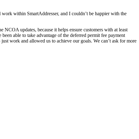
al work within SmartAddresser, and I couldn’t be happier with the
the NCOA updates, because it helps ensure customers with at least
been able to take advantage of the deferred permit fee payment
o just work and allowed us to achieve our goals. We can’t ask for more