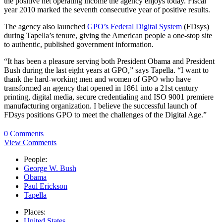
the positive net operating income the agency enjoys today. Fiscal
year 2010 marked the seventh consecutive year of positive results.
The agency also launched
GPO’s Federal Digital System
(FDsys)
during Tapella’s tenure, giving the American people a one-stop site
to authentic, published government information.
“It has been a pleasure serving both President Obama and President
Bush during the last eight years at GPO,” says Tapella. “I want to
thank the hard-working men and women of GPO who have
transformed an agency that opened in 1861 into a 21st century
printing, digital media, secure credentialing and ISO 9001 premiere
manufacturing organization. I believe the successful launch of
FDsys positions GPO to meet the challenges of the Digital Age.”
0 Comments
View Comments
People:
George W. Bush
Obama
Paul Erickson
Tapella
Places:
United States