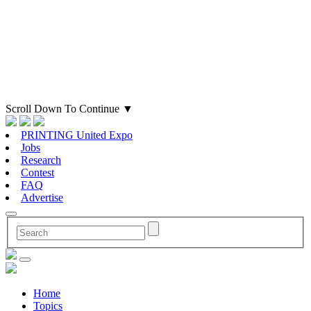
Scroll Down To Continue
▼
PRINTING United Expo
Jobs
Research
Contest
FAQ
Advertise
Home
Topics