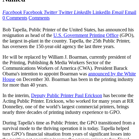
Facebook
Facebook
Twitter
Twitter
LinkedIn
LinkedIn
Email
Email
0 Comments
Comments
Bob Tapella, Public Printer of the United States, has announced his
resignation as head of the
U.S. Government Printing Office
(GPO),
the largest in-plant in the country. Tapella, the 25th Public Printer,
has overseen the 150-year-old agency the last three years.
He will be replaced by William J. Boarman, currently president of
the Printing, Publishing & Media Workers Sector of the
Communications Workers of America (CWA). President Barack
Obama's intention to appoint Boarman was
announced by the White
House
on December 30. Boarman has been in the printing industry
for more than 40 years.
In the interim,
Deputy Public Printer Paul Erickson
has become the
Acting Public Printer. Erickson, who worked for many years at RR
Donnelley, one of the world’s largest commercial printers, brings
nearly three decades of printing industry experience to GPO.
During Tapella's time as Public Printer, the GPO transitioned from a
survival mode to the thriving operation it is today. Tapella helped
turn GPO’s financial situation from years of significant losses into