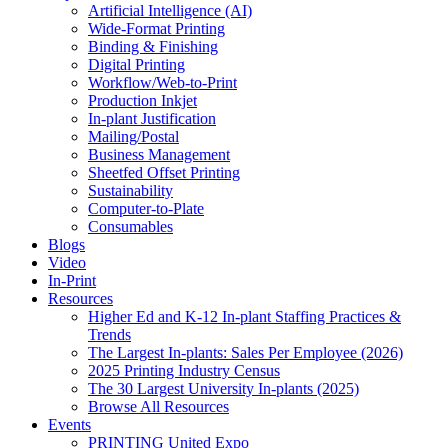
Artificial Intelligence (AI)
Wide-Format Printing
Binding & Finishing
Digital Printing
Workflow/Web-to-Print
Production Inkjet
In-plant Justification
Mailing/Postal
Business Management
Sheetfed Offset Printing
Sustainability
Computer-to-Plate
Consumables
Blogs
Video
In-Print
Resources
Higher Ed and K-12 In-plant Staffing Practices &
Trends
The Largest In-plants: Sales Per Employee (2026)
2025 Printing Industry Census
The 30 Largest University In-plants (2025)
Browse All Resources
Events
PRINTING United Expo