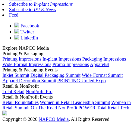
Subscribe to
In-plant Impressions
Subscribe to
IPI E-News
Feed
Facebook
Twitter
LinkedIn
Explore NAPCO Media
Printing & Packaging
Printing Impressions
In-plant Impressions
Packaging Impressions
Wide-Format Impressions
Promo Impressions
Apparelist
Printing & Packaging Events
Inkjet Summit
Digital Packaging Summit
Wide-Format Summit
Apparel Decoration Summit
PRINTING United Expo
Retail & NonProfit
Total Retail
NonProfit Pro
Retail & NonProfit Events
Retail Roundtables
Women in Retail Leadership Summit
Women in
Retail Summit On The Road
NonProfit POWER
Total Retail Tech
Copyright © 2026
NAPCO Media
. All Rights Reserved.