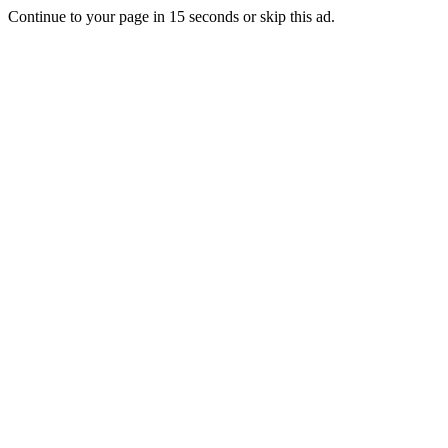
Continue to your page in
15
seconds or
skip this ad
.