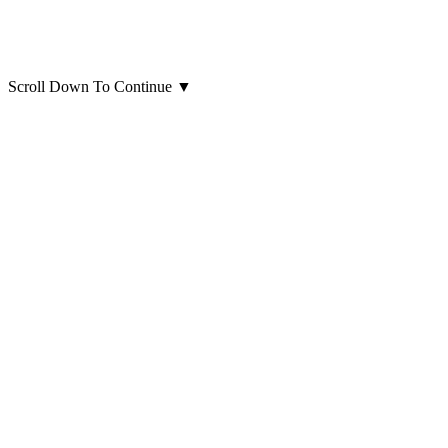
Scroll Down To Continue
▼