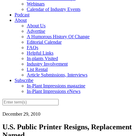
Webinars
Calendar of Industry Events
Podcast
About
About Us
Advertise
A Humorous History Of Change
Editorial Calendar
FAQs
Helpful Links
In-plants Visited
Industry Involvement
List Rental
Article Submissions, Interviews
Subscribe
In-Plant Impressions magazine
In-Plant Impressions eNews
December 29, 2010
U.S. Public Printer Resigns, Replacement
Named