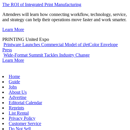
The ROI of Integrated Print Manufacturing
Attendees will learn how connecting workflow, technology, service,
and strategy can help their operations move faster and work smarter.
Learn More
PRINTING United Expo
Printware Launches Commercial Model of iJetColor Envelope
Press
Wide-Format Summit Tackles Industry Change
Learn More
Home
Guide
Jobs
About Us
Advertise
Editorial Calendar
Reprints
List Rental
Privacy Policy
Customer Service
Do Not Sell