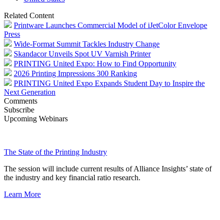
Related Content
Printware Launches Commercial Model of iJetColor Envelope
Press
Wide-Format Summit Tackles Industry Change
Skandacor Unveils Spot UV Varnish Printer
PRINTING United Expo: How to Find Opportunity
2026 Printing Impressions 300 Ranking
PRINTING United Expo Expands Student Day to Inspire the
Next Generation
Comments
Subscribe
Upcoming Webinars
The State of the Printing Industry
The session will include current results of Alliance Insights’ state of
the industry and key financial ratio research.
Learn More