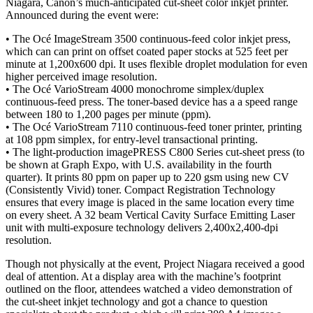
Niagara, Canon’s much-anticipated cut-sheet color inkjet printer.
Announced during the event were:
• The Océ ImageStream 3500 continuous-feed color inkjet press,
which can can print on offset coated paper stocks at 525 feet per
minute at 1,200x600 dpi. It uses flexible droplet modulation for even
higher perceived image resolution.
• The Océ VarioStream 4000 monochrome simplex/duplex
continuous-feed press. The toner-based device has a a speed range
between 180 to 1,200 pages per minute (ppm).
• The Océ VarioStream 7110 continuous-feed toner printer, printing
at 108 ppm simplex, for entry-level transactional printing.
• The light-production imagePRESS C800 Series cut-sheet press (to
be shown at Graph Expo, with U.S. availability in the fourth
quarter). It prints 80 ppm on paper up to 220 gsm using new CV
(Consistently Vivid) toner. Compact Registration Technology
ensures that every image is placed in the same location every time
on every sheet. A 32 beam Vertical Cavity Surface Emitting Laser
unit with multi-exposure technology delivers 2,400x2,400-dpi
resolution.
Though not physically at the event, Project Niagara received a good
deal of attention. At a display area with the machine’s footprint
outlined on the floor, attendees watched a video demonstration of
the cut-sheet inkjet technology and got a chance to question