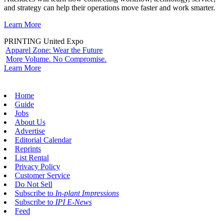
and strategy can help their operations move faster and work smarter.
Learn More
PRINTING United Expo
Apparel Zone: Wear the Future
More Volume. No Compromise.
Learn More
Home
Guide
Jobs
About Us
Advertise
Editorial Calendar
Reprints
List Rental
Privacy Policy
Customer Service
Do Not Sell
Subscribe to
In-plant Impressions
Subscribe to
IPI E-News
Feed