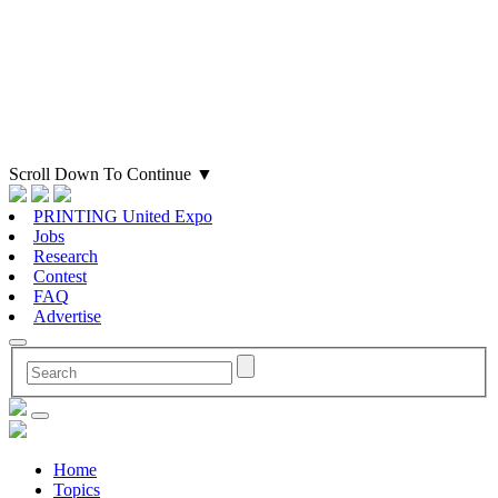
Scroll Down To Continue
▼
PRINTING United Expo
Jobs
Research
Contest
FAQ
Advertise
Home
Topics