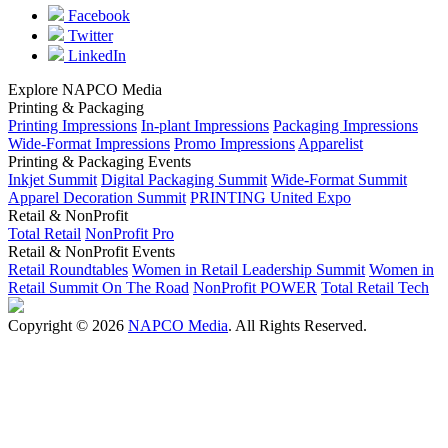
Facebook
Twitter
LinkedIn
Explore NAPCO Media
Printing & Packaging
Printing Impressions
In-plant Impressions
Packaging Impressions
Wide-Format Impressions
Promo Impressions
Apparelist
Printing & Packaging Events
Inkjet Summit
Digital Packaging Summit
Wide-Format Summit
Apparel Decoration Summit
PRINTING United Expo
Retail & NonProfit
Total Retail
NonProfit Pro
Retail & NonProfit Events
Retail Roundtables
Women in Retail Leadership Summit
Women in
Retail Summit On The Road
NonProfit POWER
Total Retail Tech
Copyright © 2026
NAPCO Media
. All Rights Reserved.