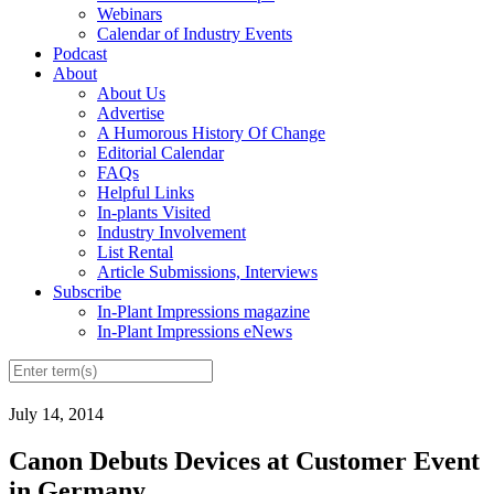
Webinars
Calendar of Industry Events
Podcast
About
About Us
Advertise
A Humorous History Of Change
Editorial Calendar
FAQs
Helpful Links
In-plants Visited
Industry Involvement
List Rental
Article Submissions, Interviews
Subscribe
In-Plant Impressions magazine
In-Plant Impressions eNews
July 14, 2014
Canon Debuts Devices at Customer Event
in Germany