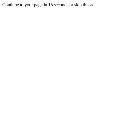
Continue to your page in
15
seconds or
skip this ad
.