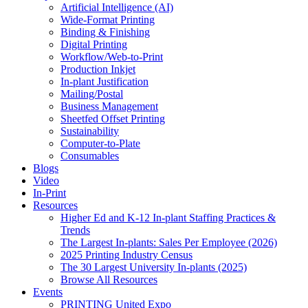
Artificial Intelligence (AI)
Wide-Format Printing
Binding & Finishing
Digital Printing
Workflow/Web-to-Print
Production Inkjet
In-plant Justification
Mailing/Postal
Business Management
Sheetfed Offset Printing
Sustainability
Computer-to-Plate
Consumables
Blogs
Video
In-Print
Resources
Higher Ed and K-12 In-plant Staffing Practices &
Trends
The Largest In-plants: Sales Per Employee (2026)
2025 Printing Industry Census
The 30 Largest University In-plants (2025)
Browse All Resources
Events
PRINTING United Expo