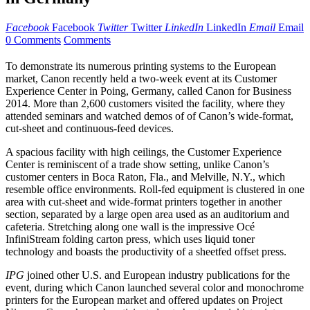
Facebook
Facebook
Twitter
Twitter
LinkedIn
LinkedIn
Email
Email
0 Comments
Comments
To demonstrate its numerous printing systems to the European
market, Canon recently held a two-week event at its Customer
Experience Center in Poing, Germany, called Canon for Business
2014. More than 2,600 customers visited the facility, where they
attended seminars and watched demos of of Canon’s wide-format,
cut-sheet and continuous-feed devices.
A spacious facility with high ceilings, the Customer Experience
Center is reminiscent of a trade show setting, unlike Canon’s
customer centers in Boca Raton, Fla., and Melville, N.Y., which
resemble office environments. Roll-fed equipment is clustered in one
area with cut-sheet and wide-format printers together in another
section, separated by a large open area used as an auditorium and
cafeteria. Stretching along one wall is the impressive Océ
InfiniStream folding carton press, which uses liquid toner
technology and boasts the productivity of a sheetfed offset press.
IPG
joined other U.S. and European industry publications for the
event, during which Canon launched several color and monochrome
printers for the European market and offered updates on Project