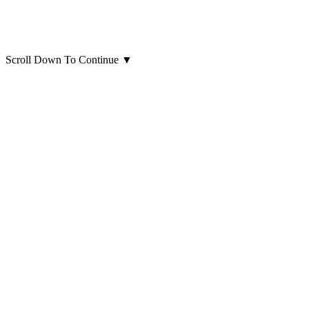
Scroll Down To Continue
▼