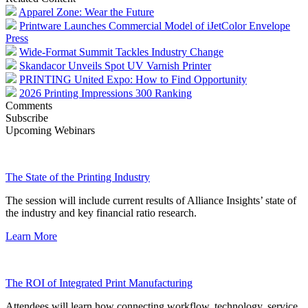
Apparel Zone: Wear the Future
Printware Launches Commercial Model of iJetColor Envelope
Press
Wide-Format Summit Tackles Industry Change
Skandacor Unveils Spot UV Varnish Printer
PRINTING United Expo: How to Find Opportunity
2026 Printing Impressions 300 Ranking
Comments
Subscribe
Upcoming Webinars
The State of the Printing Industry
The session will include current results of Alliance Insights’ state of
the industry and key financial ratio research.
Learn More
The ROI of Integrated Print Manufacturing
Attendees will learn how connecting workflow, technology, service,