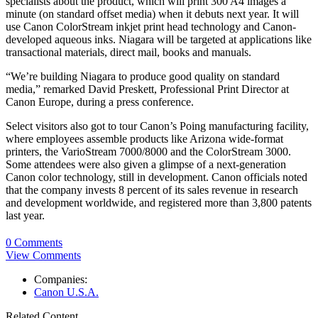
specialists about the product, which will print 300 A4 images a
minute (on standard offset media) when it debuts next year. It will
use Canon ColorStream inkjet print head technology and Canon-
developed aqueous inks. Niagara will be targeted at applications like
transactional materials, direct mail, books and manuals.
“We’re building Niagara to produce good quality on standard
media,” remarked David Preskett, Professional Print Director at
Canon Europe, during a press conference.
Select visitors also got to tour Canon’s Poing manufacturing facility,
where employees assemble products like Arizona wide-format
printers, the VarioStream 7000/8000 and the ColorStream 3000.
Some attendees were also given a glimpse of a next-generation
Canon color technology, still in development. Canon officials noted
that the company invests 8 percent of its sales revenue in research
and development worldwide, and registered more than 3,800 patents
last year.
0 Comments
View Comments
Companies:
Canon U.S.A.
Related Content