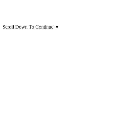
Scroll Down To Continue
▼