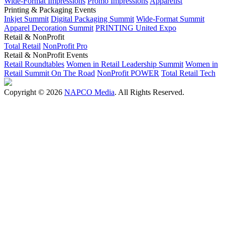
Wide-Format Impressions
Promo Impressions
Apparelist
Printing & Packaging Events
Inkjet Summit
Digital Packaging Summit
Wide-Format Summit
Apparel Decoration Summit
PRINTING United Expo
Retail & NonProfit
Total Retail
NonProfit Pro
Retail & NonProfit Events
Retail Roundtables
Women in Retail Leadership Summit
Women in
Retail Summit On The Road
NonProfit POWER
Total Retail Tech
Copyright © 2026
NAPCO Media
. All Rights Reserved.