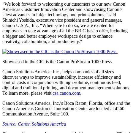
“We look forward to welcoming our customers to our new Canon
Americas Customer Innovation Center and showcasing Canon’s
latest advances in inkjet technology and print solutions,” said
Shinichi Yoshida, executive vice president and general manager,
Canon U.S.A., Inc. “When safe to do so, we are excited for
employees to take advantage of all the BRiC has to offer, including
a bigger and better employee workspace design to enhance
creativity, collaboration, and productivity.”
Showcased in the CIC is the Canon ProStream 1000 Press.
Canon Solutions America, Inc., helps companies of all sizes
discover ways to improve sustainability, increase efficiency and
control costs in conjunction with high volume, continuous feed,
digital and traditional printing, and document management solutions.
To learn more, please visit
csa.canon.com
.
Canon Solutions America, Inc.’s Boca Raton, Florida, office and the
Canon Americas Customer Innovation Center are located at 4560
Communication Avenue, Suite 100.
Source: Canon Solutions America