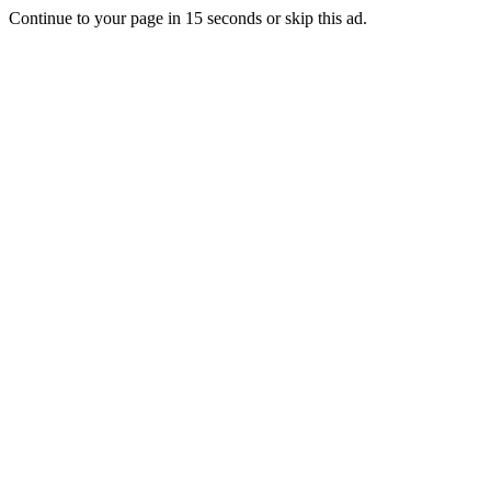
Continue to your page in
15
seconds or
skip this ad
.