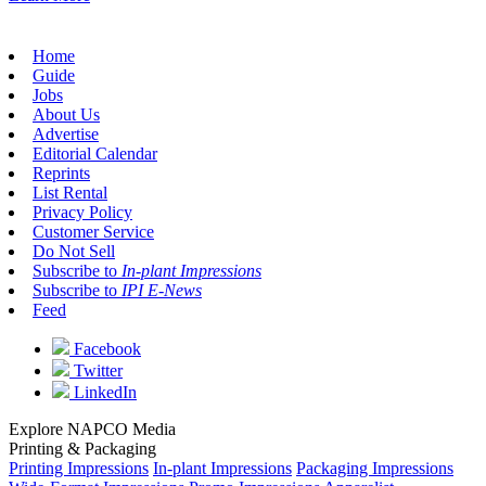
Home
Guide
Jobs
About Us
Advertise
Editorial Calendar
Reprints
List Rental
Privacy Policy
Customer Service
Do Not Sell
Subscribe to
In-plant Impressions
Subscribe to
IPI E-News
Feed
Facebook
Twitter
LinkedIn
Explore NAPCO Media
Printing & Packaging
Printing Impressions
In-plant Impressions
Packaging Impressions