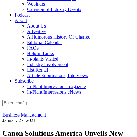
Webinars
Calendar of Industry Events
Podcast
About
About Us
Advertise
A Humorous History Of Change
Editorial Calendar
FAQs
Helpful Links
In-plants Visited
Industry Involvement
List Rental
Article Submissions, Interviews
Subscribe
In-Plant Impressions magazine
In-Plant Impressions eNews
Business Management
January 27, 2021
Canon Solutions America Unveils New