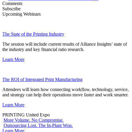
Comments
Subscribe
Upcoming Webinars
The State of the Printing Industry
The session will include current results of Alliance Insights’ state of
the industry and key financial ratio research.
Learn More
The ROI of Integrated Print Manufacturing
Attendees will learn how connecting workflow, technology, service,
and strategy can help their operations move faster and work smarter.
Learn More
PRINTING United Expo
More Volume. No Compromise.
Outsourcing Lost. The In-Plant Won.
Learn More