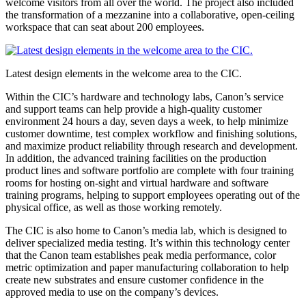
welcome visitors from all over the world. The project also included
the transformation of a mezzanine into a collaborative, open-ceiling
workspace that can seat about 200 employees.
Latest design elements in the welcome area to the CIC.
Within the CIC’s hardware and technology labs, Canon’s service
and support teams can help provide a high-quality customer
environment 24 hours a day, seven days a week, to help minimize
customer downtime, test complex workflow and finishing solutions,
and maximize product reliability through research and development.
In addition, the advanced training facilities on the production
product lines and software portfolio are complete with four training
rooms for hosting on-sight and virtual hardware and software
training programs, helping to support employees operating out of the
physical office, as well as those working remotely.
The CIC is also home to Canon’s media lab, which is designed to
deliver specialized media testing. It’s within this technology center
that the Canon team establishes peak media performance, color
metric optimization and paper manufacturing collaboration to help
create new substrates and ensure customer confidence in the
approved media to use on the company’s devices.