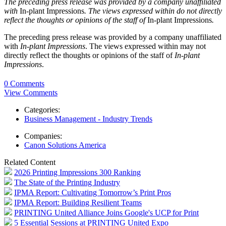
The preceding press release was provided by a company unaffiliated
with
In-plant Impressions
. The views expressed within do not directly
reflect the thoughts or opinions of the staff of
In-plant Impressions
.
The preceding press release was provided by a company unaffiliated
with
In-plant Impressions
. The views expressed within may not
directly reflect the thoughts or opinions of the staff of
In-plant
Impressions
.
0 Comments
View Comments
Categories:
Business Management - Industry Trends
Companies:
Canon Solutions America
Related Content
2026 Printing Impressions 300 Ranking
The State of the Printing Industry
IPMA Report: Cultivating Tomorrow’s Print Pros
IPMA Report: Building Resilient Teams
PRINTING United Alliance Joins Google's UCP for Print
5 Essential Sessions at PRINTING United Expo