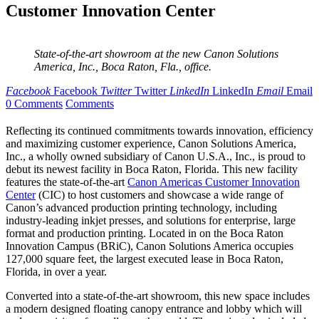
Customer Innovation Center
State-of-the-art showroom at the new Canon Solutions
America, Inc., Boca Raton, Fla., office.
Facebook
Facebook
Twitter
Twitter
LinkedIn
LinkedIn
Email
Email
0 Comments
Comments
Reflecting its continued commitments towards innovation, efficiency
and maximizing customer experience, Canon Solutions America,
Inc., a wholly owned subsidiary of Canon U.S.A., Inc., is proud to
debut its newest facility in Boca Raton, Florida. This new facility
features the state-of-the-art
Canon Americas Customer Innovation
Center
(CIC) to host customers and showcase a wide range of
Canon’s advanced production printing technology, including
industry-leading inkjet presses, and solutions for enterprise, large
format and production printing. Located in on the Boca Raton
Innovation Campus (BRiC), Canon Solutions America occupies
127,000 square feet, the largest executed lease in Boca Raton,
Florida, in over a year.
Converted into a state-of-the-art showroom, this new space includes
a modern designed floating canopy entrance and lobby which will