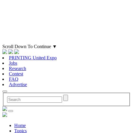
Scroll Down To Continue
▼
PRINTING United Expo
Jobs
Research
Contest
FAQ
Advertise
Home
Topics