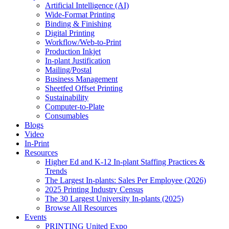
Artificial Intelligence (AI)
Wide-Format Printing
Binding & Finishing
Digital Printing
Workflow/Web-to-Print
Production Inkjet
In-plant Justification
Mailing/Postal
Business Management
Sheetfed Offset Printing
Sustainability
Computer-to-Plate
Consumables
Blogs
Video
In-Print
Resources
Higher Ed and K-12 In-plant Staffing Practices &
Trends
The Largest In-plants: Sales Per Employee (2026)
2025 Printing Industry Census
The 30 Largest University In-plants (2025)
Browse All Resources
Events
PRINTING United Expo