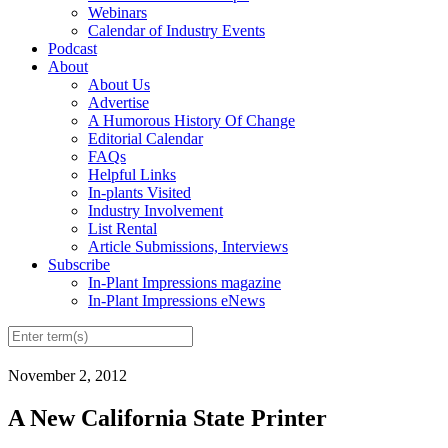
Webinars
Calendar of Industry Events
Podcast
About
About Us
Advertise
A Humorous History Of Change
Editorial Calendar
FAQs
Helpful Links
In-plants Visited
Industry Involvement
List Rental
Article Submissions, Interviews
Subscribe
In-Plant Impressions magazine
In-Plant Impressions eNews
November 2, 2012
A New California State Printer