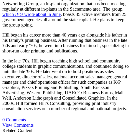
Networking Group, an in-plant organization that has been meeting
regularly at different in-plants in the Sacramento area. The group,
which
IPG
wrote about in June
, boasts 35 active members from 25
government agencies all around the state capital. He plans to keep
the group going.
Hill began his career more than 40 years ago alongside his father in
his family’s printing business. After running that business in the late
'60s and early '70s, he went into business for himself, specializing in
short-run color printing and publications.
In the late '70s, Hill began teaching high school and community
college students in graphic communications, and continued doing so
until the late '90s. He later went on to hold positions as sales
executive, director of sales, national account sales manager, general
manager and chief operations officer for such companies as K/P
Graphics, Pizzaz Printing and Publishing, Smith Erickson
Advertising, Western Publishing, UARCO Business Forms, Mail
Well, Anderson Lithograph and Consolidated Graphics. In the
2000s, Hill formed Hill’s Consulting, providing print industry
consultation services on a number of regional and national projects.
0 Comments
View Comments
Related Content