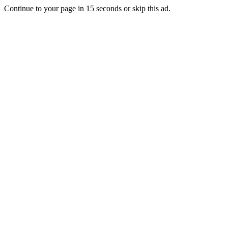
Continue to your page in
15
seconds or
skip this ad
.