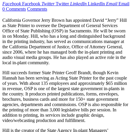
Facebook
Facebook
Twitter
Twitter
LinkedIn
LinkedIn
Email
Email
0 Comments
Comments
California Governor Jerry Brown has appointed David “Jerry” Hill
as State Printer to oversee the Department of General Services
Office of State Publishing (OSP) in Sacramento. He will be sworn
in on Monday. Hill, who has a long and distinguished background
in the printing industry, has served as communications manager at
the California Department of Justice, Office of Attorney General,
since 2006, where he has managed both the in-plant printing and
audio visual media groups. He has also played an active role in the
local in-plant community.
Hill succeeds former State Printer Geoff Brandt, though Kevin
Hannah has been serving as Acting State Printer for the past couple
of years. With about 135 employees and approximately $65 million
in revenue, OSP is one of the largest state government in-plants in
the country. It produces printed publications, forms, envelopes,
brochures, business cards and more for 150+ state government
agencies, departments and commissions. OSP is also responsible for
the printing of more than 3,000 legislative bills per session. In
addition to printing, its services include graphic design,
video/webcasting production and fulfillment.
Hill is the creator of the State Agency In-plant Managers’