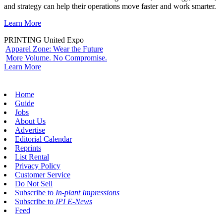
and strategy can help their operations move faster and work smarter.
Learn More
PRINTING United Expo
Apparel Zone: Wear the Future
More Volume. No Compromise.
Learn More
Home
Guide
Jobs
About Us
Advertise
Editorial Calendar
Reprints
List Rental
Privacy Policy
Customer Service
Do Not Sell
Subscribe to
In-plant Impressions
Subscribe to
IPI E-News
Feed