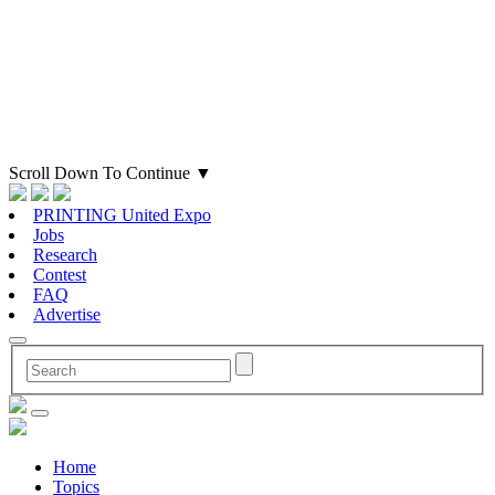
Scroll Down To Continue
▼
PRINTING United Expo
Jobs
Research
Contest
FAQ
Advertise
Home
Topics