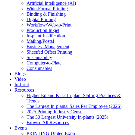
Artificial Intelligence (AI)
Wide-Format Printing
Binding & Finishing
Digital Printing
Workflow/Web-to-Print
Production Inkjet
In-plant Justification
Mailing/Postal
Business Management
Sheetfed Offset Printing
Sustainability
Computer-to-Plate
Consumables
Blogs
Video
In-Print
Resources
Higher Ed and K-12 In-plant Staffing Practices &
Trends
The Largest In-plants: Sales Per Employee (2026)
2025 Printing Industry Census
The 30 Largest University In-plants (2025)
Browse All Resources
Events
PRINTING United Expo