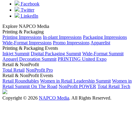
Facebook
Twitter
LinkedIn
Explore NAPCO Media
Printing & Packaging
Printing Impressions
In-plant Impressions
Packaging Impressions
Wide-Format Impressions
Promo Impressions
Apparelist
Printing & Packaging Events
Inkjet Summit
Digital Packaging Summit
Wide-Format Summit
Apparel Decoration Summit
PRINTING United Expo
Retail & NonProfit
Total Retail
NonProfit Pro
Retail & NonProfit Events
Retail Roundtables
Women in Retail Leadership Summit
Women in
Retail Summit On The Road
NonProfit POWER
Total Retail Tech
Copyright © 2026
NAPCO Media
. All Rights Reserved.