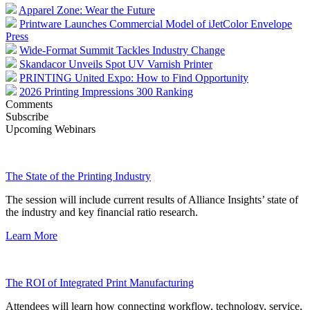
Apparel Zone: Wear the Future
Printware Launches Commercial Model of iJetColor Envelope
Press
Wide-Format Summit Tackles Industry Change
Skandacor Unveils Spot UV Varnish Printer
PRINTING United Expo: How to Find Opportunity
2026 Printing Impressions 300 Ranking
Comments
Subscribe
Upcoming Webinars
The State of the Printing Industry
The session will include current results of Alliance Insights’ state of
the industry and key financial ratio research.
Learn More
The ROI of Integrated Print Manufacturing
Attendees will learn how connecting workflow, technology, service,