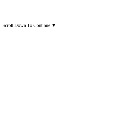
Scroll Down To Continue
▼