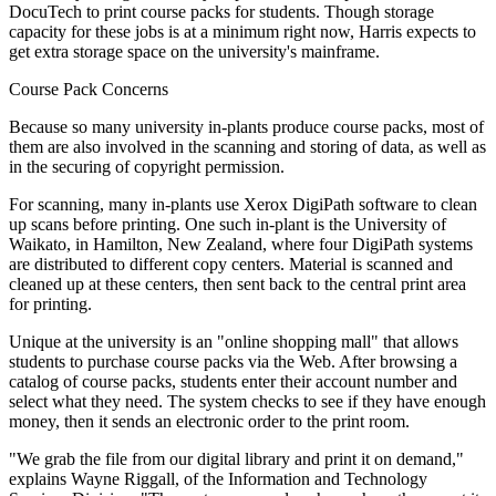
DocuTech to print course packs for students. Though storage
capacity for these jobs is at a minimum right now, Harris expects to
get extra storage space on the university's mainframe.
Course Pack Concerns
Because so many university in-plants produce course packs, most of
them are also involved in the scanning and storing of data, as well as
in the securing of copyright permission.
For scanning, many in-plants use Xerox DigiPath software to clean
up scans before printing. One such in-plant is the University of
Waikato, in Hamilton, New Zealand, where four DigiPath systems
are distributed to different copy centers. Material is scanned and
cleaned up at these centers, then sent back to the central print area
for printing.
Unique at the university is an "online shopping mall" that allows
students to purchase course packs via the Web. After browsing a
catalog of course packs, students enter their account number and
select what they need. The system checks to see if they have enough
money, then it sends an electronic order to the print room.
"We grab the file from our digital library and print it on demand,"
explains Wayne Riggall, of the Information and Technology