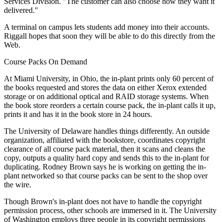
Services Division. "The customer can also choose how they want it
delivered."
A terminal on campus lets students add money into their accounts.
Riggall hopes that soon they will be able to do this directly from the
Web.
Course Packs On Demand
At Miami University, in Ohio, the in-plant prints only 60 percent of
the books requested and stores the data on either Xerox extended
storage or on additional optical and RAID storage systems. When
the book store reorders a certain course pack, the in-plant calls it up,
prints it and has it in the book store in 24 hours.
The University of Delaware handles things differently. An outside
organization, affiliated with the bookstore, coordinates copyright
clearance of all course pack material, then it scans and cleans the
copy, outputs a quality hard copy and sends this to the in-plant for
duplicating. Rodney Brown says he is working on getting the in-
plant networked so that course packs can be sent to the shop over
the wire.
Though Brown's in-plant does not have to handle the copyright
permission process, other schools are immersed in it. The University
of Washington employs three people in its copyright permissions