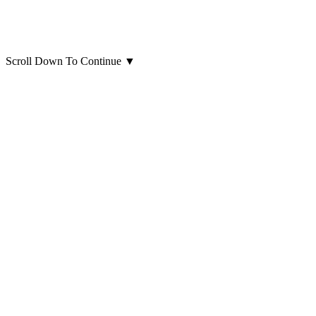
Scroll Down To Continue
▼