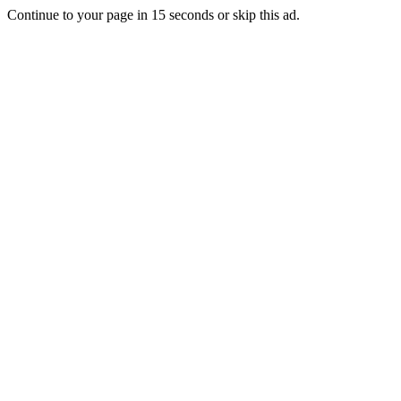
Continue to your page in
15
seconds or
skip this ad
.