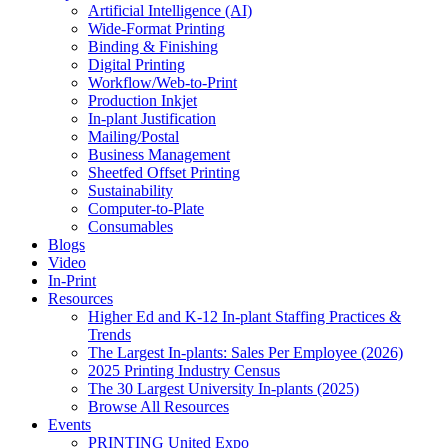
Artificial Intelligence (AI)
Wide-Format Printing
Binding & Finishing
Digital Printing
Workflow/Web-to-Print
Production Inkjet
In-plant Justification
Mailing/Postal
Business Management
Sheetfed Offset Printing
Sustainability
Computer-to-Plate
Consumables
Blogs
Video
In-Print
Resources
Higher Ed and K-12 In-plant Staffing Practices &
Trends
The Largest In-plants: Sales Per Employee (2026)
2025 Printing Industry Census
The 30 Largest University In-plants (2025)
Browse All Resources
Events
PRINTING United Expo