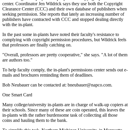
center. Coordinator Jen Wildrick says they use both the Copyright
Clearance Center (CCC) and their own database of publishers when
seeking permission. She reports that lately an increasing number of
publishers have contracted with CCC and stopped dealing directly
with the in-plant.
In the past some in-plants have noted their faculty's resistance to
complying with copyright permission procedures, but Wildrick feels
that professors are finally catching on.
"Overall, professors are pretty cooperative," she says. "A lot of them
are authors too."
To help faculty comply, the in-plant's permissions center sends out e-
mails and brochures reminding them of deadlines.
Bob Neubauer can be contacted at: bneubauer@napco.com.
One Smart Card
Many college/university in-plants are in charge of walk-up copiers at
their schools. Since many of these are coin operated, this leaves the
in-plants with the rather burdensome task of collecting all those
coins and hauling them to the bank.