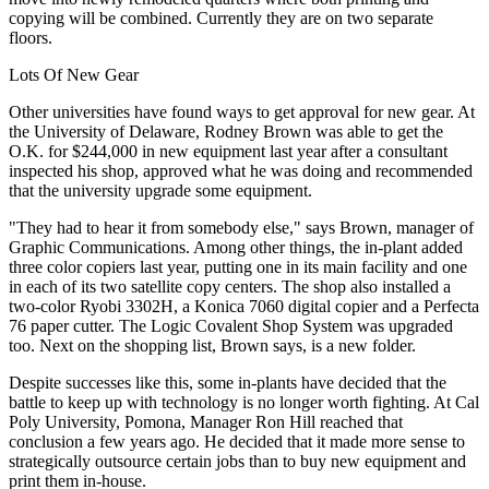
copying will be combined. Currently they are on two separate
floors.
Lots Of New Gear
Other universities have found ways to get approval for new gear. At
the University of Delaware, Rodney Brown was able to get the
O.K. for $244,000 in new equipment last year after a consultant
inspected his shop, approved what he was doing and recommended
that the university upgrade some equipment.
"They had to hear it from somebody else," says Brown, manager of
Graphic Communications. Among other things, the in-plant added
three color copiers last year, putting one in its main facility and one
in each of its two satellite copy centers. The shop also installed a
two-color Ryobi 3302H, a Konica 7060 digital copier and a Perfecta
76 paper cutter. The Logic Covalent Shop System was upgraded
too. Next on the shopping list, Brown says, is a new folder.
Despite successes like this, some in-plants have decided that the
battle to keep up with technology is no longer worth fighting. At Cal
Poly University, Pomona, Manager Ron Hill reached that
conclusion a few years ago. He decided that it made more sense to
strategically outsource certain jobs than to buy new equipment and
print them in-house.