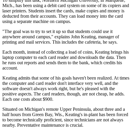
To simplify this task, Northern Michigan University, in Marquette,
Mich., has been using a debit card system on some of its copiers and
laser printers. Students insert the cards, make copies and money is
deducted from their accounts. They can load money into the card
using a separate machine on campus.
"The goal was to try to set it up so that students could use it
anywhere around campus," explains John Keating, manager of
printing and mail services. This includes the cafeteria, he says.
Each month, instead of collecting a load of coins, Keating brings his
laptop computer to each card reader and downloads the data. Then
he runs out reports and sends them to the bank, which credits his
account.
Keating admits that some of his goals haven't been realized. At times
the computer and card reader don't interface very well, and the
software doesn't always work right, but he's pleased with the
positive aspects. The card readers, though, are not cheap, he adds.
Each one costs about $900.
Situated on Michigan's remote Upper Peninsula, about three and a
half hours from Green Bay, Wis., Keating's in-plant has been forced
to become technically proficient, since technicians are not always
nearby. Preventative maintenance is crucial.