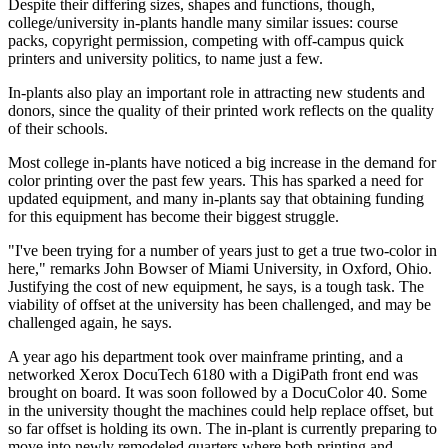
Despite their differing sizes, shapes and functions, though,
college/university in-plants handle many similar issues: course
packs, copyright permission, competing with off-campus quick
printers and university politics, to name just a few.
In-plants also play an important role in attracting new students and
donors, since the quality of their printed work reflects on the quality
of their schools.
Most college in-plants have noticed a big increase in the demand for
color printing over the past few years. This has sparked a need for
updated equipment, and many in-plants say that obtaining funding
for this equipment has become their biggest struggle.
"I've been trying for a number of years just to get a true two-color in
here," remarks John Bowser of Miami University, in Oxford, Ohio.
Justifying the cost of new equipment, he says, is a tough task. The
viability of offset at the university has been challenged, and may be
challenged again, he says.
A year ago his department took over mainframe printing, and a
networked Xerox DocuTech 6180 with a DigiPath front end was
brought on board. It was soon followed by a DocuColor 40. Some
in the university thought the machines could help replace offset, but
so far offset is holding its own. The in-plant is currently preparing to
move into newly remodeled quarters where both printing and