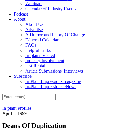
Webinars
Calendar of Industry Events
Podcast
About
About Us
Advertise
A Humorous History Of Change
Editorial Calendar
FAQs
Helpful Links
In-plants Visited
Industry Involvement
List Rental
Article Submissions, Interviews
Subscribe
In-Plant Impressions magazine
In-Plant Impressions eNews
In-plant Profiles
April 1, 1999
Deans Of Duplication