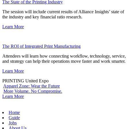
The State of the Printing Industry
The session will include current results of Alliance Insights’ state of
the industry and key financial ratio research.
Learn More
The ROI of Integrated Print Manufacturing
Attendees will learn how connecting workflow, technology, service,
and strategy can help their operations move faster and work smarter.
Learn More
PRINTING United Expo
Apparel Zone: Wear the Future
More Volume. No Compromise.
Learn More
Home
Guide
Jobs
About Us