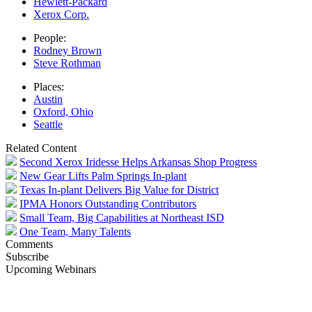
Hewlett-Packard
Xerox Corp.
People:
Rodney Brown
Steve Rothman
Places:
Austin
Oxford, Ohio
Seattle
Related Content
Second Xerox Iridesse Helps Arkansas Shop Progress
New Gear Lifts Palm Springs In-plant
Texas In-plant Delivers Big Value for District
IPMA Honors Outstanding Contributors
Small Team, Big Capabilities at Northeast ISD
One Team, Many Talents
Comments
Subscribe
Upcoming Webinars