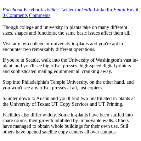
Facebook
Facebook
Twitter
Twitter
LinkedIn
LinkedIn
Email
Email
0 Comments
Comments
Though college and university in-plants take on many different
sizes, shapes and functions, the same basic issues affect them all.
Visit any two college or university in-plants and you're apt to
encounter two remarkably different operations.
If you're in Seattle, walk into the University of Washington's vast in-
plant, and you'll see big offset presses, high-speed digital printers
and sophisticated mailing equipment all cranking away.
Stop into Philadelphia's Temple University, on the other hand, and
you won't see any offset presses at all, just copiers.
Saunter down to Austin and you'll find two unaffiliated in-plants at
the University of Texas: UT Copy Services and UT Printing.
Facilities also differ widely. Some in-plants have been stuffed into
spare rooms, their growth inhibited by immovable walls. Others
have managed to obtain whole buildings for their own use. Still
others have opened satellite copy centers all over campus.