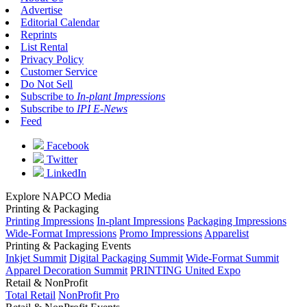
Advertise
Editorial Calendar
Reprints
List Rental
Privacy Policy
Customer Service
Do Not Sell
Subscribe to
In-plant Impressions
Subscribe to
IPI E-News
Feed
Facebook
Twitter
LinkedIn
Explore NAPCO Media
Printing & Packaging
Printing Impressions
In-plant Impressions
Packaging Impressions
Wide-Format Impressions
Promo Impressions
Apparelist
Printing & Packaging Events
Inkjet Summit
Digital Packaging Summit
Wide-Format Summit
Apparel Decoration Summit
PRINTING United Expo
Retail & NonProfit
Total Retail
NonProfit Pro