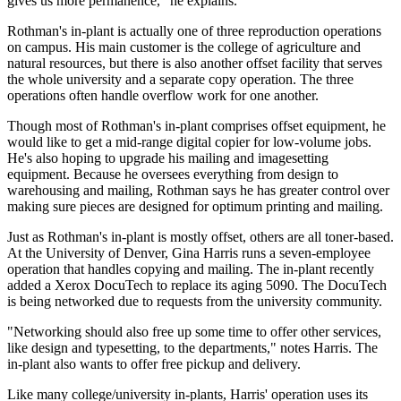
gives us more permanence," he explains.
Rothman's in-plant is actually one of three reproduction operations
on campus. His main customer is the college of agriculture and
natural resources, but there is also another offset facility that serves
the whole university and a separate copy operation. The three
operations often handle overflow work for one another.
Though most of Rothman's in-plant comprises offset equipment, he
would like to get a mid-range digital copier for low-volume jobs.
He's also hoping to upgrade his mailing and imagesetting
equipment. Because he oversees everything from design to
warehousing and mailing, Rothman says he has greater control over
making sure pieces are designed for optimum printing and mailing.
Just as Rothman's in-plant is mostly offset, others are all toner-based.
At the University of Denver, Gina Harris runs a seven-employee
operation that handles copying and mailing. The in-plant recently
added a Xerox DocuTech to replace its aging 5090. The DocuTech
is being networked due to requests from the university community.
"Networking should also free up some time to offer other services,
like design and typesetting, to the departments," notes Harris. The
in-plant also wants to offer free pickup and delivery.
Like many college/university in-plants, Harris' operation uses its