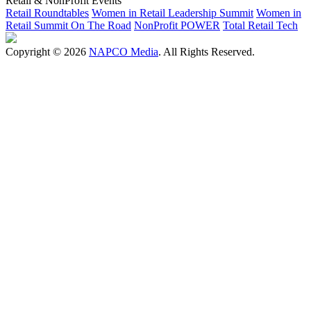
Retail & NonProfit Events
Retail Roundtables
Women in Retail Leadership Summit
Women in
Retail Summit On The Road
NonProfit POWER
Total Retail Tech
Copyright © 2026
NAPCO Media
. All Rights Reserved.