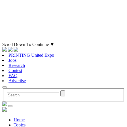
Scroll Down To Continue
▼
PRINTING United Expo
Jobs
Research
Contest
FAQ
Advertise
Home
Topics