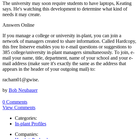
The university may soon require students to have laptops, Keating
says. He's watching this development to determine what kind of
needs it may create.
Answers Online
If you manage a college or university in-plant, you can join a
network of managers created to share information. Called Hardcopy,
this free listserve enables you to e-mail questions or suggestions to
385 college/university in-plant managers simultaneously. To join, e-
mail your name, title, department, name of your school and your e-
mail address (make sure it's exactly the same as the address that
appears in the header of your outgoing mail) to:
racham01@gwise.
by
Bob Neubauer
0 Comments
View Comments
Categories:
In-plant Profiles
Companies: