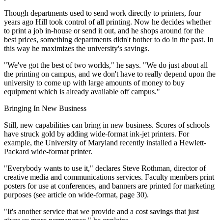
Though departments used to send work directly to printers, four
years ago Hill took control of all printing. Now he decides whether
to print a job in-house or send it out, and he shops around for the
best prices, something departments didn't bother to do in the past. In
this way he maximizes the university's savings.
"We've got the best of two worlds," he says. "We do just about all
the printing on campus, and we don't have to really depend upon the
university to come up with large amounts of money to buy
equipment which is already available off campus."
Bringing In New Business
Still, new capabilities can bring in new business. Scores of schools
have struck gold by adding wide-format ink-jet printers. For
example, the University of Maryland recently installed a Hewlett-
Packard wide-format printer.
"Everybody wants to use it," declares Steve Rothman, director of
creative media and communications services. Faculty members print
posters for use at conferences, and banners are printed for marketing
purposes (see article on wide-format, page 30).
"It's another service that we provide and a cost savings that just