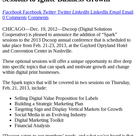
Facebook
Facebook
Twitter
Twitter
LinkedIn
LinkedIn
Email
Email
0 Comments
Comments
CHICAGO—Dec. 19, 2012—Dscoop (Digital Solutions
Cooperative) is pleased to announce the addition of “Spark”
sessions to the 2013 Dscoop annual conference that is scheduled to
take place from Feb. 21-23, 2013, at the Gaylord Opryland Hotel
and Convention Center in Nashville.
These optional sessions will offer a unique opportunity to dive deep
into specific topics that can spark and motivate growth and change
within digital print businesses.
The Spark topics that will be covered in two sessions on Thursday,
Feb. 21, 2013, include:
Selling Digital Value Proposition for Labels
Building a Strategic Marketing Plan
Targeting Sign and Display Vertical Markets for Growth
Social Media in an Evolving Industry
Digital Marketing Toolkit
Financial Analysis
“Dscoop caters to our members’ needs, and what we’ve heard is that