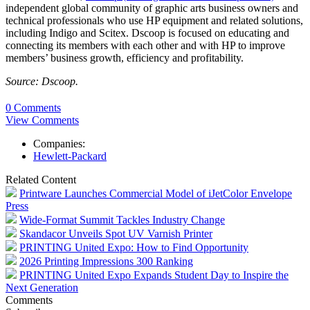
independent global community of graphic arts business owners and
technical professionals who use HP equipment and related solutions,
including Indigo and Scitex. Dscoop is focused on educating and
connecting its members with each other and with HP to improve
members’ business growth, efficiency and profitability.
Source: Dscoop.
0 Comments
View Comments
Companies:
Hewlett-Packard
Related Content
Printware Launches Commercial Model of iJetColor Envelope
Press
Wide-Format Summit Tackles Industry Change
Skandacor Unveils Spot UV Varnish Printer
PRINTING United Expo: How to Find Opportunity
2026 Printing Impressions 300 Ranking
PRINTING United Expo Expands Student Day to Inspire the
Next Generation
Comments