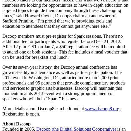
members are looking for opportunities to have in-depth education on
targeted topics to guide their company through these challenging
times,” said Howard Owen, Dscoop8 chairman and owner of
Stafford Printing. “I’m proud that we’re providing tools and
education to attendees that they cannot get anywhere else.”
Dscoop members must pre-register for Spark sessions. There’s no
additional fee for participants who register before Dec. 21, 2012.
After 12 p.m. CST on Jan 7, a $50 registration fee will be required
to attend one or both sessions. This fee includes a meal voucher that
can be used for breakfast and lunch.
Over its seven-year history, the Dscoop annual conference has
grown steadily in attendance as well as partner participation. The
2012 event in Washington, DC, attracted more than 2,000 print
professionals and 95 partners that provide complementary products
and services to graphic arts businesses. Dscoop will maintain this
momentum at its 2013 event with a strong program lineup of
speakers who will help “Spark” business.
More details about Dscoop8 can be found at
www.dscoop8.org.
Registration is open.
About Dscoop
Founded in 2005,
Dscoop (the Digital Solutions Cooperative)
is an