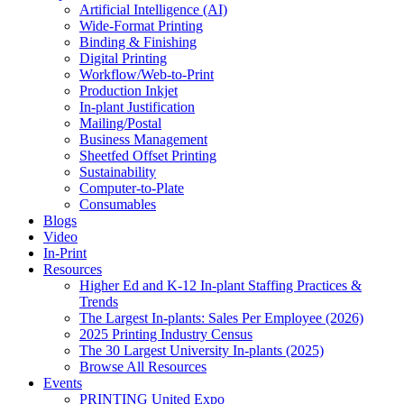
Artificial Intelligence (AI)
Wide-Format Printing
Binding & Finishing
Digital Printing
Workflow/Web-to-Print
Production Inkjet
In-plant Justification
Mailing/Postal
Business Management
Sheetfed Offset Printing
Sustainability
Computer-to-Plate
Consumables
Blogs
Video
In-Print
Resources
Higher Ed and K-12 In-plant Staffing Practices &
Trends
The Largest In-plants: Sales Per Employee (2026)
2025 Printing Industry Census
The 30 Largest University In-plants (2025)
Browse All Resources
Events
PRINTING United Expo