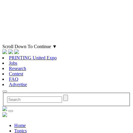
Scroll Down To Continue
▼
PRINTING United Expo
Jobs
Research
Contest
FAQ
Advertise
Home
Topics