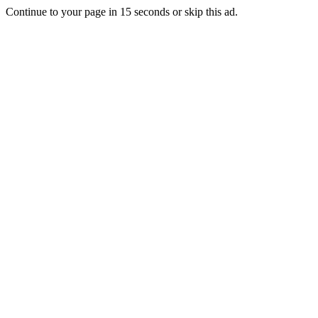
Continue to your page in
15
seconds or
skip this ad
.