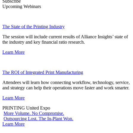
Subscribe
Upcoming Webinars
The State of the Printing Industry
The session will include current results of Alliance Insights’ state of
the industry and key financial ratio research.
Learn More
The ROI of Integrated Print Manufacturing
Attendees will learn how connecting workflow, technology, service,
and strategy can help their operations move faster and work smarter.
Learn More
PRINTING United Expo
More Volume. No Compromise.
Outsourcing Lost. The In-Plant Won.
Learn More