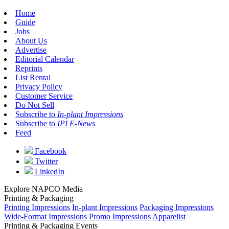
Home
Guide
Jobs
About Us
Advertise
Editorial Calendar
Reprints
List Rental
Privacy Policy
Customer Service
Do Not Sell
Subscribe to
In-plant Impressions
Subscribe to
IPI E-News
Feed
Facebook
Twitter
LinkedIn
Explore NAPCO Media
Printing & Packaging
Printing Impressions
In-plant Impressions
Packaging Impressions
Wide-Format Impressions
Promo Impressions
Apparelist
Printing & Packaging Events