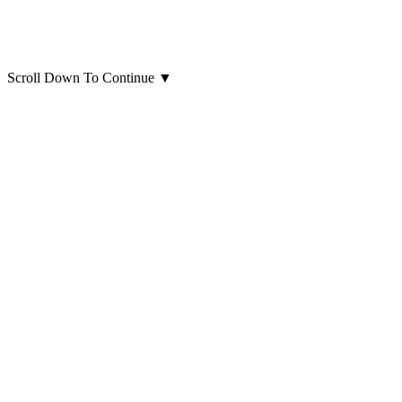
Scroll Down To Continue
▼