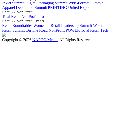
Inkjet Summit
Digital Packaging Summit
Wide-Format Summit
Apparel Decoration Summit
PRINTING United Expo
Retail & NonProfit
Total Retail
NonProfit Pro
Retail & NonProfit Events
Retail Roundtables
Women in Retail Leadership Summit
Women in
Retail Summit On The Road
NonProfit POWER
Total Retail Tech
Copyright © 2026
NAPCO Media
. All Rights Reserved.