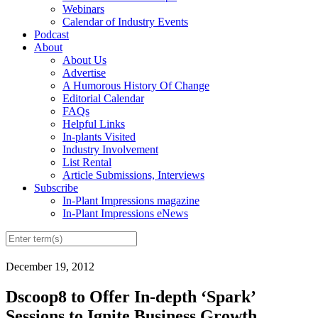
Webinars
Calendar of Industry Events
Podcast
About
About Us
Advertise
A Humorous History Of Change
Editorial Calendar
FAQs
Helpful Links
In-plants Visited
Industry Involvement
List Rental
Article Submissions, Interviews
Subscribe
In-Plant Impressions magazine
In-Plant Impressions eNews
December 19, 2012
Dscoop8 to Offer In-depth ‘Spark’
Sessions to Ignite Business Growth