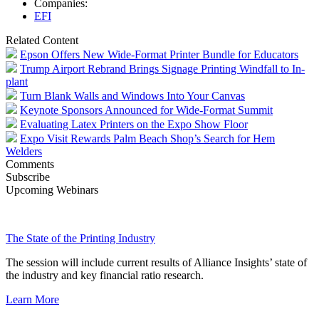
Companies:
EFI
Related Content
Epson Offers New Wide-Format Printer Bundle for Educators
Trump Airport Rebrand Brings Signage Printing Windfall to In-
plant
Turn Blank Walls and Windows Into Your Canvas
Keynote Sponsors Announced for Wide-Format Summit
Evaluating Latex Printers on the Expo Show Floor
Expo Visit Rewards Palm Beach Shop’s Search for Hem
Welders
Comments
Subscribe
Upcoming Webinars
The State of the Printing Industry
The session will include current results of Alliance Insights’ state of
the industry and key financial ratio research.
Learn More