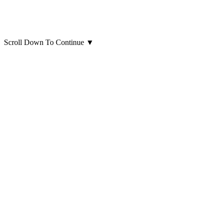
Scroll Down To Continue
▼