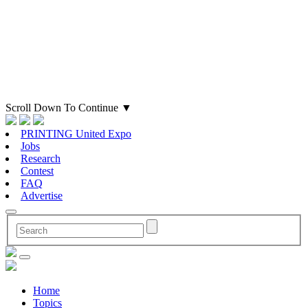
Scroll Down To Continue
▼
PRINTING United Expo
Jobs
Research
Contest
FAQ
Advertise
Home
Topics