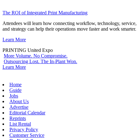
The ROI of Integrated Print Manufacturing
Attendees will learn how connecting workflow, technology, service,
and strategy can help their operations move faster and work smarter.
Learn More
PRINTING United Expo
More Volume. No Compromise.
Outsourcing Lost. The In-Plant Won.
Learn More
Home
Guide
Jobs
About Us
Advertise
Editorial Calendar
Reprints
List Rental
Privacy Policy
Customer Service