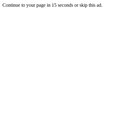
Continue to your page in
15
seconds or
skip this ad
.