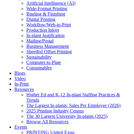
Artificial Intelligence (AI)
Wide-Format Printing
Binding & Finishing
Digital Printing
Workflow/Web-to-Print
Production Inkjet
In-plant Justification
Mailing/Postal
Business Management
Sheetfed Offset Printing
Sustainability
Computer-to-Plate
Consumables
Blogs
Video
In-Print
Resources
Higher Ed and K-12 In-plant Staffing Practices &
Trends
The Largest In-plants: Sales Per Employee (2026)
2025 Printing Industry Census
The 30 Largest University In-plants (2025)
Browse All Resources
Events
PRINTING United Expo