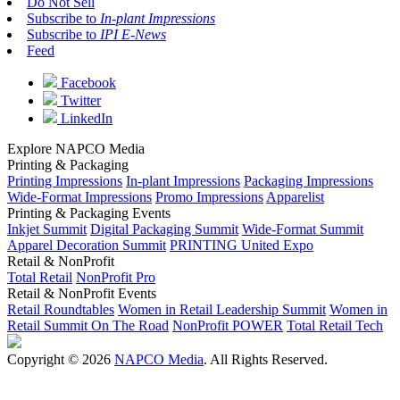
Do Not Sell
Subscribe to
In-plant Impressions
Subscribe to
IPI E-News
Feed
Facebook
Twitter
LinkedIn
Explore NAPCO Media
Printing & Packaging
Printing Impressions
In-plant Impressions
Packaging Impressions
Wide-Format Impressions
Promo Impressions
Apparelist
Printing & Packaging Events
Inkjet Summit
Digital Packaging Summit
Wide-Format Summit
Apparel Decoration Summit
PRINTING United Expo
Retail & NonProfit
Total Retail
NonProfit Pro
Retail & NonProfit Events
Retail Roundtables
Women in Retail Leadership Summit
Women in
Retail Summit On The Road
NonProfit POWER
Total Retail Tech
Copyright © 2026
NAPCO Media
. All Rights Reserved.