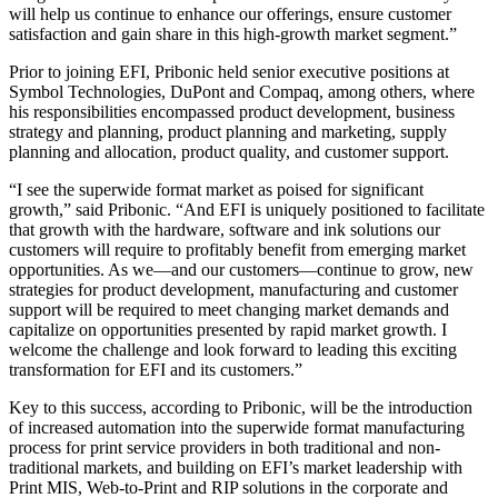
will help us continue to enhance our offerings, ensure customer
satisfaction and gain share in this high-growth market segment.”
Prior to joining EFI, Pribonic held senior executive positions at
Symbol Technologies, DuPont and Compaq, among others, where
his responsibilities encompassed product development, business
strategy and planning, product planning and marketing, supply
planning and allocation, product quality, and customer support.
“I see the superwide format market as poised for significant
growth,” said Pribonic. “And EFI is uniquely positioned to facilitate
that growth with the hardware, software and ink solutions our
customers will require to profitably benefit from emerging market
opportunities. As we—and our customers—continue to grow, new
strategies for product development, manufacturing and customer
support will be required to meet changing market demands and
capitalize on opportunities presented by rapid market growth. I
welcome the challenge and look forward to leading this exciting
transformation for EFI and its customers.”
Key to this success, according to Pribonic, will be the introduction
of increased automation into the superwide format manufacturing
process for print service providers in both traditional and non-
traditional markets, and building on EFI’s market leadership with
Print MIS, Web-to-Print and RIP solutions in the corporate and