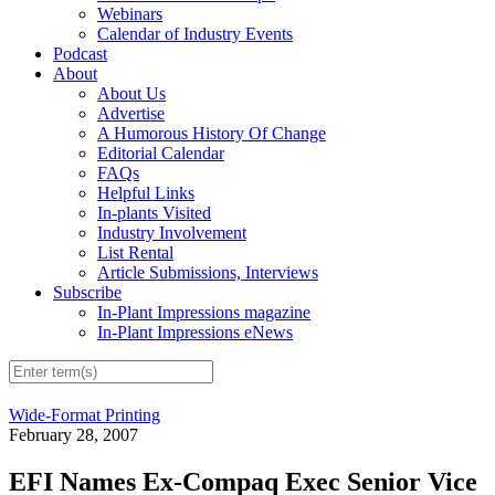
Webinars
Calendar of Industry Events
Podcast
About
About Us
Advertise
A Humorous History Of Change
Editorial Calendar
FAQs
Helpful Links
In-plants Visited
Industry Involvement
List Rental
Article Submissions, Interviews
Subscribe
In-Plant Impressions magazine
In-Plant Impressions eNews
Wide-Format Printing
February 28, 2007
EFI Names Ex-Compaq Exec Senior Vice