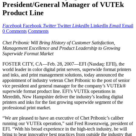
President/General Manager of VUTEk
Product Line
Facebook
Facebook
Twitter
Twitter
LinkedIn
LinkedIn
Email
Email
0 Comments
Comments
Chet Pribonic Will Bring History of Customer Satisfaction,
Management Excellence and Product Leadership to Growing
Superwide Format Market
FOSTER CITY, CA—Feb. 28, 2007—EFI (Nasdaq: EFII), the
world leader in color digital print servers, superwide format printers
and inks, and print management solutions, today announced the
appointment of industry veteran Chet Pribonic to the post of senior
vice president and general manager for the company’s VUTEk®
superwide format product line. EFI’s VUTEk operations in
Meredith, New Hampshire deliver the industry’s leading digital
printers and inks for the fast growing superwide segment of the
professional print market.
“We are pleased to have an executive of Chet Pribonic’s caliber
running our VUTEk operation,” said Fred Rosenzweig, president of
EFI. “With his broad experience in the high-tech industry, he will
bring to bear innovative best practices from outside the industry that