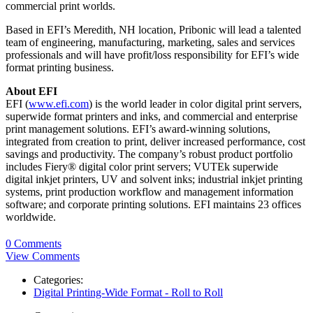
commercial print worlds.
Based in EFI’s Meredith, NH location, Pribonic will lead a talented
team of engineering, manufacturing, marketing, sales and services
professionals and will have profit/loss responsibility for EFI’s wide
format printing business.
About EFI
EFI (
www.efi.com
) is the world leader in color digital print servers,
superwide format printers and inks, and commercial and enterprise
print management solutions. EFI’s award-winning solutions,
integrated from creation to print, deliver increased performance, cost
savings and productivity. The company’s robust product portfolio
includes Fiery® digital color print servers; VUTEk superwide
digital inkjet printers, UV and solvent inks; industrial inkjet printing
systems, print production workflow and management information
software; and corporate printing solutions. EFI maintains 23 offices
worldwide.
0 Comments
View Comments
Categories:
Digital Printing-Wide Format - Roll to Roll