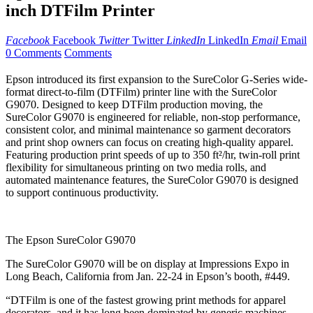
inch DTFilm Printer
Facebook
Facebook
Twitter
Twitter
LinkedIn
LinkedIn
Email
Email
0 Comments
Comments
Epson introduced its first expansion to the SureColor G-Series wide-
format direct-to-film (DTFilm) printer line with the SureColor
G9070. Designed to keep DTFilm production moving, the
SureColor G9070 is engineered for reliable, non-stop performance,
consistent color, and minimal maintenance so garment decorators
and print shop owners can focus on creating high-quality apparel.
Featuring production print speeds of up to 350 ft²/hr, twin-roll print
flexibility for simultaneous printing on two media rolls, and
automated maintenance features, the SureColor G9070 is designed
to support continuous productivity.
The Epson SureColor G9070
The SureColor G9070 will be on display at Impressions Expo in
Long Beach, California from Jan. 22-24 in Epson’s booth, #449.
“DTFilm is one of the fastest growing print methods for apparel
decorators, and it has long been dominated by generic machines