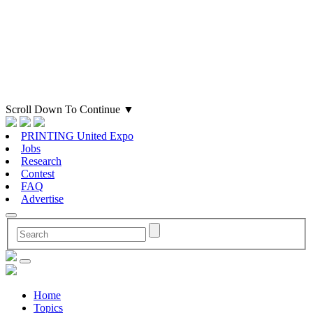
Scroll Down To Continue
▼
PRINTING United Expo
Jobs
Research
Contest
FAQ
Advertise
Home
Topics