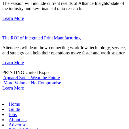
The session will include current results of Alliance Insights’ state of
the industry and key financial ratio research.
Learn More
The ROI of Integrated Print Manufacturing
Attendees will learn how connecting workflow, technology, service,
and strategy can help their operations move faster and work smarter.
Learn More
PRINTING United Expo
Apparel Zone: Wear the Future
More Volume. No Compromise.
Learn More
Home
Guide
Jobs
About Us
Advertise