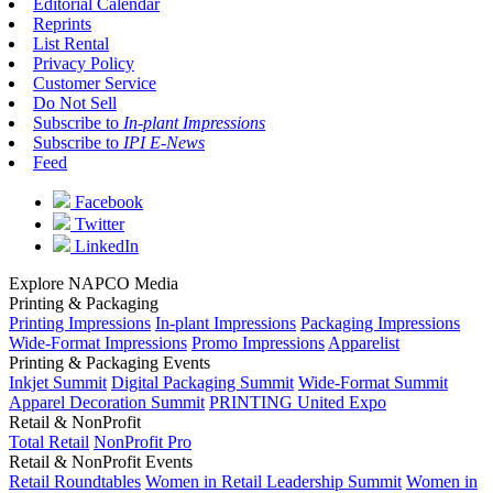
Editorial Calendar
Reprints
List Rental
Privacy Policy
Customer Service
Do Not Sell
Subscribe to
In-plant Impressions
Subscribe to
IPI E-News
Feed
Facebook
Twitter
LinkedIn
Explore NAPCO Media
Printing & Packaging
Printing Impressions
In-plant Impressions
Packaging Impressions
Wide-Format Impressions
Promo Impressions
Apparelist
Printing & Packaging Events
Inkjet Summit
Digital Packaging Summit
Wide-Format Summit
Apparel Decoration Summit
PRINTING United Expo
Retail & NonProfit
Total Retail
NonProfit Pro
Retail & NonProfit Events
Retail Roundtables
Women in Retail Leadership Summit
Women in