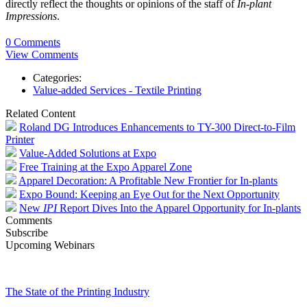
directly reflect the thoughts or opinions of the staff of
In-plant
Impressions
.
0 Comments
View Comments
Categories:
Value-added Services - Textile Printing
Related Content
Roland DG Introduces Enhancements to TY-300 Direct-to-Film
Printer
Value-Added Solutions at Expo
Free Training at the Expo Apparel Zone
Apparel Decoration: A Profitable New Frontier for In-plants
Expo Bound: Keeping an Eye Out for the Next Opportunity
New
IPI
Report Dives Into the Apparel Opportunity for In-plants
Comments
Subscribe
Upcoming Webinars
The State of the Printing Industry