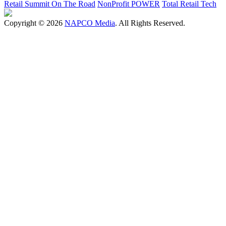
Retail Summit On The Road
NonProfit POWER
Total Retail Tech
Copyright © 2026
NAPCO Media
. All Rights Reserved.