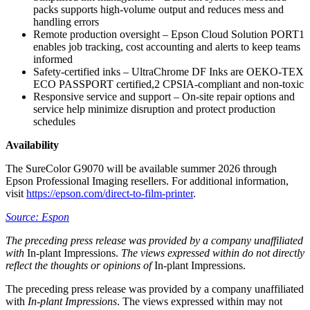
packs supports high-volume output and reduces mess and
handling errors
Remote production oversight – Epson Cloud Solution PORT1
enables job tracking, cost accounting and alerts to keep teams
informed
Safety-certified inks – UltraChrome DF Inks are OEKO-TEX
ECO PASSPORT certified,2 CPSIA-compliant and non-toxic
Responsive service and support – On-site repair options and
service help minimize disruption and protect production
schedules
Availability
The SureColor G9070 will be available summer 2026 through
Epson Professional Imaging resellers. For additional information,
visit
https://epson.com/direct-to-film-printer
.
Source: Espon
The preceding press release was provided by a company unaffiliated
with
In-plant Impressions.
The views expressed within do not directly
reflect the thoughts or opinions of
In-plant Impressions.
The preceding press release was provided by a company unaffiliated
with
In-plant Impressions
. The views expressed within may not