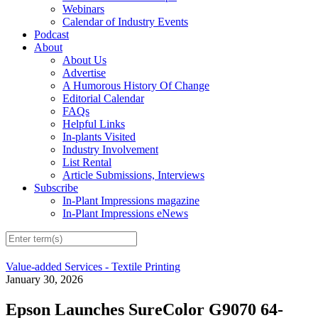
Webinars
Calendar of Industry Events
Podcast
About
About Us
Advertise
A Humorous History Of Change
Editorial Calendar
FAQs
Helpful Links
In-plants Visited
Industry Involvement
List Rental
Article Submissions, Interviews
Subscribe
In-Plant Impressions magazine
In-Plant Impressions eNews
Value-added Services - Textile Printing
January 30, 2026
Epson Launches SureColor G9070 64-