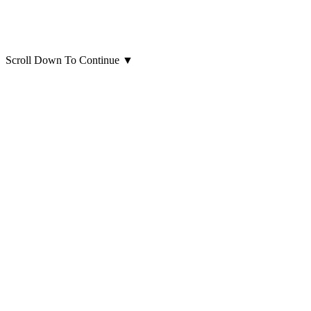
Scroll Down To Continue
▼