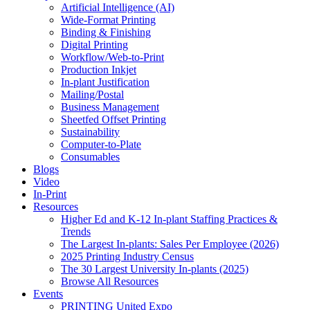
Artificial Intelligence (AI)
Wide-Format Printing
Binding & Finishing
Digital Printing
Workflow/Web-to-Print
Production Inkjet
In-plant Justification
Mailing/Postal
Business Management
Sheetfed Offset Printing
Sustainability
Computer-to-Plate
Consumables
Blogs
Video
In-Print
Resources
Higher Ed and K-12 In-plant Staffing Practices &
Trends
The Largest In-plants: Sales Per Employee (2026)
2025 Printing Industry Census
The 30 Largest University In-plants (2025)
Browse All Resources
Events
PRINTING United Expo