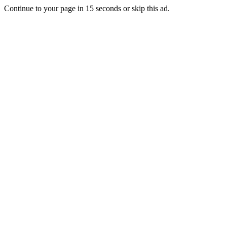
Continue to your page in
15
seconds or
skip this ad
.