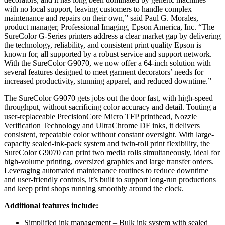
with no local support, leaving customers to handle complex
maintenance and repairs on their own,” said Paul G. Morales,
product manager, Professional Imaging, Epson America, Inc. “The
SureColor G-Series printers address a clear market gap by delivering
the technology, reliability, and consistent print quality Epson is
known for, all supported by a robust service and support network.
With the SureColor G9070, we now offer a 64-inch solution with
several features designed to meet garment decorators’ needs for
increased productivity, stunning apparel, and reduced downtime.”
The SureColor G9070 gets jobs out the door fast, with high-speed
throughput, without sacrificing color accuracy and detail. Touting a
user-replaceable PrecisionCore Micro TFP printhead, Nozzle
Verification Technology and UltraChrome DF inks, it delivers
consistent, repeatable color without constant oversight. With large-
capacity sealed-ink-pack system and twin-roll print flexibility, the
SureColor G9070 can print two media rolls simultaneously, ideal for
high-volume printing, oversized graphics and large transfer orders.
Leveraging automated maintenance routines to reduce downtime
and user-friendly controls, it’s built to support long-run productions
and keep print shops running smoothly around the clock.
Additional features include:
Simplified ink management – Bulk ink system with sealed