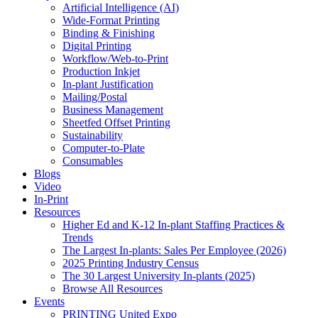
Artificial Intelligence (AI)
Wide-Format Printing
Binding & Finishing
Digital Printing
Workflow/Web-to-Print
Production Inkjet
In-plant Justification
Mailing/Postal
Business Management
Sheetfed Offset Printing
Sustainability
Computer-to-Plate
Consumables
Blogs
Video
In-Print
Resources
Higher Ed and K-12 In-plant Staffing Practices &
Trends
The Largest In-plants: Sales Per Employee (2026)
2025 Printing Industry Census
The 30 Largest University In-plants (2025)
Browse All Resources
Events
PRINTING United Expo