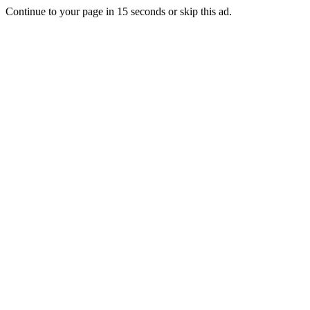
Continue to your page in
15
seconds or
skip this ad
.