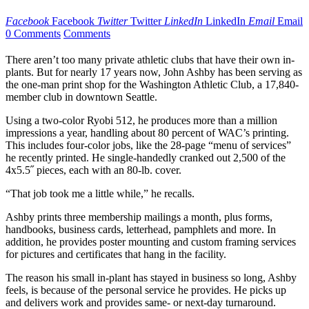
Facebook
Facebook
Twitter
Twitter
LinkedIn
LinkedIn
Email
Email
0 Comments
Comments
There aren’t too many private athletic clubs that have their own in-
plants. But for nearly 17 years now, John Ashby has been serving as
the one-man print shop for the Washington Athletic Club, a 17,840-
member club in downtown Seattle.
Using a two-color Ryobi 512, he produces more than a million
impressions a year, handling about 80 percent of WAC’s printing.
This includes four-color jobs, like the 28-page “menu of services”
he recently printed. He single-handedly cranked out 2,500 of the
4x5.5˝ pieces, each with an 80-lb. cover.
“That job took me a little while,” he recalls.
Ashby prints three membership mailings a month, plus forms,
handbooks, business cards, letterhead, pamphlets and more. In
addition, he provides poster mounting and custom framing services
for pictures and certificates that hang in the facility.
The reason his small in-plant has stayed in business so long, Ashby
feels, is because of the personal service he provides. He picks up
and delivers work and provides same- or next-day turnaround.