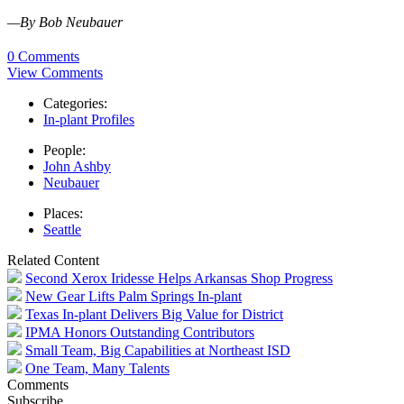
—By Bob Neubauer
0 Comments
View Comments
Categories:
In-plant Profiles
People:
John Ashby
Neubauer
Places:
Seattle
Related Content
Second Xerox Iridesse Helps Arkansas Shop Progress
New Gear Lifts Palm Springs In-plant
Texas In-plant Delivers Big Value for District
IPMA Honors Outstanding Contributors
Small Team, Big Capabilities at Northeast ISD
One Team, Many Talents
Comments
Subscribe