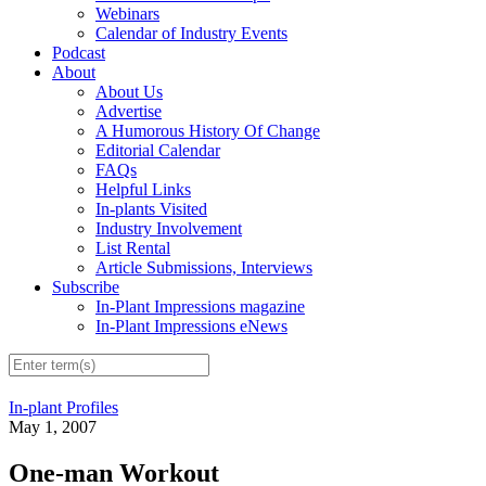
Webinars
Calendar of Industry Events
Podcast
About
About Us
Advertise
A Humorous History Of Change
Editorial Calendar
FAQs
Helpful Links
In-plants Visited
Industry Involvement
List Rental
Article Submissions, Interviews
Subscribe
In-Plant Impressions magazine
In-Plant Impressions eNews
In-plant Profiles
May 1, 2007
One-man Workout