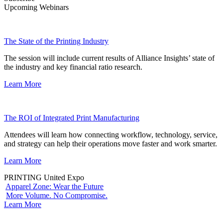
Upcoming Webinars
The State of the Printing Industry
The session will include current results of Alliance Insights’ state of
the industry and key financial ratio research.
Learn More
The ROI of Integrated Print Manufacturing
Attendees will learn how connecting workflow, technology, service,
and strategy can help their operations move faster and work smarter.
Learn More
PRINTING United Expo
Apparel Zone: Wear the Future
More Volume. No Compromise.
Learn More