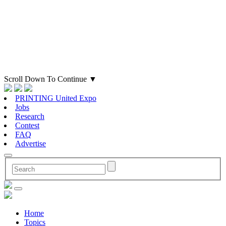
Scroll Down To Continue
▼
PRINTING United Expo
Jobs
Research
Contest
FAQ
Advertise
Home
Topics