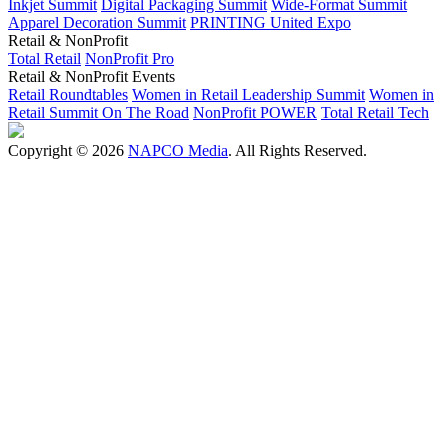
Inkjet Summit
Digital Packaging Summit
Wide-Format Summit
Apparel Decoration Summit
PRINTING United Expo
Retail & NonProfit
Total Retail
NonProfit Pro
Retail & NonProfit Events
Retail Roundtables
Women in Retail Leadership Summit
Women in
Retail Summit On The Road
NonProfit POWER
Total Retail Tech
Copyright © 2026
NAPCO Media
. All Rights Reserved.