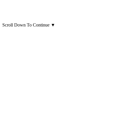
Scroll Down To Continue
▼