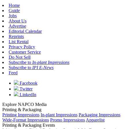
Home
Guide
Jobs
About Us
Advertise
Editorial Calendar
Reprints
List Rental
Privacy Policy
Customer Service
Do Not Sell
Subscribe to
In-plant Impressions
Subscribe to
IPI E-News
Feed
Facebook
Twitter
LinkedIn
Explore NAPCO Media
Printing & Packaging
Printing Impressions
In-plant Impressions
Packaging Impressions
Wide-Format Impressions
Promo Impressions
Apparelist
Printing & Packaging Events