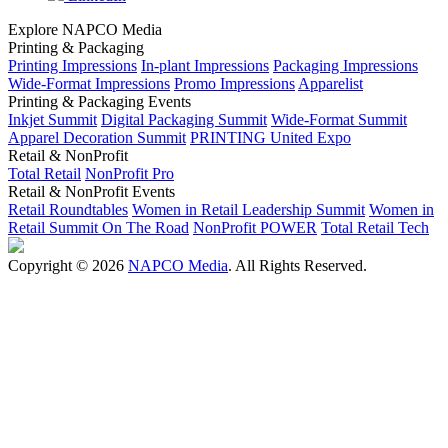
Explore NAPCO Media
Printing & Packaging
Printing Impressions
In-plant Impressions
Packaging Impressions
Wide-Format Impressions
Promo Impressions
Apparelist
Printing & Packaging Events
Inkjet Summit
Digital Packaging Summit
Wide-Format Summit
Apparel Decoration Summit
PRINTING United Expo
Retail & NonProfit
Total Retail
NonProfit Pro
Retail & NonProfit Events
Retail Roundtables
Women in Retail Leadership Summit
Women in
Retail Summit On The Road
NonProfit POWER
Total Retail Tech
Copyright © 2026
NAPCO Media
. All Rights Reserved.