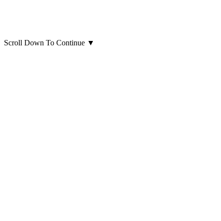
Scroll Down To Continue
▼