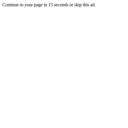
Continue to your page in
15
seconds or
skip this ad
.