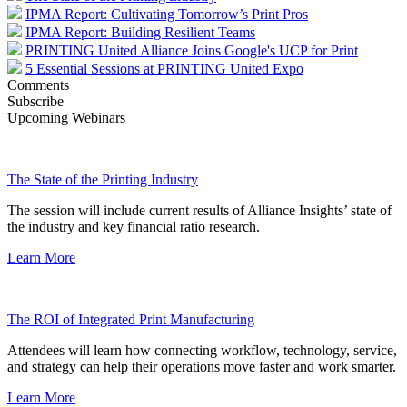
IPMA Report: Cultivating Tomorrow’s Print Pros
IPMA Report: Building Resilient Teams
PRINTING United Alliance Joins Google's UCP for Print
5 Essential Sessions at PRINTING United Expo
Comments
Subscribe
Upcoming Webinars
The State of the Printing Industry
The session will include current results of Alliance Insights’ state of
the industry and key financial ratio research.
Learn More
The ROI of Integrated Print Manufacturing
Attendees will learn how connecting workflow, technology, service,
and strategy can help their operations move faster and work smarter.
Learn More