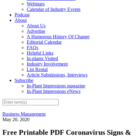
Webinars
Calendar of Industry Events
Podcast
About
About Us
Advertise
A Humorous History Of Change
Editorial Calendar
FAQs
Helpful Links
In-plants Visited
Industry Involvement
List Rental
Article Submissions, Interviews
Subscribe
In-Plant Impressions magazine
In-Plant Impressions eNews
Business Management
May 20, 2020
Free Printable PDF Coronavirus Signs &