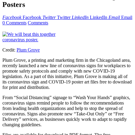
Posters
Facebook
Facebook
Twitter
Twitter
LinkedIn
LinkedIn
Email
Email
0 Comments
Comments
Credit:
Plum Grove
Plum Grove, a printing and marketing firm in the Chicagoland area,
recently launched a new line of coronavirus signs for workplaces to
promote safety protocols and comply with new COVID-19
legislation. As a part of this initiative, Plum Grove is making all of
its coronavirus sign and COVID-19 poster art files free to download
for print and distribution.
From “Social Distancing” signage to “Wash Your Hands” graphics,
coronavirus signs remind people to follow the recommendations
from leading health organizations and help to stop the spread of
coronavirus. Signs also promote new “Take-Out Only” or “Free
Delivery” services, as businesses quickly work to adapt to rapidly
changing guidelines.
Files are available for download in PDF format. The free