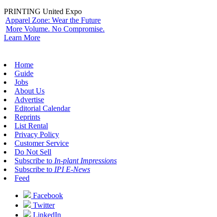
PRINTING United Expo
Apparel Zone: Wear the Future
More Volume. No Compromise.
Learn More
Home
Guide
Jobs
About Us
Advertise
Editorial Calendar
Reprints
List Rental
Privacy Policy
Customer Service
Do Not Sell
Subscribe to
In-plant Impressions
Subscribe to
IPI E-News
Feed
Facebook
Twitter
LinkedIn