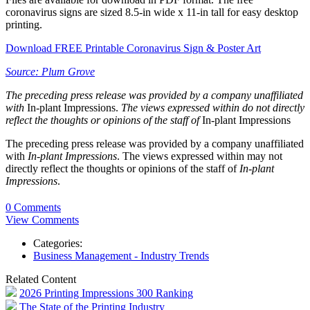
coronavirus signs are sized 8.5-in wide x 11-in tall for easy desktop
printing.
Download FREE Printable Coronavirus Sign & Poster Art
Source: Plum Grove
The preceding press release was provided by a company unaffiliated
with
In-plant Impressions.
The views expressed within do not directly
reflect the thoughts or opinions of the staff of
In-plant Impressions
The preceding press release was provided by a company unaffiliated
with
In-plant Impressions
. The views expressed within may not
directly reflect the thoughts or opinions of the staff of
In-plant
Impressions
.
0 Comments
View Comments
Categories:
Business Management - Industry Trends
Related Content
2026 Printing Impressions 300 Ranking
The State of the Printing Industry