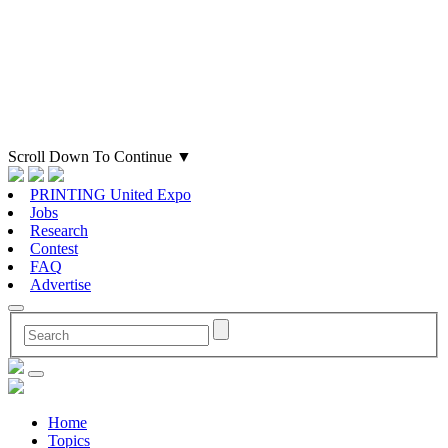
Scroll Down To Continue
▼
PRINTING United Expo
Jobs
Research
Contest
FAQ
Advertise
Home
Topics