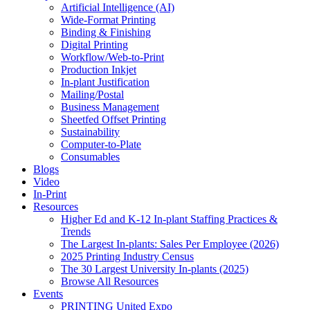
Artificial Intelligence (AI)
Wide-Format Printing
Binding & Finishing
Digital Printing
Workflow/Web-to-Print
Production Inkjet
In-plant Justification
Mailing/Postal
Business Management
Sheetfed Offset Printing
Sustainability
Computer-to-Plate
Consumables
Blogs
Video
In-Print
Resources
Higher Ed and K-12 In-plant Staffing Practices &
Trends
The Largest In-plants: Sales Per Employee (2026)
2025 Printing Industry Census
The 30 Largest University In-plants (2025)
Browse All Resources
Events
PRINTING United Expo