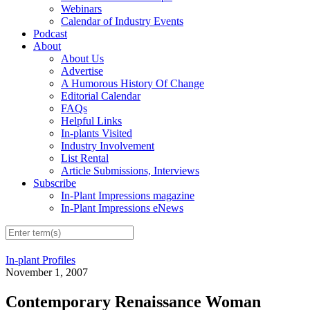
Webinars
Calendar of Industry Events
Podcast
About
About Us
Advertise
A Humorous History Of Change
Editorial Calendar
FAQs
Helpful Links
In-plants Visited
Industry Involvement
List Rental
Article Submissions, Interviews
Subscribe
In-Plant Impressions magazine
In-Plant Impressions eNews
In-plant Profiles
November 1, 2007
Contemporary Renaissance Woman