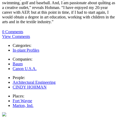
swimming, golf and baseball. And, I am passionate about quilting as
a creative outlet,” reveals Hohman. “I have enjoyed my 20-year
career with AEP, but at this point in time, if I had to start again, I
would obtain a degree in art education, working with children in the
arts and in the textile industry.”
0 Comments
View Comments
Categories:
In-plant Profiles
Companies:
Baum
Canon U.S.A.
People:
Architectural Engineering
CINDY HOHMAN
Places:
Fort Wayne
Marion, Ind.