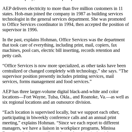
AEP delivers electricity to more than five million customers in 11
states. Hoh-man joined the company in 1987 as building services
technologist in the general services department. She was promoted
to Office Services coordinator in 1994, then accepted the position of
supervisor in 1996.
In the past, explains Hohman, Office Services was the department
that took care of everything, including print, mail, copiers, fax
machines, pool cars, electric bill inserting, records retention and
petty cash.
“Office Services is now more specialized, as other tasks have been
centralized or changed completely with technology,” she says. “The
supervisor position presently includes printing services, mail
services, forms management and food services.”
AEP has three larger-volume digital black-and-white and color
locations—Fort Wayne, Tulsa, Okla., and Roanoke, Va.—as well as
six regional locations and an outsource division.
“Each location is supervised locally, but we support each other,
participating in biweekly conference calls and an annual print
meeting,” explains Hohman. “Since we each report to different
managers, we have a liaison in workplace programs, Minissa