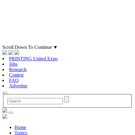
Scroll Down To Continue
▼
PRINTING United Expo
Jobs
Research
Contest
FAQ
Advertise
Home
Topics