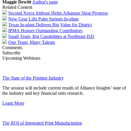
Maggie Dewitt
Author's page
Related Content
Second Xerox Iridesse Helps Arkansas Shop Progress
New Gear Lifts Palm Springs In-plant
Texas In-plant Delivers Big Value for District
IPMA Honors Outstanding Contributors
Small Team, Big Capabilities at Northeast ISD
One Team, Many Talents
Comments
Subscribe
Upcoming Webinars
The State of the Printing Industry
The session will include current results of Alliance Insights’ state of
the industry and key financial ratio research.
Learn More
The ROI of Integrated Print Manufacturing