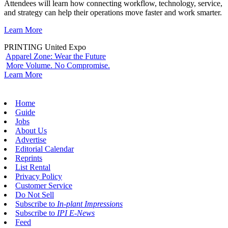
Attendees will learn how connecting workflow, technology, service,
and strategy can help their operations move faster and work smarter.
Learn More
PRINTING United Expo
Apparel Zone: Wear the Future
More Volume. No Compromise.
Learn More
Home
Guide
Jobs
About Us
Advertise
Editorial Calendar
Reprints
List Rental
Privacy Policy
Customer Service
Do Not Sell
Subscribe to
In-plant Impressions
Subscribe to
IPI E-News
Feed