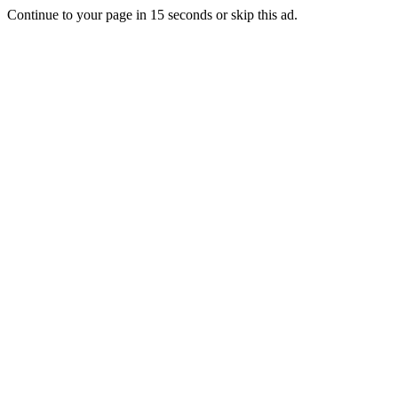
Continue to your page in
15
seconds or
skip this ad
.