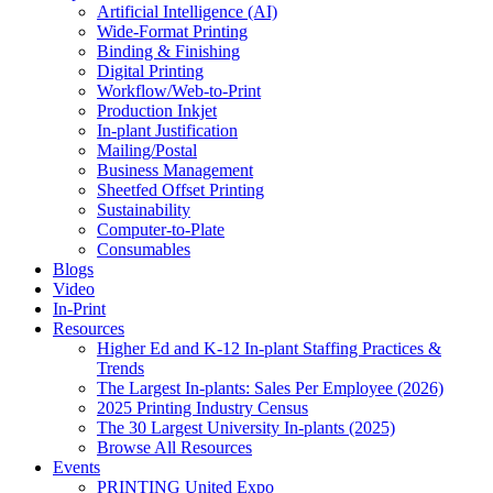
Artificial Intelligence (AI)
Wide-Format Printing
Binding & Finishing
Digital Printing
Workflow/Web-to-Print
Production Inkjet
In-plant Justification
Mailing/Postal
Business Management
Sheetfed Offset Printing
Sustainability
Computer-to-Plate
Consumables
Blogs
Video
In-Print
Resources
Higher Ed and K-12 In-plant Staffing Practices &
Trends
The Largest In-plants: Sales Per Employee (2026)
2025 Printing Industry Census
The 30 Largest University In-plants (2025)
Browse All Resources
Events
PRINTING United Expo