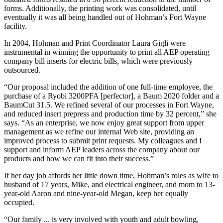
forms. Additionally, the printing work was consolidated, until
eventually it was all being handled out of Hohman’s Fort Wayne
facility.
In 2004, Hohman and Print Coordinator Laura Gigli were
instrumental in winning the opportunity to print all AEP operating
company bill inserts for electric bills, which were previously
outsourced.
“Our proposal included the addition of one full-time employee, the
purchase of a Ryobi 3200PFA [perfector], a Baum 2020 folder and a
BaumCut 31.5. We refined several of our processes in Fort Wayne,
and reduced insert prepress and production time by 32 percent,” she
says. “As an enterprise, we now enjoy great support from upper
management as we refine our internal Web site, providing an
improved process to submit print requests. My colleagues and I
support and inform AEP leaders across the company about our
products and how we can fit into their success.”
If her day job affords her little down time, Hohman’s roles as wife to
husband of 17 years, Mike, and electrical engineer, and mom to 13-
year-old Aaron and nine-year-old Megan, keep her equally
occupied.
“Our family ... is very involved with youth and adult bowling,