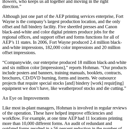
Bowers, who keeps us all together and moving in the right
direction.”
Although just one part of the AEP printing services enterprise, Fort
Wayne is the company’s largest production location, and the only
offset and full bindery facility. Five sheetfed presses and Canon
black-and-white and color digital printers produce jobs for the
regional offices, and support offset and forms functions for all of
AEP’s 11 states. In 2006, Fort Wayne produced 2.4 million black-
and-white impressions, 182,000 color impressions and 20 million
offset impressions.
“Companywide, our enterprise produced 18 million black-and-white
and six million color [impressions],” reports Hohman. “Our products
include posters and banners, training manuals, booklets, contracts,
brochures, CD/DVD burning, forms and inserts. We outsource
projects that require special stocks [and] bindery [work] requir[ing]
equipment we don’t have, like weatherproof stocks and die cutting.”
An Eye on Improvements
Like most in-plant managers, Hohman is involved in regular reviews
of the operation. These have helped improve efficiencies and
workflow. For example, at one time AEP had 11 locations printing
more than 10,000 different forms. An audit of redundant and
outdated forms resulted in a 56 percent reduction in the number of