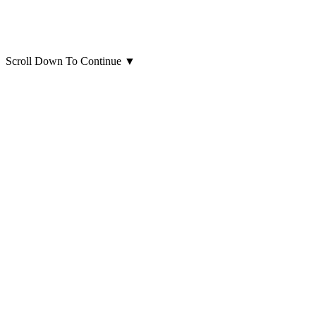
Scroll Down To Continue
▼