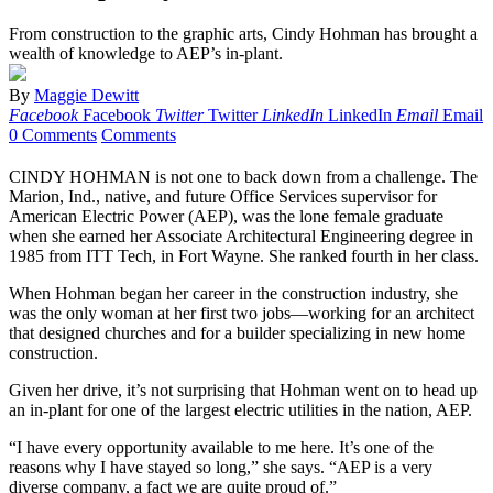
From construction to the graphic arts, Cindy Hohman has brought a
wealth of knowledge to AEP’s in-plant.
By
Maggie Dewitt
Facebook
Facebook
Twitter
Twitter
LinkedIn
LinkedIn
Email
Email
0 Comments
Comments
CINDY HOHMAN is not one to back down from a challenge. The
Marion, Ind., native, and future Office Services supervisor for
American Electric Power (AEP), was the lone female graduate
when she earned her Associate Architectural Engineering degree in
1985 from ITT Tech, in Fort Wayne. She ranked fourth in her class.
When Hohman began her career in the construction industry, she
was the only woman at her first two jobs—working for an architect
that designed churches and for a builder specializing in new home
construction.
Given her drive, it’s not surprising that Hohman went on to head up
an in-plant for one of the largest electric utilities in the nation, AEP.
“I have every opportunity available to me here. It’s one of the
reasons why I have stayed so long,” she says. “AEP is a very
diverse company, a fact we are quite proud of.”