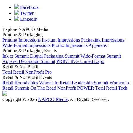
Facebook
Twitter
LinkedIn
Explore NAPCO Media
Printing & Packaging
Printing Impressions
In-plant Impressions
Packaging Impressions
Wide-Format Impressions
Promo Impressions
Apparelist
Printing & Packaging Events
Inkjet Summit
Digital Packaging Summit
Wide-Format Summit
Apparel Decoration Summit
PRINTING United Expo
Retail & NonProfit
Total Retail
NonProfit Pro
Retail & NonProfit Events
Retail Roundtables
Women in Retail Leadership Summit
Women in
Retail Summit On The Road
NonProfit POWER
Total Retail Tech
Copyright © 2026
NAPCO Media
. All Rights Reserved.