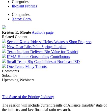
Categories:
In-plant Profiles
Companies:
Xerox Corp.
Kristen E. Monte
Author's page
Related Content
Second Xerox Iridesse Helps Arkansas Shop Progress
New Gear Lifts Palm Springs In-plant
Texas In-plant Delivers Big Value for District
IPMA Honors Outstanding Contributors
Small Team, Big Capabilities at Northeast ISD
One Team, Many Talents
Comments
Subscribe
Upcoming Webinars
The State of the Printing Industry
The session will include current results of Alliance Insights’ state of
the industry and key financial ratio research.