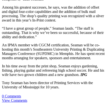
Among his greatest successes, he says, was the addition of offset
and digital four-color capabilities and the addition of bulk mail
processing. The shop’s quality printing was recognized with a silver
award in this year’s In-Print contest.
“I have a great group of people,” Seaman lauds. “The staff is
outstanding. That is why we’ve been so successful, because of their
ability and dedication.”
An IPMA member with CGCM certification, Seaman will be co-
hosting this month’s Southeastern University Printing & Duplicating
Managers Conference (SUPDMC) in Memphis. He has spent recent
months arranging for speakers, sponsors and entertainment.
In his time away from the print shop, Seaman enjoys gardening,
fishing, playing guitar and refereeing high school soccer. He and his
wife have two grown children and a new grandson.
IPG
Tony Seaman has been director of Printing Services with the
University of Mississippi for 10 years.
0 Comments
View Comments