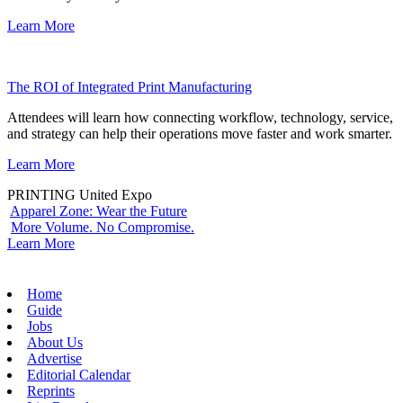
Learn More
The ROI of Integrated Print Manufacturing
Attendees will learn how connecting workflow, technology, service,
and strategy can help their operations move faster and work smarter.
Learn More
PRINTING United Expo
Apparel Zone: Wear the Future
More Volume. No Compromise.
Learn More
Home
Guide
Jobs
About Us
Advertise
Editorial Calendar
Reprints