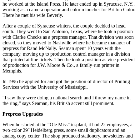
he worked at the Island Press. He later ended up in Syracuse, N.Y.,
working as a camera operator and color retoucher for Britton Color.
There he met his wife Beverly.
After a couple of Syracuse winters, the couple decided to head
south. They went to San Antonio, Texas, where he took a position
with Clarke Checks as a prepress manager. That division was soon
closed, so they moved to Nashville where he became manager of
prepress for Rand McNally. Seaman spent 10 years with the
company, moving up to production control manager in a division
that printed airline tickets. Then he took a position as vice president
of production for J.W. Moore & Co., a family-run printer in
Memphis.
In 1996 he applied for and got the position of director of Printing
Services with the University of Mississippi.
“I saw they were doing a national search and I threw my name in
the ring,” says Seaman, his British accent still prominent.
Prepress Upgrades
When he started at the “Ole Miss” in-plant, it had 22 employees, a
two-color 29˝ Heidelberg press, some small duplicators and an
analog copy center. The shop produced stationery, newsletters and