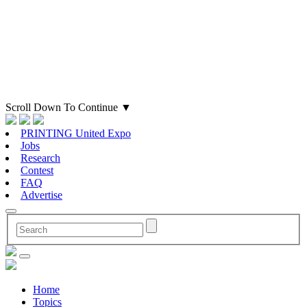
Scroll Down To Continue
▼
PRINTING United Expo
Jobs
Research
Contest
FAQ
Advertise
Home
Topics