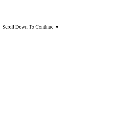
Scroll Down To Continue
▼