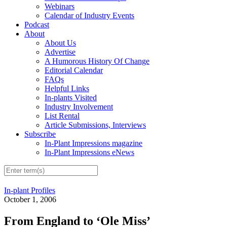
Webinars
Calendar of Industry Events
Podcast
About
About Us
Advertise
A Humorous History Of Change
Editorial Calendar
FAQs
Helpful Links
In-plants Visited
Industry Involvement
List Rental
Article Submissions, Interviews
Subscribe
In-Plant Impressions magazine
In-Plant Impressions eNews
In-plant Profiles
October 1, 2006
From England to ‘Ole Miss’