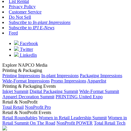
List Rental
Privacy Policy
Customer Service
Do Not Sell
Subscribe to
In-plant Impressions
Subscribe to
IPI E-News
Feed
Facebook
Twitter
LinkedIn
Explore NAPCO Media
Printing & Packaging
Printing Impressions
In-plant Impressions
Packaging Impressions
Wide-Format Impressions
Promo Impressions
Apparelist
Printing & Packaging Events
Inkjet Summit
Digital Packaging Summit
Wide-Format Summit
Apparel Decoration Summit
PRINTING United Expo
Retail & NonProfit
Total Retail
NonProfit Pro
Retail & NonProfit Events
Retail Roundtables
Women in Retail Leadership Summit
Women in
Retail Summit On The Road
NonProfit POWER
Total Retail Tech