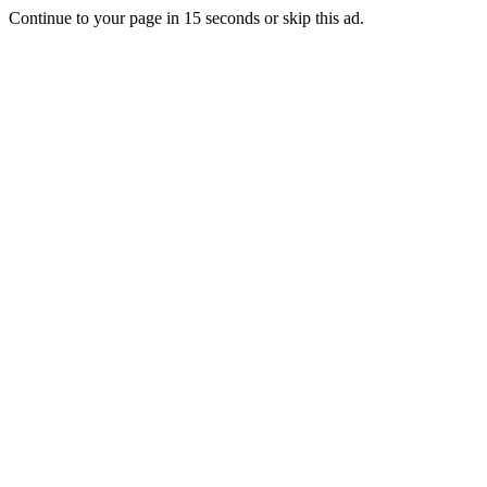
Continue to your page in
15
seconds or
skip this ad
.