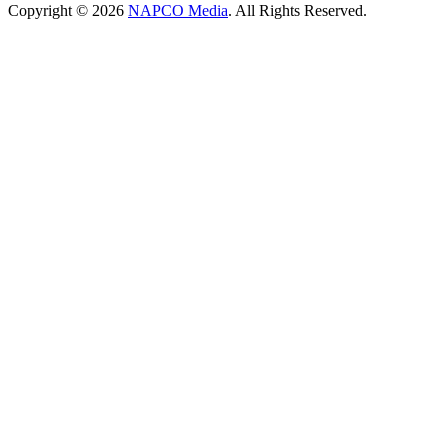
Copyright © 2026
NAPCO Media
. All Rights Reserved.