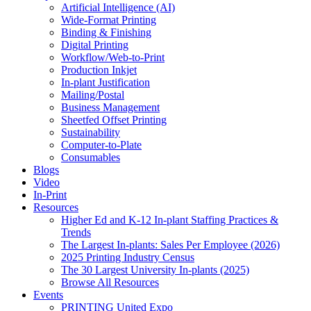
Artificial Intelligence (AI)
Wide-Format Printing
Binding & Finishing
Digital Printing
Workflow/Web-to-Print
Production Inkjet
In-plant Justification
Mailing/Postal
Business Management
Sheetfed Offset Printing
Sustainability
Computer-to-Plate
Consumables
Blogs
Video
In-Print
Resources
Higher Ed and K-12 In-plant Staffing Practices &
Trends
The Largest In-plants: Sales Per Employee (2026)
2025 Printing Industry Census
The 30 Largest University In-plants (2025)
Browse All Resources
Events
PRINTING United Expo