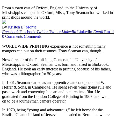
From a town east of Oxford, England, to the University of
Mississippi’s campus in Oxford, Miss., Tony Seaman has worked in
print shops around the world.
By
Kristen E. Monte
Facebook
Facebook
Twitter
Twitter
LinkedIn
LinkedIn
Email
Email
0 Comments
Comments
WORLDWIDE PRINTING experience is not something many
mangers can put on their resumes. Tony Seaman can, though.
Now director of the Publishing Center at the University of
Mississippi, in Oxford, Seaman was born and raised in Binbrook,
England. He took an early interest in printing because of his father,
who was a lithographer for 50 years.
In 1961, Seaman started as an apprentice camera operator at W.
Heffer & Sons, in Cambridge. He spent seven years doing rule and
paste work and converting line art and pictures into film. He
graduated from the London College of Printing in 1967, and went
on to be a journeyman camera operator.
In 1970, being “young and adventurous,” he left home for the
English Channel Island of Jersey, then headed to Bermuda, where