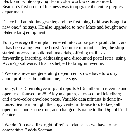
black-and-white copying. Four-color work was outsourced.
Seaman’s first order of business was to upgrade the entire prepress
department.
“They had an old imagesetter, and the first thing I did was bought a
new one,” he says. He also upgraded to new Macs and bought new
platemaking equipment.
Four years ago the in-plant entered into course pack production, and
it has been a big revenue boost. A couple of months later, the shop
started processing bulk mail materials, offering mail lists,
forwarding, inserting, addressing and discounted postal rates, using
AccuZip software. This has helped to bring in revenue.
“We are a revenue-generating department so we have to worry
about profits as the bottom line,” he says.
Today, the 15-employee in-plant reports $1.6 million in revenue and
operates a four-color 28˝ Akiyama press, a two-color Heidelberg
and a two-color envelope press. Variable data printing is done in-
house. Seaman brought the copy center in-house too, to keep all
operations under one roof, and changed its name to the Digital Print
Center.
“We don’t have a first right of refusal clause, so we have to be
competitive,” adds Seaman.