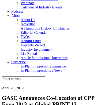
Webinars
Calendar of Industry Events
Podcast
About
About Us
Advertise
A Humorous History Of Change
Editorial Calendar
FAQs
Helpful Links
In-plants Visited
Industry Involvement
List Rental
Article Submissions, Interviews
Subscribe
In-Plant Impressions magazine
In-Plant Impressions eNews
April 20, 2012
GASC Announces Co-Location of CPP
Expo 2013 at Global PRINT 13