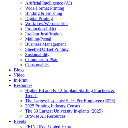
Artificial Intelligence (AI)
Wide-Format Printing
Binding & Finishing
Digital Printing
Workflow/Web-to-Print
Production Inkjet
In-plant Justification
Mailing/Postal
Business Management
Sheetfed Offset Printing
Sustainability
Computer-to-Plate
Consumables
Blogs
Video
In-Print
Resources
Higher Ed and K-12 In-plant Staffing Practices &
Trends
The Largest In-plants: Sales Per Employee (2026)
2025 Printing Industry Census
The 30 Largest University In-plants (2025)
Browse All Resources
Events
PRINTING United Expo