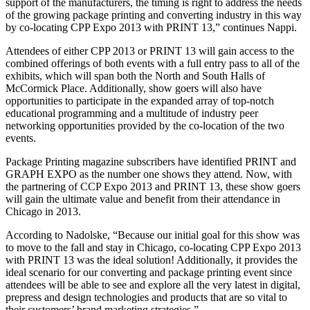
support of the manufacturers, the timing is right to address the needs
of the growing package printing and converting industry in this way
by co-locating CPP Expo 2013 with PRINT 13,” continues Nappi.
Attendees of either CPP 2013 or PRINT 13 will gain access to the
combined offerings of both events with a full entry pass to all of the
exhibits, which will span both the North and South Halls of
McCormick Place. Additionally, show goers will also have
opportunities to participate in the expanded array of top-notch
educational programming and a multitude of industry peer
networking opportunities provided by the co-location of the two
events.
Package Printing magazine subscribers have identified PRINT and
GRAPH EXPO as the number one shows they attend. Now, with
the partnering of CCP Expo 2013 and PRINT 13, these show goers
will gain the ultimate value and benefit from their attendance in
Chicago in 2013.
According to Nadolske, “Because our initial goal for this show was
to move to the fall and stay in Chicago, co-locating CPP Expo 2013
with PRINT 13 was the ideal solution! Additionally, it provides the
ideal scenario for our converting and package printing event since
attendees will be able to see and explore all the very latest in digital,
prepress and design technologies and products that are so vital to
their customers’ brand marketing strategies.”