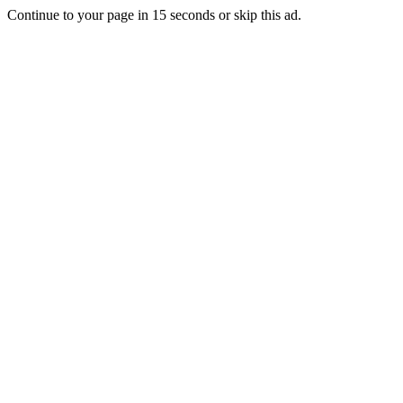
Continue to your page in
15
seconds or
skip this ad
.