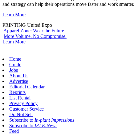
and strategy can help their operations move faster and work smarter.
Learn More
PRINTING United Expo
Apparel Zone: Wear the Future
More Volume. No Compromise.
Learn More
Home
Guide
Jobs
About Us
Advertise
Editorial Calendar
Reprints
List Rental
Privacy Policy
Customer Service
Do Not Sell
Subscribe to
In-plant Impressions
Subscribe to
IPI E-News
Feed