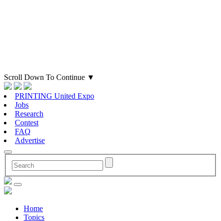
Scroll Down To Continue
▼
PRINTING United Expo
Jobs
Research
Contest
FAQ
Advertise
Home
Topics