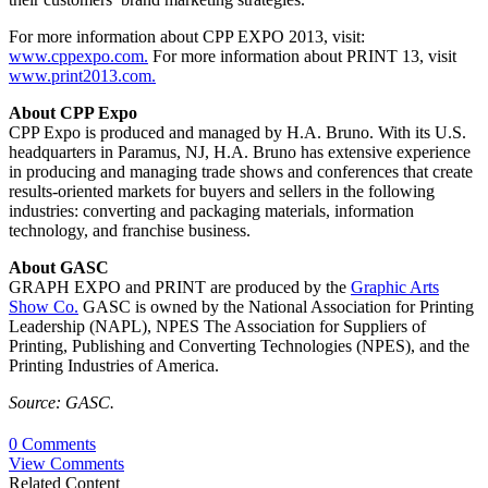
For more information about CPP EXPO 2013, visit:
www.cppexpo.com.
For more information about PRINT 13, visit
www.print2013.com.
About CPP Expo
CPP Expo is produced and managed by H.A. Bruno. With its U.S.
headquarters in Paramus, NJ, H.A. Bruno has extensive experience
in producing and managing trade shows and conferences that create
results-oriented markets for buyers and sellers in the following
industries: converting and packaging materials, information
technology, and franchise business.
About GASC
GRAPH EXPO and PRINT are produced by the
Graphic Arts
Show Co.
GASC is owned by the National Association for Printing
Leadership (NAPL), NPES The Association for Suppliers of
Printing, Publishing and Converting Technologies (NPES), and the
Printing Industries of America.
Source: GASC.
0 Comments
View Comments
Related Content