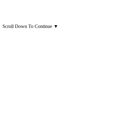
Scroll Down To Continue
▼