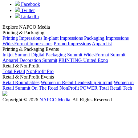
Facebook
Twitter
LinkedIn
Explore NAPCO Media
Printing & Packaging
Printing Impressions
In-plant Impressions
Packaging Impressions
Wide-Format Impressions
Promo Impressions
Apparelist
Printing & Packaging Events
Inkjet Summit
Digital Packaging Summit
Wide-Format Summit
Apparel Decoration Summit
PRINTING United Expo
Retail & NonProfit
Total Retail
NonProfit Pro
Retail & NonProfit Events
Retail Roundtables
Women in Retail Leadership Summit
Women in
Retail Summit On The Road
NonProfit POWER
Total Retail Tech
Copyright © 2026
NAPCO Media
. All Rights Reserved.