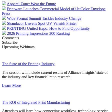
Apparel Zone: Wear the Future
Printware Launches Commercial Model of iJetColor Envelope
Press
Wide-Format Summit Tackles Industry Change
Skandacor Unveils Spot UV Varnish Printer
PRINTING United Expo: How to Find Opportunity
2026 Printing Impressions 300 Ranking
Comments
Subscribe
Upcoming Webinars
The State of the Printing Industry
The session will include current results of Alliance Insights’ state of
the industry and key financial ratio research.
Learn More
The ROI of Integrated Print Manufacturing
Attendees will learn how connecting workflow, technology, service,