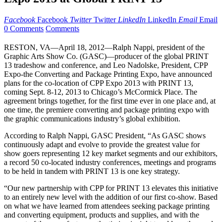
Facebook
Facebook
Twitter
Twitter
LinkedIn
LinkedIn
Email
Email
0 Comments
Comments
RESTON, VA—April 18, 2012—Ralph Nappi, president of the
Graphic Arts Show Co. (GASC)—producer of the global PRINT
13 tradeshow and conference, and Leo Nadolske, President, CPP
Expo-the Converting and Package Printing Expo, have announced
plans for the co-location of CPP Expo 2013 with PRINT 13,
coming Sept. 8-12, 2013 to Chicago’s McCormick Place. The
agreement brings together, for the first time ever in one place and, at
one time, the premiere converting and package printing expo with
the graphic communications industry’s global exhibition.
According to Ralph Nappi, GASC President, “As GASC shows
continuously adapt and evolve to provide the greatest value for
show goers representing 12 key market segments and our exhibitors,
a record 50 co-located industry conferences, meetings and programs
to be held in tandem with PRINT 13 is one key strategy.
“Our new partnership with CPP for PRINT 13 elevates this initiative
to an entirely new level with the addition of our first co-show. Based
on what we have learned from attendees seeking package printing
and converting equipment, products and supplies, and with the