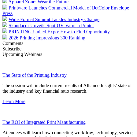
Apparel Zone: Wear the Future
Printware Launches Commercial Model of iJetColor Envelope
Press
Wide-Format Summit Tackles Industry Change
Skandacor Unveils Spot UV Varnish Printer
PRINTING United Expo: How to Find Opportunity
2026 Printing Impressions 300 Ranking
Comments
Subscribe
Upcoming Webinars
The State of the Printing Industry
The session will include current results of Alliance Insights’ state of
the industry and key financial ratio research.
Learn More
The ROI of Integrated Print Manufacturing
Attendees will learn how connecting workflow, technology, service,