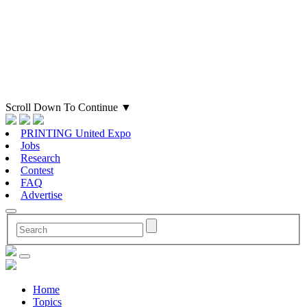
Scroll Down To Continue
▼
PRINTING United Expo
Jobs
Research
Contest
FAQ
Advertise
Home
Topics