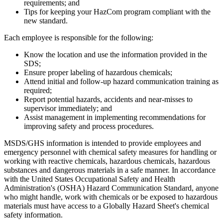
requirements; and
Tips for keeping your HazCom program compliant with the
new standard.
Each employee is responsible for the following:
Know the location and use the information provided in the
SDS;
Ensure proper labeling of hazardous chemicals;
Attend initial and follow-up hazard communication training as
required;
Report potential hazards, accidents and near-misses to
supervisor immediately; and
Assist management in implementing recommendations for
improving safety and process procedures.
MSDS/GHS information is intended to provide employees and
emergency personnel with chemical safety measures for handling or
working with reactive chemicals, hazardous chemicals, hazardous
substances and dangerous materials in a safe manner. In accordance
with the United States Occupational Safety and Health
Administration's (OSHA) Hazard Communication Standard, anyone
who might handle, work with chemicals or be exposed to hazardous
materials must have access to a Globally Hazard Sheet's chemical
safety information.