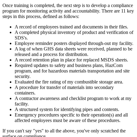
Once training is completed, the next step is to develop a compliance
program for monitoring activity and accountability. There are 11 key
steps in this process, defined as follows:
A record of employees trained and documents in their files.
A completed physical inventory of product and verification of
SDS's.
Employee reminder posters displayed through-out my facility.
A log of when GHS data sheets were received, planned to be
released and a process for distribution.
A record retention plan in place for replaced MSDS sheets.
Required updates to safety and business plans, HazCom
program, and for hazardous materials transportation and site
security.
Evaluated the fire rating of my combustible storage area.
A procedure for transfer of materials into secondary
containers.
A contractor awareness and checklist program to work at my
facility.
A structured system for identifying pipes and contents.
Emergency procedures specific to their operation(s) and all
affected employees must be aware of these procedures.
If you can't say "yes" to all the above, you've only scratched the
surface on compliance.