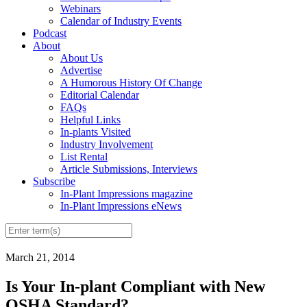
Webinars
Calendar of Industry Events
Podcast
About
About Us
Advertise
A Humorous History Of Change
Editorial Calendar
FAQs
Helpful Links
In-plants Visited
Industry Involvement
List Rental
Article Submissions, Interviews
Subscribe
In-Plant Impressions magazine
In-Plant Impressions eNews
March 21, 2014
Is Your In-plant Compliant with New
OSHA Standard?