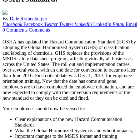
By
Dale Rothenberger
Facebook
Facebook
Twitter
Twitter
LinkedIn
LinkedIn
Email
Email
0 Comments
Comments
O
SHA has updated the Hazard Communication Standard (HCS) by
adopting the Global Harmonized System (GHS) of classification
and labeling of chemicals. GHS replaces the provisions of the
MSDS safety data sheet program, affecting virtually all businesses
across the United States. The roll-out and implementation carries
over several years, with an end date for conversion to occur no later
than June 2016. First critical date was Dec. 1, 2013, for employee
orientation training. Now that the date has come and gone,
employers are to have completed the employee orientation, and are
now expected to comply with the conversion requirements of the
new standard or they can be cited and fined.
Your employees should now be versed in:
Clear explanations of the new Hazard Communication
Standard;
What the Global Harmonized System is and who it impacts;
Important changes to the MSDS format and training