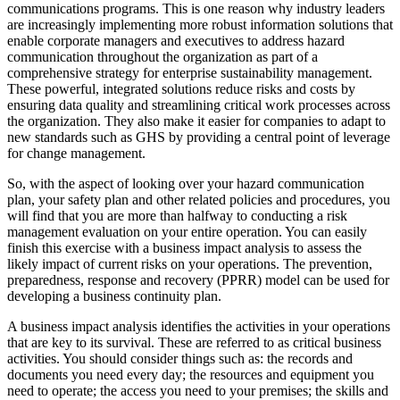
communications programs. This is one reason why industry leaders
are increasingly implementing more robust information solutions that
enable corporate managers and executives to address hazard
communication throughout the organization as part of a
comprehensive strategy for enterprise sustainability management.
These powerful, integrated solutions reduce risks and costs by
ensuring data quality and streamlining critical work processes across
the organization. They also make it easier for companies to adapt to
new standards such as GHS by providing a central point of leverage
for change management.
So, with the aspect of looking over your hazard communication
plan, your safety plan and other related policies and procedures, you
will find that you are more than halfway to conducting a risk
management evaluation on your entire operation. You can easily
finish this exercise with a business impact analysis to assess the
likely impact of current risks on your operations. The prevention,
preparedness, response and recovery (PPRR) model can be used for
developing a business continuity plan.
A business impact analysis identifies the activities in your operations
that are key to its survival. These are referred to as critical business
activities. You should consider things such as: the records and
documents you need every day; the resources and equipment you
need to operate; the access you need to your premises; the skills and