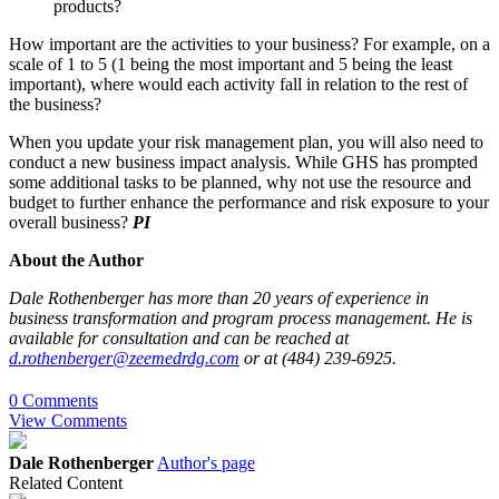
products?
How important are the activities to your business? For example, on a
scale of 1 to 5 (1 being the most important and 5 being the least
important), where would each activity fall in relation to the rest of
the business?
When you update your risk management plan, you will also need to
conduct a new business impact analysis. While GHS has prompted
some additional tasks to be planned, why not use the resource and
budget to further enhance the performance and risk exposure to your
overall business?
PI
About the Author
Dale Rothenberger has more than 20 years of experience in
business transformation and program process management. He is
available for consultation and can be reached at
d.rothenberger@zeemedrdg.com
or at (484) 239-6925.
0 Comments
View Comments
Dale Rothenberger
Author's page
Related Content