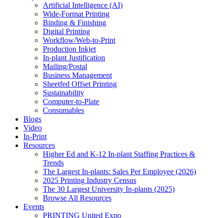
Artificial Intelligence (AI)
Wide-Format Printing
Binding & Finishing
Digital Printing
Workflow/Web-to-Print
Production Inkjet
In-plant Justification
Mailing/Postal
Business Management
Sheetfed Offset Printing
Sustainability
Computer-to-Plate
Consumables
Blogs
Video
In-Print
Resources
Higher Ed and K-12 In-plant Staffing Practices &
Trends
The Largest In-plants: Sales Per Employee (2026)
2025 Printing Industry Census
The 30 Largest University In-plants (2025)
Browse All Resources
Events
PRINTING United Expo