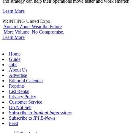
and strategy can help their operations move faster and work smarter.
Learn More
PRINTING United Expo
Apparel Zone: Wear the Future
More Volume. No Compromise.
Learn More
Home
Guide
Jobs
About Us
Advertise
Editorial Calendar
Reprints
List Rental
Privacy Policy
Customer Service
Do Not Sell
Subscribe to
In-plant Impressions
Subscribe to
IPI E-News
Feed