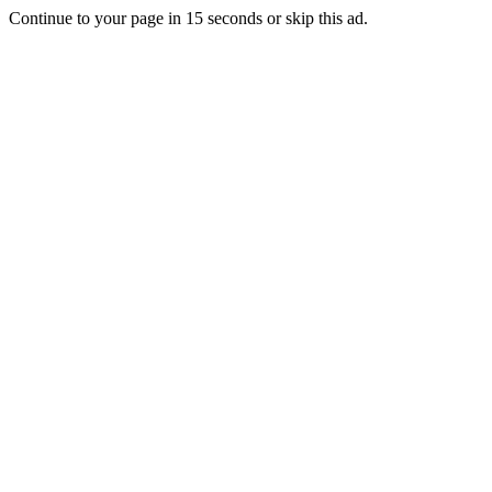
Continue to your page in
15
seconds or
skip this ad
.