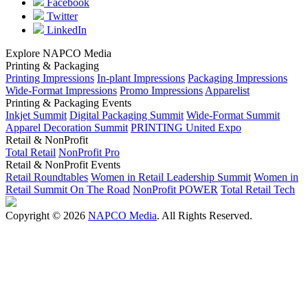
Facebook
Twitter
LinkedIn
Explore NAPCO Media
Printing & Packaging
Printing Impressions
In-plant Impressions
Packaging Impressions
Wide-Format Impressions
Promo Impressions
Apparelist
Printing & Packaging Events
Inkjet Summit
Digital Packaging Summit
Wide-Format Summit
Apparel Decoration Summit
PRINTING United Expo
Retail & NonProfit
Total Retail
NonProfit Pro
Retail & NonProfit Events
Retail Roundtables
Women in Retail Leadership Summit
Women in
Retail Summit On The Road
NonProfit POWER
Total Retail Tech
Copyright © 2026
NAPCO Media
. All Rights Reserved.