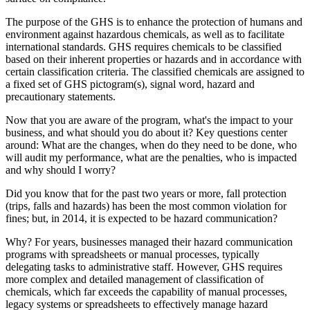
The purpose of the GHS is to enhance the protection of humans and
environment against hazardous chemicals, as well as to facilitate
international standards. GHS requires chemicals to be classified
based on their inherent properties or hazards and in accordance with
certain classification criteria. The classified chemicals are assigned to
a fixed set of GHS pictogram(s), signal word, hazard and
precautionary statements.
Now that you are aware of the program, what's the impact to your
business, and what should you do about it? Key questions center
around: What are the changes, when do they need to be done, who
will audit my performance, what are the penalties, who is impacted
and why should I worry?
Did you know that for the past two years or more, fall protection
(trips, falls and hazards) has been the most common violation for
fines; but, in 2014, it is expected to be hazard communication?
Why? For years, businesses managed their hazard communication
programs with spreadsheets or manual processes, typically
delegating tasks to administrative staff. However, GHS requires
more complex and detailed management of classification of
chemicals, which far exceeds the capability of manual processes,
legacy systems or spreadsheets to effectively manage hazard