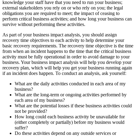
knowledge your staff have that you need to run your business;
external stakeholders you rely on or who rely on you; the legal
obligations you are required to meet; the impact of ceasing to
perform critical business activities; and how long your business can
survive without performing these activities.
As part of your business impact analysis, you should assign
recovery time objectives to each activity to help determine your
basic recovery requirements. The recovery time objective is the time
from when an incident happens to the time that the critical business
activity must be fully operational in order to avoid damage to your
business. Your business impact analysis will help you develop your
recovery plan, which will help you get your business running again
if an incident does happen. To conduct an analysis, ask yourself:
What are the daily activities conducted in each area of my
business?
What are the long-term or ongoing activities performed by
each area of my business?
What are the potential losses if these business activities could
not be provided?
How long could each business activity be unavailable for
(either completely or partially) before my business would
suffer?
Do these activities depend on any outside services or