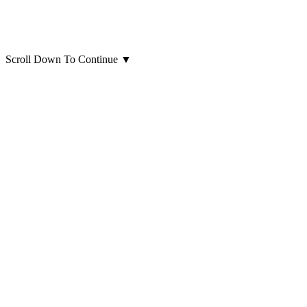
Scroll Down To Continue
▼