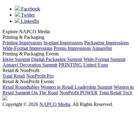
Facebook
Twitter
LinkedIn
Explore NAPCO Media
Printing & Packaging
Printing Impressions
In-plant Impressions
Packaging Impressions
Wide-Format Impressions
Promo Impressions
Apparelist
Printing & Packaging Events
Inkjet Summit
Digital Packaging Summit
Wide-Format Summit
Apparel Decoration Summit
PRINTING United Expo
Retail & NonProfit
Total Retail
NonProfit Pro
Retail & NonProfit Events
Retail Roundtables
Women in Retail Leadership Summit
Women in
Retail Summit On The Road
NonProfit POWER
Total Retail Tech
Copyright © 2026
NAPCO Media
. All Rights Reserved.