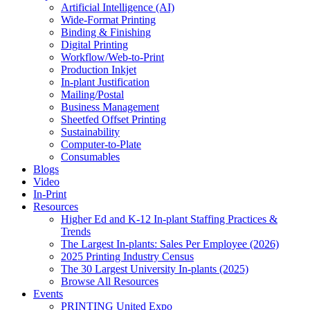
Artificial Intelligence (AI)
Wide-Format Printing
Binding & Finishing
Digital Printing
Workflow/Web-to-Print
Production Inkjet
In-plant Justification
Mailing/Postal
Business Management
Sheetfed Offset Printing
Sustainability
Computer-to-Plate
Consumables
Blogs
Video
In-Print
Resources
Higher Ed and K-12 In-plant Staffing Practices &
Trends
The Largest In-plants: Sales Per Employee (2026)
2025 Printing Industry Census
The 30 Largest University In-plants (2025)
Browse All Resources
Events
PRINTING United Expo