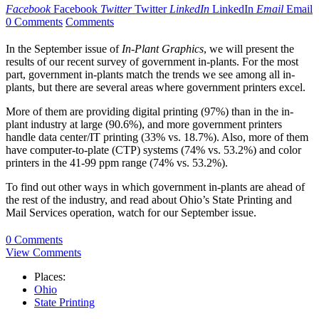
Facebook
Facebook
Twitter
Twitter
LinkedIn
LinkedIn
Email
Email
0 Comments
Comments
In the September issue of
In-Plant Graphics
, we will present the
results of our recent survey of government in-plants. For the most
part, government in-plants match the trends we see among all in-
plants, but there are several areas where government printers excel.
More of them are providing digital printing (97%) than in the in-
plant industry at large (90.6%), and more government printers
handle data center/IT printing (33% vs. 18.7%). Also, more of them
have computer-to-plate (CTP) systems (74% vs. 53.2%) and color
printers in the 41-99 ppm range (74% vs. 53.2%).
To find out other ways in which government in-plants are ahead of
the rest of the industry, and read about Ohio’s State Printing and
Mail Services operation, watch for our September issue.
0 Comments
View Comments
Places:
Ohio
State Printing