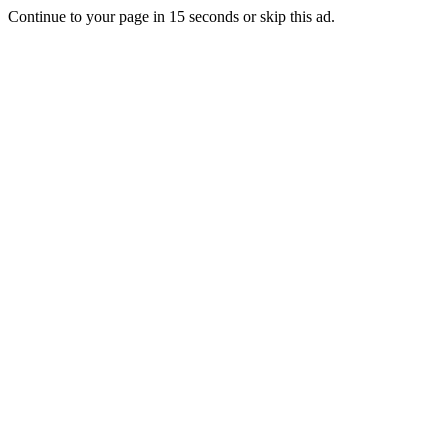
Continue to your page in
15
seconds or
skip this ad
.