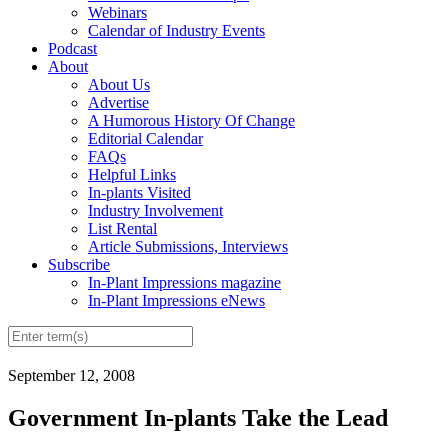
Webinars
Calendar of Industry Events
Podcast
About
About Us
Advertise
A Humorous History Of Change
Editorial Calendar
FAQs
Helpful Links
In-plants Visited
Industry Involvement
List Rental
Article Submissions, Interviews
Subscribe
In-Plant Impressions magazine
In-Plant Impressions eNews
September 12, 2008
Government In-plants Take the Lead