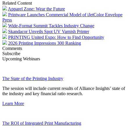
Related Content
Apparel Zone: Wear the Future
Printware Launches Commercial Model of iJetColor Envelope
Press
Wide-Format Summit Tackles Industry Change
Skandacor Unveils Spot UV Varnish Printer
PRINTING United Expo: How to Find Opportunity
2026 Printing Impressions 300 Ranking
Comments
Subscribe
Upcoming Webinars
The State of the Printing Industry
The session will include current results of Alliance Insights’ state of
the industry and key financial ratio research.
Learn More
The ROI of Integrated Print Manufacturing