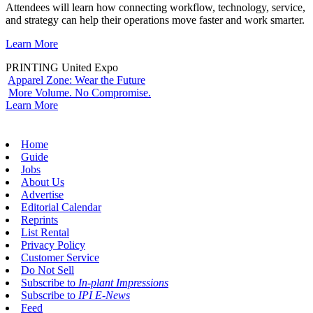
Attendees will learn how connecting workflow, technology, service,
and strategy can help their operations move faster and work smarter.
Learn More
PRINTING United Expo
Apparel Zone: Wear the Future
More Volume. No Compromise.
Learn More
Home
Guide
Jobs
About Us
Advertise
Editorial Calendar
Reprints
List Rental
Privacy Policy
Customer Service
Do Not Sell
Subscribe to
In-plant Impressions
Subscribe to
IPI E-News
Feed