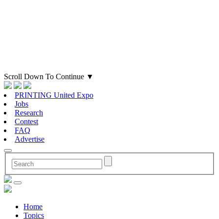
Scroll Down To Continue
▼
PRINTING United Expo
Jobs
Research
Contest
FAQ
Advertise
Home
Topics