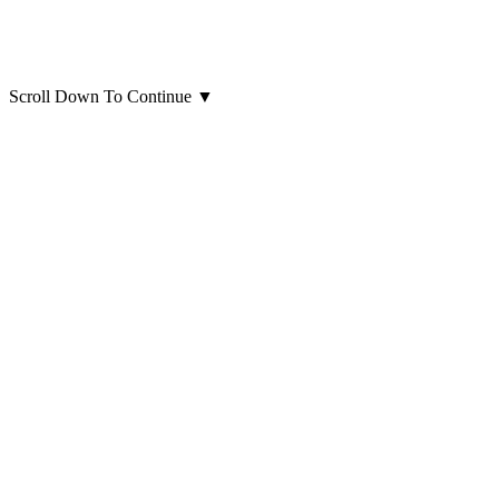
Scroll Down To Continue
▼