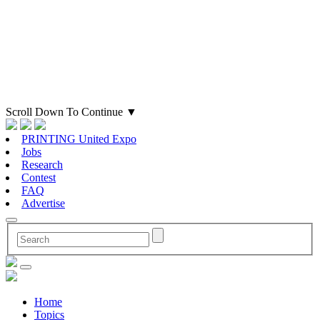
Scroll Down To Continue
▼
PRINTING United Expo
Jobs
Research
Contest
FAQ
Advertise
Home
Topics