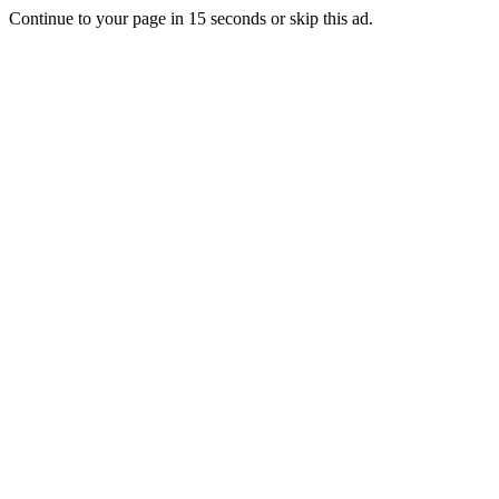
Continue to your page in
15
seconds or
skip this ad
.