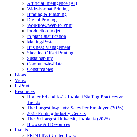
Artificial Intelligence (AI)
Wide-Format Printing
Binding & Finishing
Digital Printing
Workflow/Web-to-Print
Production Inkjet
In-plant Justification
Mailing/Postal
Business Management
Sheetfed Offset Printing
Sustainability
Computer-to-Plate
Consumables
Blogs
Video
In-Print
Resources
Higher Ed and K-12 In-plant Staffing Practices &
Trends
The Largest In-plants: Sales Per Employee (2026)
2025 Printing Industry Census
The 30 Largest University In-plants (2025)
Browse All Resources
Events
PRINTING United Expo