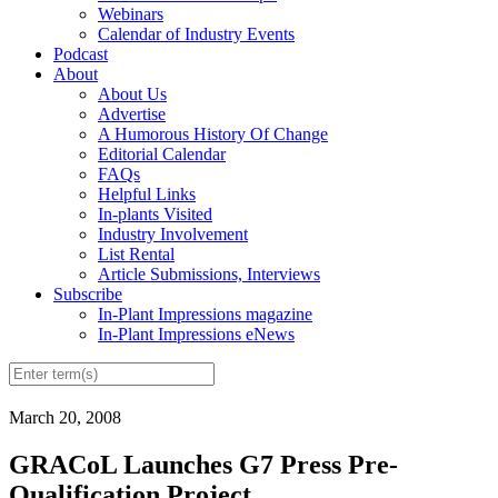
Webinars
Calendar of Industry Events
Podcast
About
About Us
Advertise
A Humorous History Of Change
Editorial Calendar
FAQs
Helpful Links
In-plants Visited
Industry Involvement
List Rental
Article Submissions, Interviews
Subscribe
In-Plant Impressions magazine
In-Plant Impressions eNews
March 20, 2008
GRACoL Launches G7 Press Pre-
Qualification Project