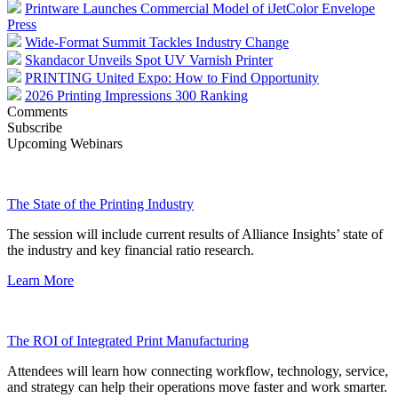
Printware Launches Commercial Model of iJetColor Envelope
Press
Wide-Format Summit Tackles Industry Change
Skandacor Unveils Spot UV Varnish Printer
PRINTING United Expo: How to Find Opportunity
2026 Printing Impressions 300 Ranking
Comments
Subscribe
Upcoming Webinars
The State of the Printing Industry
The session will include current results of Alliance Insights’ state of
the industry and key financial ratio research.
Learn More
The ROI of Integrated Print Manufacturing
Attendees will learn how connecting workflow, technology, service,
and strategy can help their operations move faster and work smarter.