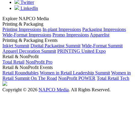
Twitter
LinkedIn
Explore NAPCO Media
Printing & Packaging
Printing Impressions
In-plant Impressions
Packaging Impressions
Wide-Format Impressions
Promo Impressions
Apparelist
Printing & Packaging Events
Inkjet Summit
Digital Packaging Summit
Wide-Format Summit
Apparel Decoration Summit
PRINTING United Expo
Retail & NonProfit
Total Retail
NonProfit Pro
Retail & NonProfit Events
Retail Roundtables
Women in Retail Leadership Summit
Women in
Retail Summit On The Road
NonProfit POWER
Total Retail Tech
Copyright © 2026
NAPCO Media
. All Rights Reserved.