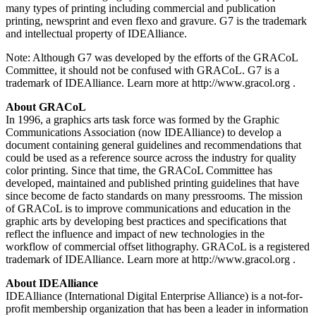
many types of printing including commercial and publication
printing, newsprint and even flexo and gravure. G7 is the trademark
and intellectual property of IDEAlliance.
Note: Although G7 was developed by the efforts of the GRACoL
Committee, it should not be confused with GRACoL. G7 is a
trademark of IDEAlliance. Learn more at http://www.gracol.org .
About GRACoL
In 1996, a graphics arts task force was formed by the Graphic
Communications Association (now IDEAlliance) to develop a
document containing general guidelines and recommendations that
could be used as a reference source across the industry for quality
color printing. Since that time, the GRACoL Committee has
developed, maintained and published printing guidelines that have
since become de facto standards on many pressrooms. The mission
of GRACoL is to improve communications and education in the
graphic arts by developing best practices and specifications that
reflect the influence and impact of new technologies in the
workflow of commercial offset lithography. GRACoL is a registered
trademark of IDEAlliance. Learn more at http://www.gracol.org .
About IDEAlliance
IDEAlliance (International Digital Enterprise Alliance) is a not-for-
profit membership organization that has been a leader in information