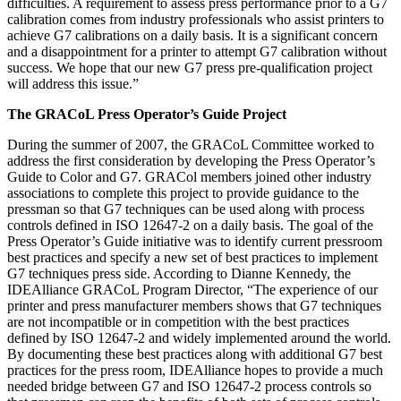
difficulties. A requirement to assess press performance prior to a G7
calibration comes from industry professionals who assist printers to
achieve G7 calibrations on a daily basis. It is a significant concern
and a disappointment for a printer to attempt G7 calibration without
success. We hope that our new G7 press pre-qualification project
will address this issue.”
The GRACoL Press Operator’s Guide Project
During the summer of 2007, the GRACoL Committee worked to
address the first consideration by developing the Press Operator’s
Guide to Color and G7. GRACol members joined other industry
associations to complete this project to provide guidance to the
pressman so that G7 techniques can be used along with process
controls defined in ISO 12647-2 on a daily basis. The goal of the
Press Operator’s Guide initiative was to identify current pressroom
best practices and specify a new set of best practices to implement
G7 techniques press side. According to Dianne Kennedy, the
IDEAlliance GRACoL Program Director, “The experience of our
printer and press manufacturer members shows that G7 techniques
are not incompatible or in competition with the best practices
defined by ISO 12647-2 and widely implemented around the world.
By documenting these best practices along with additional G7 best
practices for the press room, IDEAlliance hopes to provide a much
needed bridge between G7 and ISO 12647-2 process controls so