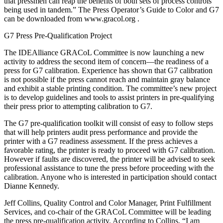
that pressmen can reap the benefits of both sets of process controls
being used in tandem.” The Press Operator’s Guide to Color and G7
can be downloaded from www.gracol.org .
G7 Press Pre-Qualification Project
The IDEAlliance GRACoL Committee is now launching a new
activity to address the second item of concern—the readiness of a
press for G7 calibration. Experience has shown that G7 calibration
is not possible if the press cannot reach and maintain gray balance
and exhibit a stable printing condition. The committee’s new project
is to develop guidelines and tools to assist printers in pre-qualifying
their press prior to attempting calibration to G7.
The G7 pre-qualification toolkit will consist of easy to follow steps
that will help printers audit press performance and provide the
printer with a G7 readiness assessment. If the press achieves a
favorable rating, the printer is ready to proceed with G7 calibration.
However if faults are discovered, the printer will be advised to seek
professional assistance to tune the press before proceeding with the
calibration. Anyone who is interested in participation should contact
Dianne Kennedy.
Jeff Collins, Quality Control and Color Manager, Print Fulfillment
Services, and co-chair of the GRACoL Committee will be leading
the press pre-qualification activity. According to Collins, “I am