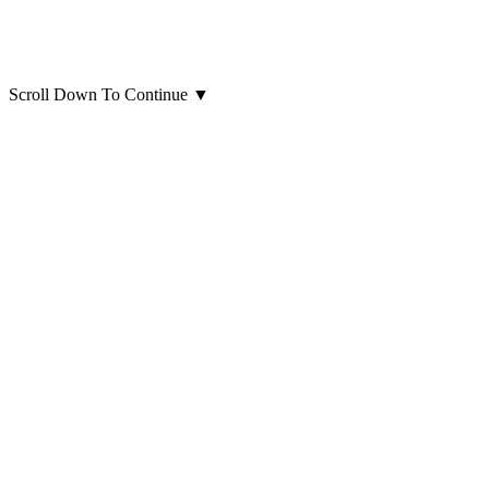
Scroll Down To Continue
▼