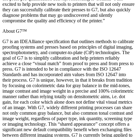
excited to help provide new tools to printers that will not only ensure
they can successfully calibrate their presses to G7, but also quickly
diagnose problems that may go undiscovered and silently
compromise the quality and efficiency of the printer.”
About G7™
G7 is an IDEAlliance specification that outlines methods to calibrate
proofing systems and presses based on principles of digital imaging,
spectrophotometry, and computer-to-plate (CtP) technologies. The
goal of G7 is to simplify calibration and help printers reliably
achieve a close “visual match” from proof to press and from press to
press. G7 is intended to be in compliance with the ISO 12647
Standards and has incorporated aim values from ISO 12647 into
their process. G7 is unique, however, in that it breaks from tradition
by focusing on colorimetric data for gray balance in the mid-tones,
image contrast and image weight in a precise and 100% colorimetric
manner rather than relying totally on densitometric aims, i.e. dot
gain, for each color which alone does not define vital visual metrics
of an image. With G7, widely different printing processes can share
not only common gray balance, but also common tonal contrast and
image weight, regardless of paper type, ink quantity, screening type
or imaging technology. This “shared appearance” concept offers a
significant new default compatibility benefit when exchanging files
between different imaging systems. G7 is currently being applied to