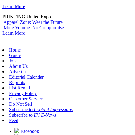
Learn More
PRINTING United Expo
Apparel Zone: Wear the Future
More Volume. No Compromise.
Learn More
Home
Guide
Jobs
About Us
Advertise
Editorial Calendar
Reprints
List Rental
Privacy Policy
Customer Service
Do Not Sell
Subscribe to
In-plant Impressions
Subscribe to
IPI E-News
Feed
Facebook