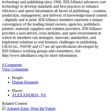
technology and publishing since 1966. IDEAlliance advances core
technology to develop standards and best practices to enhance
efficiency and speed information all facets of publishing – creation,
production, management, and delivery of knowledge-based content
– digitally and in print. IDEAlliance members represent a unique
convergence of the leading brand owners, agencies, publishers,
printers, materials suppliers and solution providers. IDEAlliance
provides a user-driven, cross-industry, and open environment in
which its members can strategize, innovate, standardize, and
implement solutions to real business challenges in publishing.
GRACoL, SWOP, and G7 are all specifications developed by
IDEAlliance working groups and committees. See
http://www.idealliance.org for more information.
0 Comments
View Comments
People:
Dianne Kennedy
Places:
ALEXANDRIA, VA
Related Content
Apparel Zone: Wear the Future