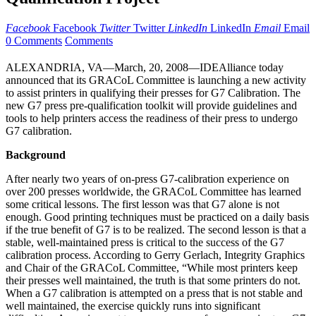
Facebook
Facebook
Twitter
Twitter
LinkedIn
LinkedIn
Email
Email
0 Comments
Comments
ALEXANDRIA, VA—March, 20, 2008—IDEAlliance today
announced that its GRACoL Committee is launching a new activity
to assist printers in qualifying their presses for G7 Calibration. The
new G7 press pre-qualification toolkit will provide guidelines and
tools to help printers access the readiness of their press to undergo
G7 calibration.
Background
After nearly two years of on-press G7-calibration experience on
over 200 presses worldwide, the GRACoL Committee has learned
some critical lessons. The first lesson was that G7 alone is not
enough. Good printing techniques must be practiced on a daily basis
if the true benefit of G7 is to be realized. The second lesson is that a
stable, well-maintained press is critical to the success of the G7
calibration process. According to Gerry Gerlach, Integrity Graphics
and Chair of the GRACoL Committee, “While most printers keep
their presses well maintained, the truth is that some printers do not.
When a G7 calibration is attempted on a press that is not stable and
well maintained, the exercise quickly runs into significant