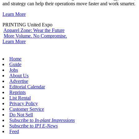
and strategy can help their operations move faster and work smarter.
Learn More
PRINTING United Expo
Apparel Zone: Wear the Future
More Volume. No Compromise.
Learn More
Home
Guide
Jobs
About Us
Advertise
Editorial Calendar
Reprints
List Rental
Privacy Policy
Customer Service
Do Not Sell
Subscribe to
In-plant Impressions
Subscribe to
IPI E-News
Feed