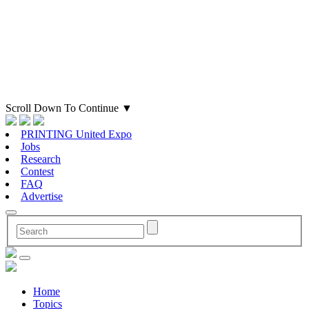
Scroll Down To Continue
▼
PRINTING United Expo
Jobs
Research
Contest
FAQ
Advertise
Home
Topics