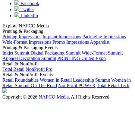
Facebook
Twitter
LinkedIn
Explore NAPCO Media
Printing & Packaging
Printing Impressions
In-plant Impressions
Packaging Impressions
Wide-Format Impressions
Promo Impressions
Apparelist
Printing & Packaging Events
Inkjet Summit
Digital Packaging Summit
Wide-Format Summit
Apparel Decoration Summit
PRINTING United Expo
Retail & NonProfit
Total Retail
NonProfit Pro
Retail & NonProfit Events
Retail Roundtables
Women in Retail Leadership Summit
Women in
Retail Summit On The Road
NonProfit POWER
Total Retail Tech
Copyright © 2026
NAPCO Media
. All Rights Reserved.