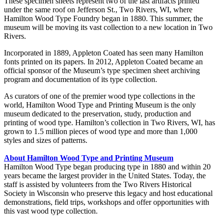
These specimen sheets represent two of the last artifacts printed
under the same roof on Jefferson St., Two Rivers, WI, where
Hamilton Wood Type Foundry began in 1880. This summer, the
museum will be moving its vast collection to a new location in Two
Rivers.
Incorporated in 1889, Appleton Coated has seen many Hamilton
fonts printed on its papers. In 2012, Appleton Coated became an
official sponsor of the Museum’s type specimen sheet archiving
program and documentation of its type collection.
As curators of one of the premier wood type collections in the
world, Hamilton Wood Type and Printing Museum is the only
museum dedicated to the preservation, study, production and
printing of wood type. Hamilton’s collection in Two Rivers, WI, has
grown to 1.5 million pieces of wood type and more than 1,000
styles and sizes of patterns.
About Hamilton Wood Type and Printing Museum
Hamilton Wood Type began producing type in 1880 and within 20
years became the largest provider in the United States. Today, the
staff is assisted by volunteers from the Two Rivers Historical
Society in Wisconsin who preserve this legacy and host educational
demonstrations, field trips, workshops and offer opportunities with
this vast wood type collection.