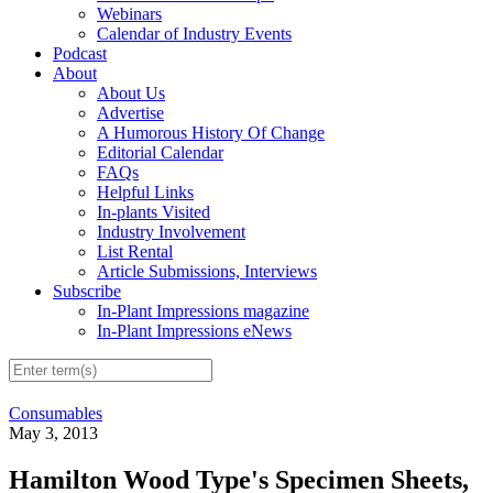
Webinars
Calendar of Industry Events
Podcast
About
About Us
Advertise
A Humorous History Of Change
Editorial Calendar
FAQs
Helpful Links
In-plants Visited
Industry Involvement
List Rental
Article Submissions, Interviews
Subscribe
In-Plant Impressions magazine
In-Plant Impressions eNews
Consumables
May 3, 2013
Hamilton Wood Type's Specimen Sheets,