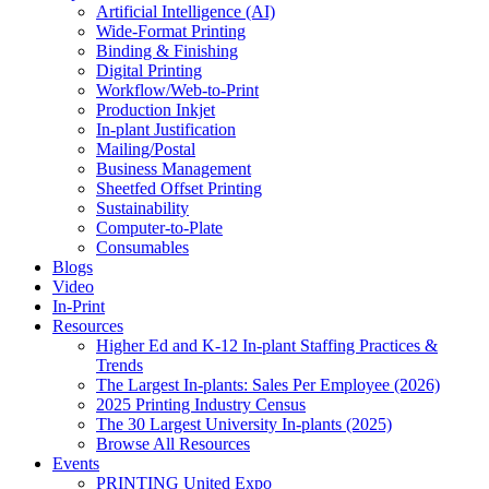
Artificial Intelligence (AI)
Wide-Format Printing
Binding & Finishing
Digital Printing
Workflow/Web-to-Print
Production Inkjet
In-plant Justification
Mailing/Postal
Business Management
Sheetfed Offset Printing
Sustainability
Computer-to-Plate
Consumables
Blogs
Video
In-Print
Resources
Higher Ed and K-12 In-plant Staffing Practices &
Trends
The Largest In-plants: Sales Per Employee (2026)
2025 Printing Industry Census
The 30 Largest University In-plants (2025)
Browse All Resources
Events
PRINTING United Expo