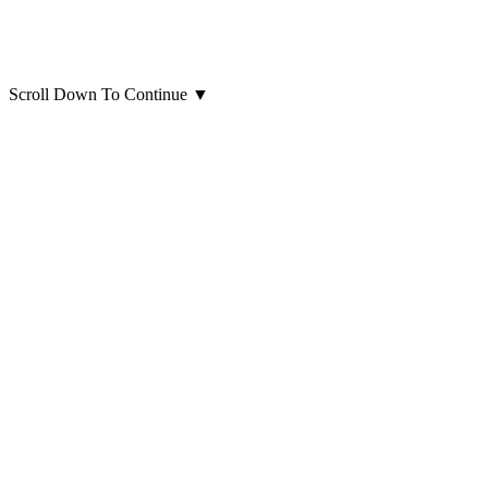
Scroll Down To Continue
▼