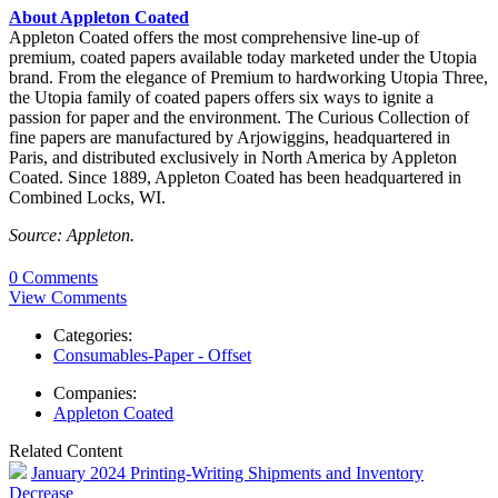
About Appleton Coated
Appleton Coated offers the most comprehensive line-up of
premium, coated papers available today marketed under the Utopia
brand. From the elegance of Premium to hardworking Utopia Three,
the Utopia family of coated papers offers six ways to ignite a
passion for paper and the environment. The Curious Collection of
fine papers are manufactured by Arjowiggins, headquartered in
Paris, and distributed exclusively in North America by Appleton
Coated. Since 1889, Appleton Coated has been headquartered in
Combined Locks, WI.
Source: Appleton.
0 Comments
View Comments
Categories:
Consumables-Paper - Offset
Companies:
Appleton Coated
Related Content
January 2024 Printing-Writing Shipments and Inventory
Decrease