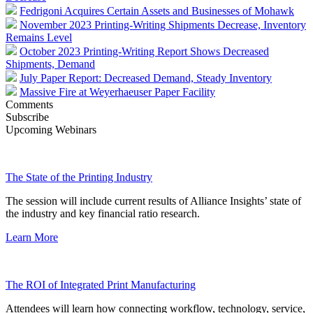
Fedrigoni Acquires Certain Assets and Businesses of Mohawk
November 2023 Printing-Writing Shipments Decrease, Inventory
Remains Level
October 2023 Printing-Writing Report Shows Decreased
Shipments, Demand
July Paper Report: Decreased Demand, Steady Inventory
Massive Fire at Weyerhaeuser Paper Facility
Comments
Subscribe
Upcoming Webinars
The State of the Printing Industry
The session will include current results of Alliance Insights’ state of
the industry and key financial ratio research.
Learn More
The ROI of Integrated Print Manufacturing
Attendees will learn how connecting workflow, technology, service,