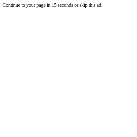
Continue to your page in
15
seconds or
skip this ad
.