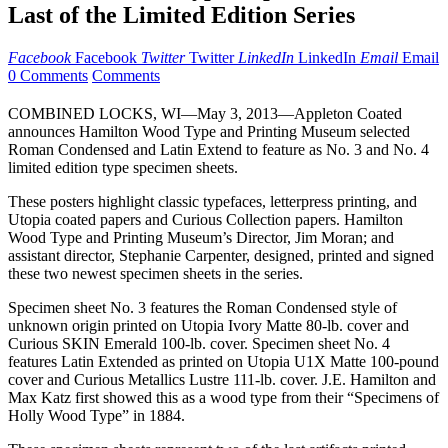
Last of the Limited Edition Series
Facebook
Facebook
Twitter
Twitter
LinkedIn
LinkedIn
Email
Email
0 Comments
Comments
COMBINED LOCKS, WI—May 3, 2013—Appleton Coated
announces Hamilton Wood Type and Printing Museum selected
Roman Condensed and Latin Extend to feature as No. 3 and No. 4
limited edition type specimen sheets.
These posters highlight classic typefaces, letterpress printing, and
Utopia coated papers and Curious Collection papers. Hamilton
Wood Type and Printing Museum’s Director, Jim Moran; and
assistant director, Stephanie Carpenter, designed, printed and signed
these two newest specimen sheets in the series.
Specimen sheet No. 3 features the Roman Condensed style of
unknown origin printed on Utopia Ivory Matte 80-lb. cover and
Curious SKIN Emerald 100-lb. cover. Specimen sheet No. 4
features Latin Extended as printed on Utopia U1X Matte 100-pound
cover and Curious Metallics Lustre 111-lb. cover. J.E. Hamilton and
Max Katz first showed this as a wood type from their “Specimens of
Holly Wood Type” in 1884.