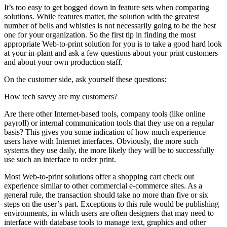
It’s too easy to get bogged down in feature sets when comparing
solutions. While features matter, the solution with the greatest
number of bells and whistles is not necessarily going to be the best
one for your organization. So the first tip in finding the most
appropriate Web-to-print solution for you is to take a good hard look
at your in-plant and ask a few questions about your print customers
and about your own production staff.
On the customer side, ask yourself these questions:
How tech savvy are my customers?
Are there other Internet-based tools, company tools (like online
payroll) or internal communication tools that they use on a regular
basis? This gives you some indication of how much experience
users have with Internet interfaces. Obviously, the more such
systems they use daily, the more likely they will be to successfully
use such an interface to order print.
Most Web-to-print solutions offer a shopping cart check out
experience similar to other commercial e-commerce sites. As a
general rule, the transaction should take no more than five or six
steps on the user’s part. Exceptions to this rule would be publishing
environments, in which users are often designers that may need to
interface with database tools to manage text, graphics and other