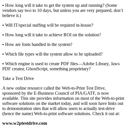
•
How long will it take to get the system up and running? (Some
vendors say two to 10 days, but unless you are very prepared, don’t
believe it.)
•
Will IT/special staffing will be required in-house?
•
How long will it take to achieve ROI on the solution?
•
How are fonts handled in the system?
•
Which file types will the system allow to be uploaded?
•
Which engine is used to create PDF files—Adobe Library, Jaws
PDF creator, GhostScript, something proprietary?
Take a Test Drive
A new online resource called the Web-to-Print Test Drive,
sponsored by the E-Business Council of PIA/GATF, is now
available. This site provides information on most of the Web-to-print
software solutions on the market today, and will soon have links out
to demonstration sites that will allow users to actually test-drive
(hence the name) Web-to-print software solutions. Check it out at:
www.w2ptestdrive.com