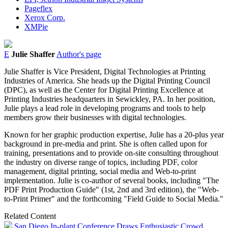
Pageflex
Xerox Corp.
XMPie
E
Julie Shaffer
Author's page
Julie Shaffer is Vice President, Digital Technologies at Printing
Industries of America. She heads up the Digital Printing Council
(DPC), as well as the Center for Digital Printing Excellence at
Printing Industries headquarters in Sewickley, PA. In her position,
Julie plays a lead role in developing programs and tools to help
members grow their businesses with digital technologies.
Known for her graphic production expertise, Julie has a 20-plus year
background in pre-media and print. She is often called upon for
training, presentations and to provide on-site consulting throughout
the industry on diverse range of topics, including PDF, color
management, digital printing, social media and Web-to-print
implementation. Julie is co-author of several books, including "The
PDF Print Production Guide" (1st, 2nd and 3rd edition), the "Web-
to-Print Primer" and the forthcoming "Field Guide to Social Media."
Related Content
San Diego In-plant Conference Draws Enthusiastic Crowd