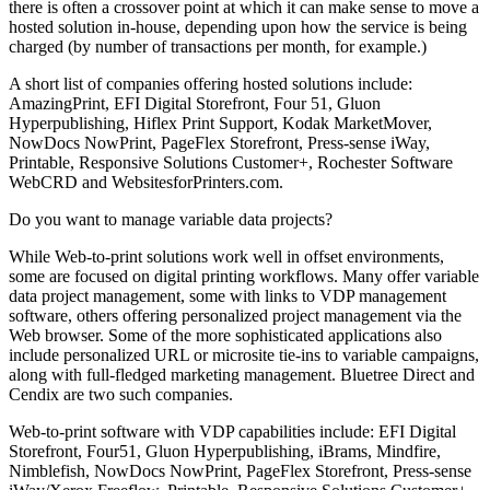
there is often a crossover point at which it can make sense to move a
hosted solution in-house, depending upon how the service is being
charged (by number of transactions per month, for example.)
A short list of companies offering hosted solutions include:
AmazingPrint, EFI Digital Storefront, Four 51, Gluon
Hyperpublishing, Hiflex Print Support, Kodak MarketMover,
NowDocs NowPrint, PageFlex Storefront, Press-sense iWay,
Printable, Responsive Solutions Customer+, Rochester Software
WebCRD and WebsitesforPrinters.com.
Do you want to manage variable data projects?
While Web-to-print solutions work well in offset environments,
some are focused on digital printing workflows. Many offer variable
data project management, some with links to VDP management
software, others offering personalized project management via the
Web browser. Some of the more sophisticated applications also
include personalized URL or microsite tie-ins to variable campaigns,
along with full-fledged marketing management. Bluetree Direct and
Cendix are two such companies.
Web-to-print software with VDP capabilities include: EFI Digital
Storefront, Four51, Gluon Hyperpublishing, iBrams, Mindfire,
Nimblefish, NowDocs NowPrint, PageFlex Storefront, Press-sense