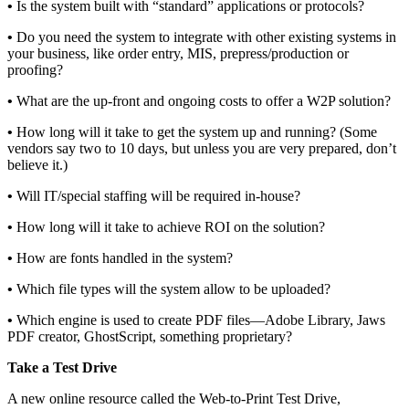
•
Is the system built with “standard” applications or protocols?
•
Do you need the system to integrate with other existing systems in
your business, like order entry, MIS, prepress/production or
proofing?
•
What are the up-front and ongoing costs to offer a W2P solution?
•
How long will it take to get the system up and running? (Some
vendors say two to 10 days, but unless you are very prepared, don’t
believe it.)
•
Will IT/special staffing will be required in-house?
•
How long will it take to achieve ROI on the solution?
•
How are fonts handled in the system?
•
Which file types will the system allow to be uploaded?
•
Which engine is used to create PDF files—Adobe Library, Jaws
PDF creator, GhostScript, something proprietary?
Take a Test Drive
A new online resource called the Web-to-Print Test Drive,