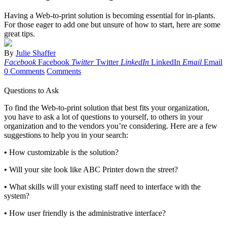
Having a Web-to-print solution is becoming essential for in-plants.
For those eager to add one but unsure of how to start, here are some
great tips.
By
Julie Shaffer
Facebook
Facebook
Twitter
Twitter
LinkedIn
LinkedIn
Email
Email
0 Comments
Comments
Questions to Ask
To find the Web-to-print solution that best fits your organization,
you have to ask a lot of questions to yourself, to others in your
organization and to the vendors you’re considering. Here are a few
suggestions to help you in your search:
•
How customizable is the solution?
•
Will your site look like ABC Printer down the street?
•
What skills will your existing staff need to interface with the
system?
•
How user friendly is the administrative interface?