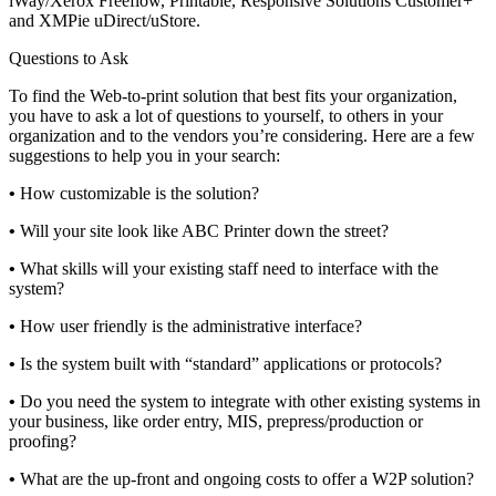
iWay/Xerox Freeflow, Printable, Responsive Solutions Customer+
and XMPie uDirect/uStore.
Questions to Ask
To find the Web-to-print solution that best fits your organization,
you have to ask a lot of questions to yourself, to others in your
organization and to the vendors you’re considering. Here are a few
suggestions to help you in your search:
•
How customizable is the solution?
•
Will your site look like ABC Printer down the street?
•
What skills will your existing staff need to interface with the
system?
•
How user friendly is the administrative interface?
•
Is the system built with “standard” applications or protocols?
•
Do you need the system to integrate with other existing systems in
your business, like order entry, MIS, prepress/production or
proofing?
•
What are the up-front and ongoing costs to offer a W2P solution?