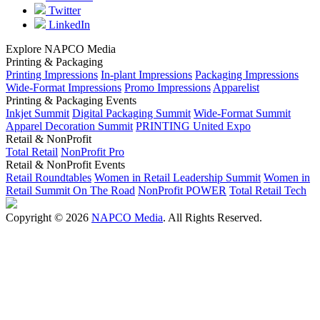
Twitter
LinkedIn
Explore NAPCO Media
Printing & Packaging
Printing Impressions
In-plant Impressions
Packaging Impressions
Wide-Format Impressions
Promo Impressions
Apparelist
Printing & Packaging Events
Inkjet Summit
Digital Packaging Summit
Wide-Format Summit
Apparel Decoration Summit
PRINTING United Expo
Retail & NonProfit
Total Retail
NonProfit Pro
Retail & NonProfit Events
Retail Roundtables
Women in Retail Leadership Summit
Women in
Retail Summit On The Road
NonProfit POWER
Total Retail Tech
Copyright © 2026
NAPCO Media
. All Rights Reserved.