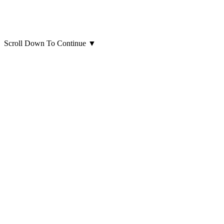
Scroll Down To Continue
▼