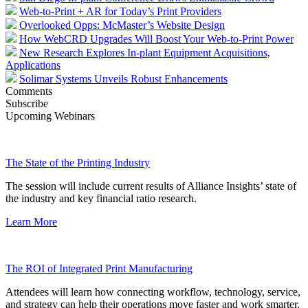
Web-to-Print + AR for Today’s Print Providers
Overlooked Opps: McMaster’s Website Design
How WebCRD Upgrades Will Boost Your Web-to-Print Power
New Research Explores In-plant Equipment Acquisitions,
Applications
Solimar Systems Unveils Robust Enhancements
Comments
Subscribe
Upcoming Webinars
The State of the Printing Industry
The session will include current results of Alliance Insights’ state of
the industry and key financial ratio research.
Learn More
The ROI of Integrated Print Manufacturing
Attendees will learn how connecting workflow, technology, service,
and strategy can help their operations move faster and work smarter.