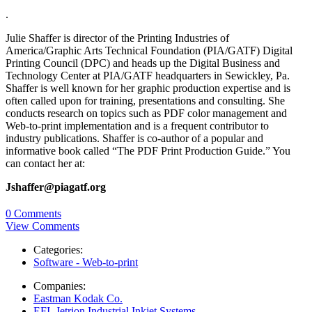
.
Julie Shaffer is director of the Printing Industries of
America/Graphic Arts Technical Foundation (PIA/GATF) Digital
Printing Council (DPC) and heads up the Digital Business and
Technology Center at PIA/GATF headquarters in Sewickley, Pa.
Shaffer is well known for her graphic production expertise and is
often called upon for training, presentations and consulting. She
conducts research on topics such as PDF color management and
Web-to-print implementation and is a frequent contributor to
industry publications. Shaffer is co-author of a popular and
informative book called “The PDF Print Production Guide.” You
can contact her at:
Jshaffer@piagatf.org
0 Comments
View Comments
Categories:
Software - Web-to-print
Companies:
Eastman Kodak Co.
EFI, Jetrion Industrial Inkjet Systems