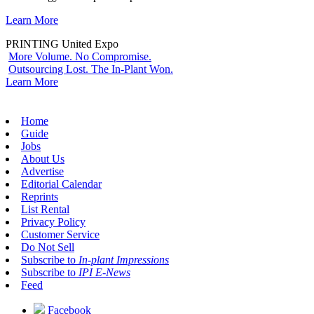
Learn More
PRINTING United Expo
More Volume. No Compromise.
Outsourcing Lost. The In-Plant Won.
Learn More
Home
Guide
Jobs
About Us
Advertise
Editorial Calendar
Reprints
List Rental
Privacy Policy
Customer Service
Do Not Sell
Subscribe to
In-plant Impressions
Subscribe to
IPI E-News
Feed
Facebook