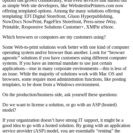
options has grown considerably, with even services that started out
as simple Web site developers, like WebsitesforPrinters.com now
offering templated options. Among the many solutions offering
templating: EFI Digital Storefront, Gluon Hyperpublishing,
NowDocs NowPrint, PageFlex Storefront, Press-sense iWay,
Printable, Responsive Solutions Customer+, XMPie uStore.
Which browsers or computers are my customers using?
Some Web-to-print solutions work better with one kind of computer
operating system and/or browser than another. Look for “browser
agnostic” solutions if you have customers using different computer
systems. If you have an internal mandate to use just certain
applications—true in many corporate environments—this is less of
an issue. While the majority of solutions work with Mac OS and
browsers, some require most administration functions, like posting
templates, to be done from a Windows environment.
On the production/business side, ask yourself these questions:
Do we want to license a solution, or go with an ASP (hosted)
model?
If your organization doesn’t have strong IT support, it might be a
good idea to go with a hosted solution. By going with an application
service provider (ASP) model, you are essentially “renting” the