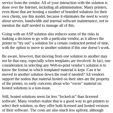
service from the vendor. All of your interaction with the solution is
done over the Internet, including all administration. Many printers,
even those that are hosting a number of branded solutions for their
own clients, use this model, because it eliminates the need to worry
about servers, bandwidth and internal software maintenance, not to
mention the staff needed to manage all of this.
Going with an ASP solution also reduces some of the risks in
making a decision to go with a particular vendor, as it allows the
printer to “try out” a solution for a certain contracted period of time,
with the option to move to another solution if this one doesn’t work.
Be aware, however, that moving from one solution to another may
not be that easy, especially when templates are involved. In fact, one
consideration in selecting any Web-to-print vendor’s solution is to
know the format in which templated material is kept. Can it be
moved to another solution down the road if needed? All vendors
support the notion that material hosted on their sites are the property
of the printer, so early concerns about who “owns” material on
hosted solutions is a non-issue.
Still, hosted solutions seem far less “locked-in” than licensed
software. Many vendors realize that is a good way to get printers to
select their solution, so they offer both licensed and hosted versions
of their software. The costs are also much less upfront, although