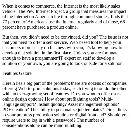
When it comes to commerce, the Internet is the most likely sales
vehicle. The Pew Internet Project, a group that measures the impact
of the Internet on American life through continued studies, finds that
77 percent of Americans use the Internet regularly and of those, 66
percent have purchased a product online.
But then, you didn’t need to be convinced, did you? The issue is not
that you need to offer a self-service, Web-based tool to help your
customers more easily do business with you; it’s knowing how to
develop that solution in the first place. Unless you are fortunate
enough to have a programmer/IT expert on staff to develop a
solution of your own, you are going to look outside for a solution.
Features Galore
Herein lies a big part of the problem: there are dozens of companies
offering Web-to-print solutions today, each trying to outdo the other
with an ever-growing set of features. Do you want to offer users
online design options? How about preflighting tools? Multi-
language support? Instant quoting? Asset management options?
PDF creation? The ability to personalize job templates? Direct links
to your prepress production solution or digital front end? Should you
require users to log in with a password? The number of
considerations alone can be mind-numbing.