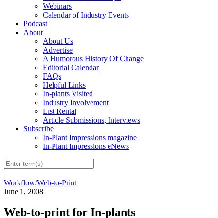
Webinars
Calendar of Industry Events
Podcast
About
About Us
Advertise
A Humorous History Of Change
Editorial Calendar
FAQs
Helpful Links
In-plants Visited
Industry Involvement
List Rental
Article Submissions, Interviews
Subscribe
In-Plant Impressions magazine
In-Plant Impressions eNews
Workflow/Web-to-Print
June 1, 2008
Web-to-print for In-plants