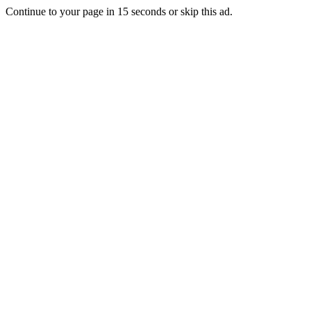
Continue to your page in
15
seconds or
skip this ad
.