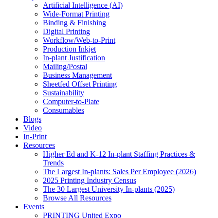
Artificial Intelligence (AI)
Wide-Format Printing
Binding & Finishing
Digital Printing
Workflow/Web-to-Print
Production Inkjet
In-plant Justification
Mailing/Postal
Business Management
Sheetfed Offset Printing
Sustainability
Computer-to-Plate
Consumables
Blogs
Video
In-Print
Resources
Higher Ed and K-12 In-plant Staffing Practices &
Trends
The Largest In-plants: Sales Per Employee (2026)
2025 Printing Industry Census
The 30 Largest University In-plants (2025)
Browse All Resources
Events
PRINTING United Expo