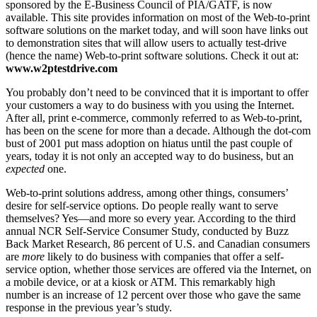
sponsored by the E-Business Council of PIA/GATF, is now
available. This site provides information on most of the Web-to-print
software solutions on the market today, and will soon have links out
to demonstration sites that will allow users to actually test-drive
(hence the name) Web-to-print software solutions. Check it out at:
www.w2ptestdrive.com
You probably don’t need to be convinced that it is important to offer
your customers a way to do business with you using the Internet.
After all, print e-commerce, commonly referred to as Web-to-print,
has been on the scene for more than a decade. Although the dot-com
bust of 2001 put mass adoption on hiatus until the past couple of
years, today it is not only an accepted way to do business, but an
expected
one.
Web-to-print solutions address, among other things, consumers’
desire for self-service options. Do people really want to serve
themselves? Yes—and more so every year. According to the third
annual NCR Self-Service Consumer Study, conducted by Buzz
Back Market Research, 86 percent of U.S. and Canadian consumers
are
more
likely to do business with companies that offer a self-
service option, whether those services are offered via the Internet, on
a mobile device, or at a kiosk or ATM. This remarkably high
number is an increase of 12 percent over those who gave the same
response in the previous year’s study.