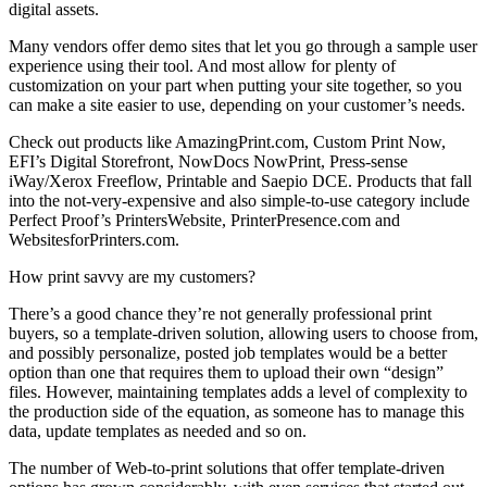
digital assets.
Many vendors offer demo sites that let you go through a sample user
experience using their tool. And most allow for plenty of
customization on your part when putting your site together, so you
can make a site easier to use, depending on your customer’s needs.
Check out products like AmazingPrint.com, Custom Print Now,
EFI’s Digital Storefront, NowDocs NowPrint, Press-sense
iWay/Xerox Freeflow, Printable and Saepio DCE. Products that fall
into the not-very-expensive and also simple-to-use category include
Perfect Proof’s PrintersWebsite, PrinterPresence.com and
WebsitesforPrinters.com.
How print savvy are my customers?
There’s a good chance they’re not generally professional print
buyers, so a template-driven solution, allowing users to choose from,
and possibly personalize, posted job templates would be a better
option than one that requires them to upload their own “design”
files. However, maintaining templates adds a level of complexity to
the production side of the equation, as someone has to manage this
data, update templates as needed and so on.
The number of Web-to-print solutions that offer template-driven