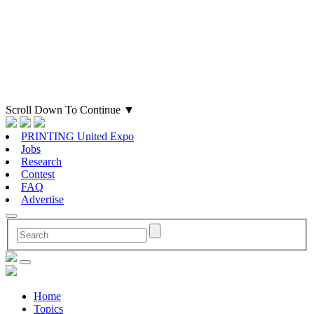
Scroll Down To Continue
▼
PRINTING United Expo
Jobs
Research
Contest
FAQ
Advertise
Home
Topics