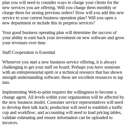
plan you will need to consider ways to charge your clients for the
new services you are offering. Will you charge them monthly or
charge them for storing previous orders? How will you add this new
service to your current business operation plan? Will you open a
new department or include this in prepress services?
Your good business operating plan will determine the success of
your ability to earn back your investment on new software and grow
your revenues over time.
Staff Cooperation is Essential
Whenever you start a new business service offering, it is always
challenging to get your staff on board. Perhaps you have someone
with an entrepreneurial spirit or a technical resource that has shown
strength understanding software; these are excellent resources to tap
into.
Implementing Web-to-print requires the willingness to become a
change agent. All levels within your organization will be affected by
the new business model. Customer service representatives will need
to develop their talk track; production will need to establish a traffic
cop and workflow; and accounting will need to load pricing tables,
validate estimating and ensure information can be uploaded to
invoices.