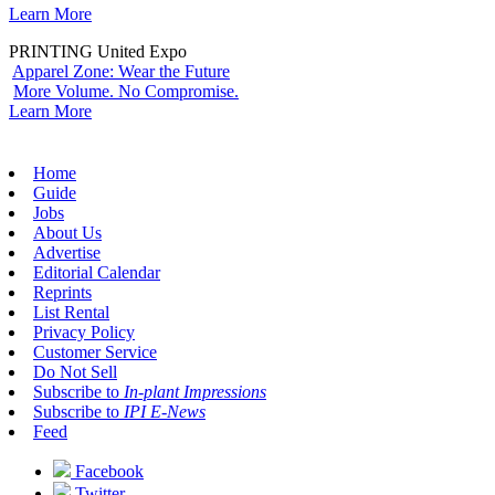
Learn More
PRINTING United Expo
Apparel Zone: Wear the Future
More Volume. No Compromise.
Learn More
Home
Guide
Jobs
About Us
Advertise
Editorial Calendar
Reprints
List Rental
Privacy Policy
Customer Service
Do Not Sell
Subscribe to
In-plant Impressions
Subscribe to
IPI E-News
Feed
Facebook
Twitter