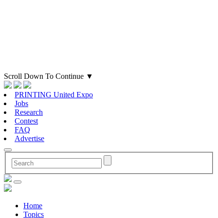
Scroll Down To Continue
▼
PRINTING United Expo
Jobs
Research
Contest
FAQ
Advertise
Home
Topics