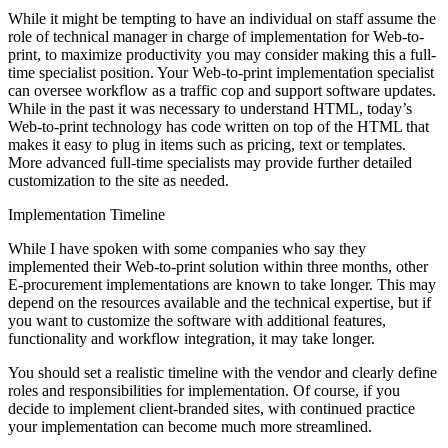
While it might be tempting to have an individual on staff assume the
role of technical manager in charge of implementation for Web-to-
print, to maximize productivity you may consider making this a full-
time specialist position. Your Web-to-print implementation specialist
can oversee workflow as a traffic cop and support software updates.
While in the past it was necessary to understand HTML, today’s
Web-to-print technology has code written on top of the HTML that
makes it easy to plug in items such as pricing, text or templates.
More advanced full-time specialists may provide further detailed
customization to the site as needed.
Implementation Timeline
While I have spoken with some companies who say they
implemented their Web-to-print solution within three months, other
E-procurement implementations are known to take longer. This may
depend on the resources available and the technical expertise, but if
you want to customize the software with additional features,
functionality and workflow integration, it may take longer.
You should set a realistic timeline with the vendor and clearly define
roles and responsibilities for implementation. Of course, if you
decide to implement client-branded sites, with continued practice
your implementation can become much more streamlined.