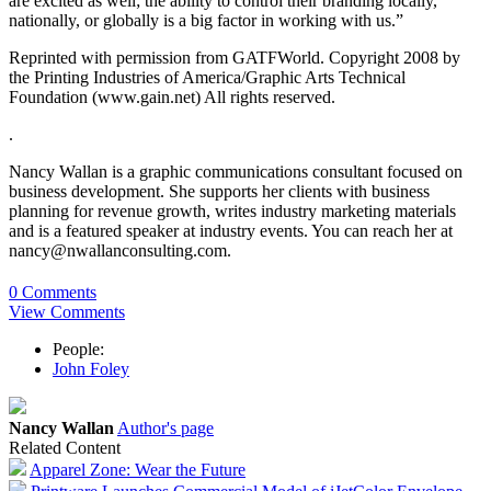
are excited as well; the ability to control their branding locally,
nationally, or globally is a big factor in working with us.”
Reprinted with permission from GATFWorld. Copyright 2008 by
the Printing Industries of America/Graphic Arts Technical
Foundation (www.gain.net) All rights reserved.
.
Nancy Wallan is a graphic communications consultant focused on
business development. She supports her clients with business
planning for revenue growth, writes industry marketing materials
and is a featured speaker at industry events. You can reach her at
nancy@nwallanconsulting.com.
0 Comments
View Comments
People:
John Foley
Nancy Wallan
Author's page
Related Content
Apparel Zone: Wear the Future