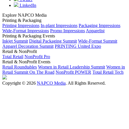
LinkedIn
Explore NAPCO Media
Printing & Packaging
Printing Impressions
In-plant Impressions
Packaging Impressions
Wide-Format Impressions
Promo Impressions
Apparelist
Printing & Packaging Events
Inkjet Summit
Digital Packaging Summit
Wide-Format Summit
Apparel Decoration Summit
PRINTING United Expo
Retail & NonProfit
Total Retail
NonProfit Pro
Retail & NonProfit Events
Retail Roundtables
Women in Retail Leadership Summit
Women in
Retail Summit On The Road
NonProfit POWER
Total Retail Tech
Copyright © 2026
NAPCO Media
. All Rights Reserved.