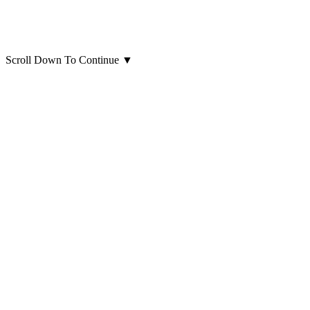
Scroll Down To Continue
▼