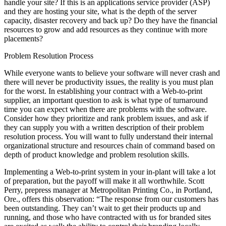
handle your site? If this is an applications service provider (ASP)
and they are hosting your site, what is the depth of the server
capacity, disaster recovery and back up? Do they have the financial
resources to grow and add resources as they continue with more
placements?
Problem Resolution Process
While everyone wants to believe your software will never crash and
there will never be productivity issues, the reality is you must plan
for the worst. In establishing your contract with a Web-to-print
supplier, an important question to ask is what type of turnaround
time you can expect when there are problems with the software.
Consider how they prioritize and rank problem issues, and ask if
they can supply you with a written description of their problem
resolution process. You will want to fully understand their internal
organizational structure and resources chain of command based on
depth of product knowledge and problem resolution skills.
Implementing a Web-to-print system in your in-plant will take a lot
of preparation, but the payoff will make it all worthwhile. Scott
Perry, prepress manager at Metropolitan Printing Co., in Portland,
Ore., offers this observation: “The response from our customers has
been outstanding. They can’t wait to get their products up and
running, and those who have contracted with us for branded sites