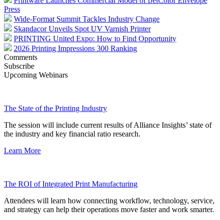
Printware Launches Commercial Model of iJetColor Envelope
Press
Wide-Format Summit Tackles Industry Change
Skandacor Unveils Spot UV Varnish Printer
PRINTING United Expo: How to Find Opportunity
2026 Printing Impressions 300 Ranking
Comments
Subscribe
Upcoming Webinars
The State of the Printing Industry
The session will include current results of Alliance Insights’ state of
the industry and key financial ratio research.
Learn More
The ROI of Integrated Print Manufacturing
Attendees will learn how connecting workflow, technology, service,
and strategy can help their operations move faster and work smarter.