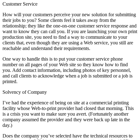
Customer Service
How will your customers perceive your new solution for submitting
their jobs to you? Some clients feel it takes away from the
relationship; they like the one-on-one customer service response and
want to know they can call you. If you are launching your own print
production site, you need to find a way to communicate to your
clients that, even though they are using a Web service, you still are
reachable and understand their requirements.
One way to handle this is to put your customer service phone
number on all pages of your Web site so they know how to find
you. Add contact information, including photos of key personnel,
and call clients to acknowledge when a job is submitted or a job is
printed.
Solvency of Company
I’ve had the experience of being on site at a commercial printing
facility whose Web-to-print provider had closed that morning. This
is a crisis you want to make sure you avert. (Fortunately another
company assumed the provider and they were back up late in the
day.)
Does the company you’ve selected have the technical resources to