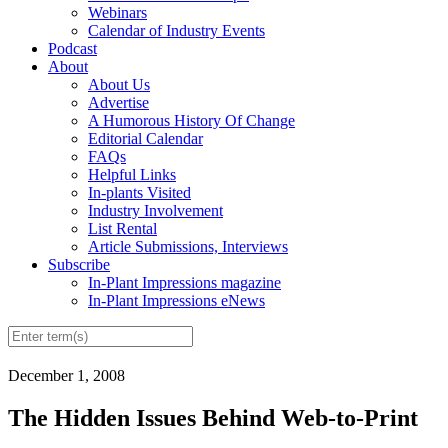
Webinars
Calendar of Industry Events
Podcast
About
About Us
Advertise
A Humorous History Of Change
Editorial Calendar
FAQs
Helpful Links
In-plants Visited
Industry Involvement
List Rental
Article Submissions, Interviews
Subscribe
In-Plant Impressions magazine
In-Plant Impressions eNews
December 1, 2008
The Hidden Issues Behind Web-to-Print