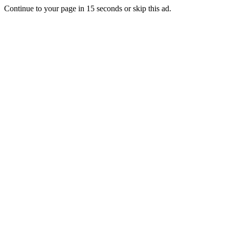
Continue to your page in
15
seconds or
skip this ad
.