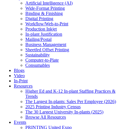
Artificial Intelligence (AI)
Wide-Format Printing
Binding & Finishing
Digital Printing
Workflow/Web-to-Print
Production Inkjet
In-plant Justification
Mailing/Postal
Business Management
Sheetfed Offset Printing
Sustainability
Computer-to-Plate
Consumables
Blogs
Video
In-Print
Resources
Higher Ed and K-12 In-plant Staffing Practices &
Trends
The Largest In-plants: Sales Per Employee (2026)
2025 Printing Industry Census
The 30 Largest University In-plants (2025)
Browse All Resources
Events
PRINTING United Expo