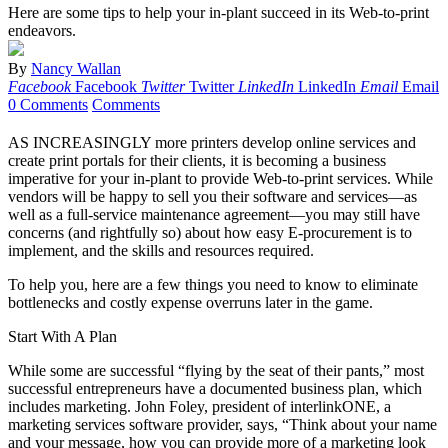
Here are some tips to help your in-plant succeed in its Web-to-print
endeavors.
By
Nancy Wallan
Facebook
Facebook
Twitter
Twitter
LinkedIn
LinkedIn
Email
Email
0 Comments
Comments
AS INCREASINGLY more printers develop online services and
create print portals for their clients, it is becoming a business
imperative for your in-plant to provide Web-to-print services. While
vendors will be happy to sell you their software and services—as
well as a full-service maintenance agreement—you may still have
concerns (and rightfully so) about how easy E-procurement is to
implement, and the skills and resources required.
To help you, here are a few things you need to know to eliminate
bottlenecks and costly expense overruns later in the game.
Start With A Plan
While some are successful “flying by the seat of their pants,” most
successful entrepreneurs have a documented business plan, which
includes marketing. John Foley, president of interlinkONE, a
marketing services software provider, says, “Think about your name
and your message, how you can provide more of a marketing look