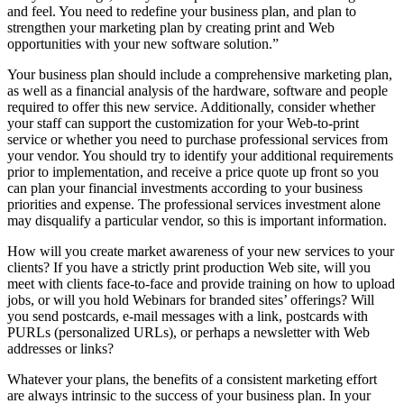
and feel. You need to redefine your business plan, and plan to
strengthen your marketing plan by creating print and Web
opportunities with your new software solution.”
Your business plan should include a comprehensive marketing plan,
as well as a financial analysis of the hardware, software and people
required to offer this new service. Additionally, consider whether
your staff can support the customization for your Web-to-print
service or whether you need to purchase professional services from
your vendor. You should try to identify your additional requirements
prior to implementation, and receive a price quote up front so you
can plan your financial investments according to your business
priorities and expense. The professional services investment alone
may disqualify a particular vendor, so this is important information.
How will you create market awareness of your new services to your
clients? If you have a strictly print production Web site, will you
meet with clients face-to-face and provide training on how to upload
jobs, or will you hold Webinars for branded sites’ offerings? Will
you send postcards, e-mail messages with a link, postcards with
PURLs (personalized URLs), or perhaps a newsletter with Web
addresses or links?
Whatever your plans, the benefits of a consistent marketing effort
are always intrinsic to the success of your business plan. In your