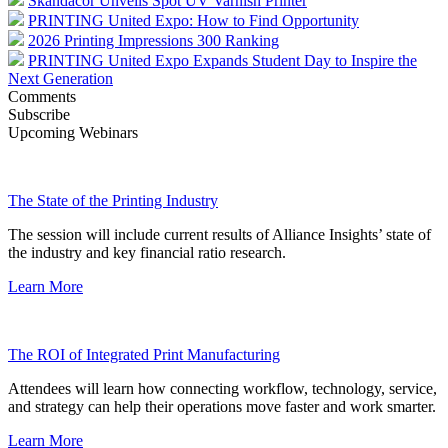
Skandacor Unveils Spot UV Varnish Printer
PRINTING United Expo: How to Find Opportunity
2026 Printing Impressions 300 Ranking
PRINTING United Expo Expands Student Day to Inspire the
Next Generation
Comments
Subscribe
Upcoming Webinars
The State of the Printing Industry
The session will include current results of Alliance Insights’ state of
the industry and key financial ratio research.
Learn More
The ROI of Integrated Print Manufacturing
Attendees will learn how connecting workflow, technology, service,
and strategy can help their operations move faster and work smarter.
Learn More