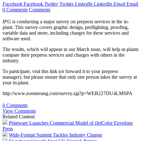
Facebook
Facebook
Twitter
Twitter
LinkedIn
LinkedIn
Email
Email
0 Comments
Comments
IPG
is conducting a major survey on prepress services in the in-
plant. This survey covers graphic design, preflighting, proofing,
variable data and more, including charges for these services and
software used.
The results, which will appear in our March issue, will help in-plants
compare their prepress services and charges with others in the
industry.
To participate, visit this link (or forward it to your prepress
manager), but please ensure that only one person takes the survey at
your in-plant.
http://www.zoomerang.com/survey.zgi?p=WEB227DU4LMSPA
0 Comments
View Comments
Related Content
Printware Launches Commercial Model of iJetColor Envelope
Press
Wide-Format Summit Tackles Industry Change