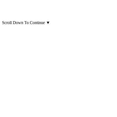
Scroll Down To Continue
▼