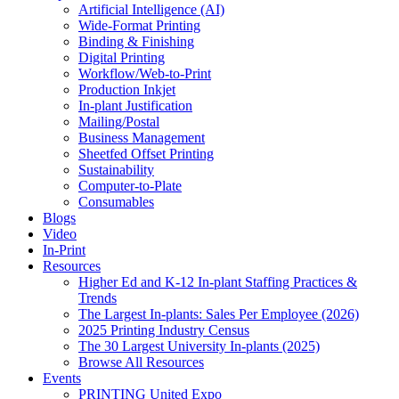
Artificial Intelligence (AI)
Wide-Format Printing
Binding & Finishing
Digital Printing
Workflow/Web-to-Print
Production Inkjet
In-plant Justification
Mailing/Postal
Business Management
Sheetfed Offset Printing
Sustainability
Computer-to-Plate
Consumables
Blogs
Video
In-Print
Resources
Higher Ed and K-12 In-plant Staffing Practices &
Trends
The Largest In-plants: Sales Per Employee (2026)
2025 Printing Industry Census
The 30 Largest University In-plants (2025)
Browse All Resources
Events
PRINTING United Expo