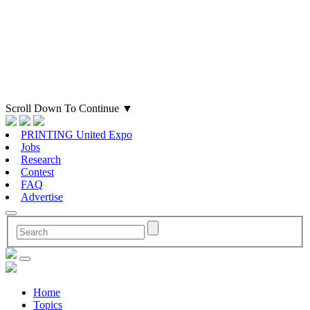
Scroll Down To Continue
▼
PRINTING United Expo
Jobs
Research
Contest
FAQ
Advertise
Home
Topics