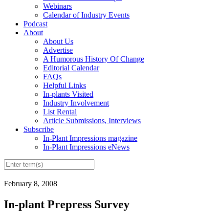
Webinars
Calendar of Industry Events
Podcast
About
About Us
Advertise
A Humorous History Of Change
Editorial Calendar
FAQs
Helpful Links
In-plants Visited
Industry Involvement
List Rental
Article Submissions, Interviews
Subscribe
In-Plant Impressions magazine
In-Plant Impressions eNews
February 8, 2008
In-plant Prepress Survey