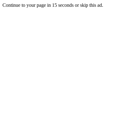
Continue to your page in
15
seconds or
skip this ad
.