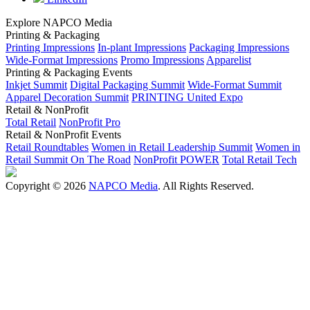
Explore NAPCO Media
Printing & Packaging
Printing Impressions
In-plant Impressions
Packaging Impressions
Wide-Format Impressions
Promo Impressions
Apparelist
Printing & Packaging Events
Inkjet Summit
Digital Packaging Summit
Wide-Format Summit
Apparel Decoration Summit
PRINTING United Expo
Retail & NonProfit
Total Retail
NonProfit Pro
Retail & NonProfit Events
Retail Roundtables
Women in Retail Leadership Summit
Women in
Retail Summit On The Road
NonProfit POWER
Total Retail Tech
Copyright © 2026
NAPCO Media
. All Rights Reserved.