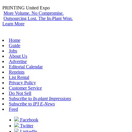
PRINTING United Expo
More Volume. No Compromise.
Outsourcing Lost. The In-Plant Won.
Learn More
Home
Guide
Jobs
About Us
Advertise
Editorial Calendar
Reprints
List Rental
Privacy Policy
Customer Service
Do Not Sell
Subscribe to
In-plant Impressions
Subscribe to
IPI E-News
Feed
Facebook
Twitter
LinkedIn