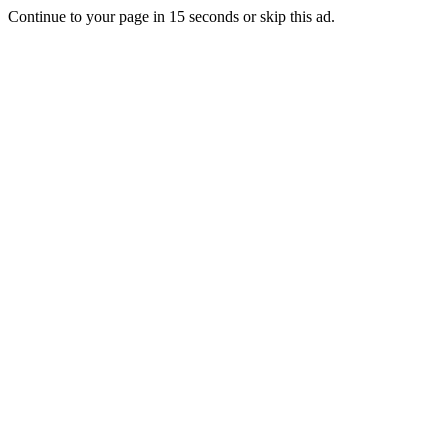
Continue to your page in
15
seconds or
skip this ad
.