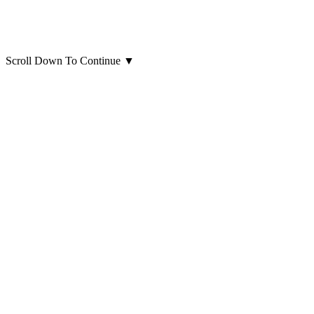
Scroll Down To Continue
▼