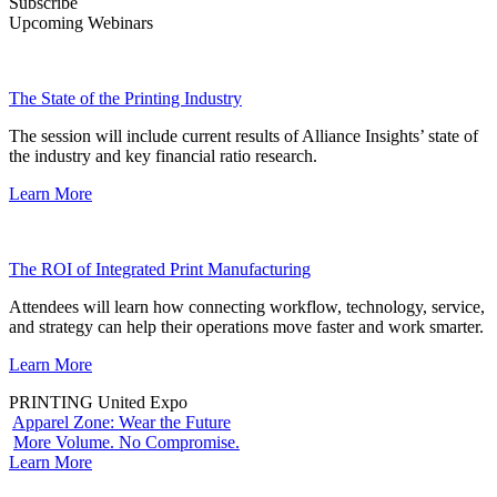
Subscribe
Upcoming Webinars
The State of the Printing Industry
The session will include current results of Alliance Insights’ state of
the industry and key financial ratio research.
Learn More
The ROI of Integrated Print Manufacturing
Attendees will learn how connecting workflow, technology, service,
and strategy can help their operations move faster and work smarter.
Learn More
PRINTING United Expo
Apparel Zone: Wear the Future
More Volume. No Compromise.
Learn More