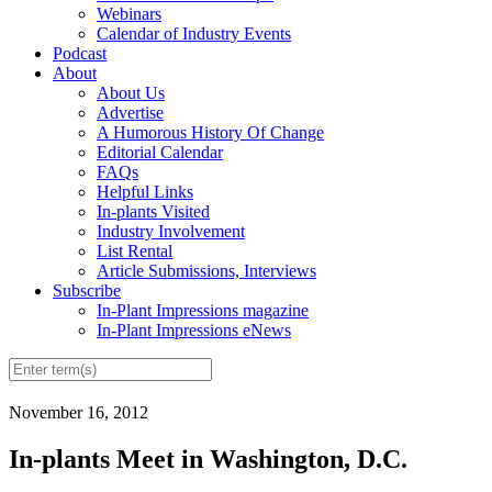
Webinars
Calendar of Industry Events
Podcast
About
About Us
Advertise
A Humorous History Of Change
Editorial Calendar
FAQs
Helpful Links
In-plants Visited
Industry Involvement
List Rental
Article Submissions, Interviews
Subscribe
In-Plant Impressions magazine
In-Plant Impressions eNews
November 16, 2012
In-plants Meet in Washington, D.C.