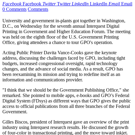
Facebook
Facebook
Twitter
Twitter
LinkedIn
LinkedIn
Email
Email
0 Comments
Comments
University and government in-plants got together in Washington,
D.C., on Wednesday for the seventh annual Interquest Digital
Printing in Government and Higher Education Forum. The meeting
was held on the eighth floor of the U.S. Government Printing
Office, giving attendees a chance to tour GPO's operation.
Acting Public Printer Davita Vance-Cooks gave the keynote
address, discussing the challenges faced by GPO, including tight
budgets, increased congressional oversight, rapid technology
changes, and the advance of social media. As a result, GPO has
been reexamining its mission and trying to redefine itself as an
information and communications provider.
"I think that we should be the Government Publishing Office," she
remarked. She pointed to mobile apps, e-books and GPO’s Federal
Digital System (FDsys) as different ways that GPO gives the public
access to official publications from all three branches of the Federal
Government.
Gilles Biscos, president of Interquest gave an overview of the print
industry using Interquest research results. He discussed the growth
of four-color in transactional printing, and the move toward inkjet.