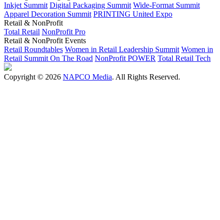
Inkjet Summit
Digital Packaging Summit
Wide-Format Summit
Apparel Decoration Summit
PRINTING United Expo
Retail & NonProfit
Total Retail
NonProfit Pro
Retail & NonProfit Events
Retail Roundtables
Women in Retail Leadership Summit
Women in
Retail Summit On The Road
NonProfit POWER
Total Retail Tech
Copyright © 2026
NAPCO Media
. All Rights Reserved.