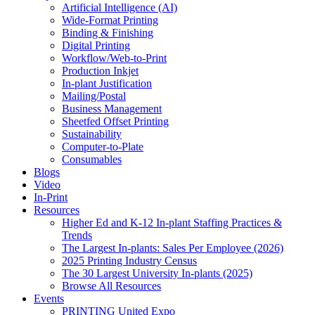
Artificial Intelligence (AI)
Wide-Format Printing
Binding & Finishing
Digital Printing
Workflow/Web-to-Print
Production Inkjet
In-plant Justification
Mailing/Postal
Business Management
Sheetfed Offset Printing
Sustainability
Computer-to-Plate
Consumables
Blogs
Video
In-Print
Resources
Higher Ed and K-12 In-plant Staffing Practices &
Trends
The Largest In-plants: Sales Per Employee (2026)
2025 Printing Industry Census
The 30 Largest University In-plants (2025)
Browse All Resources
Events
PRINTING United Expo