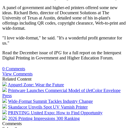
A panel of government and higher-ed printers offered some new
ideas. Richard Beto, director of Document Solutions at The
University of Texas at Austin, detailed some of his in-plant's
offerings including QR codes, copyright clearance, Web-to-print and
wide-format.
"I love wide-format," he said. "It's a wonderful profit generator for
us."
Read the December issue of
IPG
for a full report on the Interquest
Digital Printing in Government and Higher Education Forum.
0 Comments
View Comments
Related Content
Apparel Zone: Wear the Future
Printware Launches Commercial Model of iJetColor Envelope
Press
Wide-Format Summit Tackles Industry Change
Skandacor Unveils Spot UV Varnish Printer
PRINTING United Expo: How to Find Opportunity
2026 Printing Impressions 300 Ranking
Comments