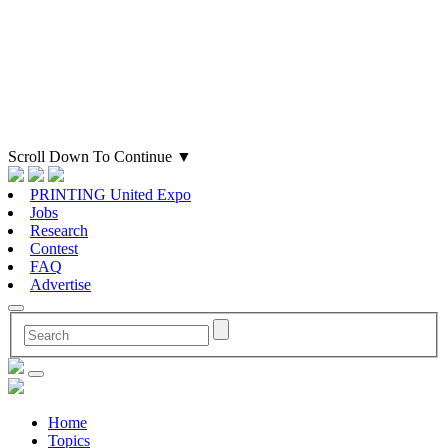
Scroll Down To Continue
▼
PRINTING United Expo
Jobs
Research
Contest
FAQ
Advertise
Home
Topics