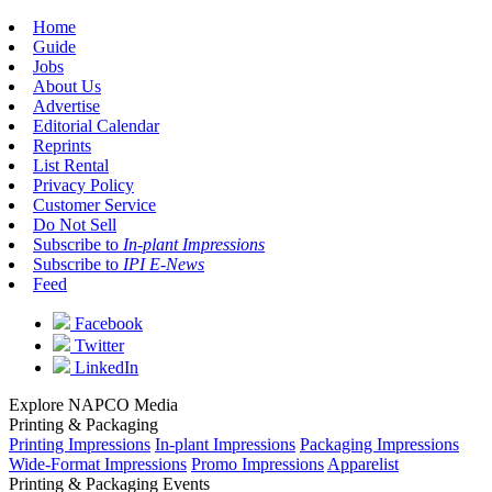
Home
Guide
Jobs
About Us
Advertise
Editorial Calendar
Reprints
List Rental
Privacy Policy
Customer Service
Do Not Sell
Subscribe to
In-plant Impressions
Subscribe to
IPI E-News
Feed
Facebook
Twitter
LinkedIn
Explore NAPCO Media
Printing & Packaging
Printing Impressions
In-plant Impressions
Packaging Impressions
Wide-Format Impressions
Promo Impressions
Apparelist
Printing & Packaging Events