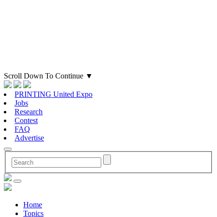
Scroll Down To Continue
▼
PRINTING United Expo
Jobs
Research
Contest
FAQ
Advertise
Home
Topics