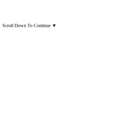
Scroll Down To Continue
▼