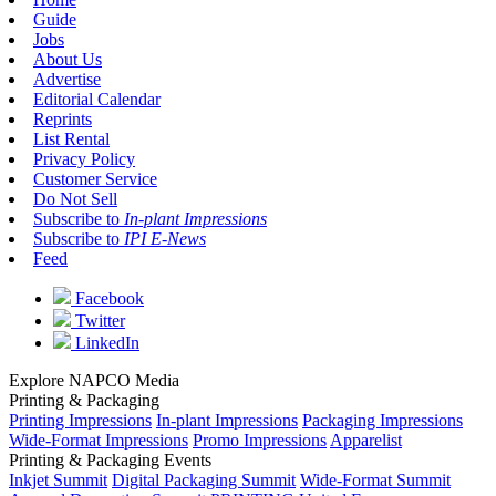
Guide
Jobs
About Us
Advertise
Editorial Calendar
Reprints
List Rental
Privacy Policy
Customer Service
Do Not Sell
Subscribe to
In-plant Impressions
Subscribe to
IPI E-News
Feed
Facebook
Twitter
LinkedIn
Explore NAPCO Media
Printing & Packaging
Printing Impressions
In-plant Impressions
Packaging Impressions
Wide-Format Impressions
Promo Impressions
Apparelist
Printing & Packaging Events
Inkjet Summit
Digital Packaging Summit
Wide-Format Summit