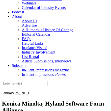
Webinars
Calendar of Industry Events
Podcast
About
About Us
Advertise
A Humorous History Of Change
Editorial Calendar
FAQs
Helpful Links
In-plants Visited
Industry Involvement
List Rental
Article Submissions, Interviews
Subscribe
In-Plant Impressions magazine
In-Plant Impressions eNews
January 25, 2013
Konica Minolta, Hyland Software Form
Alliance