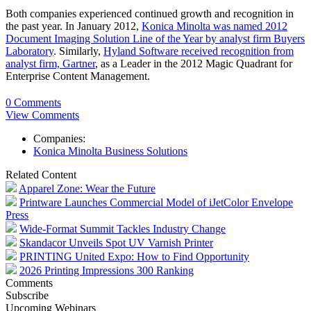
Both companies experienced continued growth and recognition in
the past year. In January 2012,
Konica Minolta was named 2012
Document Imaging Solution Line of the Year by analyst firm Buyers
Laboratory
. Similarly,
Hyland Software received recognition from
analyst firm, Gartner
, as a Leader in the 2012 Magic Quadrant for
Enterprise Content Management.
0 Comments
View Comments
Companies:
Konica Minolta Business Solutions
Related Content
Apparel Zone: Wear the Future
Printware Launches Commercial Model of iJetColor Envelope
Press
Wide-Format Summit Tackles Industry Change
Skandacor Unveils Spot UV Varnish Printer
PRINTING United Expo: How to Find Opportunity
2026 Printing Impressions 300 Ranking
Comments
Subscribe
Upcoming Webinars