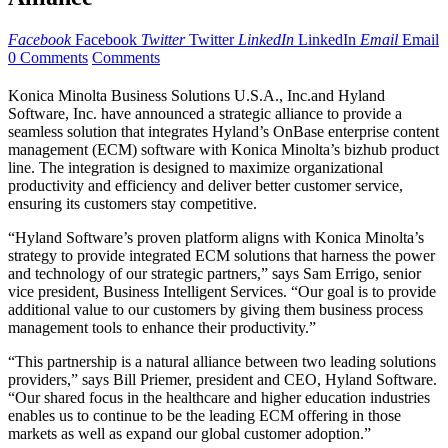
Facebook
Facebook
Twitter
Twitter
LinkedIn
LinkedIn
Email
Email
0 Comments
Comments
Konica Minolta Business Solutions U.S.A., Inc.and Hyland
Software, Inc. have announced a strategic alliance to provide a
seamless solution that integrates Hyland’s OnBase enterprise content
management (ECM) software with Konica Minolta’s bizhub product
line. The integration is designed to maximize organizational
productivity and efficiency and deliver better customer service,
ensuring its customers stay competitive.
“Hyland Software’s proven platform aligns with Konica Minolta’s
strategy to provide integrated ECM solutions that harness the power
and technology of our strategic partners,” says Sam Errigo, senior
vice president, Business Intelligent Services. “Our goal is to provide
additional value to our customers by giving them business process
management tools to enhance their productivity.”
“This partnership is a natural alliance between two leading solutions
providers,” says Bill Priemer, president and CEO, Hyland Software.
“Our shared focus in the healthcare and higher education industries
enables us to continue to be the leading ECM offering in those
markets as well as expand our global customer adoption.”