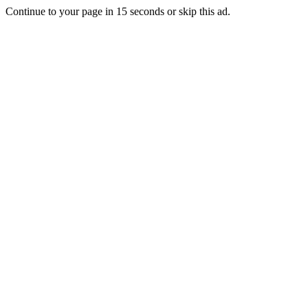
Continue to your page in
15
seconds or
skip this ad
.