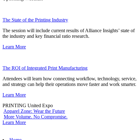
The State of the Printing Industry
The session will include current results of Alliance Insights’ state of
the industry and key financial ratio research.
Learn More
The ROI of Integrated Print Manufacturing
Attendees will learn how connecting workflow, technology, service,
and strategy can help their operations move faster and work smarter.
Learn More
PRINTING United Expo
Apparel Zone: Wear the Future
More Volume. No Compromise.
Learn More
Home