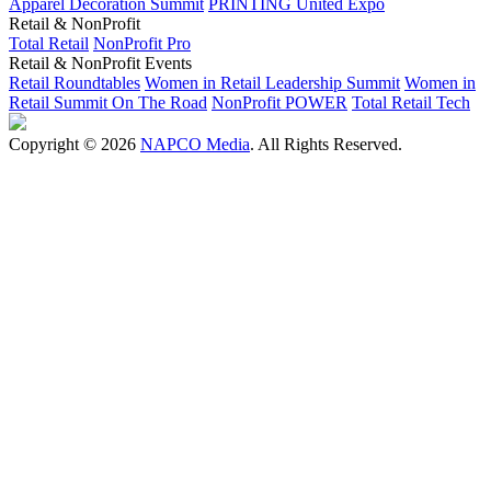
Apparel Decoration Summit
PRINTING United Expo
Retail & NonProfit
Total Retail
NonProfit Pro
Retail & NonProfit Events
Retail Roundtables
Women in Retail Leadership Summit
Women in
Retail Summit On The Road
NonProfit POWER
Total Retail Tech
Copyright © 2026
NAPCO Media
. All Rights Reserved.