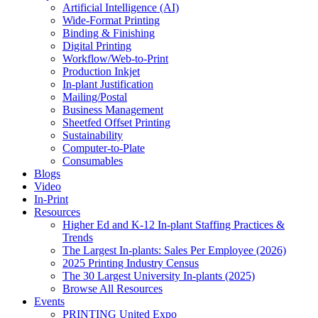
Artificial Intelligence (AI)
Wide-Format Printing
Binding & Finishing
Digital Printing
Workflow/Web-to-Print
Production Inkjet
In-plant Justification
Mailing/Postal
Business Management
Sheetfed Offset Printing
Sustainability
Computer-to-Plate
Consumables
Blogs
Video
In-Print
Resources
Higher Ed and K-12 In-plant Staffing Practices &
Trends
The Largest In-plants: Sales Per Employee (2026)
2025 Printing Industry Census
The 30 Largest University In-plants (2025)
Browse All Resources
Events
PRINTING United Expo