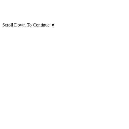
Scroll Down To Continue
▼