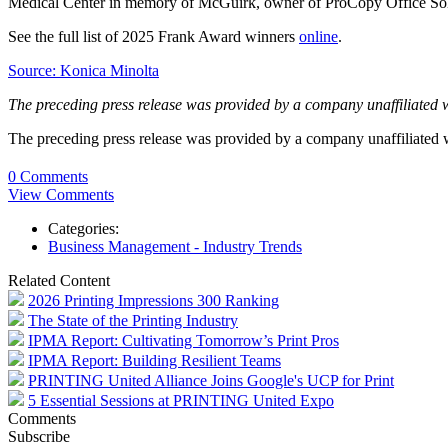
Medical Center in memory of McGuirk, owner of ProCopy Office So
See the full list of 2025 Frank Award winners
online
.
Source: Konica Minolta
The preceding press release was provided by a company unaffiliated 
The preceding press release was provided by a company unaffiliated
0 Comments
View Comments
Categories:
Business Management - Industry Trends
Related Content
2026 Printing Impressions 300 Ranking
The State of the Printing Industry
IPMA Report: Cultivating Tomorrow’s Print Pros
IPMA Report: Building Resilient Teams
PRINTING United Alliance Joins Google's UCP for Print
5 Essential Sessions at PRINTING United Expo
Comments
Subscribe