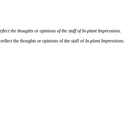
lect the thoughts or opinions of the staff of In-plant Impressions.
eflect the thoughts or opinions of the staff of
In-plant Impressions
.