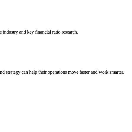
he industry and key financial ratio research.
nd strategy can help their operations move faster and work smarter.