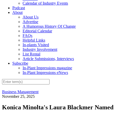
Calendar of Industry Events
Podcast
About
About Us
Advertise
A Humorous History Of Change
Editorial Calendar
FAQs
Helpful Links
In-plants Visited
Industry Involvement
List Rental
Article Submissions, Interviews
Subscribe
In-Plant Impressions magazine
In-Plant Impressions eNews
Business Management
November 25, 2025
Konica Minolta's Laura Blackmer Named 