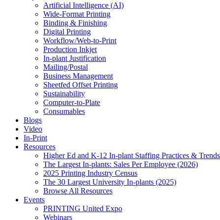
Artificial Intelligence (AI)
Wide-Format Printing
Binding & Finishing
Digital Printing
Workflow/Web-to-Print
Production Inkjet
In-plant Justification
Mailing/Postal
Business Management
Sheetfed Offset Printing
Sustainability
Computer-to-Plate
Consumables
Blogs
Video
In-Print
Resources
Higher Ed and K-12 In-plant Staffing Practices & Trends
The Largest In-plants: Sales Per Employee (2026)
2025 Printing Industry Census
The 30 Largest University In-plants (2025)
Browse All Resources
Events
PRINTING United Expo
Webinars