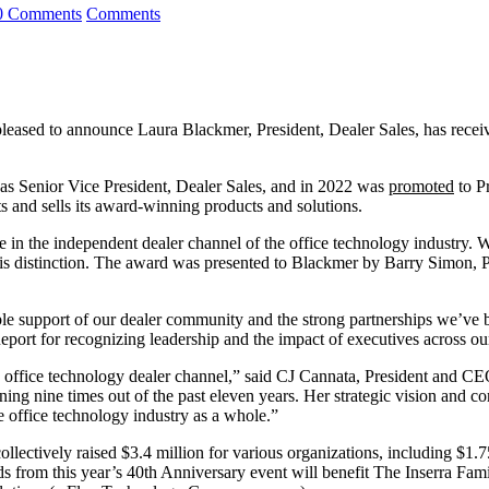
0 Comments
Comments
 pleased to announce Laura Blackmer, President, Dealer Sales, has re
s Senior Vice President, Dealer Sales, and in 2022 was
promoted
to Pr
 and sells its award-winning products and solutions.
n the independent dealer channel of the office technology industry. W
this distinction. The award was presented to Blackmer by Barry Simon,
dible support of our dealer community and the strong partnerships we’ve b
eport for recognizing leadership and the impact of executives across ou
he office technology dealer channel,” said CJ Cannata, President and C
ng nine times out of the past eleven years. Her strategic vision and 
he office technology industry as a whole.”
lectively raised $3.4 million for various organizations, including $1
from this year’s 40th Anniversary event will benefit The Inserra Fam