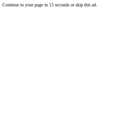
Continue to your page in
15
seconds or
skip this ad
.