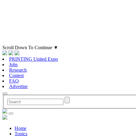
Scroll Down To Continue
▼
PRINTING United Expo
Jobs
Research
Contest
FAQ
Advertise
Home
Topics