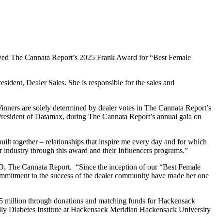
ceived The Cannata Report’s 2025 Frank Award for “Best Female
esident, Dealer Sales. She is responsible for the sales and
inners are solely determined by dealer votes in The Cannata Report’s
 President of Datamax, during The Cannata Report’s annual gala on
uilt together – relationships that inspire me every day and for which
r industry through this award and their Influencers programs.”
EO, The Cannata Report. “Since the inception of our “Best Female
commitment to the success of the dealer community have made her one
.75 million through donations and matching funds for Hackensack
ily Diabetes Institute at Hackensack Meridian Hackensack University