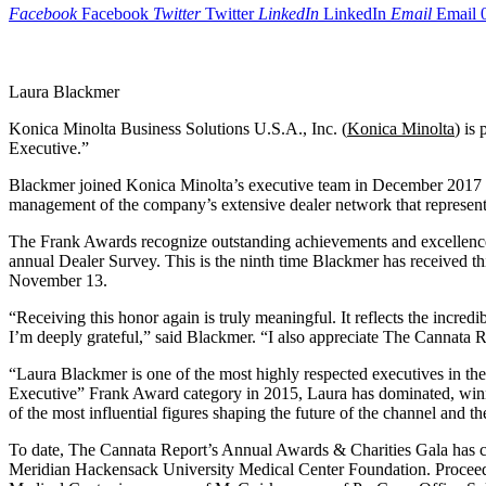
Facebook
Facebook
Twitter
Twitter
LinkedIn
LinkedIn
Email
Email
Laura Blackmer
Konica Minolta Business Solutions U.S.A., Inc. (
Konica Minolta
) is
Executive.”
Blackmer joined Konica Minolta’s executive team in December 2017 a
management of the company’s extensive dealer network that represents
The Frank Awards recognize outstanding achievements and excellence i
annual Dealer Survey. This is the ninth time Blackmer has received 
November 13.
“Receiving this honor again is truly meaningful. It reflects the incre
I’m deeply grateful,” said Blackmer. “I also appreciate The Cannata R
“Laura Blackmer is one of the most highly respected executives in t
Executive” Frank Award category in 2015, Laura has dominated, winni
of the most influential figures shaping the future of the channel and t
To date, The Cannata Report’s Annual Awards & Charities Gala has col
Meridian Hackensack University Medical Center Foundation. Proceeds 