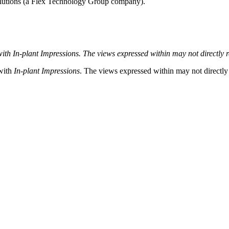
lutions (a Flex Technology Group company).
with In-plant
Impressions. The views expressed within may not directly ref
 with
In-plant Impressions
. The views expressed within may not directly r