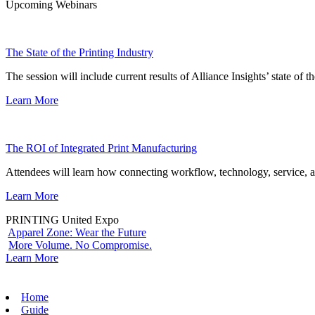
Upcoming Webinars
The State of the Printing Industry
The session will include current results of Alliance Insights’ state of t
Learn More
The ROI of Integrated Print Manufacturing
Attendees will learn how connecting workflow, technology, service, a
Learn More
PRINTING United Expo
Apparel Zone: Wear the Future
More Volume. No Compromise.
Learn More
Home
Guide