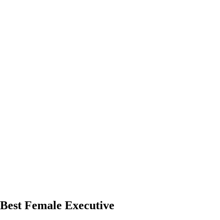
Best Female Executive