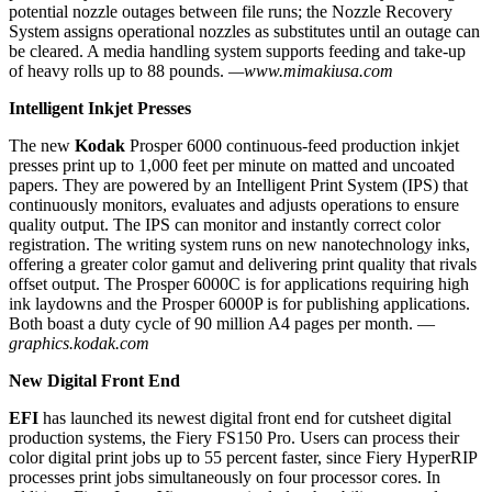
potential nozzle outages between file runs; the Nozzle Recovery
System assigns operational nozzles as substitutes until an outage can
be cleared. A media handling system supports feeding and take-up
of heavy rolls up to 88 pounds.
—www.mimakiusa.com
Intelligent Inkjet Presses
The new
Kodak
Prosper 6000 continuous-feed production inkjet
presses print up to 1,000 feet per minute on matted and uncoated
papers. They are powered by an Intelligent Print System (IPS) that
continuously monitors, evaluates and adjusts operations to ensure
quality output. The IPS can monitor and instantly correct color
registration. The writing system runs on new nanotechnology inks,
offering a greater color gamut and delivering print quality that rivals
offset output. The Prosper 6000C is for applications requiring high
ink laydowns and the Prosper 6000P is for publishing applications.
Both boast a duty cycle of 90 million A4 pages per month. —
graphics.kodak.com
New Digital Front End
EFI
has launched its newest digital front end for cutsheet digital
production systems, the Fiery FS150 Pro. Users can process their
color digital print jobs up to 55 percent faster, since Fiery HyperRIP
processes print jobs simultaneously on four processor cores. In