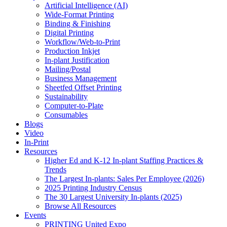
Artificial Intelligence (AI)
Wide-Format Printing
Binding & Finishing
Digital Printing
Workflow/Web-to-Print
Production Inkjet
In-plant Justification
Mailing/Postal
Business Management
Sheetfed Offset Printing
Sustainability
Computer-to-Plate
Consumables
Blogs
Video
In-Print
Resources
Higher Ed and K-12 In-plant Staffing Practices &
Trends
The Largest In-plants: Sales Per Employee (2026)
2025 Printing Industry Census
The 30 Largest University In-plants (2025)
Browse All Resources
Events
PRINTING United Expo