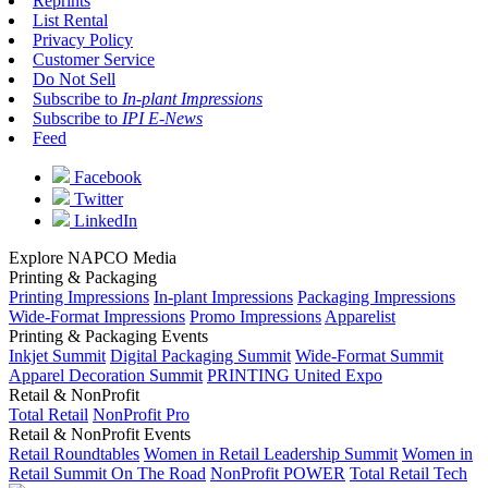
Reprints
List Rental
Privacy Policy
Customer Service
Do Not Sell
Subscribe to
In-plant Impressions
Subscribe to
IPI E-News
Feed
Facebook
Twitter
LinkedIn
Explore NAPCO Media
Printing & Packaging
Printing Impressions
In-plant Impressions
Packaging Impressions
Wide-Format Impressions
Promo Impressions
Apparelist
Printing & Packaging Events
Inkjet Summit
Digital Packaging Summit
Wide-Format Summit
Apparel Decoration Summit
PRINTING United Expo
Retail & NonProfit
Total Retail
NonProfit Pro
Retail & NonProfit Events
Retail Roundtables
Women in Retail Leadership Summit
Women in
Retail Summit On The Road
NonProfit POWER
Total Retail Tech