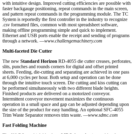
with intuitive design. Improved cutting efficiencies are possible with
faster backgauge positioning, repeat commands in the main screen,
and pattern repeat commands in the programming module. The TC
System is reportedly the first controller in the industry to recognize
.csv formatted files, common with most spreadsheet software,
making offline programming simple and quick to implement.
Ethernet and USB ports enable the receipt and sending of programs
through a network.
—
www.challengemachinery.com
Multi-faceted Die Cutter
The new
Standard Horizon
RD-4055 die cutter creases, perforates,
slits, punches and rounds corners for digital and offset printed
sheets. Feeding, die-cutting and separating are achieved in one pass
at 6,000 cycles per hour. Both setup and operation can be done
through the intuitive touch screen. Die cutting and kiss cutting can
be performed simultaneously with two different blade heights.
Finished products are delivered on a motorized conveyor.
Intermittent conveyor movement maximizes the continuous
operation in a small space and gap can be adjusted depending upon
the size of the product for easy handling. An optional SFC-4055
Trim Waste Separator removes trim waste. —
www.sdmc.com
Fast Folding Machine