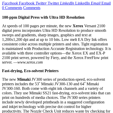
Facebook
Facebook
Twitter
Twitter
LinkedIn
LinkedIn
Email
Email
0 Comments
Comments
100-ppm Digital Press with Ultra HD Resolution
At speeds of 100 pages per minute, the new
Xerox
Versant 2100
digital press incorporates Ultra HD Resolution to produce smooth
sweeps and gradients, sharp images, graphics and text at
1,200x1,200 dpi and at up to 10 bits. Low melt EA Dry Ink offers
consistent color across multiple printers and sites. Tight registration
is maintained with Production Accurate Registration technology. It is
available with three controller options—the Xerox EX and EX-P
2100 print server, powered by Fiery, and the Xerox FreeFlow print
server.
—
www.xerox.com
Fast-drying, Eco-solvent Printers
The new
Mimaki
JV300 series of production-speed, eco-solvent
printers includes the 53˝ Mimaki JV300-130 and 64˝ Mimaki
JV300-160. Both come with eight ink channels and a variety of
colors. They use Mimaki SS21 fast-drying, eco-solvent inks that can
print on hundreds of media choices. The JV300 series printers
include newly developed printheads in a staggered configuration
and inkjet technology with precise dot control for higher
productivity.
The Nozzle Check Unit reduces waste by checking for