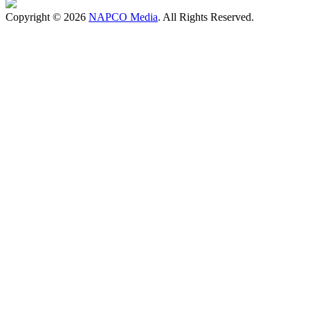
Copyright © 2026
NAPCO Media
. All Rights Reserved.