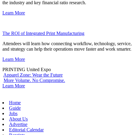
the industry and key financial ratio research.
Learn More
The ROI of Integrated Print Manufacturing
Attendees will learn how connecting workflow, technology, service,
and strategy can help their operations move faster and work smarter.
Learn More
PRINTING United Expo
Apparel Zone: Wear the Future
More Volume. No Compromise.
Learn More
Home
Guide
Jobs
About Us
Advertise
Editorial Calendar