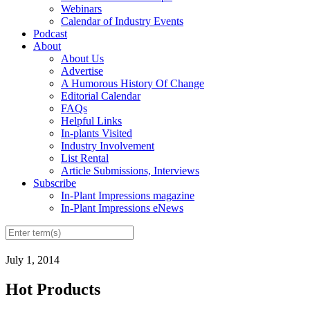
Webinars
Calendar of Industry Events
Podcast
About
About Us
Advertise
A Humorous History Of Change
Editorial Calendar
FAQs
Helpful Links
In-plants Visited
Industry Involvement
List Rental
Article Submissions, Interviews
Subscribe
In-Plant Impressions magazine
In-Plant Impressions eNews
July 1, 2014
Hot Products