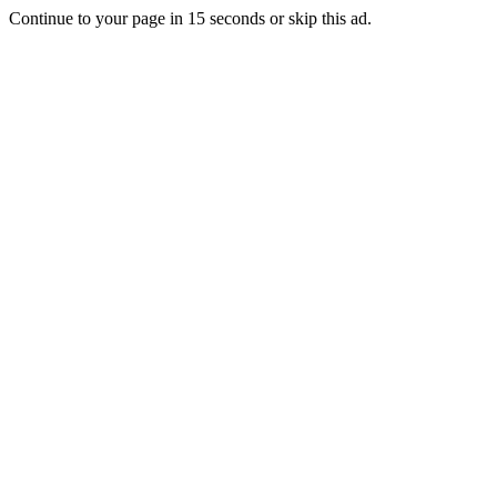
Continue to your page in
15
seconds or
skip this ad
.