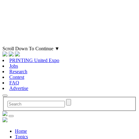
Scroll Down To Continue
▼
PRINTING United Expo
Jobs
Research
Contest
FAQ
Advertise
Home
Topics