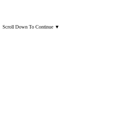
Scroll Down To Continue
▼