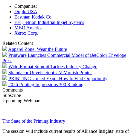
Companies:
Duplo USA
Eastman Kodak Co.
EFI, Jetrion Industrial Inkjet Systems
MBO America
Xerox Corp.
Related Content
Apparel Zone: Wear the Future
Printware Launches Commercial Model of iJetColor Envelope
Press
Wide-Format Summit Tackles Industry Change
Skandacor Unveils Spot UV Varnish Printer
PRINTING United Expo: How to Find Opportunity
2026 Printing Impressions 300 Ranking
Comments
Subscribe
Upcoming Webinars
The State of the Printing Industry
The session will include current results of Alliance Insights’ state of