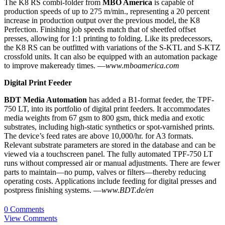
The K8 RS combi-folder from
MBO America
is capable of
production speeds of up to 275 m/min., representing a 20 percent
increase in production output over the previous model, the K8
Perfection. Finishing job speeds match that of sheetfed offset
presses, allowing for 1:1 printing to folding. Like its predecessors,
the K8 RS can be outfitted with variations of the S-KTL and S-KTZ
crossfold units. It can also be equipped with an automation package
to improve makeready times. —
www.mboamerica.com
Digital Print Feeder
BDT Media Automation
has added a B1-format feeder, the TPF-
750 LT, into its portfolio of digital print feeders. It accommodates
media weights from 67 gsm to 800 gsm, thick media and exotic
substrates, including high-static synthetics or spot-varnished prints.
The device’s feed rates are above 10,000/hr. for A3 formats.
Relevant substrate parameters are stored in the database and can be
viewed via a touchscreen panel. The fully automated TPF-750 LT
runs without compressed air or manual adjustments. There are fewer
parts to maintain—no pump, valves or filters—thereby reducing
operating costs. Applications include feeding for digital presses and
postpress finishing systems. —
www.BDT.de/en
0 Comments
View Comments