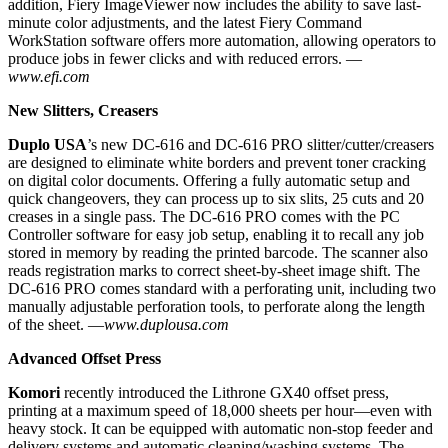
addition, Fiery ImageViewer now includes the ability to save last-
minute color adjustments, and the latest Fiery Command
WorkStation software offers more automation, allowing operators to
produce jobs in fewer clicks and with reduced errors. —
www.efi.com
New Slitters, Creasers
Duplo USA
’s new DC-616 and DC-616 PRO slitter/cutter/creasers
are designed to eliminate white borders and prevent toner cracking
on digital color documents. Offering a fully automatic setup and
quick changeovers, they can process up to six slits, 25 cuts and 20
creases in a single pass. The DC-616 PRO comes with the PC
Controller software for easy job setup, enabling it to recall any job
stored in memory by reading the printed barcode. The scanner also
reads registration marks to correct sheet-by-sheet image shift. The
DC-616 PRO comes standard with a perforating unit, including two
manually adjustable perforation tools, to perforate along the length
of the sheet. —
www.duplousa.com
Advanced Offset Press
Komori
recently introduced the Lithrone GX40 offset press,
printing at a maximum speed of 18,000 sheets per hour—even with
heavy stock. It can be equipped with automatic non-stop feeder and
delivery systems and automatic cleaning/washing systems. The