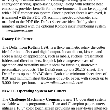
energy-conserving, space-saving design, along with reduced heat
emissions, provides benefits for the environment. It can be equipped
with a PDF comparison system. Once a perfect sheet is achieved, it
is scanned with the PDC-SX scanning spectrophotometer and
matched to the PDF file. Defect sheets are identified by sheet
number, applied with the optional Komori inkjet numbering system.
—www.komori.com
Rotary Die Cutter
The Delta, from
Rollem USA
, is a flexo-magnetic rotary die cutter
ideal for both offset and digital output. It can die cut, kiss cut and
score a range of applications, such as labels, stickers, presentation
folders and direct mailers. Its quick job changeover, ease of
operation and versatility make it ideal for finishing shorter-run
personalized products. The Delta5 runs up to a 20x15˝ sheet. The
Delta7 runs up to a 30x24˝ sheet. Both take minimum sheet sizes of
8x8˝ and minimum sheet thickness of 20-lb. paper, with speeds up to
5,000 sheets per hour. —
www.rollemusa.com/diecut
New TC Operating System for Cutters
The
Challenge Machinery Company
’s new TC operating system,
available with its programmable Titan and Champion paper cutters,
utilizes a 10.5” color touch screen providing an easy-to-use interface