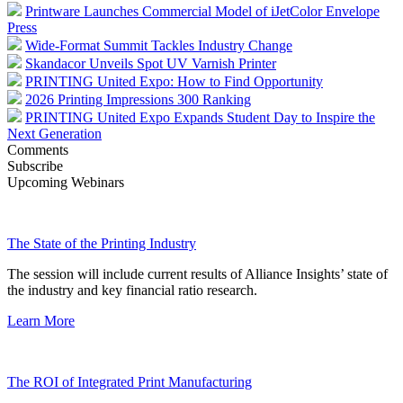
Printware Launches Commercial Model of iJetColor Envelope
Press
Wide-Format Summit Tackles Industry Change
Skandacor Unveils Spot UV Varnish Printer
PRINTING United Expo: How to Find Opportunity
2026 Printing Impressions 300 Ranking
PRINTING United Expo Expands Student Day to Inspire the
Next Generation
Comments
Subscribe
Upcoming Webinars
The State of the Printing Industry
The session will include current results of Alliance Insights’ state of
the industry and key financial ratio research.
Learn More
The ROI of Integrated Print Manufacturing