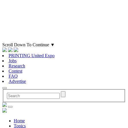
Scroll Down To Continue
▼
PRINTING United Expo
Jobs
Research
Contest
FAQ
Advertise
Home
Topics