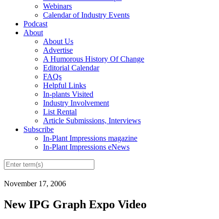
Webinars
Calendar of Industry Events
Podcast
About
About Us
Advertise
A Humorous History Of Change
Editorial Calendar
FAQs
Helpful Links
In-plants Visited
Industry Involvement
List Rental
Article Submissions, Interviews
Subscribe
In-Plant Impressions magazine
In-Plant Impressions eNews
November 17, 2006
New IPG Graph Expo Video