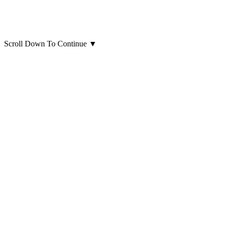
Scroll Down To Continue
▼