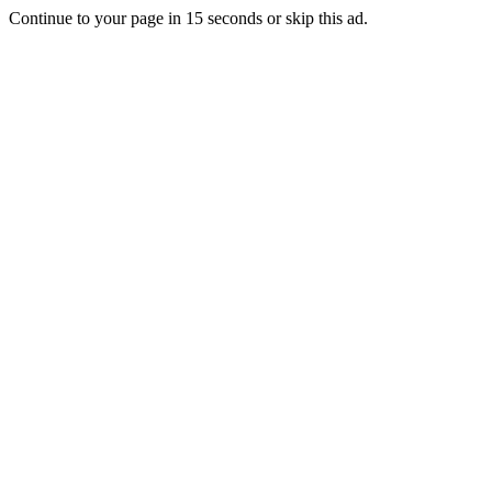
Continue to your page in
15
seconds or
skip this ad
.