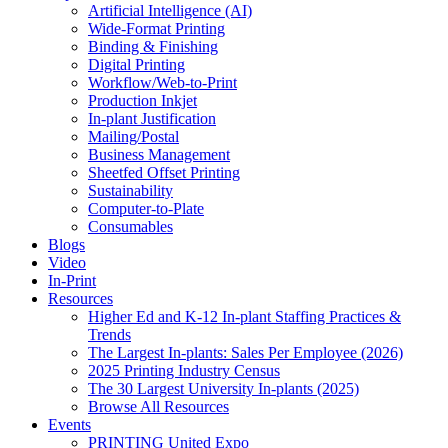
Artificial Intelligence (AI)
Wide-Format Printing
Binding & Finishing
Digital Printing
Workflow/Web-to-Print
Production Inkjet
In-plant Justification
Mailing/Postal
Business Management
Sheetfed Offset Printing
Sustainability
Computer-to-Plate
Consumables
Blogs
Video
In-Print
Resources
Higher Ed and K-12 In-plant Staffing Practices &
Trends
The Largest In-plants: Sales Per Employee (2026)
2025 Printing Industry Census
The 30 Largest University In-plants (2025)
Browse All Resources
Events
PRINTING United Expo