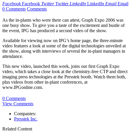
Facebook
Facebook
Twitter
Twitter
LinkedIn
LinkedIn
Email
Email
0 Comments
Comments
As the in-plants who were there can attest, Graph Expo 2006 was
one busy show. To give you a taste of the excitement and bustle of
the event, IPG has produced a second video of the show.
Available for viewing now on IPG’s home page, the three-minute
video features a look at some of the digital technologies unveiled at
the show, along with interviews of several the in-plant managers in
attendance.
This new video, launched this week, joins our first Graph Expo
video, which takes a close look at the chemistry-free CTP and direct
imaging press technologies at the Presstek booth. Watch them both,
plus videos from other in-plant conferences, at
www.IPGonline.com.
0 Comments
View Comments
Companies:
Presstek Inc.
Related Content