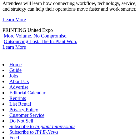
Attendees will learn how connecting workflow, technology, service,
and strategy can help their operations move faster and work smarter.
Learn More
PRINTING United Expo
More Volume. No Compromise.
Outsourcing Lost. The In-Plant Won.
Learn More
Home
Guide
Jobs
About Us
Advertise
Editorial Calendar
Reprints
List Rental
Privacy Policy
Customer Service
Do Not Sell
Subscribe to
In-plant Impressions
Subscribe to
IPI E-News
Feed