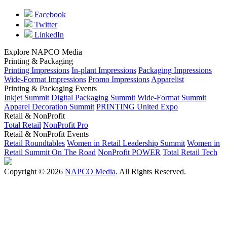
Facebook
Twitter
LinkedIn
Explore NAPCO Media
Printing & Packaging
Printing Impressions
In-plant Impressions
Packaging Impressions
Wide-Format Impressions
Promo Impressions
Apparelist
Printing & Packaging Events
Inkjet Summit
Digital Packaging Summit
Wide-Format Summit
Apparel Decoration Summit
PRINTING United Expo
Retail & NonProfit
Total Retail
NonProfit Pro
Retail & NonProfit Events
Retail Roundtables
Women in Retail Leadership Summit
Women in
Retail Summit On The Road
NonProfit POWER
Total Retail Tech
Copyright © 2026
NAPCO Media
. All Rights Reserved.