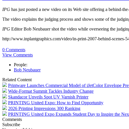
IPG
has just posted a new video on its Web site offering a behind-the-
The video explains the judging process and shows some of the judging
IPG
Editor Bob Neubauer shot the video while overseeing the judgin
http://www.inplantgraphics.com/video/in-print-2007-behind-scenes-
0 Comments
View Comments
People:
Bob Neubauer
Related Content
Printware Launches Commercial Model of iJetColor Envelope Pre
Wide-Format Summit Tackles Industry Change
Skandacor Unveils Spot UV Varnish Printer
PRINTING United Expo: How to Find Opportunity
2026 Printing Impressions 300 Ranking
PRINTING United Expo Expands Student Day to Inspire the Nex
Comments
Subscribe