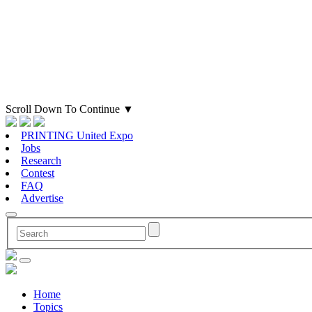
Scroll Down To Continue
▼
PRINTING United Expo
Jobs
Research
Contest
FAQ
Advertise
Home
Topics