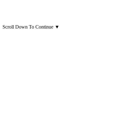
Scroll Down To Continue
▼