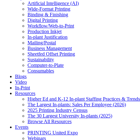
Artificial Intelligence (AI)
Wide-Format Printing
Binding & Finishing
Digital Printing
Workflow/Web-to-Print
Production Inkjet
In-plant Justification
Mailing/Postal
Business Management
Sheetfed Offset Printing
Sustainability
Computer-to-Plate
Consumables
Blogs
Video
In-Print
Resources
Higher Ed and K-12 In-plant Staffing Practices & Trends
The Largest In-plants: Sales Per Employee (2026)
2025 Printing Industry Census
The 30 Largest University In-plants (2025)
Browse All Resources
Events
PRINTING United Expo
Webinars