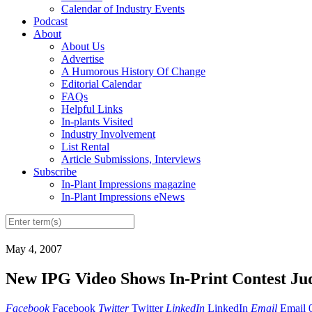
Calendar of Industry Events
Podcast
About
About Us
Advertise
A Humorous History Of Change
Editorial Calendar
FAQs
Helpful Links
In-plants Visited
Industry Involvement
List Rental
Article Submissions, Interviews
Subscribe
In-Plant Impressions magazine
In-Plant Impressions eNews
May 4, 2007
New IPG Video Shows In-Print Contest Ju
Facebook
Facebook
Twitter
Twitter
LinkedIn
LinkedIn
Email
Email