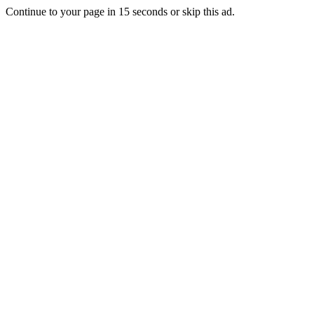
Continue to your page in
15
seconds or
skip this ad
.