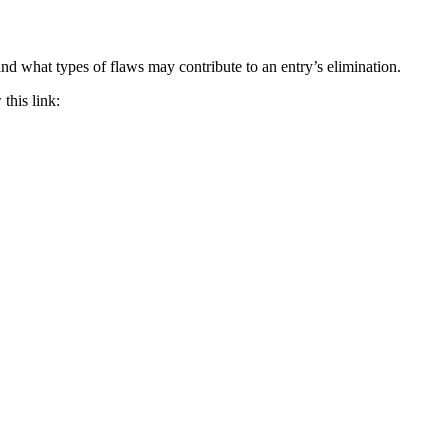
d what types of flaws may contribute to an entry’s elimination.
this link: