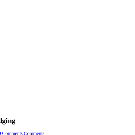
dging
0 Comments
Comments