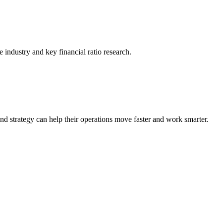
he industry and key financial ratio research.
nd strategy can help their operations move faster and work smarter.