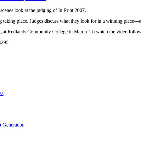
scenes look at the judging of In-Print 2007.
 taking place. Judges discuss what they look for in a winning piece—an
g at Redlands Community College in March. To watch the video follow 
54295
ss
t Generation