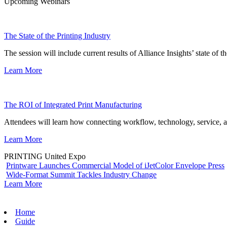
Upcoming Webinars
The State of the Printing Industry
The session will include current results of Alliance Insights’ state of t
Learn More
The ROI of Integrated Print Manufacturing
Attendees will learn how connecting workflow, technology, service, a
Learn More
PRINTING United Expo
Printware Launches Commercial Model of iJetColor Envelope Press
Wide-Format Summit Tackles Industry Change
Learn More
Home
Guide