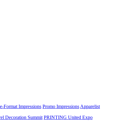
e-Format Impressions
Promo Impressions
Apparelist
el Decoration Summit
PRINTING United Expo