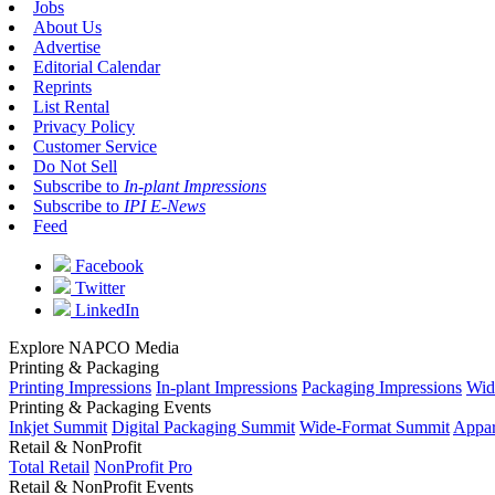
Jobs
About Us
Advertise
Editorial Calendar
Reprints
List Rental
Privacy Policy
Customer Service
Do Not Sell
Subscribe to
In-plant Impressions
Subscribe to
IPI E-News
Feed
Facebook
Twitter
LinkedIn
Explore NAPCO Media
Printing & Packaging
Printing Impressions
In-plant Impressions
Packaging Impressions
Wid
Printing & Packaging Events
Inkjet Summit
Digital Packaging Summit
Wide-Format Summit
Appar
Retail & NonProfit
Total Retail
NonProfit Pro
Retail & NonProfit Events